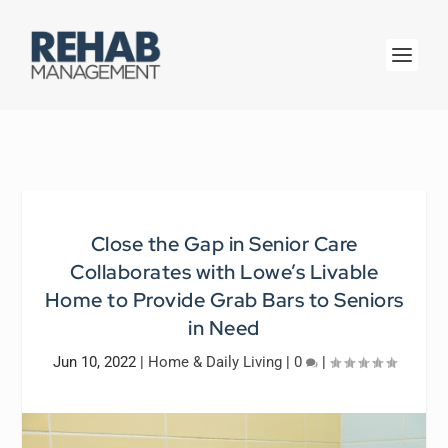
Close the Gap in Senior Care
Collaborates with Lowe’s Livable
Home to Provide Grab Bars to Seniors
in Need
Jun 10, 2022
|
Home & Daily Living
|
0
|