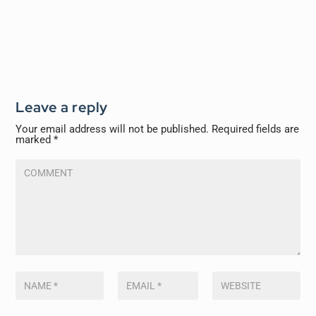
Leave a reply
Your email address will not be published.
Required fields are
marked
*