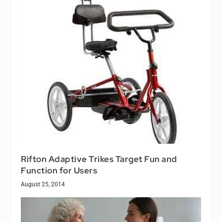
Rifton Adaptive Trikes Target Fun and
Function for Users
August 25, 2014