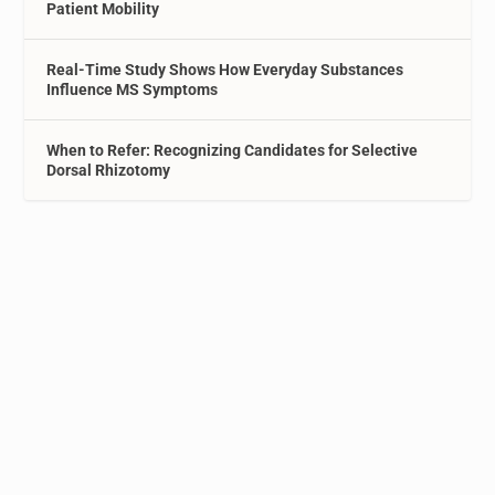
Patient Mobility
Real-Time Study Shows How Everyday Substances
Influence MS Symptoms
When to Refer: Recognizing Candidates for Selective
Dorsal Rhizotomy