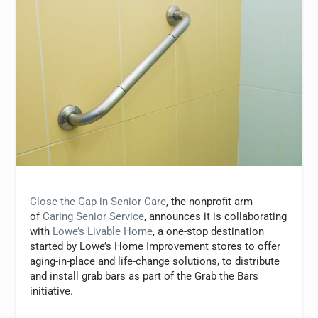
Close the Gap in Senior Care
, the nonprofit arm
of
Caring Senior Service
, announces it is collaborating
with
Lowe’s Livable Home
, a one-stop destination
started by Lowe’s Home Improvement stores to offer
aging-in-place and life-change solutions, to distribute
and install grab bars as part of the Grab the Bars
initiative.