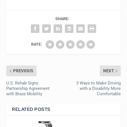
SHARE:
RATE:
PREVIOUS
NEXT
U.S. Rehab Signs
3 Ways to Make Driving
Partnership Agreement
with a Disability More
with Braze Mobility
Comfortable
RELATED POSTS