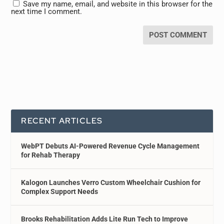
Save my name, email, and website in this browser for the
next time I comment.
RECENT ARTICLES
WebPT Debuts AI-Powered Revenue Cycle Management
for Rehab Therapy
Kalogon Launches Verro Custom Wheelchair Cushion for
Complex Support Needs
Brooks Rehabilitation Adds Lite Run Tech to Improve