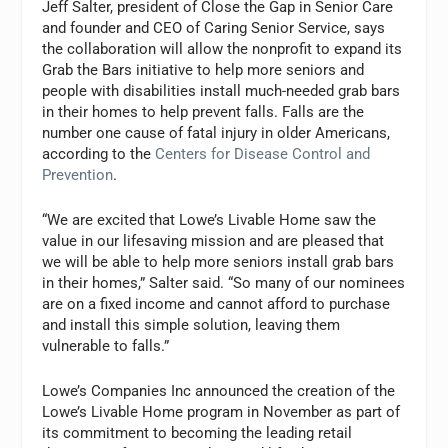
Jeff Salter, president of Close the Gap in Senior Care
and founder and CEO of Caring Senior Service, says
the collaboration will allow the nonprofit to expand its
Grab the Bars initiative to help more seniors and
people with disabilities install much-needed grab bars
in their homes to help prevent falls. Falls are the
number one cause of fatal injury in older Americans,
according to the
Centers for Disease Control and
Prevention
.
“We are excited that Lowe’s Livable Home saw the
value in our lifesaving mission and are pleased that
we will be able to help more seniors install grab bars
in their homes,” Salter said. “So many of our nominees
are on a fixed income and cannot afford to purchase
and install this simple solution, leaving them
vulnerable to falls.”
Lowe’s Companies Inc announced the creation of the
Lowe’s Livable Home program in November as part of
its commitment to becoming the leading retail