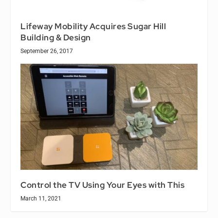
Lifeway Mobility Acquires Sugar Hill
Building & Design
September 26, 2017
Control the TV Using Your Eyes with This
March 11, 2021