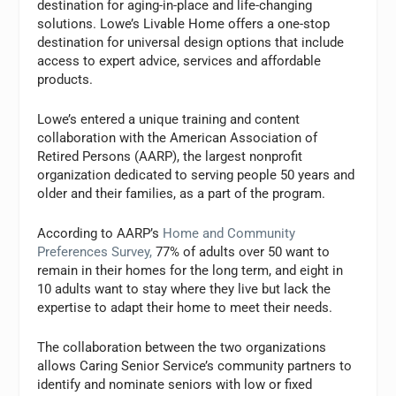
destination for aging-in-place and life-changing
solutions. Lowe’s Livable Home offers a one-stop
destination for universal design options that include
access to expert advice, services and affordable
products.
Lowe’s entered a unique training and content
collaboration with the American Association of
Retired Persons (AARP), the largest nonprofit
organization dedicated to serving people 50 years and
older and their families, as a part of the program.
According to AARP’s
Home and Community
Preferences Survey,
77% of adults over 50 want to
remain in their homes for the long term, and eight in
10 adults want to stay where they live but lack the
expertise to adapt their home to meet their needs.
The collaboration between the two organizations
allows Caring Senior Service’s community partners to
identify and nominate seniors with low or fixed