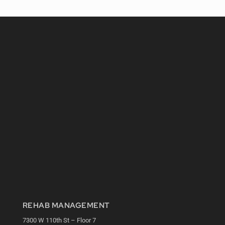
REHAB MANAGEMENT
7300 W 110th St – Floor 7