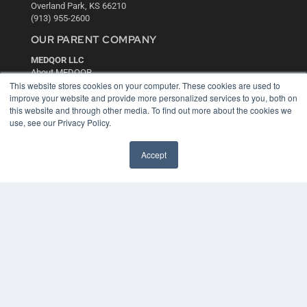
Overland Park, KS 66210
(913) 955-2600
OUR PARENT COMPANY
MEDQOR LLC
About MEDQOR
MEDQOR Data Platform
This website stores cookies on your computer. These cookies are used to
Press Releases
improve your website and provide more personalized services to you, both on
this website and through other media. To find out more about the cookies we
use, see our Privacy Policy.
KEY RESOURCES
Digital Edition
Accept
Podcasts
Webinars
White Papers
Videos
HELPFUL LINKS
Media Solutions Kit
Subscribe Now
Contact Us