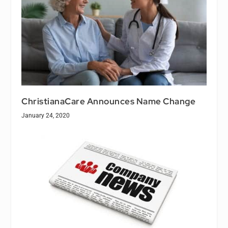
ChristianaCare Announces Name Change
January 24, 2020