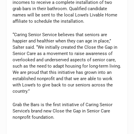
incomes to receive a complete installation of two
grab bars in their bathroom. Qualified candidate
names will be sent to the local Lowe’s Livable Home
affiliate to schedule the installation.
“Caring Senior Service believes that seniors are
happier and healthier when they can age in place,”
Salter said. “We initially created the Close the Gap in
Senior Care as a movement to raise awareness of
overlooked and underserved aspects of senior care,
such as the need to adapt housing for long-term living.
We are proud that this initiative has grown into an
established nonprofit and that we are able to work
with Lowe’s to give back to our seniors across the
country.”
Grab the Bars is the first initiative of Caring Senior
Service’s brand new Close the Gap in Senior Care
nonprofit foundation.