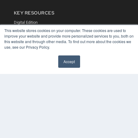
KEY RESOURCES
Digital Edition
Podcasts
This website stores cookies on your computer. These cookies are used to
Webinars
improve your website and provide more personalized services to you, both on
White Papers
this website and through other media. To find out more about the cookies we
use, see our Privacy Policy.
Videos
HELPFUL LINKS
Accept
Media Solutions Kit
Subscribe Now
Contact Us
COPYRIGHT