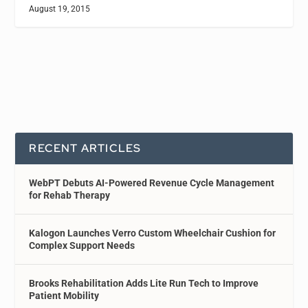
August 19, 2015
RECENT ARTICLES
WebPT Debuts AI-Powered Revenue Cycle Management
for Rehab Therapy
Kalogon Launches Verro Custom Wheelchair Cushion for
Complex Support Needs
Brooks Rehabilitation Adds Lite Run Tech to Improve
Patient Mobility