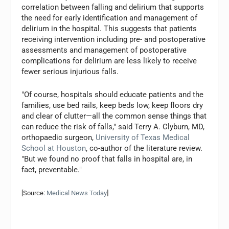
correlation between falling and delirium that supports
the need for early identification and management of
delirium in the hospital. This suggests that patients
receiving intervention including pre- and postoperative
assessments and management of postoperative
complications for delirium are less likely to receive
fewer serious injurious falls.
"Of course, hospitals should educate patients and the
families, use bed rails, keep beds low, keep floors dry
and clear of clutter—all the common sense things that
can reduce the risk of falls," said Terry A. Clyburn, MD,
orthopaedic surgeon,
University of Texas Medical
School at Houston
, co-author of the literature review.
"But we found no proof that falls in hospital are, in
fact, preventable."
[Source:
Medical News Today
]