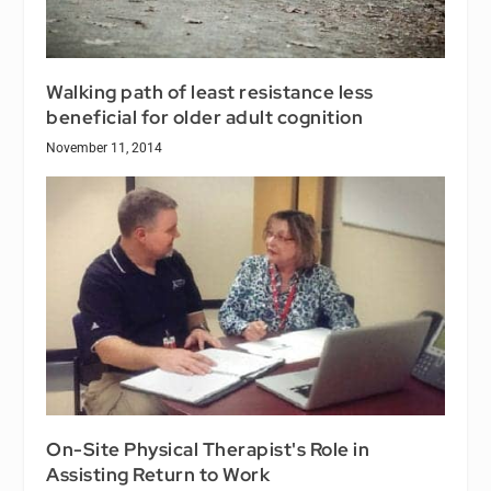
Walking path of least resistance less
beneficial for older adult cognition
November 11, 2014
On-Site Physical Therapist's Role in
Assisting Return to Work