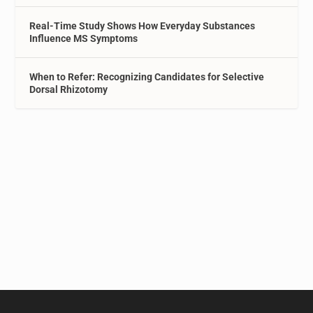
Real-Time Study Shows How Everyday Substances
Influence MS Symptoms
When to Refer: Recognizing Candidates for Selective
Dorsal Rhizotomy