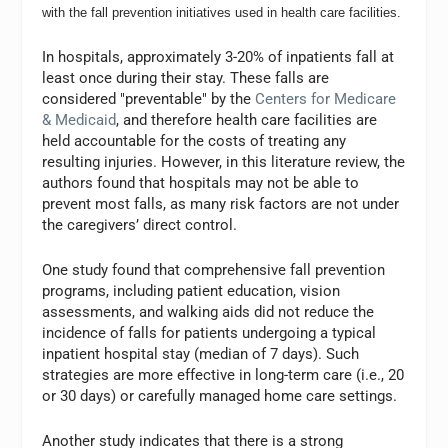
with the fall prevention initiatives used in health care facilities.
In hospitals, approximately 3-20% of inpatients fall at
least once during their stay. These falls are
considered "preventable" by the
Centers for Medicare
& Medicaid
, and therefore health care facilities are
held accountable for the costs of treating any
resulting injuries. However, in this literature review, the
authors found that hospitals may not be able to
prevent most falls, as many risk factors are not under
the caregivers’ direct control.
One study found that comprehensive fall prevention
programs, including patient education, vision
assessments, and walking aids did not reduce the
incidence of falls for patients undergoing a typical
inpatient hospital stay (median of 7 days). Such
strategies are more effective in long-term care (i.e., 20
or 30 days) or carefully managed home care settings.
Another study indicates that there is a strong