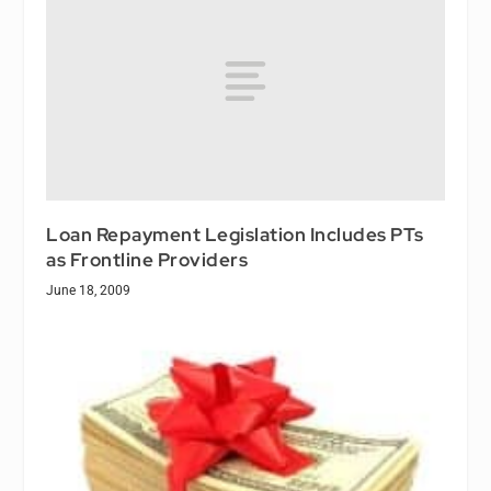
Loan Repayment Legislation Includes PTs
as Frontline Providers
June 18, 2009