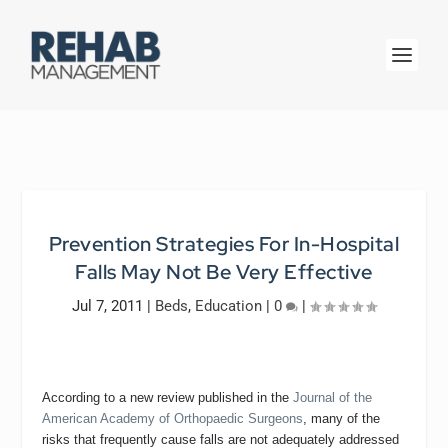
Prevention Strategies For In-Hospital
Falls May Not Be Very Effective
Jul 7, 2011
|
Beds
,
Education
|
0
|
According to a new review published in the
Journal of the
American Academy of Orthopaedic Surgeons
, many of the
risks that frequently cause falls are not adequately addressed