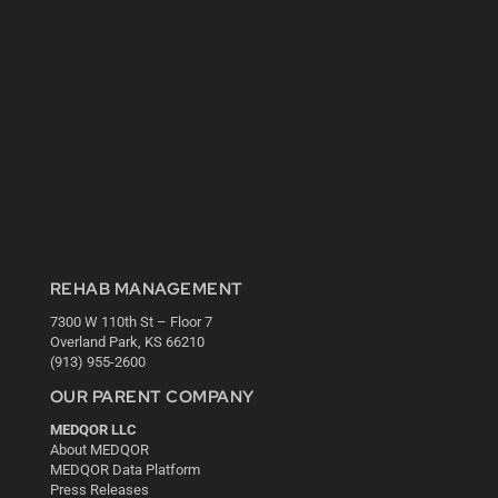
REHAB MANAGEMENT
7300 W 110th St – Floor 7
Overland Park, KS 66210
(913) 955-2600
OUR PARENT COMPANY
MEDQOR LLC
About MEDQOR
MEDQOR Data Platform
Press Releases