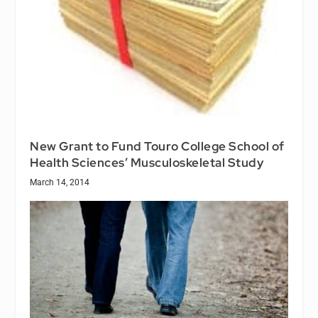
New Grant to Fund Touro College School of
Health Sciences’ Musculoskeletal Study
March 14, 2014