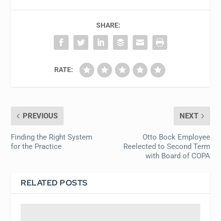
SHARE:
RATE:
PREVIOUS
NEXT
Finding the Right System
Otto Bock Employee
for the Practice
Reelected to Second Term
with Board of COPA
RELATED POSTS