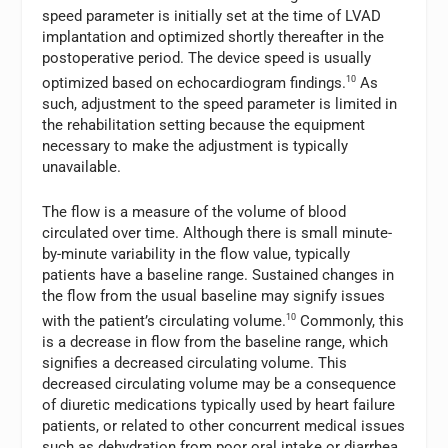
speed parameter is initially set at the time of LVAD
implantation and optimized shortly thereafter in the
postoperative period. The device speed is usually
optimized based on echocardiogram findings.
10
As
such, adjustment to the speed parameter is limited in
the rehabilitation setting because the equipment
necessary to make the adjustment is typically
unavailable.
The flow is a measure of the volume of blood
circulated over time. Although there is small minute-
by-minute variability in the flow value, typically
patients have a baseline range. Sustained changes in
the flow from the usual baseline may signify issues
with the patient’s circulating volume.
10
Commonly, this
is a decrease in flow from the baseline range, which
signifies a decreased circulating volume. This
decreased circulating volume may be a consequence
of diuretic medications typically used by heart failure
patients, or related to other concurrent medical issues
such as dehydration from poor oral intake or diarrhea.