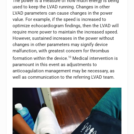
The power is a measure of how much energy is being
used to keep the LVAD running. Changes in other
LVAD parameters can cause changes in the power
value. For example, if the speed is increased to
optimize echocardiogram findings, then the LVAD will
require more power to maintain the increased speed.
However, sustained increases in the power without
changes in other parameters may signify device
malfunction, with greatest concern for thrombus
formation within the device.
10
Medical intervention is
paramount in this event as adjustments to
anticoagulation management may be necessary, as
well as communication to the referring LVAD team.