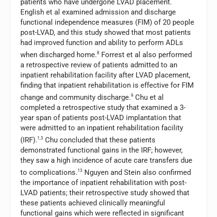
patients who have undergone LVAD placement.
English et al examined admission and discharge
functional independence measures (FIM) of 20 people
post-LVAD, and this study showed that most patients
had improved function and ability to perform ADLs
when discharged home.
8
Forrest et al also performed
a retrospective review of patients admitted to an
inpatient rehabilitation facility after LVAD placement,
finding that inpatient rehabilitation is effective for FIM
change and community discharge.
9
Chu et al
completed a retrospective study that examined a 3-
year span of patients post-LVAD implantation that
were admitted to an inpatient rehabilitation facility
(IRF).
1,3
Chu concluded that these patients
demonstrated functional gains in the IRF; however,
they saw a high incidence of acute care transfers due
to complications.
13
Nguyen and Stein also confirmed
the importance of inpatient rehabilitation with post-
LVAD patients; their retrospective study showed that
these patients achieved clinically meaningful
functional gains which were reflected in significant