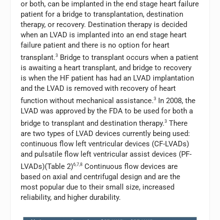
or both, can be implanted in the end stage heart failure
patient for a bridge to transplantation, destination
therapy, or recovery. Destination therapy is decided
when an LVAD is implanted into an end stage heart
failure patient and there is no option for heart
transplant.
3
Bridge to transplant occurs when a patient
is awaiting a heart transplant, and bridge to recovery
is when the HF patient has had an LVAD implantation
and the LVAD is removed with recovery of heart
function without mechanical assistance.
3
In 2008, the
LVAD was approved by the FDA to be used for both a
bridge to transplant and destination therapy.
3
There
are two types of LVAD devices currently being used:
continuous flow left ventricular devices (CF-LVADs)
and pulsatile flow left ventricular assist devices (PF-
LVADs)(Table 2)
6,7,8
Continuous flow devices are
based on axial and centrifugal design and are the
most popular due to their small size, increased
reliability, and higher durability.