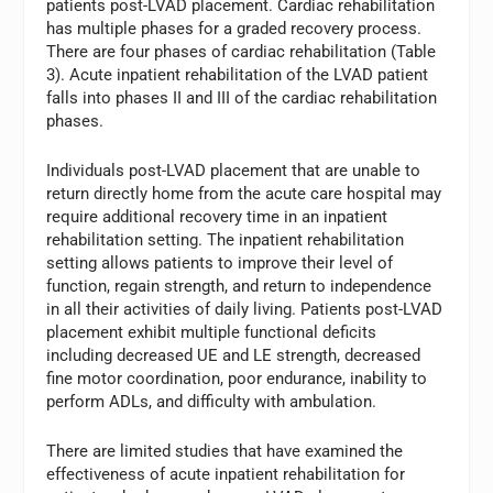
patients post-LVAD placement. Cardiac rehabilitation
has multiple phases for a graded recovery process.
There are four phases of cardiac rehabilitation (Table
3). Acute inpatient rehabilitation of the LVAD patient
falls into phases II and III of the cardiac rehabilitation
phases.
Individuals post-LVAD placement that are unable to
return directly home from the acute care hospital may
require additional recovery time in an inpatient
rehabilitation setting. The inpatient rehabilitation
setting allows patients to improve their level of
function, regain strength, and return to independence
in all their activities of daily living. Patients post-LVAD
placement exhibit multiple functional deficits
including decreased UE and LE strength, decreased
fine motor coordination, poor endurance, inability to
perform ADLs, and difficulty with ambulation.
There are limited studies that have examined the
effectiveness of acute inpatient rehabilitation for