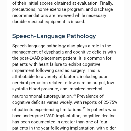
of their initial scores obtained at evaluation. Finally,
precautions, home exercise program, and discharge
recommendations are reviewed while necessary
durable medical equipment is issued.
Speech-Language Pathology
Speech-language pathology also plays a role in the
management of dysphagia and cognitive deficits with
the post-LVAD placement patient. It is common for
patients with heart failure to exhibit cognitive
impairment following cardiac surgery. This is
attributable to a variety of factors, including poor
cerebral perfusion related to low cardiac output, low
systolic blood pressure, and impaired cerebral
neurohormonal autoregulation.
25
Prevalence of
cognitive deficits varies widely, with reports of 25-75%
of patients experiencing limitations.
25
In patients who
have undergone LVAD implantation, cognitive decline
has been documented in greater than one of four
patients in the year following implantation, with older