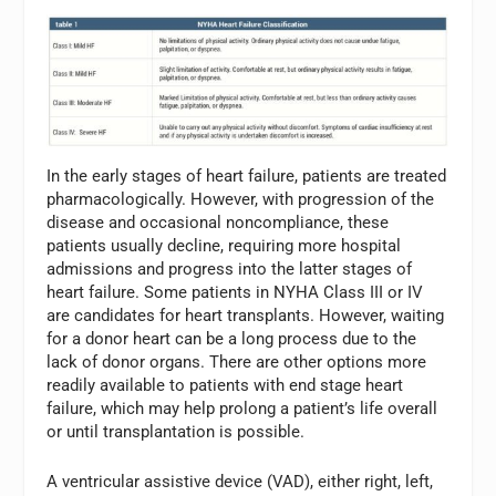
In the early stages of heart failure, patients are treated
pharmacologically. However, with progression of the
disease and occasional noncompliance, these
patients usually decline, requiring more hospital
admissions and progress into the latter stages of
heart failure. Some patients in NYHA Class III or IV
are candidates for heart transplants. However, waiting
for a donor heart can be a long process due to the
lack of donor organs. There are other options more
readily available to patients with end stage heart
failure, which may help prolong a patient’s life overall
or until transplantation is possible.
A ventricular assistive device (VAD), either right, left,