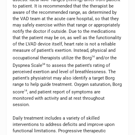
to patient. It is recommended that the therapist be
aware of the recommended range, as determined by
the VAD team at the acute care hospital, so that they
may safely exercise within that range or appropriately
notify the doctor if outside. Due to the medications
that the patient may be on, as well as the functionality
of the LVAD device itself, heart rate is not a reliable
measure of patient’s exertion. Instead, physical and
occupational therapists utilize the Borg
14
and/or the
Dyspnea Scale
34
to assess the patient’s rating of
perceived exertion and level of breathlessness. The
patient’s physiatrist may also identify a target Borg
range to help guide treatment. Oxygen saturation, Borg
score
14
, and patient report of symptoms are
monitored with activity and at rest throughout
session.
Daily treatment includes a variety of skilled
interventions to address deficits and improve upon
functional limitations. Progressive therapeutic