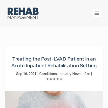
Treating the Post-LVAD Patient in an
Acute Inpatient Rehabilitation Setting
Sep 16, 2021
|
Conditions
,
Industry News
|
0
|