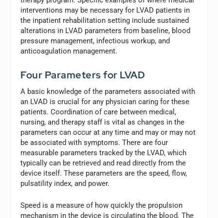
interventions may be necessary for LVAD patients in
the inpatient rehabilitation setting include sustained
alterations in LVAD parameters from baseline, blood
pressure management, infectious workup, and
anticoagulation management.
Four Parameters for LVAD
A basic knowledge of the parameters associated with
an LVAD is crucial for any physician caring for these
patients. Coordination of care between medical,
nursing, and therapy staff is vital as changes in the
parameters can occur at any time and may or may not
be associated with symptoms. There are four
measurable parameters tracked by the LVAD, which
typically can be retrieved and read directly from the
device itself. These parameters are the speed, flow,
pulsatility index, and power.
Speed is a measure of how quickly the propulsion
mechanism in the device is circulating the blood. The