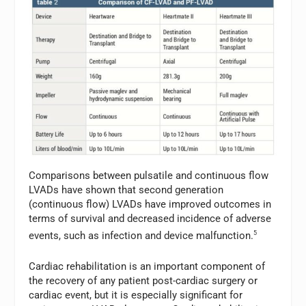
Comparisons between pulsatile and continuous flow
LVADs have shown that second generation
(continuous flow) LVADs have improved outcomes in
terms of survival and decreased incidence of adverse
events, such as infection and device malfunction.
5
Cardiac rehabilitation is an important component of
the recovery of any patient post-cardiac surgery or
cardiac event, but it is especially significant for