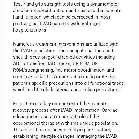
Test
16
and grip strength tests using a dynamometer
are also important outcomes to assess the patient’s
hand function, which can be decreased in most
postsurgical LVAD patients with prolonged
hospitalizations.
Numerous treatment interventions are utilized with
the LVAD population. The occupational therapist
should focus on goal-directed activities including
ADL’s, transfers, IADL tasks, UE ROM, UE
ROM/strengthening, fine motor coordination, and
cognitive tasks. It is important to incorporate the
patient’s specific precautions into all functional tasks,
which might include sternal and cardiac precautions.
Education is a key component of the patient’s
recovery process after LVAD implantation. Cardiac
education is also an important role of the
occupational therapist with this unique population.
This education includes identifying risk factors,
establishing lifestyle changes, managing the LVAD