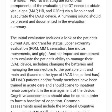
life roles.
Prior to initiating the functional
components of the evaluation, the OT needs to obtain
vital signs (MAP, HR, and O2Sat) via a Doppler and
auscultate the LVAD device. A humming sound should
be present and documented in the evaluation
summary.
The initial evaluation includes a look at the patient’s
current ADL and transfer status, upper extremity
evaluation (ROM, MMT, sensation, fine motor
movements, and grip). Another important component
is to evaluate the patient’s ability to manage their
LVAD device, including changing the batteries and
managing the connectors to the portable unit and
main unit (based on the type of LVAD the patient has).
All LVAD patients and/or family members have been
trained in acute care and should come to inpatient
rehab competent in the management of the device.
Cognitive assessments should also be done in order
to have a baseline of cognition. Common
assessments used include the Montreal Cognitive
29