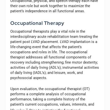
Occupational, physical, and speech therapy each have
their own role but work together to maximize the
patient’s independence in all functional areas.
Occupational Therapy
Occupational therapists play a vital role in the
interdisciplinary acute rehabilitation team treating the
patient post LVAD placement. LVAD implantation is a
life-changing event that affects the patient’s
occupations and roles in life. The occupational
therapist addresses all functional components of
recovery including strengthening; fine motor dexterity;
activities of daily living (ADL’s); instrumental activities
of daily living (IADL’s); and leisure, work, and
psychosocial aspects.
Upon evaluation, the occupational therapist (OT)
performs a complete analysis of occupational
performance, taking a complete history of the
patient’s current occupations, values, interests, and
11