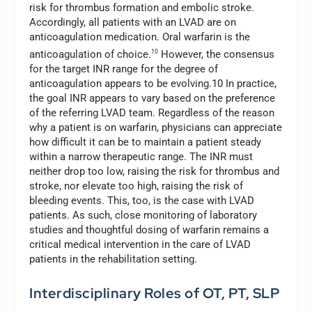
risk for thrombus formation and embolic stroke.
Accordingly, all patients with an LVAD are on
anticoagulation medication. Oral warfarin is the
anticoagulation of choice.
10
However, the consensus
for the target INR range for the degree of
anticoagulation appears to be evolving.10 In practice,
the goal INR appears to vary based on the preference
of the referring LVAD team. Regardless of the reason
why a patient is on warfarin, physicians can appreciate
how difficult it can be to maintain a patient steady
within a narrow therapeutic range. The INR must
neither drop too low, raising the risk for thrombus and
stroke, nor elevate too high, raising the risk of
bleeding events. This, too, is the case with LVAD
patients. As such, close monitoring of laboratory
studies and thoughtful dosing of warfarin remains a
critical medical intervention in the care of LVAD
patients in the rehabilitation setting.
Interdisciplinary Roles of OT, PT, SLP