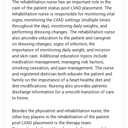
The rehabilitation nurse has an important role in the
care of the patient status post LVAD placement. The
rehabilitation nurse is responsible for monitoring vital
signs, monitoring the LVAD settings (multiple times
throughout the day), monitoring daily weights, and
performing dressing changes. The rehabilitation nurse
also provides education to the patient and caregiver
on dressing changes, signs of infection, the
importance of monitoring daily weight, and incision
and skin care. Additional education topics include
medication management, managing risk factors,
smoking cessation, and pain management. The nurse
and registered dietician both educate the patient and
family on the importance of a heart-healthy diet and
diet modifications. Nursing also provides patients
discharge information for a smooth transition of care
to home.
Besides the physiatrist and rehabilitation nurse, the
other key players in the rehabilitation of the patient
post LVAD placement is the therapy team.