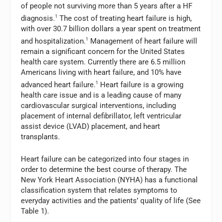
of people not surviving more than 5 years after a HF
diagnosis.
1
The cost of treating heart failure is high,
with over 30.7 billion dollars a year spent on treatment
and hospitalization.
1
Management of heart failure will
remain a significant concern for the United States
health care system. Currently there are 6.5 million
Americans living with heart failure, and 10% have
advanced heart failure.
1
Heart failure is a growing
health care issue and is a leading cause of many
cardiovascular surgical interventions, including
placement of internal defibrillator, left ventricular
assist device (LVAD) placement, and heart
transplants.
Heart failure can be categorized into four stages in
order to determine the best course of therapy. The
New York Heart Association (NYHA) has a functional
classification system that relates symptoms to
everyday activities and the patients’ quality of life (See
Table 1).