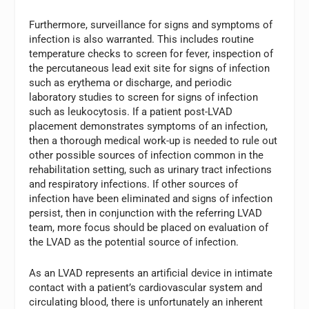
Furthermore, surveillance for signs and symptoms of
infection is also warranted. This includes routine
temperature checks to screen for fever, inspection of
the percutaneous lead exit site for signs of infection
such as erythema or discharge, and periodic
laboratory studies to screen for signs of infection
such as leukocytosis. If a patient post-LVAD
placement demonstrates symptoms of an infection,
then a thorough medical work-up is needed to rule out
other possible sources of infection common in the
rehabilitation setting, such as urinary tract infections
and respiratory infections. If other sources of
infection have been eliminated and signs of infection
persist, then in conjunction with the referring LVAD
team, more focus should be placed on evaluation of
the LVAD as the potential source of infection.
As an LVAD represents an artificial device in intimate
contact with a patient’s cardiovascular system and
circulating blood, there is unfortunately an inherent