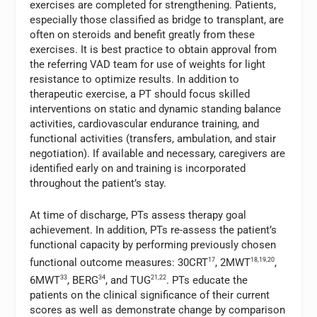
exercises are completed for strengthening. Patients,
especially those classified as bridge to transplant, are
often on steroids and benefit greatly from these
exercises. It is best practice to obtain approval from
the referring VAD team for use of weights for light
resistance to optimize results. In addition to
therapeutic exercise, a PT should focus skilled
interventions on static and dynamic standing balance
activities, cardiovascular endurance training, and
functional activities (transfers, ambulation, and stair
negotiation). If available and necessary, caregivers are
identified early on and training is incorporated
throughout the patient’s stay.
At time of discharge, PTs assess therapy goal
achievement. In addition, PTs re-assess the patient’s
functional capacity by performing previously chosen
functional outcome measures: 30CRT
17
, 2MWT
18,19,20
,
6MWT
33
, BERG
34
, and TUG
21,22
. PTs educate the
patients on the clinical significance of their current
scores as well as demonstrate change by comparison