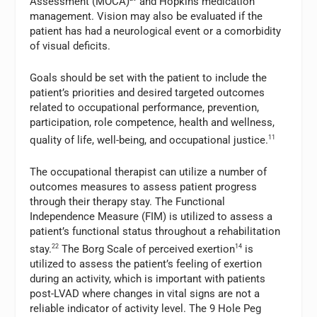
Assessment (MOCA)
and Hopkins medication
management. Vision may also be evaluated if the
patient has had a neurological event or a comorbidity
of visual deficits.
Goals should be set with the patient to include the
patient’s priorities and desired targeted outcomes
related to occupational performance, prevention,
participation, role competence, health and wellness,
quality of life, well-being, and occupational justice.
11
The occupational therapist can utilize a number of
outcomes measures to assess patient progress
through their therapy stay. The Functional
Independence Measure (FIM) is utilized to assess a
patient’s functional status throughout a rehabilitation
stay.
22
The Borg Scale of perceived exertion
14
is
utilized to assess the patient’s feeling of exertion
during an activity, which is important with patients
post-LVAD where changes in vital signs are not a
reliable indicator of activity level. The 9 Hole Peg