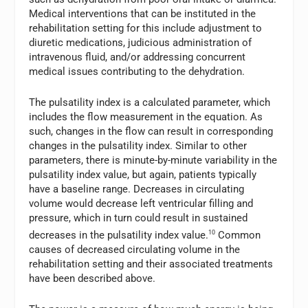
Medical interventions that can be instituted in the
rehabilitation setting for this include adjustment to
diuretic medications, judicious administration of
intravenous fluid, and/or addressing concurrent
medical issues contributing to the dehydration.
The pulsatility index is a calculated parameter, which
includes the flow measurement in the equation. As
such, changes in the flow can result in corresponding
changes in the pulsatility index. Similar to other
parameters, there is minute-by-minute variability in the
pulsatility index value, but again, patients typically
have a baseline range. Decreases in circulating
volume would decrease left ventricular filling and
pressure, which in turn could result in sustained
decreases in the pulsatility index value.
10
Common
causes of decreased circulating volume in the
rehabilitation setting and their associated treatments
have been described above.