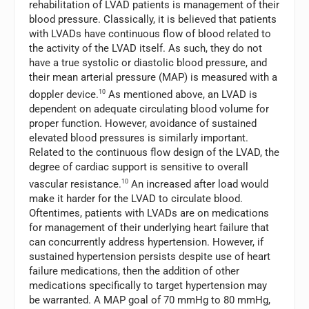
rehabilitation of LVAD patients is management of their
blood pressure. Classically, it is believed that patients
with LVADs have continuous flow of blood related to
the activity of the LVAD itself. As such, they do not
have a true systolic or diastolic blood pressure, and
their mean arterial pressure (MAP) is measured with a
doppler device.
10
As mentioned above, an LVAD is
dependent on adequate circulating blood volume for
proper function. However, avoidance of sustained
elevated blood pressures is similarly important.
Related to the continuous flow design of the LVAD, the
degree of cardiac support is sensitive to overall
vascular resistance.
10
An increased after load would
make it harder for the LVAD to circulate blood.
Oftentimes, patients with LVADs are on medications
for management of their underlying heart failure that
can concurrently address hypertension. However, if
sustained hypertension persists despite use of heart
failure medications, then the addition of other
medications specifically to target hypertension may
be warranted. A MAP goal of 70 mmHg to 80 mmHg,