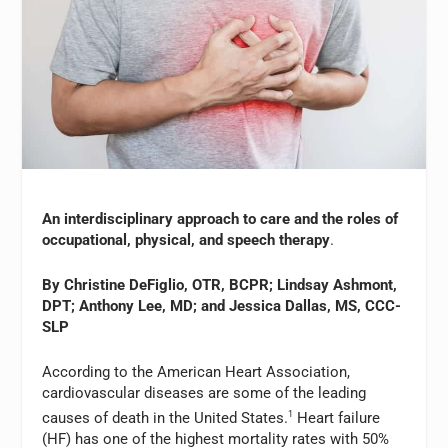
An interdisciplinary approach to care and the roles of
occupational, physical, and speech therapy
.
By Christine DeFiglio, OTR, BCPR; Lindsay Ashmont,
DPT; Anthony Lee, MD; and Jessica Dallas, MS, CCC-
SLP
According to the American Heart Association,
cardiovascular diseases are some of the leading
causes of death in the United States.
1
Heart failure
(HF) has one of the highest mortality rates with 50%