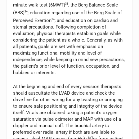
minute walk test (6MWT)
33
, the Berg Balance Scale
(BBS)
34
; education regarding use of the Borg Scale of
Perceived Exertion
14
; and education on cardiac and
sternal precautions. Following completion of
evaluation, physical therapists establish goals while
considering the patient as a whole. Generally, as with
all patients, goals are set with emphasis on
maximizing functional mobility and level of
independence, while keeping in mind new precautions,
the patient’s prior level of function, occupation, and
hobbies or interests.
At the beginning and end of every session therapists
should auscultate the LVAD device and check the
drive line for other wiring for any twisting or crimping
to ensure safe positioning and integrity of the device
itself. Vitals are obtained taking a patient’s oxygen
saturation via pulse oximeter and MAP with use of a
doppler and manual cuff. The brachial artery is
preferred over radial artery if both are available to
assess. Ideal MAP ranges (mmHg) differ from patient