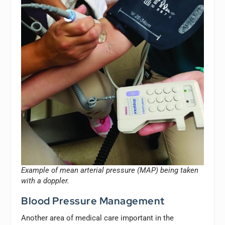
Example of mean arterial pressure (MAP) being taken
with a doppler.
Blood Pressure Management
Another area of medical care important in the