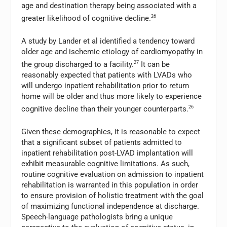
age and destination therapy being associated with a
greater likelihood of cognitive decline.
26
A study by Lander et al identified a tendency toward
older age and ischemic etiology of cardiomyopathy in
the group discharged to a facility.
27
It can be
reasonably expected that patients with LVADs who
will undergo inpatient rehabilitation prior to return
home will be older and thus more likely to experience
cognitive decline than their younger counterparts.
26
Given these demographics, it is reasonable to expect
that a significant subset of patients admitted to
inpatient rehabilitation post-LVAD implantation will
exhibit measurable cognitive limitations. As such,
routine cognitive evaluation on admission to inpatient
rehabilitation is warranted in this population in order
to ensure provision of holistic treatment with the goal
of maximizing functional independence at discharge.
Speech-language pathologists bring a unique