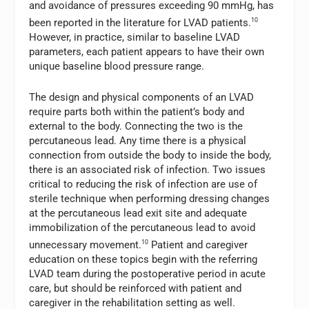
and avoidance of pressures exceeding 90 mmHg, has
been reported in the literature for LVAD patients.
10
However, in practice, similar to baseline LVAD
parameters, each patient appears to have their own
unique baseline blood pressure range.
The design and physical components of an LVAD
require parts both within the patient’s body and
external to the body. Connecting the two is the
percutaneous lead. Any time there is a physical
connection from outside the body to inside the body,
there is an associated risk of infection. Two issues
critical to reducing the risk of infection are use of
sterile technique when performing dressing changes
at the percutaneous lead exit site and adequate
immobilization of the percutaneous lead to avoid
unnecessary movement.
10
Patient and caregiver
education on these topics begin with the referring
LVAD team during the postoperative period in acute
care, but should be reinforced with patient and
caregiver in the rehabilitation setting as well.