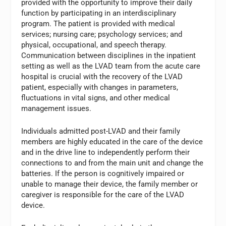
provided with the opportunity to improve their daily
function by participating in an interdisciplinary
program. The patient is provided with medical
services; nursing care; psychology services; and
physical, occupational, and speech therapy.
Communication between disciplines in the inpatient
setting as well as the LVAD team from the acute care
hospital is crucial with the recovery of the LVAD
patient, especially with changes in parameters,
fluctuations in vital signs, and other medical
management issues.
Individuals admitted post-LVAD and their family
members are highly educated in the care of the device
and in the drive line to independently perform their
connections to and from the main unit and change the
batteries. If the person is cognitively impaired or
unable to manage their device, the family member or
caregiver is responsible for the care of the LVAD
device.