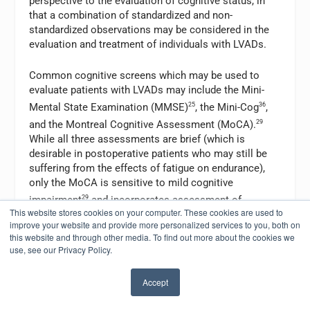
perspective to the evaluation of cognitive status, in
that a combination of standardized and non-
standardized observations may be considered in the
evaluation and treatment of individuals with LVADs.
Common cognitive screens which may be used to
evaluate patients with LVADs may include the Mini-
Mental State Examination (MMSE)
25
, the Mini-Cog
36
,
and the Montreal Cognitive Assessment (MoCA).
29
While all three assessments are brief (which is
desirable in postoperative patients who may still be
suffering from the effects of fatigue on endurance),
only the MoCA is sensitive to mild cognitive
impairment
29
and incorporates assessment of
This website stores cookies on your computer. These cookies are used to
executive functioning in addition to memory. Clinically,
improve your website and provide more personalized services to you, both on
we see limitations in executive function frequently in
this website and through other media. To find out more about the cookies we
patients who have recently undergone LVAD
use, see our Privacy Policy.
implantation; thus, in our experience, the MoCA is
often the most appropriate cognitive screen for this
Accept
population.