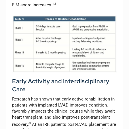
FIM score increases.
1,2
Early Activity and Interdisciplinary
Care
Research has shown that early active rehabilitation in
patients with implanted LVAD improves condition,
favorably impacts the clinical course while they await
heart transplant, and also improves post-transplant
recovery.
3
At an IRF, patients post-LVAD placement are