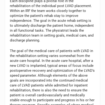
Each discipline plays a pivotal role in the
rehabilitation of the individual post LVAD placement.
Within an IRF the team works closely together to
optimize the patient’s rehab stay to improve
independence. The goal in the acute rehab setting is
to ultimately discharge the patient home, independent
in all functional tasks. The physiatrist leads the
rehabilitation team in setting goals, medical care, and
discharge planning.
The goal of the medical care of patients with LVAD in
the rehabilitation setting varies somewhat from the
acute care hospital. In the acute care hospital, after a
new LVAD is implanted, typical areas of focus include
postoperative recovery and optimization of the LVAD’s
speed parameter. Although elements of the above
goals are incorporated into the continued medical
care of LVAD patients while admitted for inpatient
rehabilitation, there is also the need to ensure the
patient is overall cardiovascularly and medically
stable enough to participate and progress in his or her
therapy program. Specific examples of where medical