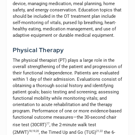
device, managing medication, meal planning, home
safety, and energy conservation. Education topics that
should be included in the OT treatment plan include
self-monitoring of vitals, pursed lip breathing, heart-
healthy eating, medication management, and use of
adaptive equipment or durable medical equipment.
Physical Therapy
The physical therapist (PT) plays a large role in the
overall strengthening of the patient and progression of
their functional independence. Patients are evaluated
within 1 day of their admission. Evaluations consist of
obtaining a thorough social history and identifying
patient goals; basic testing and screening; assessing
functional mobility while monitoring vitals; and
orientation to acute rehabilitation and the therapy
program. Performance of one or more evidence-based
functional outcome measures—the 30-second chair
rise test (30CRT)
17
, the 2-minute walk test
(2MWT)
18,19,20
, the Timed Up and Go (TUG)
21,22
the 6-