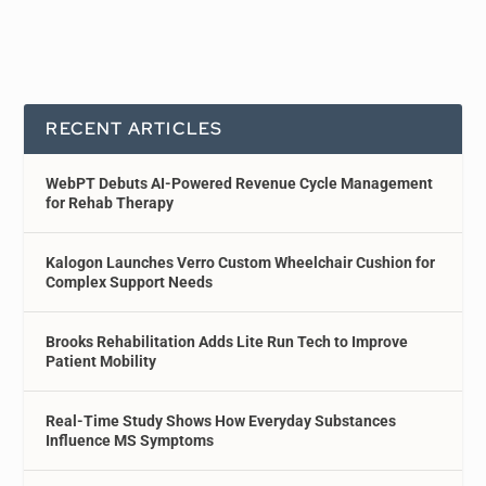
RECENT ARTICLES
WebPT Debuts AI-Powered Revenue Cycle Management
for Rehab Therapy
Kalogon Launches Verro Custom Wheelchair Cushion for
Complex Support Needs
Brooks Rehabilitation Adds Lite Run Tech to Improve
Patient Mobility
Real-Time Study Shows How Everyday Substances
Influence MS Symptoms