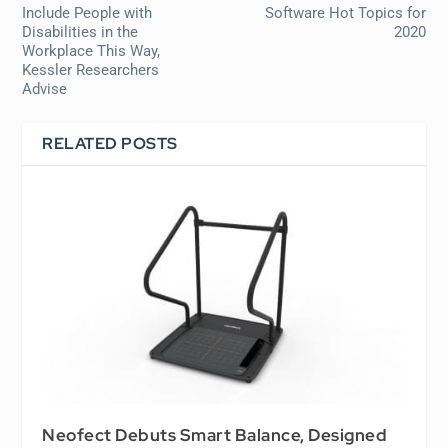
Include People with
Software Hot Topics for
Disabilities in the
2020
Workplace This Way,
Kessler Researchers
Advise
RELATED POSTS
Neofect Debuts Smart Balance, Designed