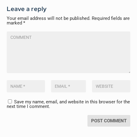
Leave a reply
Your email address will not be published.
Required fields are
marked
*
Save my name, email, and website in this browser for the
next time I comment.