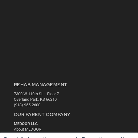
REHAB MANAGEMENT
7300 W 110th St – Floor 7
Overland Park, KS 66210
(913) 955-2600
OUR PARENT COMPANY
MEDQOR LLC
About MEDQOR
MEDQOR Data Platform