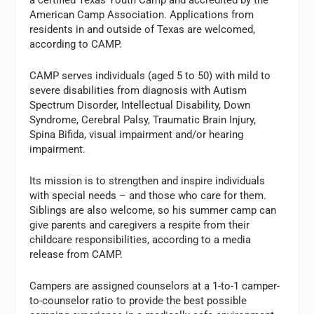
American Camp Association. Applications from
residents in and outside of Texas are welcomed,
according to CAMP.
CAMP serves individuals (aged 5 to 50) with mild to
severe disabilities from diagnosis with Autism
Spectrum Disorder, Intellectual Disability, Down
Syndrome, Cerebral Palsy, Traumatic Brain Injury,
Spina Bifida, visual impairment and/or hearing
impairment.
Its mission is to strengthen and inspire individuals
with special needs – and those who care for them.
Siblings are also welcome, so his summer camp can
give parents and caregivers a respite from their
childcare responsibilities, according to a media
release from CAMP.
Campers are assigned counselors at a 1-to-1 camper-
to-counselor ratio to provide the best possible