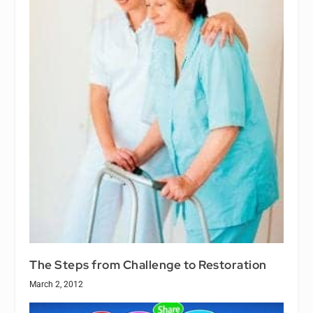
The Steps from Challenge to Restoration
March 2, 2012