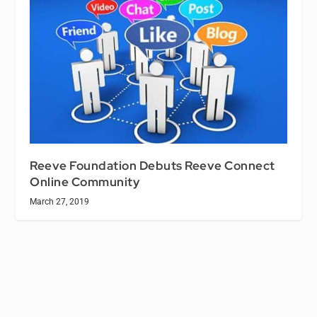
Reeve Foundation Debuts Reeve Connect
Online Community
March 27, 2019