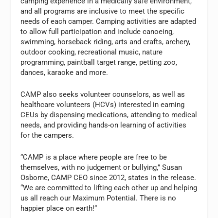
camping experience in a medically safe environment,
and all programs are inclusive to meet the specific
needs of each camper. Camping activities are adapted
to allow full participation and include canoeing,
swimming, horseback riding, arts and crafts, archery,
outdoor cooking, recreational music, nature
programming, paintball target range, petting zoo,
dances, karaoke and more.
CAMP also seeks volunteer counselors, as well as
healthcare volunteers (HCVs) interested in earning
CEUs by dispensing medications, attending to medical
needs, and providing hands-on learning of activities
for the campers.
“CAMP is a place where people are free to be
themselves, with no judgement or bullying,” Susan
Osborne, CAMP CEO since 2012, states in the release.
“We are committed to lifting each other up and helping
us all reach our Maximum Potential. There is no
happier place on earth!”