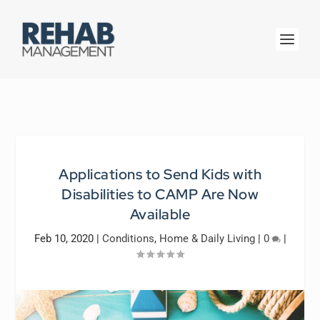
Applications to Send Kids with
Disabilities to CAMP Are Now
Available
Feb 10, 2020
|
Conditions
,
Home & Daily Living
|
0
|