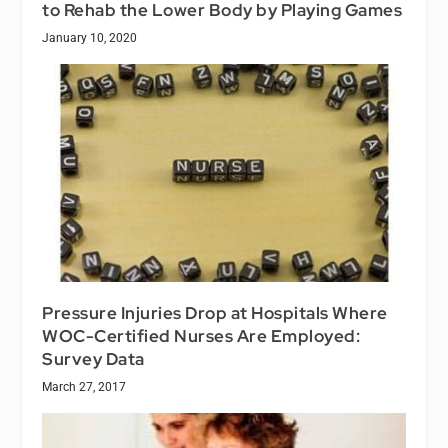
to Rehab the Lower Body by Playing Games
January 10, 2020
Pressure Injuries Drop at Hospitals Where
WOC-Certified Nurses Are Employed:
Survey Data
March 27, 2017