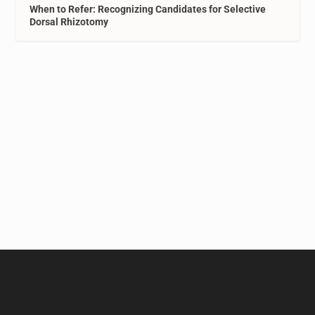
When to Refer: Recognizing Candidates for Selective
Dorsal Rhizotomy