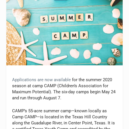
Applications are now available
for the summer 2020
season at camp CAMP (Children’s Association for
Maximum Potential). The six-day camps begin May 24
and run through August 7.
CAMP’s 55-acre summer camp—known locally as
Camp CAMP—is located in the Texas Hill Country
along the Guadalupe River, in Center Point, Texas. It is
a certified Texas Youth Camp and accredited by the