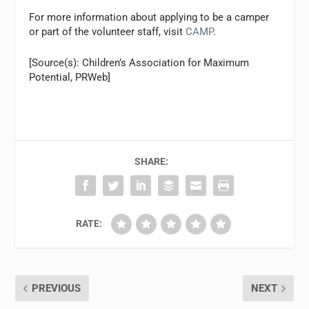
For more information about applying to be a camper
or part of the volunteer staff, visit
CAMP
.
[Source(s): Children’s Association for Maximum
Potential, PRWeb]
SHARE:
RATE:
PREVIOUS
NEXT