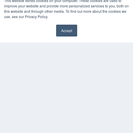
This website stores cookies on your computer. These cookies are used to
Press Releases
improve your website and provide more personalized services to you, both on
this website and through other media. To find out more about the cookies we
use, see our Privacy Policy.
KEY RESOURCES
Digital Edition
Accept
Podcasts
Webinars
White Papers
Videos
HELPFUL LINKS
Media Solutions Kit
Subscribe Now
Contact Us