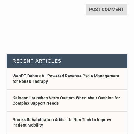
RECENT ARTICLES
WebPT Debuts AI-Powered Revenue Cycle Management
for Rehab Therapy
Kalogon Launches Verro Custom Wheelchair Cushion for
Complex Support Needs
Brooks Rehabilitation Adds Lite Run Tech to Improve
Patient Mobility