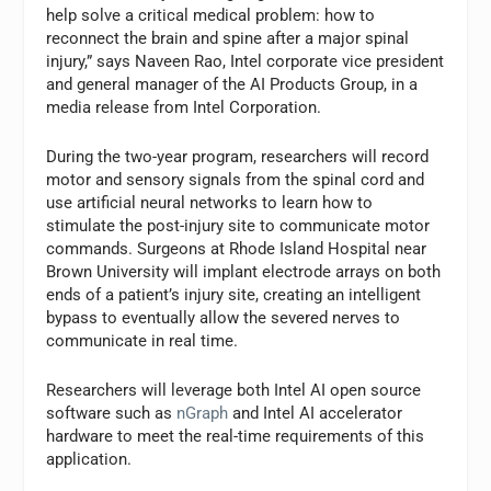
help solve a critical medical problem: how to
reconnect the brain and spine after a major spinal
injury,” says Naveen Rao, Intel corporate vice president
and general manager of the AI Products Group, in a
media release from Intel Corporation.
During the two-year program, researchers will record
motor and sensory signals from the spinal cord and
use artificial neural networks to learn how to
stimulate the post-injury site to communicate motor
commands. Surgeons at Rhode Island Hospital near
Brown University will implant electrode arrays on both
ends of a patient’s injury site, creating an intelligent
bypass to eventually allow the severed nerves to
communicate in real time.
Researchers will leverage both Intel AI open source
software such as
nGraph
and Intel AI accelerator
hardware to meet the real-time requirements of this
application.