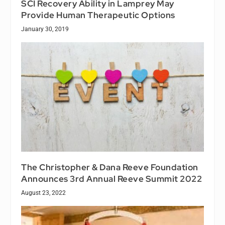
SCI Recovery Ability in Lamprey May
Provide Human Therapeutic Options
January 30, 2019
The Christopher & Dana Reeve Foundation
Announces 3rd Annual Reeve Summit 2022
August 23, 2022