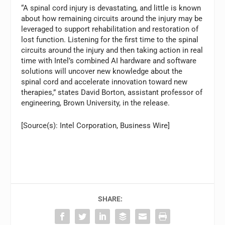
“A spinal cord injury is devastating, and little is known
about how remaining circuits around the injury may be
leveraged to support rehabilitation and restoration of
lost function. Listening for the first time to the spinal
circuits around the injury and then taking action in real
time with Intel’s combined AI hardware and software
solutions will uncover new knowledge about the
spinal cord and accelerate innovation toward new
therapies,” states David Borton, assistant professor of
engineering, Brown University, in the release.
[Source(s): Intel Corporation, Business Wire]
SHARE: