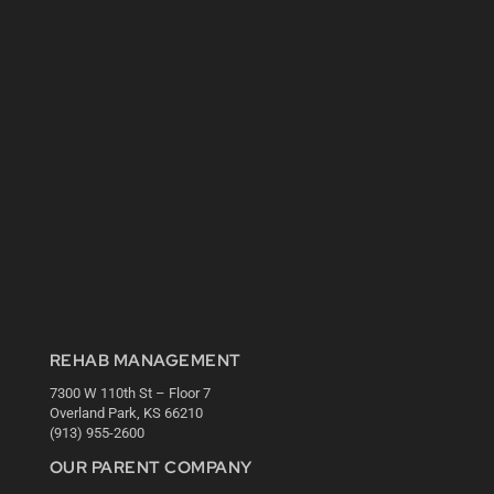
REHAB MANAGEMENT
7300 W 110th St – Floor 7
Overland Park, KS 66210
(913) 955-2600
OUR PARENT COMPANY