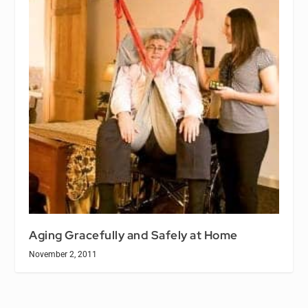
Aging Gracefully and Safely at Home
November 2, 2011