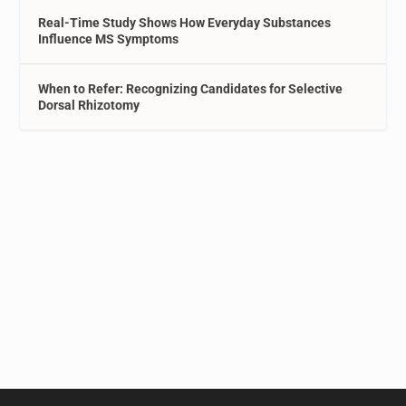
Real-Time Study Shows How Everyday Substances
Influence MS Symptoms
When to Refer: Recognizing Candidates for Selective
Dorsal Rhizotomy