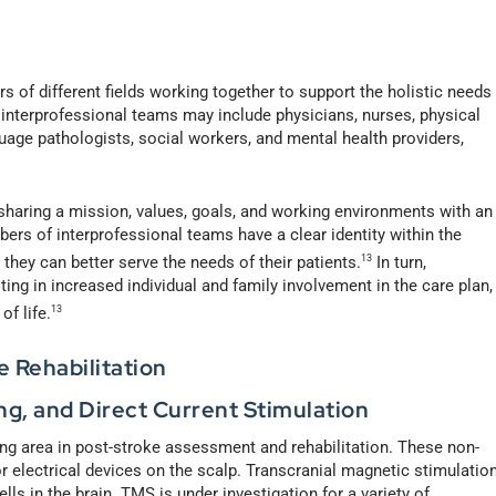
rs of different fields working together to support the holistic needs
interprofessional teams may include physicians, nurses, physical
uage pathologists, social workers, and mental health providers,
sharing a mission, values, goals, and working environments with an
s of interprofessional teams have a clear identity within the
they can better serve the needs of their patients.
13
In turn,
lting in increased individual and family involvement in the care plan,
f life.
13
e Rehabilitation
ng, and Direct Current Stimulation
ing area in post-stroke assessment and rehabilitation. These non-
r electrical devices on the scalp. Transcranial magnetic stimulatio
ls in the brain. TMS is under investigation for a variety of