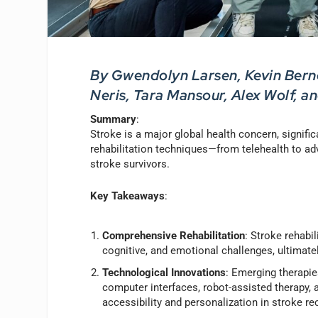
By Gwendolyn Larsen, Kevin Berne
Neris, Tara Mansour, Alex Wolf, a
Summary
:
Stroke is a major global health concern, signifi
rehabilitation techniques—from telehealth to 
stroke survivors.
Key Takeaways
:
Comprehensive Rehabilitation
: Stroke rehabi
cognitive, and emotional challenges, ultimate
Technological Innovations
: Emerging therapie
computer interfaces, robot-assisted therapy, a
accessibility and personalization in stroke re