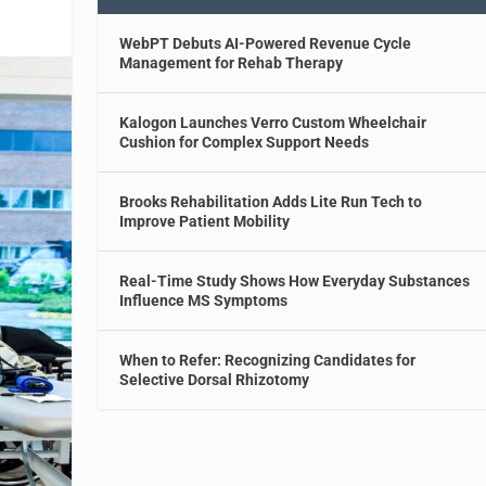
WebPT Debuts AI-Powered Revenue Cycle
Management for Rehab Therapy
Kalogon Launches Verro Custom Wheelchair
Cushion for Complex Support Needs
Brooks Rehabilitation Adds Lite Run Tech to
Improve Patient Mobility
Real-Time Study Shows How Everyday Substances
Influence MS Symptoms
When to Refer: Recognizing Candidates for
Selective Dorsal Rhizotomy