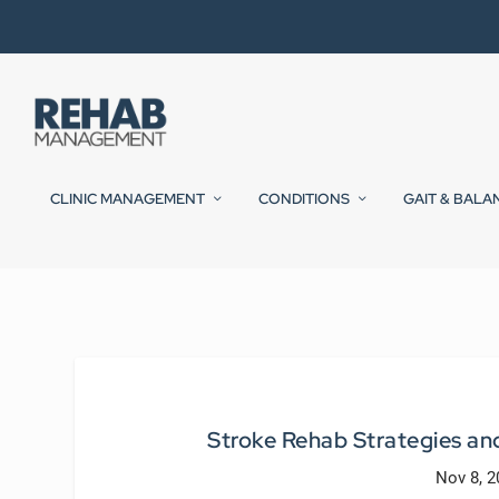
CLINIC MANAGEMENT
CONDITIONS
GAIT & BALA
Stroke Rehab Strategies a
Nov 8, 2