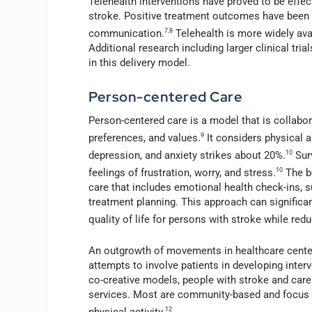
Telehealth interventions have proved to be effec
stroke. Positive treatment outcomes have been rel
communication.
7,8
Telehealth is more widely avai
Additional research including larger clinical tri
in this delivery model.
Person-centered Care
Person-centered care is a model that is collabora
preferences, and values.
9
It considers physical a
depression, and anxiety strikes about 20%.
10
Sur
feelings of frustration, worry, and stress.
10
The be
care that includes emotional health check-ins, 
treatment planning. This approach can signific
quality of life for persons with stroke while re
An outgrowth of movements in healthcare center
attempts to involve patients in developing inter
co-creative models, people with stroke and care
services. Most are community-based and focus on
physical activity.
12