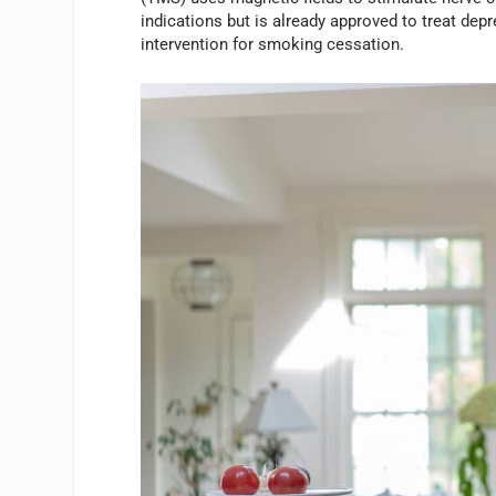
indications but is already approved to treat de
intervention for smoking cessation.