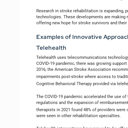
Research in stroke rehabilitation is expanding, 
technologies. These developments are making reh
offering new hope for stroke survivors and their
Examples of Innovative Approach
Telehealth
Telehealth uses telecommunications technology 
COVID-19 pandemic, there was growing support fo
2016, the American Stroke Association recomme
impairments post-stroke where access to traditi
Cognitive Behavioral Therapy provided via teleh
The COVID-19 pandemic accelerated the use of te
regulations and the expansion of reimbursement 
therapists in 2021 found 48% of providers were 
were seen in other rehabilitation specialties.