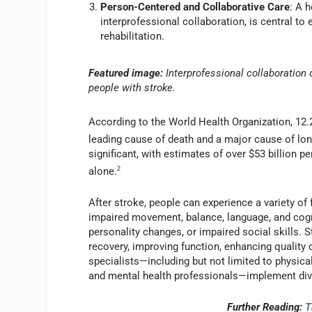
Person-Centered and Collaborative Care
: A 
interprofessional collaboration, is central t
rehabilitation.
Featured image:
Interprofessional collaboration
people with stroke.
According to the World Health Organization, 12.2
leading cause of death and a major cause of lon
significant, with estimates of over $53 billion pe
alone.
2
After stroke, people can experience a variety of 
impaired movement, balance, language, and cogni
personality changes, or impaired social skills. 
recovery, improving function, enhancing quality o
specialists—including but not limited to physica
and mental health professionals—implement div
Further Reading:
T