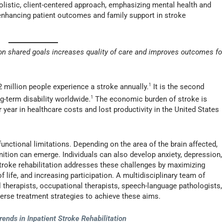
holistic, client-centered approach, emphasizing mental health and
o enhancing patient outcomes and family support in stroke
 on shared goals increases quality of care and improves outcomes fo
 million people experience a stroke annually.
1
It is the second
g-term disability worldwide.
1
The economic burden of stroke is
r year in healthcare costs and lost productivity in the United States
functional limitations. Depending on the area of the brain affected,
tion can emerge. Individuals can also develop anxiety, depression
Stroke rehabilitation addresses these challenges by maximizing
f life, and increasing participation. A multidisciplinary team of
l therapists, occupational therapists, speech-language pathologists
erse treatment strategies to achieve these aims.
rends in Inpatient Stroke Rehabilitation