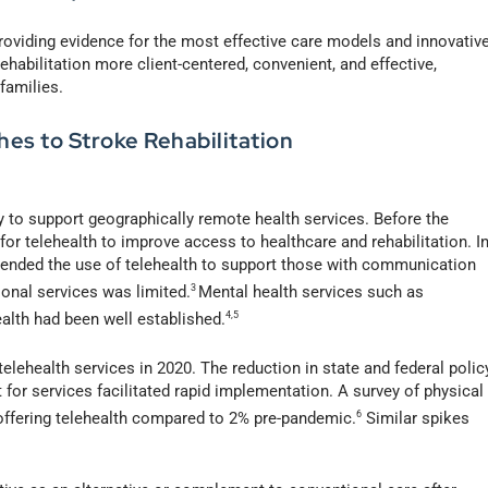
providing evidence for the most effective care models and innovativ
abilitation more client-centered, convenient, and effective,
 families.
es to Stroke Rehabilitation
to support geographically remote health services. Before the
r telehealth to improve access to healthcare and rehabilitation. I
nded the use of telehealth to support those with communication
onal services was limited.
3
Mental health services such as
ealth had been well established.
4,5
lehealth services in 2020. The reduction in state and federal polic
for services facilitated rapid implementation. A survey of physical
offering telehealth compared to 2% pre-pandemic.
6
Similar spikes