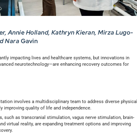
r, Annie Holland, Kathryn Kieran, Mirza Lugo-
nd Nara
Gavin
cantly impacting lives and healthcare systems, but innovations in
advanced neurotechnology—are enhancing recovery outcomes for
litation involves a multidisciplinary team to address diverse physical
ly improving quality of life and independence.
s, such as transcranial stimulation, vagus nerve stimulation, brain-
nd virtual reality, are expanding treatment options and improving
covery.