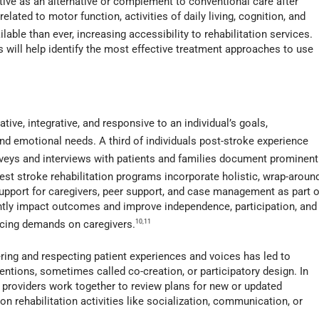
tive as an alternative or complement to conventional care after
ated to motor function, activities of daily living, cognition, and
lable than ever, increasing accessibility to rehabilitation services.
als will help identify the most effective treatment approaches to use
tive, integrative, and responsive to an individual’s goals,
nd emotional needs. A third of individuals post-stroke experience
veys and interviews with patients and families document prominent
st stroke rehabilitation programs incorporate holistic, wrap-aroun
support for caregivers, peer support, and case management as part o
antly impact outcomes and improve independence, participation, and
ducing demands on caregivers.
10,11
ing and respecting patient experiences and voices has led to
ventions, sometimes called co-creation, or participatory design. In
 providers work together to review plans for new or updated
 rehabilitation activities like socialization, communication, or