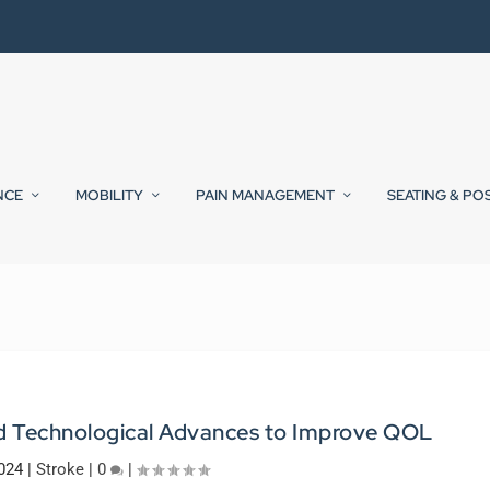
NCE
MOBILITY
PAIN MANAGEMENT
SEATING & PO
nd Technological Advances to Improve QOL
024
|
Stroke
|
0
|