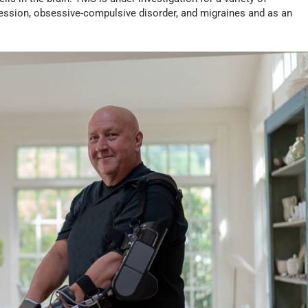
pression, obsessive-compulsive disorder, and migraines and as an