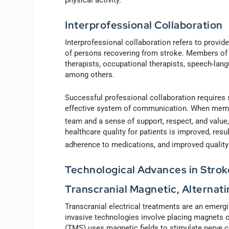
Interprofessional Collaboration
Interprofessional collaboration refers to provide
of persons recovering from stroke. Members of 
therapists, occupational therapists, speech-lang
among others.
Successful professional collaboration requires 
effective system of communication. When member
team and a sense of support, respect, and value, 
healthcare quality for patients is improved, resu
adherence to medications, and improved quality o
Technological Advances in Strok
Transcranial Magnetic, Alternati
Transcranial electrical treatments are an emerg
invasive technologies involve placing magnets o
(TMS) uses magnetic fields to stimulate nerve cel