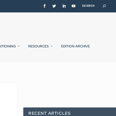
SITIONING
RESOURCES
EDITION ARCHIVE
RECENT ARTICLES