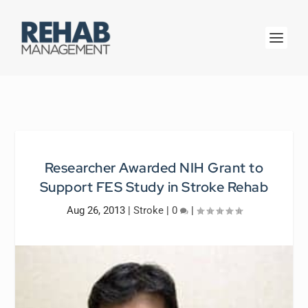
Researcher Awarded NIH Grant to
Support FES Study in Stroke Rehab
Aug 26, 2013
|
Stroke
|
0
|