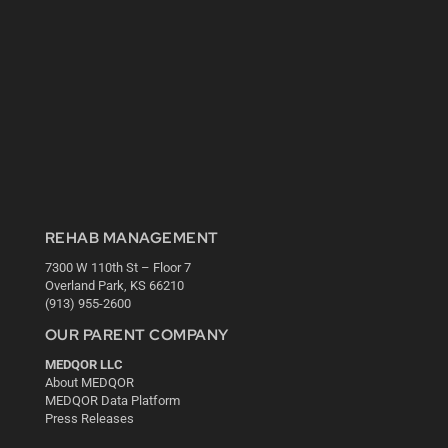
REHAB MANAGEMENT
7300 W 110th St – Floor 7
Overland Park, KS 66210
(913) 955-2600
OUR PARENT COMPANY
MEDQOR LLC
About MEDQOR
MEDQOR Data Platform
Press Releases