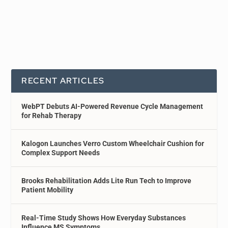
RECENT ARTICLES
WebPT Debuts AI-Powered Revenue Cycle Management
for Rehab Therapy
Kalogon Launches Verro Custom Wheelchair Cushion for
Complex Support Needs
Brooks Rehabilitation Adds Lite Run Tech to Improve
Patient Mobility
Real-Time Study Shows How Everyday Substances
Influence MS Symptoms