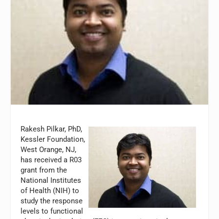
Rakesh Pilkar, PhD,
Kessler Foundation,
West Orange, NJ,
has received a R03
grant from the
National Institutes
of Health (NIH) to
study the response
levels to functional