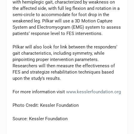
with hemiplegic gait, characterized by weakness on
the affected side, with full leg flexion and rotation in a
semi-circle to accommodate for foot drop in the
weakened leg. Pilkar will use a 3D Motion Capture
System and Electromyogram (EMG) system to assess
patients’ response level to FES interventions.
Pilkar will also look for link between the responders’
gait characteristics, including symmetry, while
pinpointing proper intervention parameters.
Researchers will then measure the effectiveness of
FES and strategize rehabilitation techniques based
upon the study’s results.
For more information visit
www.kesslerfoundation.org
Photo Credit: Kessler Foundation
Source: Kessler Foundation