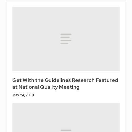
Get With the Guidelines Research Featured
at National Quality Meeting
May 24, 2010