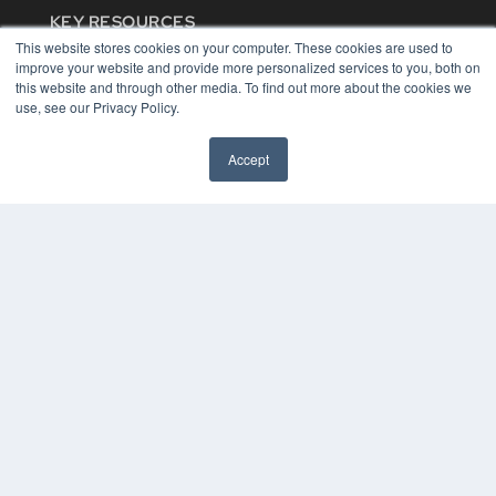
KEY RESOURCES
This website stores cookies on your computer. These cookies are used to
Digital Edition
improve your website and provide more personalized services to you, both on
Podcasts
this website and through other media. To find out more about the cookies we
Webinars
use, see our Privacy Policy.
White Papers
Videos
Accept
HELPFUL LINKS
Media Solutions Kit
Subscribe Now
Contact Us
COPYRIGHT
PRIVACY POLICY