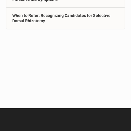
When to Refer: Recognizing Candidates for Selective
Dorsal Rhizotomy