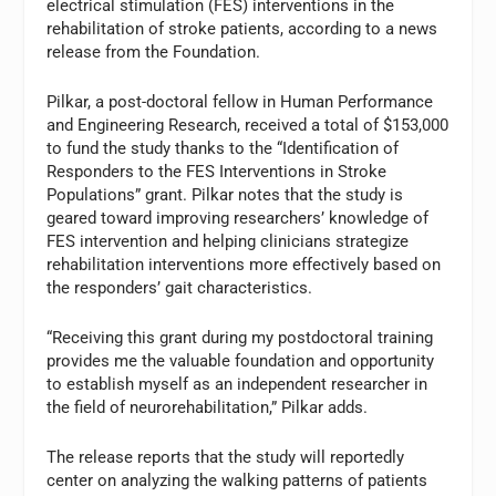
electrical stimulation (FES) interventions in the
rehabilitation of stroke patients, according to a news
release from the Foundation.
Pilkar, a post-doctoral fellow in Human Performance
and Engineering Research, received a total of $153,000
to fund the study thanks to the “Identification of
Responders to the FES Interventions in Stroke
Populations” grant. Pilkar notes that the study is
geared toward improving researchers’ knowledge of
FES intervention and helping clinicians strategize
rehabilitation interventions more effectively based on
the responders’ gait characteristics.
“Receiving this grant during my postdoctoral training
provides me the valuable foundation and opportunity
to establish myself as an independent researcher in
the field of neurorehabilitation,” Pilkar adds.
The release reports that the study will reportedly
center on analyzing the walking patterns of patients