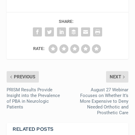
SHARE:
RATE:
PREVIOUS
NEXT
PRISM Results Provide
August 27 Webinar
Insight into the Prevalence
Focuses on Whether It’s
of PBA in Neurologic
More Expensive to Deny
Patients
Needed Orthotic and
Prosthetic Care
RELATED POSTS