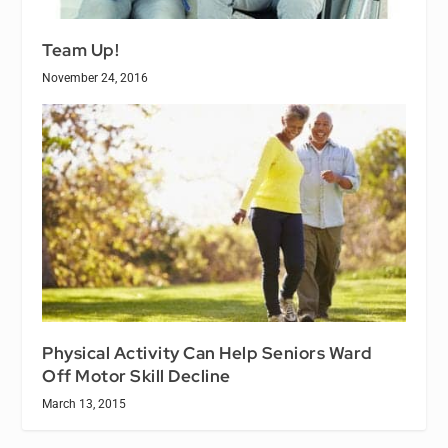
Team Up!
November 24, 2016
Physical Activity Can Help Seniors Ward
Off Motor Skill Decline
March 13, 2015