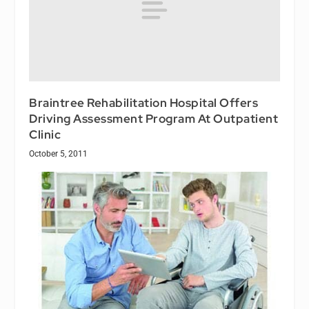
Braintree Rehabilitation Hospital Offers
Driving Assessment Program At Outpatient
Clinic
October 5, 2011