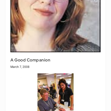
A Good Companion
March 7, 2008