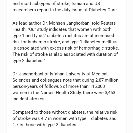
and most subtypes of stroke, Iranian and US
researchers report in the July issue of Diabetes Care.
As lead author Dr. Mohsen Janghorbani told Reuters
Health, "Our study indicates that women with both
type 1 and type 2 diabetes mellitus are at increased
risk for ischemic stroke, and type 1 diabetes mellitus
is associated with excess risk of hemorrhagic stroke.
The risk of stroke is also associated with duration of
type 2 diabetes."
Dr. Janghorbani of Isfahan University of Medical
Sciences and colleagues note that during 2.87 million
person-years of followup of more than 116,000
women in the Nurses Health Study, there were 3,463
incident strokes.
Compared to those without diabetes, the relative risk
of stroke was 4.7 in women with type 1 diabetes and
1.7 in those with type 2 diabetes.