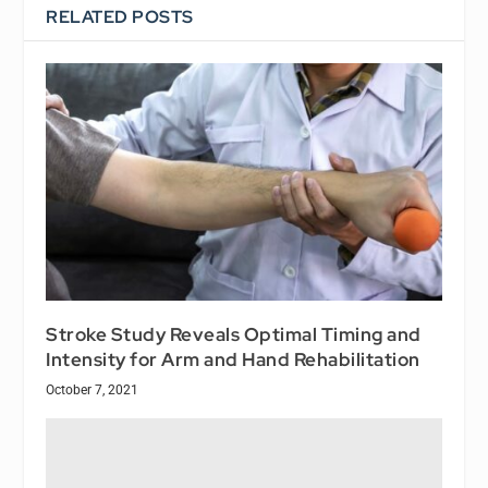
RELATED POSTS
Stroke Study Reveals Optimal Timing and
Intensity for Arm and Hand Rehabilitation
October 7, 2021