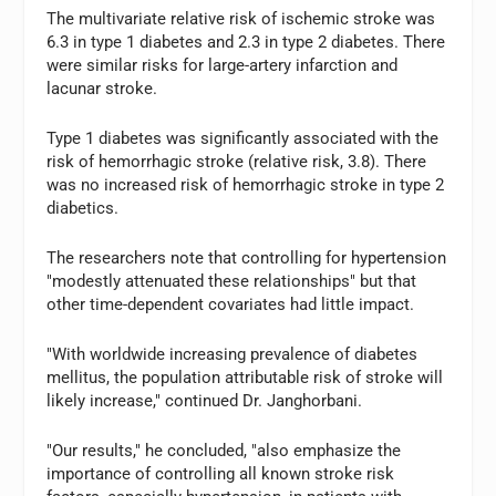
The multivariate relative risk of ischemic stroke was
6.3 in type 1 diabetes and 2.3 in type 2 diabetes. There
were similar risks for large-artery infarction and
lacunar stroke.
Type 1 diabetes was significantly associated with the
risk of hemorrhagic stroke (relative risk, 3.8). There
was no increased risk of hemorrhagic stroke in type 2
diabetics.
The researchers note that controlling for hypertension
"modestly attenuated these relationships" but that
other time-dependent covariates had little impact.
"With worldwide increasing prevalence of diabetes
mellitus, the population attributable risk of stroke will
likely increase," continued Dr. Janghorbani.
"Our results," he concluded, "also emphasize the
importance of controlling all known stroke risk