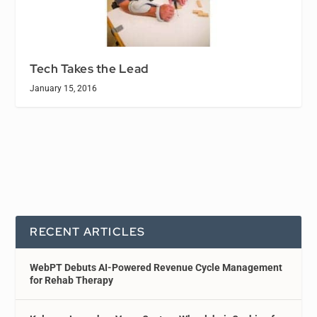
Tech Takes the Lead
January 15, 2016
RECENT ARTICLES
WebPT Debuts AI-Powered Revenue Cycle Management
for Rehab Therapy