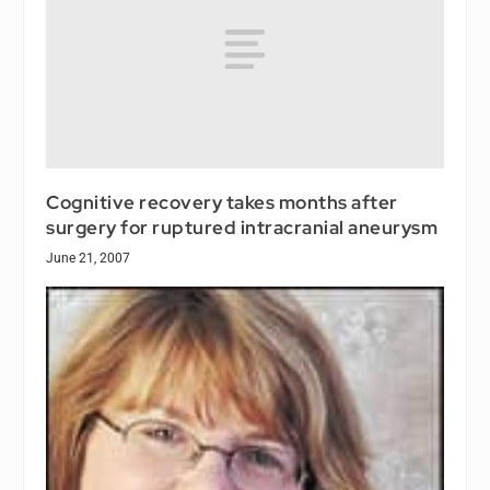
Cognitive recovery takes months after
surgery for ruptured intracranial aneurysm
June 21, 2007