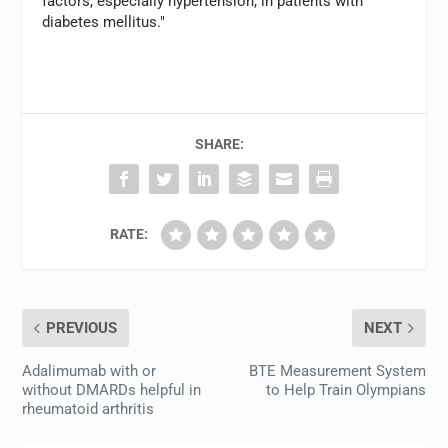
factors, especially hypertension, in patients with
diabetes mellitus."
SHARE:
RATE:
PREVIOUS
NEXT
Adalimumab with or
BTE Measurement System
without DMARDs helpful in
to Help Train Olympians
rheumatoid arthritis