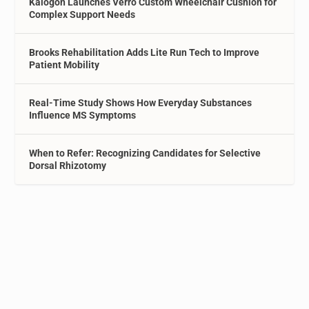
Kalogon Launches Verro Custom Wheelchair Cushion for
Complex Support Needs
Brooks Rehabilitation Adds Lite Run Tech to Improve
Patient Mobility
Real-Time Study Shows How Everyday Substances
Influence MS Symptoms
When to Refer: Recognizing Candidates for Selective
Dorsal Rhizotomy