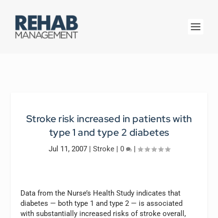
Stroke risk increased in patients with
type 1 and type 2 diabetes
Jul 11, 2007
|
Stroke
|
0
|
Data from the Nurse’s Health Study indicates that
diabetes — both type 1 and type 2 — is associated
with substantially increased risks of stroke overall,