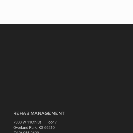
REHAB MANAGEMENT
7300 W 110th St – Floor 7
Overland Park, KS 66210
(913) 955-2600