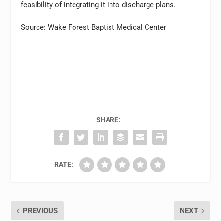
feasibility of integrating it into discharge plans.
Source: Wake Forest Baptist Medical Center
SHARE:
RATE:
PREVIOUS
NEXT