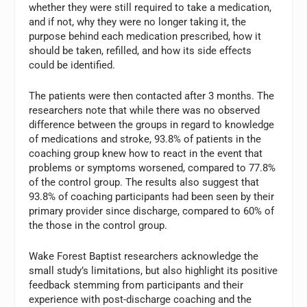
whether they were still required to take a medication,
and if not, why they were no longer taking it, the
purpose behind each medication prescribed, how it
should be taken, refilled, and how its side effects
could be identified.
The patients were then contacted after 3 months. The
researchers note that while there was no observed
difference between the groups in regard to knowledge
of medications and stroke, 93.8% of patients in the
coaching group knew how to react in the event that
problems or symptoms worsened, compared to 77.8%
of the control group. The results also suggest that
93.8% of coaching participants had been seen by their
primary provider since discharge, compared to 60% of
the those in the control group.
Wake Forest Baptist researchers acknowledge the
small study’s limitations, but also highlight its positive
feedback stemming from participants and their
experience with post-discharge coaching and the