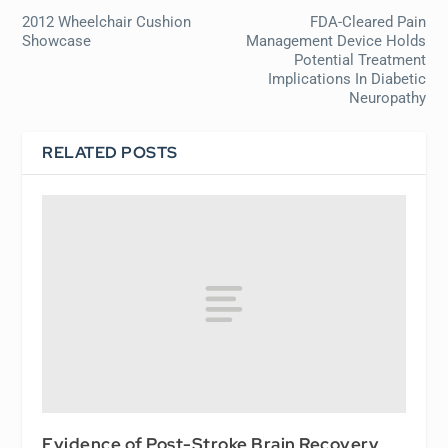
2012 Wheelchair Cushion
FDA-Cleared Pain
Showcase
Management Device Holds
Potential Treatment
Implications In Diabetic
Neuropathy
RELATED POSTS
Evidence of Post-Stroke Brain Recovery,