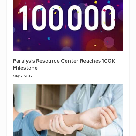
Paralysis Resource Center Reaches 100K
Milestone
May 9, 2019