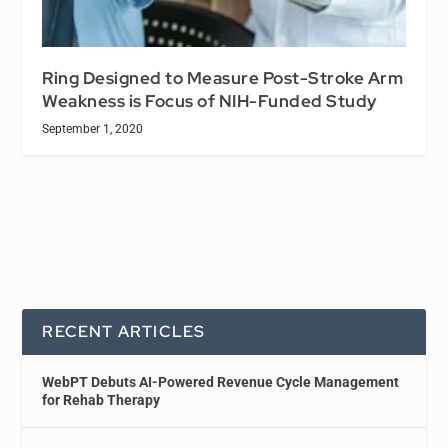
Ring Designed to Measure Post-Stroke Arm
Weakness is Focus of NIH-Funded Study
September 1, 2020
RECENT ARTICLES
WebPT Debuts AI-Powered Revenue Cycle Management
for Rehab Therapy