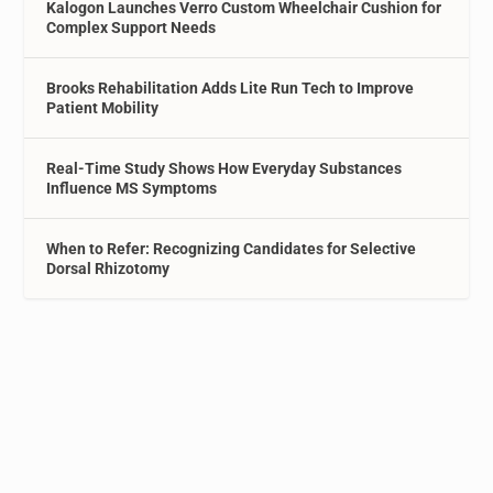
Kalogon Launches Verro Custom Wheelchair Cushion for
Complex Support Needs
Brooks Rehabilitation Adds Lite Run Tech to Improve
Patient Mobility
Real-Time Study Shows How Everyday Substances
Influence MS Symptoms
When to Refer: Recognizing Candidates for Selective
Dorsal Rhizotomy