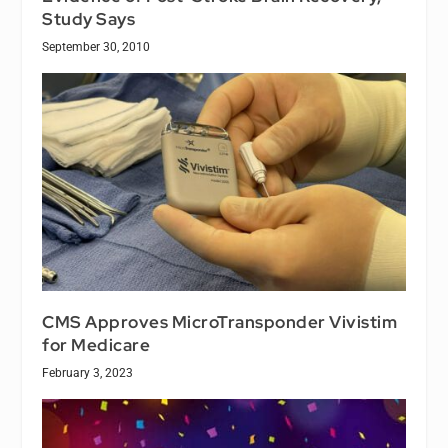
Study Says
September 30, 2010
CMS Approves MicroTransponder Vivistim
for Medicare
February 3, 2023