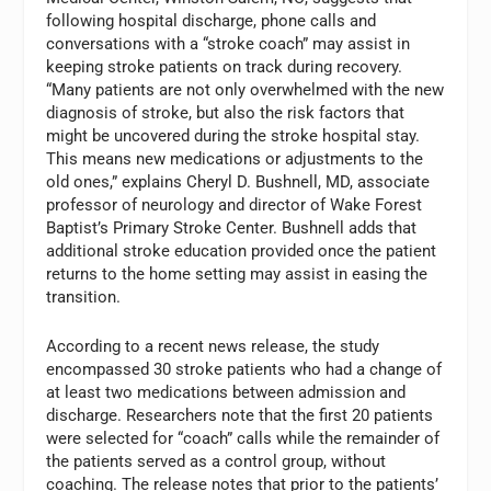
following hospital discharge, phone calls and
conversations with a “stroke coach” may assist in
keeping stroke patients on track during recovery.
“Many patients are not only overwhelmed with the new
diagnosis of stroke, but also the risk factors that
might be uncovered during the stroke hospital stay.
This means new medications or adjustments to the
old ones,” explains Cheryl D. Bushnell, MD, associate
professor of neurology and director of Wake Forest
Baptist’s Primary Stroke Center. Bushnell adds that
additional stroke education provided once the patient
returns to the home setting may assist in easing the
transition.
According to a recent news release, the study
encompassed 30 stroke patients who had a change of
at least two medications between admission and
discharge. Researchers note that the first 20 patients
were selected for “coach” calls while the remainder of
the patients served as a control group, without
coaching. The release notes that prior to the patients’