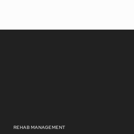
REHAB MANAGEMENT