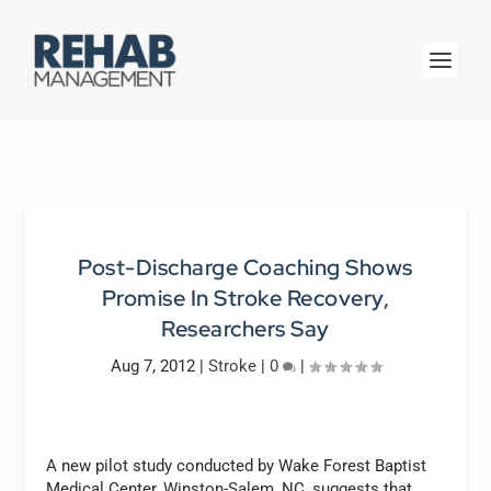
Post-Discharge Coaching Shows
Promise In Stroke Recovery,
Researchers Say
Aug 7, 2012
|
Stroke
|
0
|
A new pilot study conducted by Wake Forest Baptist
Medical Center, Winston-Salem, NC, suggests that