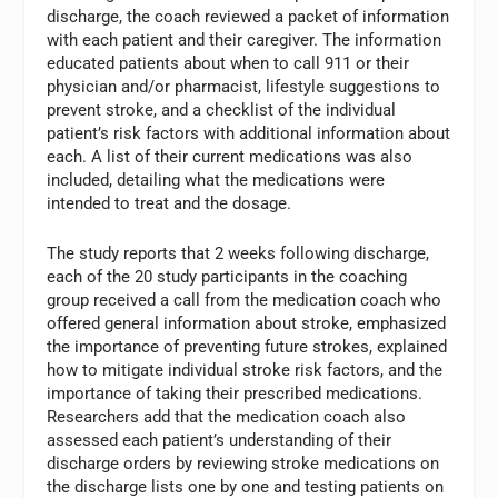
discharge, the coach reviewed a packet of information
with each patient and their caregiver. The information
educated patients about when to call 911 or their
physician and/or pharmacist, lifestyle suggestions to
prevent stroke, and a checklist of the individual
patient’s risk factors with additional information about
each. A list of their current medications was also
included, detailing what the medications were
intended to treat and the dosage.
The study reports that 2 weeks following discharge,
each of the 20 study participants in the coaching
group received a call from the medication coach who
offered general information about stroke, emphasized
the importance of preventing future strokes, explained
how to mitigate individual stroke risk factors, and the
importance of taking their prescribed medications.
Researchers add that the medication coach also
assessed each patient’s understanding of their
discharge orders by reviewing stroke medications on
the discharge lists one by one and testing patients on