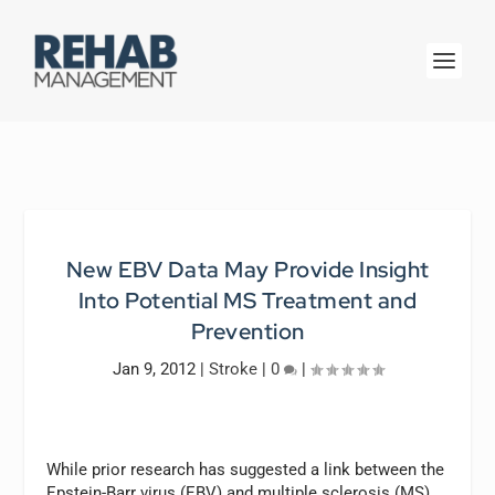
New EBV Data May Provide Insight
Into Potential MS Treatment and
Prevention
Jan 9, 2012
|
Stroke
|
0
|
While prior research has suggested a link between the
Epstein-Barr virus (EBV) and multiple sclerosis (MS),