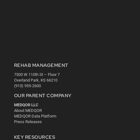
REHAB MANAGEMENT
7300 W 110th St – Floor 7
Overland Park, KS 66210
(913) 955-2600
OUR PARENT COMPANY
MEDQOR LLC
About MEDQOR
MEDQOR Data Platform
Press Releases
KEY RESOURCES