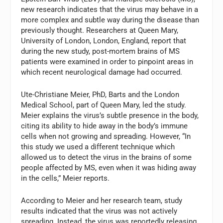
new research indicates that the virus may behave in a
more complex and subtle way during the disease than
previously thought. Researchers at Queen Mary,
University of London, London, England, report that
during the new study, post-mortem brains of MS
patients were examined in order to pinpoint areas in
which recent neurological damage had occurred.
Ute-Christiane Meier, PhD, Barts and the London
Medical School, part of Queen Mary, led the study.
Meier explains the virus’s subtle presence in the body,
citing its ability to hide away in the body’s immune
cells when not growing and spreading. However, “In
this study we used a different technique which
allowed us to detect the virus in the brains of some
people affected by MS, even when it was hiding away
in the cells,” Meier reports.
According to Meier and her research team, study
results indicated that the virus was not actively
spreading. Instead, the virus was reportedly releasing