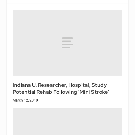
Indiana U. Researcher, Hospital, Study
Potential Rehab Following ‘Mini Stroke’
March 12, 2010