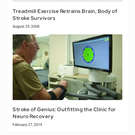
Treadmill Exercise Retrains Brain, Body of
Stroke Survivors
August 29, 2008
Stroke of Genius: Outfitting the Clinic for
Neuro Recovery
February 27, 2019