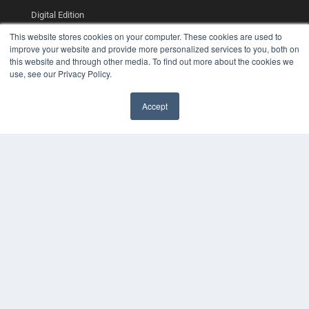
Digital Edition
Podcasts
This website stores cookies on your computer. These cookies are used to
Webinars
improve your website and provide more personalized services to you, both on
White Papers
this website and through other media. To find out more about the cookies we
Videos
use, see our Privacy Policy.
HELPFUL LINKS
Accept
Media Solutions Kit
Subscribe Now
Contact Us
COPYRIGHT
PRIVACY POLICY
TERMS OF SERVICE