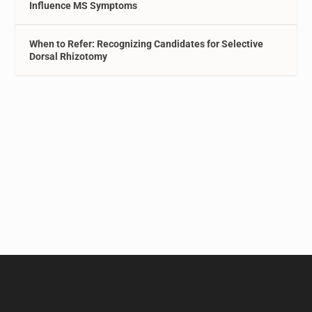
Influence MS Symptoms
When to Refer: Recognizing Candidates for Selective
Dorsal Rhizotomy