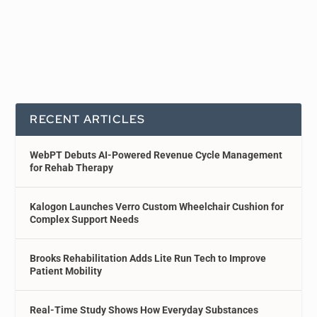
RECENT ARTICLES
WebPT Debuts AI-Powered Revenue Cycle Management
for Rehab Therapy
Kalogon Launches Verro Custom Wheelchair Cushion for
Complex Support Needs
Brooks Rehabilitation Adds Lite Run Tech to Improve
Patient Mobility
Real-Time Study Shows How Everyday Substances