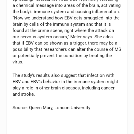
a chemical message into areas of the brain, activating
the body’s immune system and causing inflammation.
“Now we understand how EBV gets smuggled into the
brain by cells of the immune system and that it is
found at the crime scene, right where the attack on
our nervous system occurs,” Meier says. She adds
that if EBV can be shown as a trigger, there may be a
possibility that researchers can alter the course of MS
or potentially prevent the condition by treating the
virus.
The study’s results also suggest that infection with
EBV and EBV’s behavior in the immune system might
play a role in other brain diseases, including cancer
and stroke.
Source: Queen Mary, London University