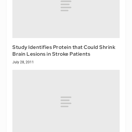
Study Identifies Protein that Could Shrink
Brain Lesions in Stroke Patients
July 28, 2011