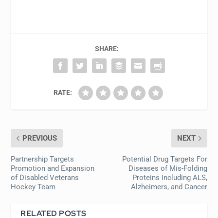
SHARE:
RATE:
PREVIOUS
NEXT
Partnership Targets
Potential Drug Targets For
Promotion and Expansion
Diseases of Mis-Folding
of Disabled Veterans
Proteins Including ALS,
Hockey Team
Alzheimers, and Cancer
RELATED POSTS