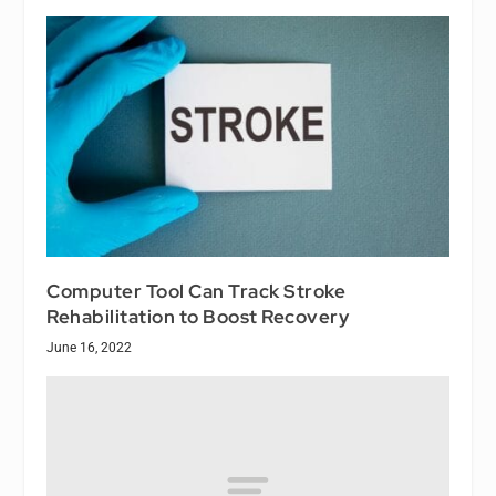
Computer Tool Can Track Stroke
Rehabilitation to Boost Recovery
June 16, 2022