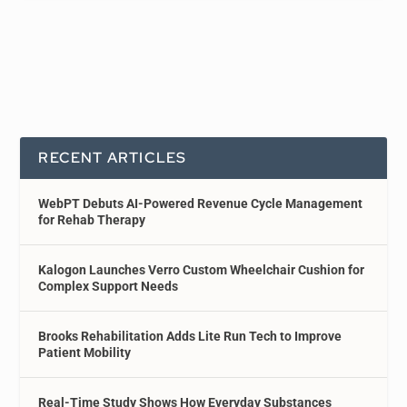
RECENT ARTICLES
WebPT Debuts AI-Powered Revenue Cycle Management
for Rehab Therapy
Kalogon Launches Verro Custom Wheelchair Cushion for
Complex Support Needs
Brooks Rehabilitation Adds Lite Run Tech to Improve
Patient Mobility
Real-Time Study Shows How Everyday Substances