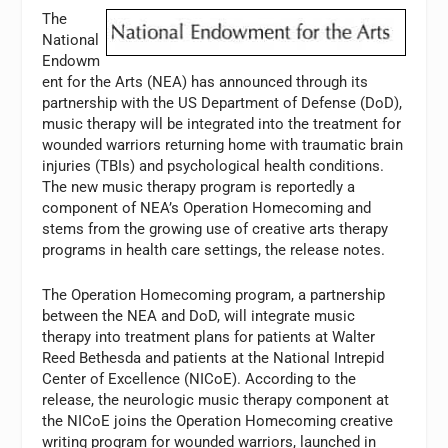
The
National
Endowm
ent for the Arts (NEA) has announced through its
partnership with the US Department of Defense (DoD),
music therapy will be integrated into the treatment for
wounded warriors returning home with traumatic brain
injuries (TBIs) and psychological health conditions.
The new music therapy program is reportedly a
component of NEA’s Operation Homecoming and
stems from the growing use of creative arts therapy
programs in health care settings, the release notes.
The Operation Homecoming program, a partnership
between the NEA and DoD, will integrate music
therapy into treatment plans for patients at Walter
Reed Bethesda and patients at the National Intrepid
Center of Excellence (NICoE). According to the
release, the neurologic music therapy component at
the NICoE joins the Operation Homecoming creative
writing program for wounded warriors, launched in