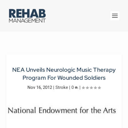
NEA Unveils Neurologic Music Therapy
Program For Wounded Soldiers
Nov 16, 2012
|
Stroke
|
0
|