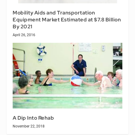
Mobility Aids and Transportation
Equipment Market Estimated at $7.8 Billion
By 2021
April 26, 2016
A Dip Into Rehab
November 22, 2018