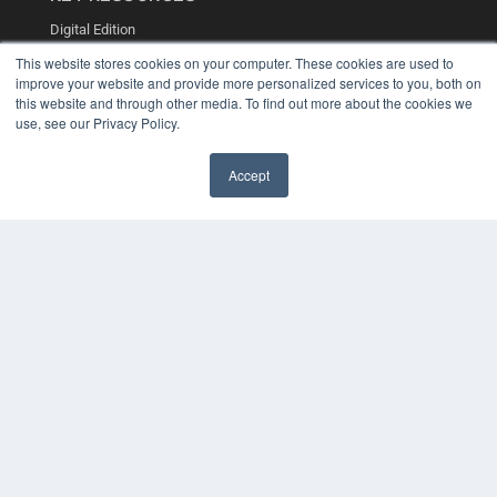
Digital Edition
Podcasts
This website stores cookies on your computer. These cookies are used to
Webinars
improve your website and provide more personalized services to you, both on
White Papers
this website and through other media. To find out more about the cookies we
Videos
use, see our Privacy Policy.
HELPFUL LINKS
Accept
Media Solutions Kit
Subscribe Now
Contact Us
COPYRIGHT
PRIVACY POLICY
TERMS OF SERVICE