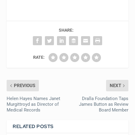
SHARE:
RATE:
PREVIOUS
NEXT
Helen Hayes Names Janet
Dralla Foundation Taps
Murgittroyd as Director of
James Button as Review
Medical Records
Board Member
RELATED POSTS