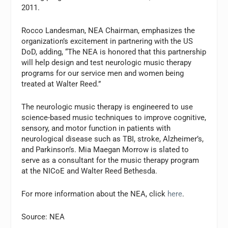
2011.
Rocco Landesman, NEA Chairman, emphasizes the
organization’s excitement in partnering with the US
DoD, adding, “The NEA is honored that this partnership
will help design and test neurologic music therapy
programs for our service men and women being
treated at Walter Reed.”
The neurologic music therapy is engineered to use
science-based music techniques to improve cognitive,
sensory, and motor function in patients with
neurological disease such as TBI, stroke, Alzheimer’s,
and Parkinson’s. Mia Maegan Morrow is slated to
serve as a consultant for the music therapy program
at the NICoE and Walter Reed Bethesda.
For more information about the NEA, click
here
.
Source: NEA