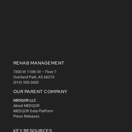
REHAB MANAGEMENT
7300 W 110th St – Floor 7
Overland Park, KS 66210
(913) 955-2600
OUR PARENT COMPANY
MEDQOR LLC
About MEDQOR
MEDQOR Data Platform
Press Releases
KEY RESOURCES