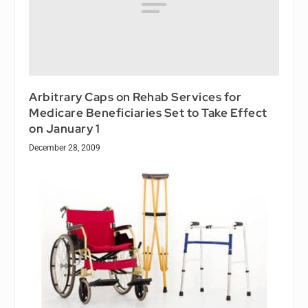
Arbitrary Caps on Rehab Services for
Medicare Beneficiaries Set to Take Effect
on January 1
December 28, 2009