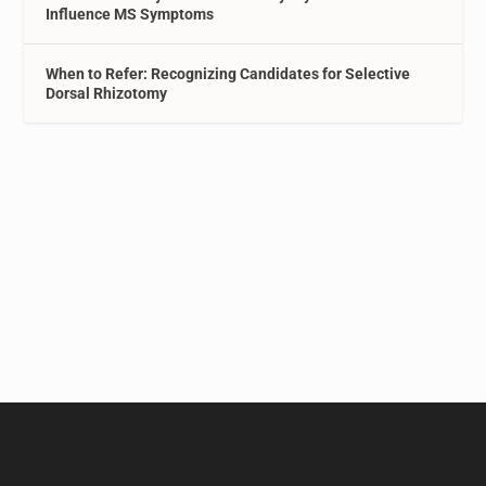
Influence MS Symptoms
When to Refer: Recognizing Candidates for Selective
Dorsal Rhizotomy