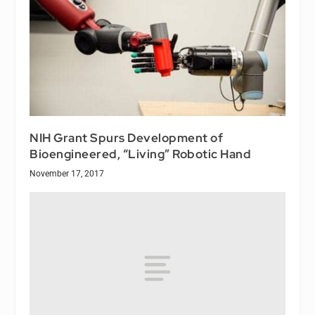
NIH Grant Spurs Development of
Bioengineered, “Living” Robotic Hand
November 17, 2017