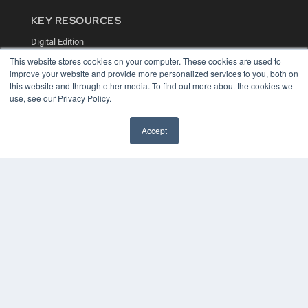
KEY RESOURCES
Digital Edition
Podcasts
This website stores cookies on your computer. These cookies are used to
Webinars
improve your website and provide more personalized services to you, both on
White Papers
this website and through other media. To find out more about the cookies we
Videos
use, see our Privacy Policy.
HELPFUL LINKS
Accept
Media Solutions Kit
Subscribe Now
Contact Us
COPYRIGHT