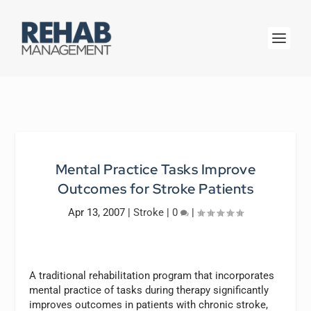
Mental Practice Tasks Improve
Outcomes for Stroke Patients
Apr 13, 2007
|
Stroke
|
0
|
A traditional rehabilitation program that incorporates
mental practice of tasks during therapy significantly
improves outcomes in patients with chronic stroke,