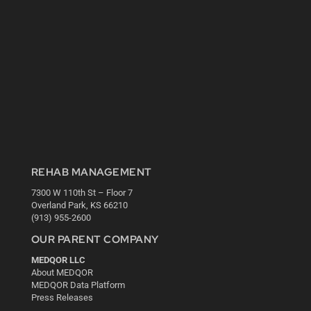
REHAB MANAGEMENT
7300 W 110th St – Floor 7
Overland Park, KS 66210
(913) 955-2600
OUR PARENT COMPANY
MEDQOR LLC
About MEDQOR
MEDQOR Data Platform
Press Releases