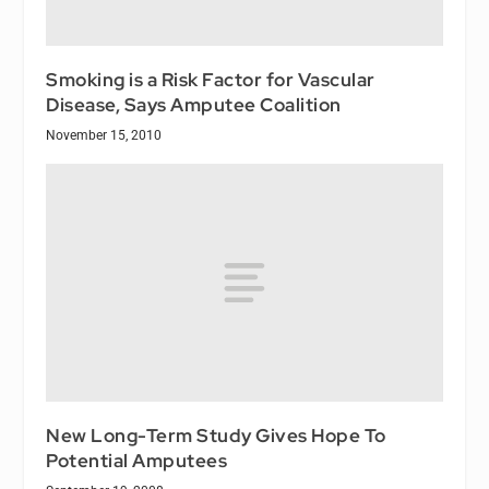
Smoking is a Risk Factor for Vascular
Disease, Says Amputee Coalition
November 15, 2010
New Long-Term Study Gives Hope To
Potential Amputees