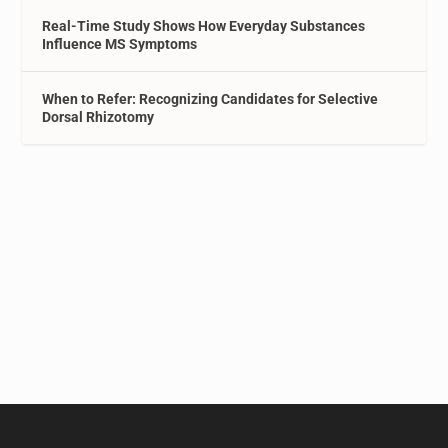
Real-Time Study Shows How Everyday Substances
Influence MS Symptoms
When to Refer: Recognizing Candidates for Selective
Dorsal Rhizotomy