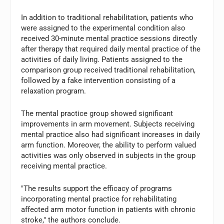
In addition to traditional rehabilitation, patients who
were assigned to the experimental condition also
received 30-minute mental practice sessions directly
after therapy that required daily mental practice of the
activities of daily living. Patients assigned to the
comparison group received traditional rehabilitation,
followed by a fake intervention consisting of a
relaxation program.
The mental practice group showed significant
improvements in arm movement. Subjects receiving
mental practice also had significant increases in daily
arm function. Moreover, the ability to perform valued
activities was only observed in subjects in the group
receiving mental practice.
"The results support the efficacy of programs
incorporating mental practice for rehabilitating
affected arm motor function in patients with chronic
stroke," the authors conclude.