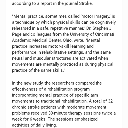
according to a report in the journal Stroke.
"Mental practice, sometimes called ‘motor imagery,’ is
a technique by which physical skills can be cognitively
rehearsed in a safe, repetitive manner," Dr. Stephen J.
Page and colleagues from the University of Cincinnati
Academic Medical Center, Ohio, write. "Mental
practice increases motor-skill learning and
performance in rehabilitative settings, and the same
neural and muscular structures are activated when
movements are mentally practiced as during physical
practice of the same skills."
In the new study, the researchers compared the
effectiveness of a rehabilitation program
incorporating mental practice of specific arm
movements to traditional rehabilitation. A total of 32
chronic stroke patients with moderate movement
problems received 30-minute therapy sessions twice a
week for 6 weeks. The sessions emphasized
activities of daily living.