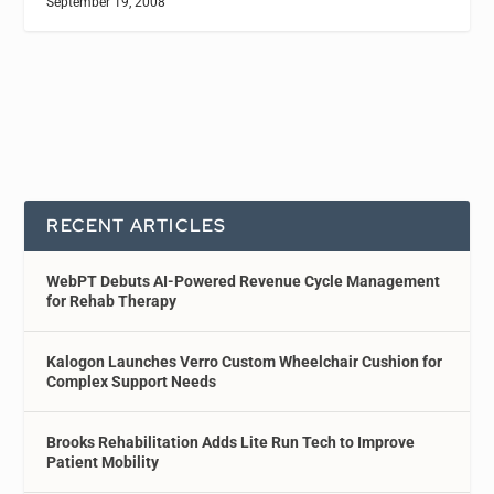
September 19, 2008
RECENT ARTICLES
WebPT Debuts AI-Powered Revenue Cycle Management
for Rehab Therapy
Kalogon Launches Verro Custom Wheelchair Cushion for
Complex Support Needs
Brooks Rehabilitation Adds Lite Run Tech to Improve
Patient Mobility