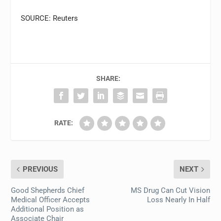
SOURCE: Reuters
SHARE:
RATE:
PREVIOUS
NEXT
Good Shepherds Chief
MS Drug Can Cut Vision
Medical Officer Accepts
Loss Nearly In Half
Additional Position as
Associate Chair