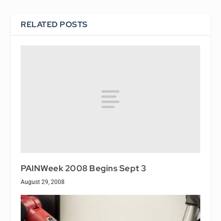
RELATED POSTS
PAINWeek 2008 Begins Sept 3
August 29, 2008