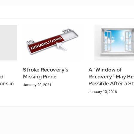
Stroke Recovery’s
A “Window of
ld
Missing Piece
Recovery” May Be
ons in
Possible After a S
January 29, 2021
January 13, 2016