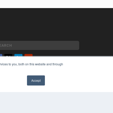
vices to you, both on this website and through
YRIGHT
VACY POLICY
MS OF SERVICE
Accept