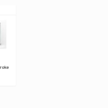
troke