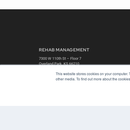
REHAB MANAGEMENT
7300 W 110th St – Floor 7
Overland Park, KS 66210
(913) 955-2600
This website stores cookies on your computer. 
OUR PARENT COMPANY
other media. To find out more about the cookies
MEDQOR LLC
About MEDQOR
MEDQOR Data Platform
Press Releases
© 2024 MEDQOR LLC. ALL RIGHTS RESERVED