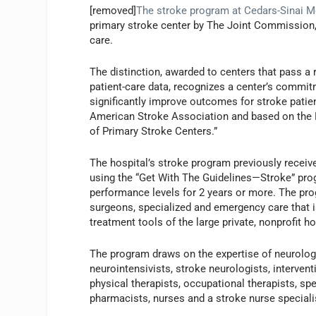
[removed]
The stroke program at Cedars-Sinai M
primary stroke center by The Joint Commission, 
care.
The distinction, awarded to centers that pass a
patient-care data, recognizes a center’s commit
significantly improve outcomes for stroke patien
American Stroke Association and based on the 
of Primary Stroke Centers.”
The hospital’s stroke program previously receiv
using the “Get With The Guidelines—Stroke” pro
performance levels for 2 years or more. The pro
surgeons, specialized and emergency care that i
treatment tools of the large private, nonprofit ho
The program draws on the expertise of neurolog
neurointensivists, stroke neurologists, interventi
physical therapists, occupational therapists, sp
pharmacists, nurses and a stroke nurse speciali