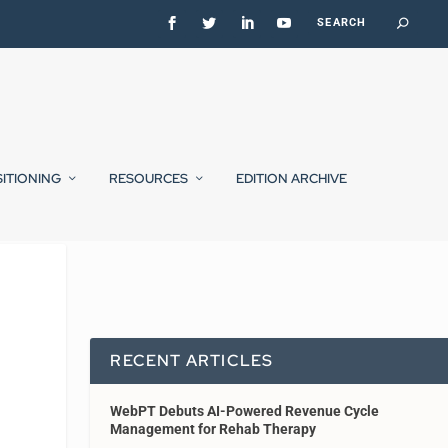
SITIONING
RESOURCES
EDITION ARCHIVE
RECENT ARTICLES
WebPT Debuts AI-Powered Revenue Cycle
Management for Rehab Therapy