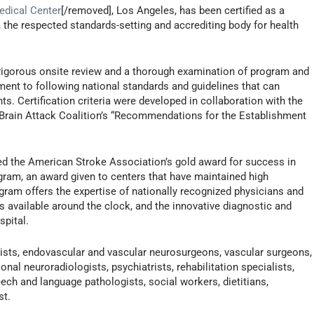
edical Center
[/removed], Los Angeles, has been certified as a
the respected standards-setting and accrediting body for health
 rigorous onsite review and a thorough examination of program and
ment to following national standards and guidelines that can
ts. Certification criteria were developed in collaboration with the
Brain Attack Coalition’s “Recommendations for the Establishment
ed the American Stroke Association’s gold award for success in
gram, an award given to centers that have maintained high
gram offers the expertise of nationally recognized physicians and
s available around the clock, and the innovative diagnostic and
spital.
ists, endovascular and vascular neurosurgeons, vascular surgeons,
onal neuroradiologists, psychiatrists, rehabilitation specialists,
eech and language pathologists, social workers, dietitians,
st.