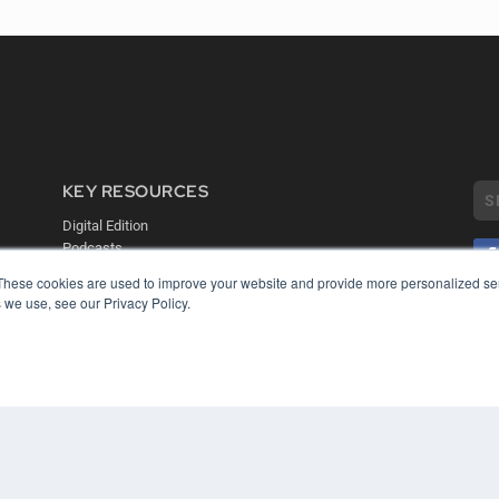
KEY RESOURCES
Digital Edition
Podcasts
Webinars
These cookies are used to improve your website and provide more personalized ser
White Papers
 we use, see our Privacy Policy.
COP
Videos
PRI
HELPFUL LINKS
TER
Media Solutions Kit
Subscribe Now
Contact Us