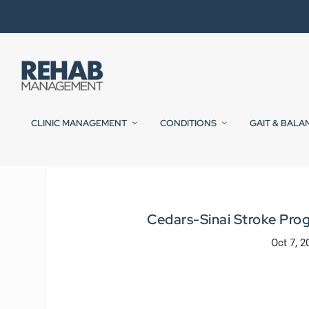
CLINIC MANAGEMENT
CONDITIONS
GAIT & BALA
Cedars-Sinai Stroke Prog
Oct 7, 2