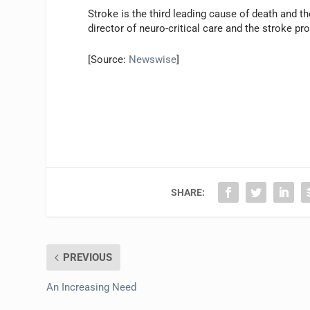
Stroke is the third leading cause of death and t
director of neuro-critical care and the stroke p
[Source:
Newswise
]
SHARE:
PREVIOUS
An Increasing Need