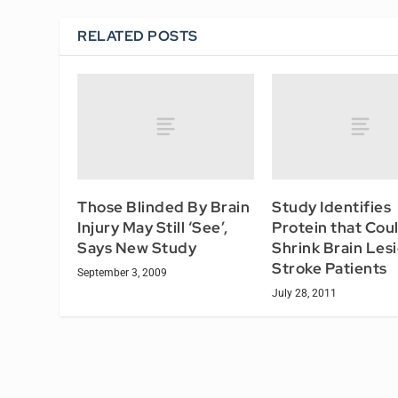
RELATED POSTS
Those Blinded By Brain
Study Identifies
Injury May Still ‘See’,
Protein that Cou
Says New Study
Shrink Brain Lesi
Stroke Patients
September 3, 2009
July 28, 2011