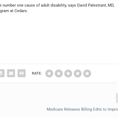
he number one cause of adult disability, says David Palestrant, MD,
rogram at Cedars.
RATE:
Medicare Releases Billing Edits to Impr