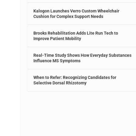
Kalogon Launches Verro Custom Wheelchair
Cushion for Complex Support Needs
Brooks Rehabilitation Adds Lite Run Tech to
Improve Patient Mobility
Real-Time Study Shows How Everyday Substances
Influence MS Symptoms
When to Refer: Recognizing Candidates for
Selective Dorsal Rhizotomy