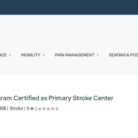
NCE
MOBILITY
PAIN MANAGEMENT
SEATING & PO
ram Certified as Primary Stroke Center
008
|
Stroke
|
0
|