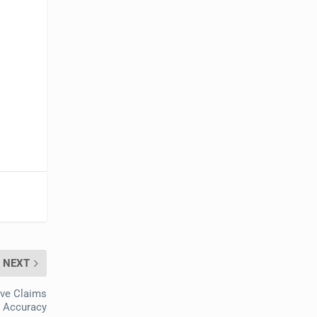
NEXT
ove Claims
Accuracy