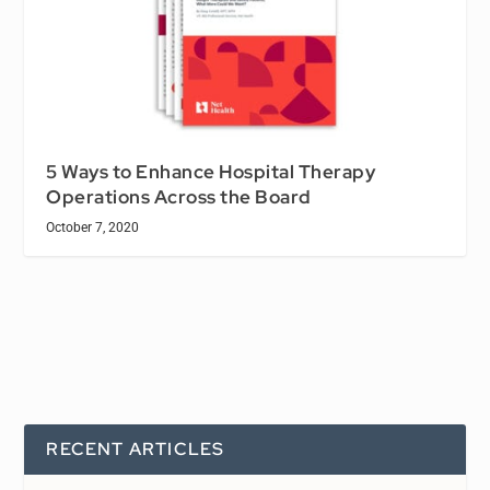
5 Ways to Enhance Hospital Therapy
Operations Across the Board
October 7, 2020
RECENT ARTICLES