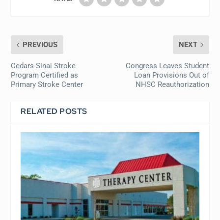
PREVIOUS
NEXT
Cedars-Sinai Stroke
Congress Leaves Student
Program Certified as
Loan Provisions Out of
Primary Stroke Center
NHSC Reauthorization
RELATED POSTS