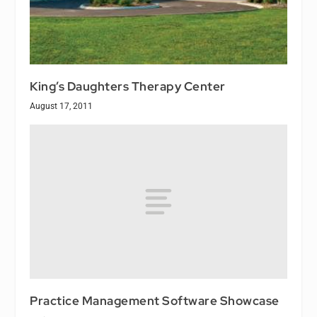
King’s Daughters Therapy Center
August 17, 2011
Practice Management Software Showcase