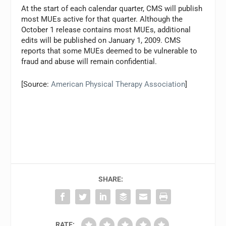
At the start of each calendar quarter, CMS will publish
most MUEs active for that quarter. Although the
October 1 release contains most MUEs, additional
edits will be published on January 1, 2009. CMS
reports that some MUEs deemed to be vulnerable to
fraud and abuse will remain confidential.
[Source:
American Physical Therapy Association
]
SHARE:
RATE: