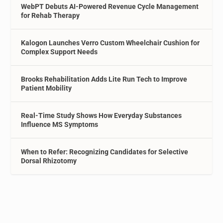
WebPT Debuts AI-Powered Revenue Cycle Management
for Rehab Therapy
Kalogon Launches Verro Custom Wheelchair Cushion for
Complex Support Needs
Brooks Rehabilitation Adds Lite Run Tech to Improve
Patient Mobility
Real-Time Study Shows How Everyday Substances
Influence MS Symptoms
When to Refer: Recognizing Candidates for Selective
Dorsal Rhizotomy