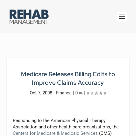
Medicare Releases Billing Edits to
Improve Claims Accuracy
Oct 7, 2008
|
Finance
|
0
|
Responding to the American Physical Therapy
Association and other health care organizations, the
Centers for Medicare & Medicaid Services
(CMS)