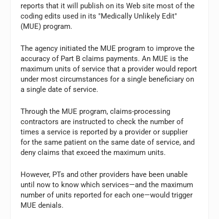
reports that it will publish on its Web site most of the
coding edits used in its "Medically Unlikely Edit"
(MUE) program.
The agency initiated the MUE program to improve the
accuracy of Part B claims payments. An MUE is the
maximum units of service that a provider would report
under most circumstances for a single beneficiary on
a single date of service.
Through the MUE program, claims-processing
contractors are instructed to check the number of
times a service is reported by a provider or supplier
for the same patient on the same date of service, and
deny claims that exceed the maximum units.
However, PTs and other providers have been unable
until now to know which services—and the maximum
number of units reported for each one—would trigger
MUE denials.