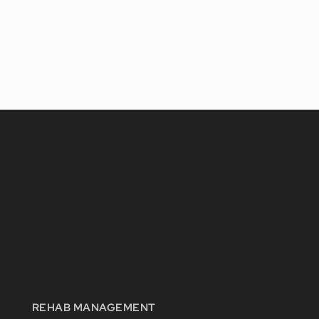
REHAB MANAGEMENT