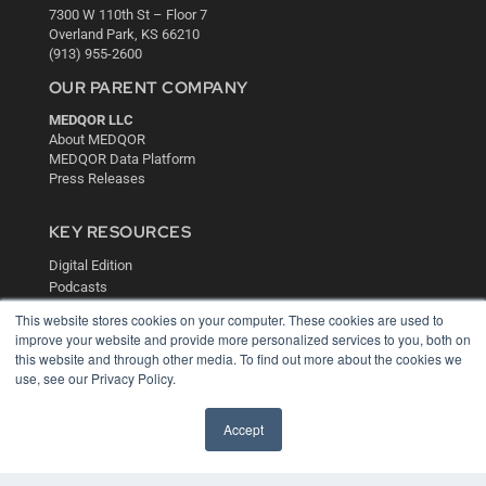
7300 W 110th St – Floor 7
Overland Park, KS 66210
(913) 955-2600
OUR PARENT COMPANY
MEDQOR LLC
About MEDQOR
MEDQOR Data Platform
Press Releases
KEY RESOURCES
Digital Edition
Podcasts
Webinars
This website stores cookies on your computer. These cookies are used to
White Papers
improve your website and provide more personalized services to you, both on
Videos
this website and through other media. To find out more about the cookies we
use, see our Privacy Policy.
HELPFUL LINKS
Media Solutions Kit
Accept
Subscribe Now
Contact Us