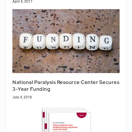
April 4, 2017
National Paralysis Resource Center Secures
3-Year Funding
July 4, 2018