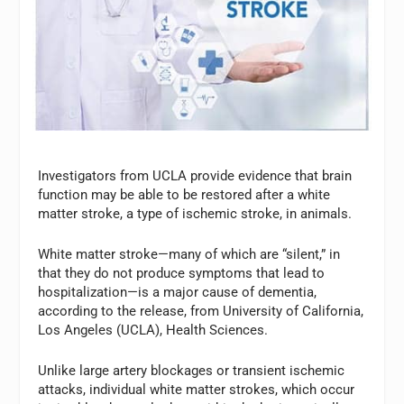
Investigators from UCLA provide evidence that brain
function may be able to be restored after a white
matter stroke, a type of ischemic stroke, in animals.
White matter stroke—many of which are “silent,” in
that they do not produce symptoms that lead to
hospitalization—is a major cause of dementia,
according to the release, from University of California,
Los Angeles (UCLA), Health Sciences.
Unlike large artery blockages or transient ischemic
attacks, individual white matter strokes, which occur