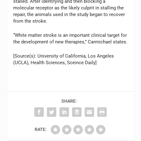
stalled. After identifying and then blocking a
molecular receptor as the likely culprit in stalling the
repair, the animals used in the study began to recover
from the stroke.
“White matter stroke is an important clinical target for
the development of new therapies,” Carmichael states.
[Source(s): University of California, Los Angeles
(UCLA), Health Sciences, Sceince Daily]
SHARE:
RATE: