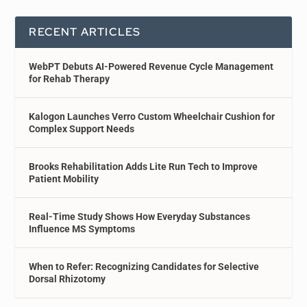
RECENT ARTICLES
WebPT Debuts AI-Powered Revenue Cycle Management
for Rehab Therapy
Kalogon Launches Verro Custom Wheelchair Cushion for
Complex Support Needs
Brooks Rehabilitation Adds Lite Run Tech to Improve
Patient Mobility
Real-Time Study Shows How Everyday Substances
Influence MS Symptoms
When to Refer: Recognizing Candidates for Selective
Dorsal Rhizotomy