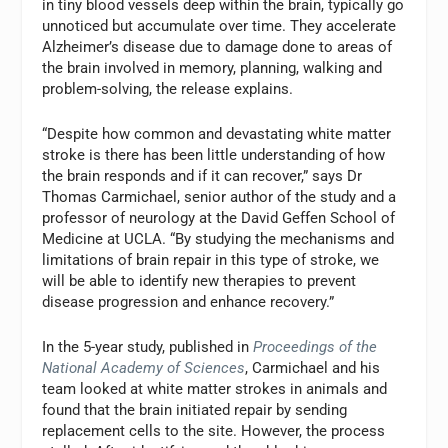
in tiny blood vessels deep within the brain, typically go
unnoticed but accumulate over time. They accelerate
Alzheimer’s disease due to damage done to areas of
the brain involved in memory, planning, walking and
problem-solving, the release explains.
“Despite how common and devastating white matter
stroke is there has been little understanding of how
the brain responds and if it can recover,” says Dr
Thomas Carmichael, senior author of the study and a
professor of neurology at the David Geffen School of
Medicine at UCLA. “By studying the mechanisms and
limitations of brain repair in this type of stroke, we
will be able to identify new therapies to prevent
disease progression and enhance recovery.”
In the 5-year study, published in
Proceedings of the
National Academy of Sciences
, Carmichael and his
team looked at white matter strokes in animals and
found that the brain initiated repair by sending
replacement cells to the site. However, the process