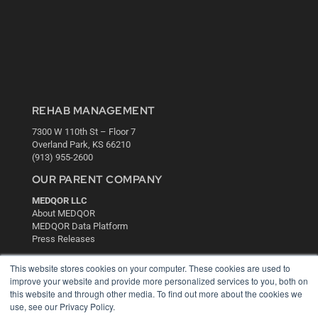
REHAB MANAGEMENT
7300 W 110th St – Floor 7
Overland Park, KS 66210
(913) 955-2600
OUR PARENT COMPANY
MEDQOR LLC
About MEDQOR
MEDQOR Data Platform
Press Releases
This website stores cookies on your computer. These cookies are used to
KEY RESOURCES
improve your website and provide more personalized services to you, both on
this website and through other media. To find out more about the cookies we
Digital Edition
use, see our Privacy Policy.
Podcasts