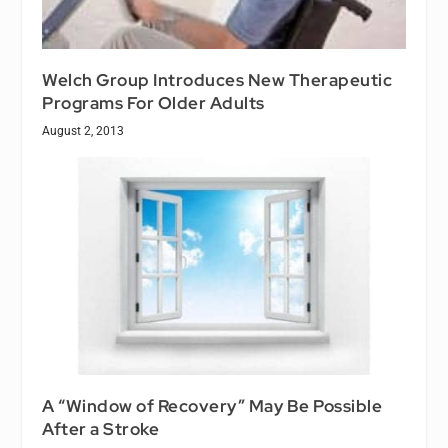
Welch Group Introduces New Therapeutic
Programs For Older Adults
August 2, 2013
A “Window of Recovery” May Be Possible
After a Stroke