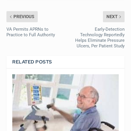
PREVIOUS
NEXT
VA Permits APRNs to
Early-Detection
Practice to Full Authority
Technology Reportedly
Helps Eliminate Pressure
Ulcers, Per Patient Study
RELATED POSTS