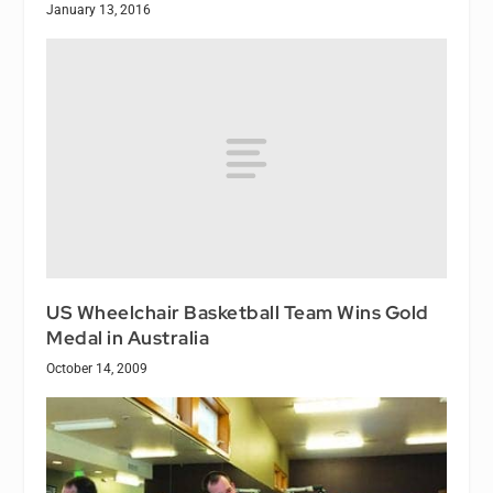
January 13, 2016
US Wheelchair Basketball Team Wins Gold
Medal in Australia
October 14, 2009