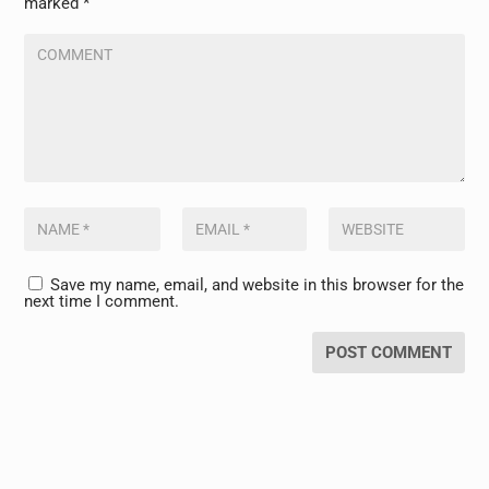
marked
*
Save my name, email, and website in this browser for the
next time I comment.