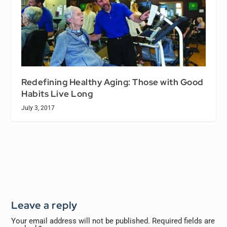
Redefining Healthy Aging: Those with Good
Habits Live Long
July 3, 2017
Leave a reply
Your email address will not be published.
Required fields are