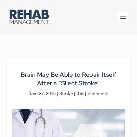
Brain May Be Able to Repair Itself
After a “Silent Stroke”
Dec 27, 2016
|
Stroke
|
0
|