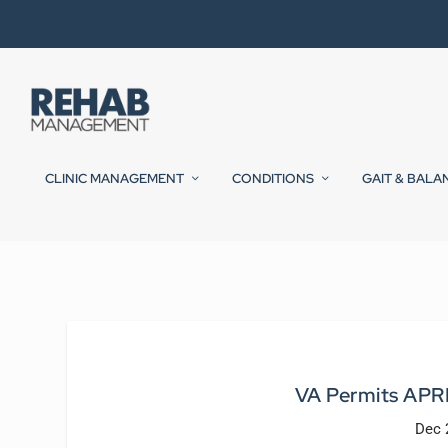
CLINIC MANAGEMENT
CONDITIONS
GAIT & BALA
VA Permits APRNs
Dec 