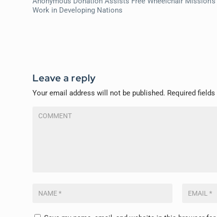
Anonymous Donation Assists Free Wheelchair Mission’s
Work in Developing Nations
Leave a reply
Your email address will not be published.
Required field