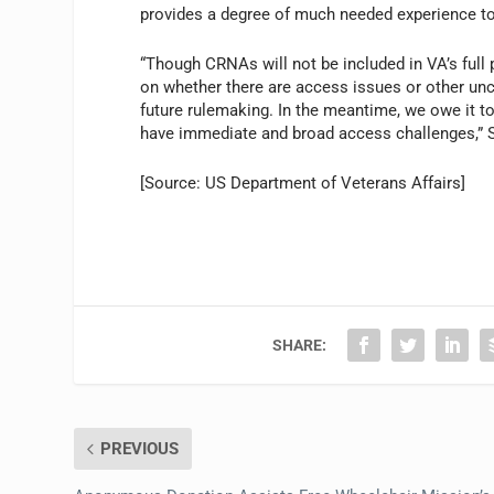
provides a degree of much needed experience to 
“Though CRNAs will not be included in VA’s full 
on whether there are access issues or other unc
future rulemaking. In the meantime, we owe it 
have immediate and broad access challenges,” S
[Source: US Department of Veterans Affairs]
SHARE:
PREVIOUS