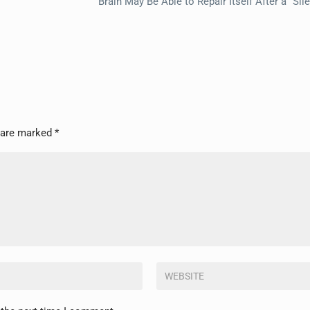
Brain May Be Able to Repair Itself After a “Sil
s are marked
*