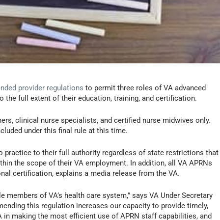
nded provider regulations
to permit three roles of VA advanced
the full extent of their education, training, and certification.
ners, clinical nurse specialists, and certified nurse midwives only.
cluded under this final rule at this time.
ractice to their full authority regardless of state restrictions that
within the scope of their VA employment. In addition, all VA APRNs
nal certification, explains a media release from the VA.
ble members of VA’s health care system,” says VA Under Secretary
Amending this regulation increases our capacity to provide timely,
VA in making the most efficient use of APRN staff capabilities, and