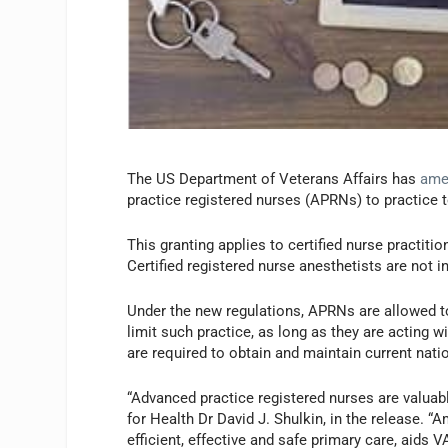
The US Department of Veterans Affairs has
ame
practice registered nurses (APRNs) to practice to 
This granting applies to certified nurse practitio
Certified registered nurse anesthetists are not in
Under the new regulations, APRNs are allowed to p
limit such practice, as long as they are acting 
are required to obtain and maintain current natio
“Advanced practice registered nurses are valua
for Health Dr David J. Shulkin, in the release. “
efficient, effective and safe primary care, aids 