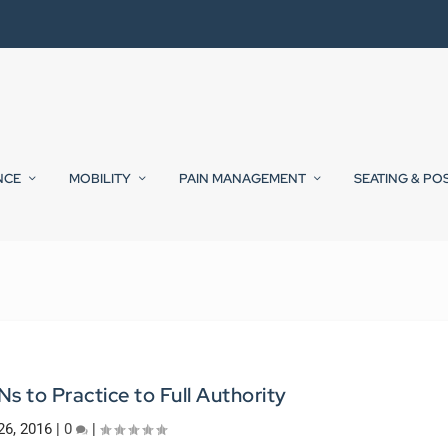
NCE
MOBILITY
PAIN MANAGEMENT
SEATING & PO
 to Practice to Full Authority
26, 2016
|
0
|