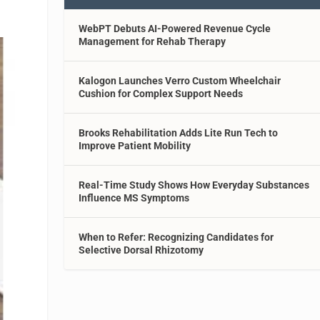
WebPT Debuts AI-Powered Revenue Cycle
Management for Rehab Therapy
Kalogon Launches Verro Custom Wheelchair
Cushion for Complex Support Needs
Brooks Rehabilitation Adds Lite Run Tech to
Improve Patient Mobility
Real-Time Study Shows How Everyday Substances
Influence MS Symptoms
When to Refer: Recognizing Candidates for
Selective Dorsal Rhizotomy