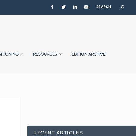
SITIONING
RESOURCES
EDITION ARCHIVE
RECENT ARTICLES