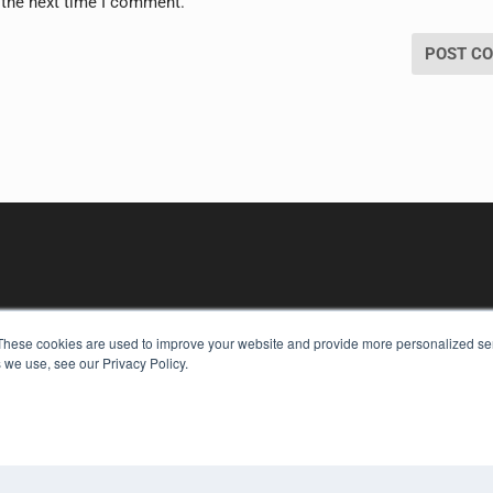
 the next time I comment.
These cookies are used to improve your website and provide more personalized ser
 we use, see our Privacy Policy.
KEY RESOURCES
Digital Edition
Podcasts
Webinars
White Papers