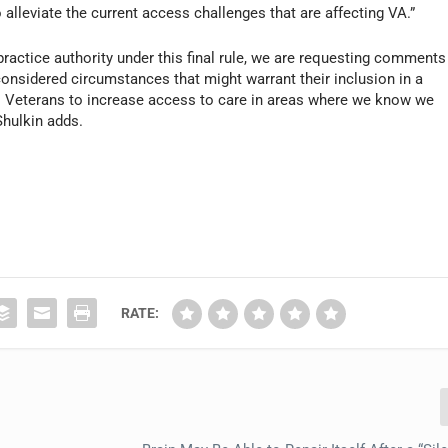
alleviate the current access challenges that are affecting VA.”
practice authority under this final rule, we are requesting comments
onsidered circumstances that might warrant their inclusion in a
to Veterans to increase access to care in areas where we know we
hulkin adds.
RATE: