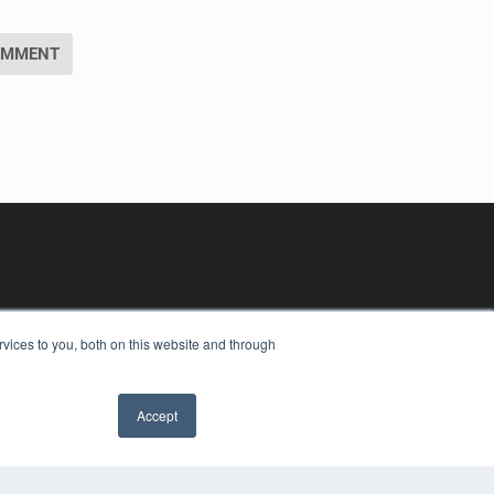
vices to you, both on this website and through
Accept