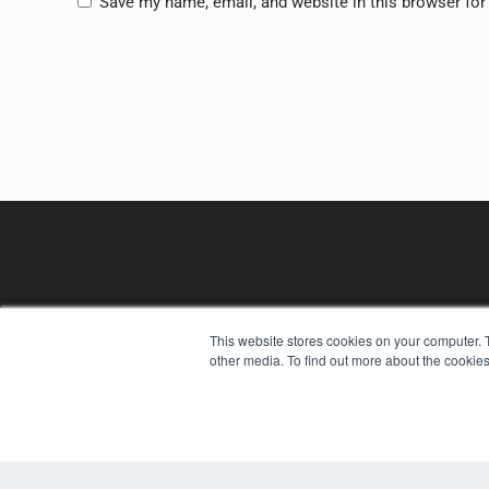
Save my name, email, and website in this browser for
This website stores cookies on your computer. 
other media. To find out more about the cookies
REHAB MANAGEMENT
7300 W 110th St – Floor 7
Overland Park, KS 66210
(913) 955-2600