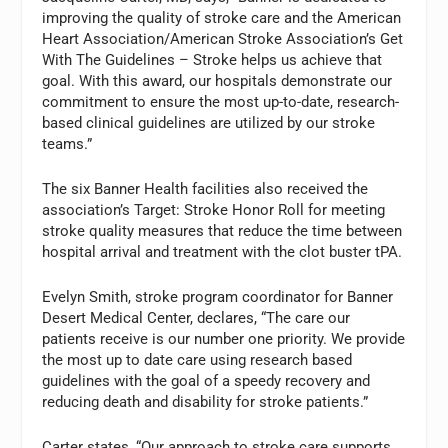
improving the quality of stroke care and the American
Heart Association/American Stroke Association’s Get
With The Guidelines – Stroke helps us achieve that
goal. With this award, our hospitals demonstrate our
commitment to ensure the most up-to-date, research-
based clinical guidelines are utilized by our stroke
teams.”
The six Banner Health facilities also received the
association’s Target: Stroke Honor Roll for meeting
stroke quality measures that reduce the time between
hospital arrival and treatment with the clot buster tPA.
Evelyn Smith, stroke program coordinator for Banner
Desert Medical Center, declares, “The care our
patients receive is our number one priority. We provide
the most up to date care using research based
guidelines with the goal of a speedy recovery and
reducing death and disability for stroke patients.”
Carter states, “Our approach to stroke care supports