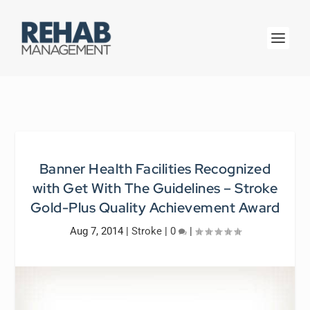
Banner Health Facilities Recognized
with Get With The Guidelines – Stroke
Gold-Plus Quality Achievement Award
Aug 7, 2014
|
Stroke
|
0
|