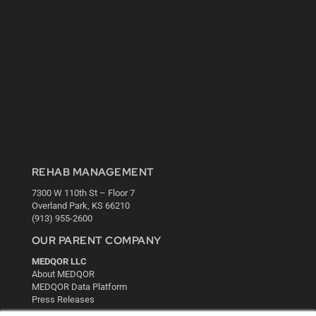
REHAB MANAGEMENT
7300 W 110th St – Floor 7
Overland Park, KS 66210
(913) 955-2600
OUR PARENT COMPANY
MEDQOR LLC
About MEDQOR
MEDQOR Data Platform
Press Releases