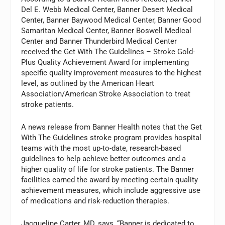
Del E. Webb Medical Center, Banner Desert Medical
Center, Banner Baywood Medical Center, Banner Good
Samaritan Medical Center, Banner Boswell Medical
Center and Banner Thunderbird Medical Center
received the Get With The Guidelines – Stroke Gold-
Plus Quality Achievement Award for implementing
specific quality improvement measures to the highest
level, as outlined by the American Heart
Association/American Stroke Association to treat
stroke patients.
A news release from Banner Health notes that the Get
With The Guidelines stroke program provides hospital
teams with the most up-to-date, research-based
guidelines to help achieve better outcomes and a
higher quality of life for stroke patients. The Banner
facilities earned the award by meeting certain quality
achievement measures, which include aggressive use
of medications and risk-reduction therapies.
Jacqueline Carter, MD, says, “Banner is dedicated to