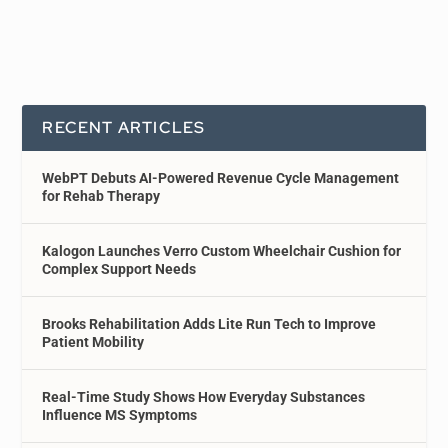
RECENT ARTICLES
WebPT Debuts AI-Powered Revenue Cycle Management
for Rehab Therapy
Kalogon Launches Verro Custom Wheelchair Cushion for
Complex Support Needs
Brooks Rehabilitation Adds Lite Run Tech to Improve
Patient Mobility
Real-Time Study Shows How Everyday Substances
Influence MS Symptoms