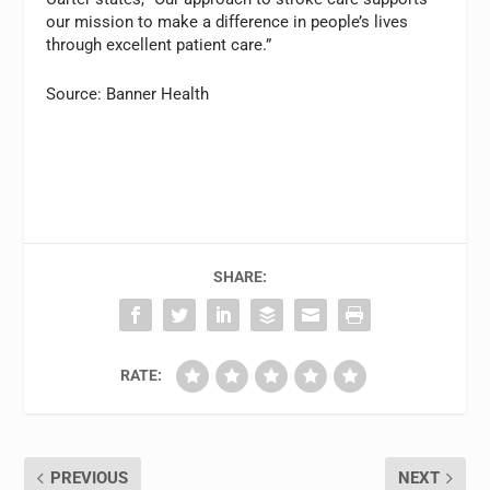
our mission to make a difference in people’s lives
through excellent patient care.”
Source: Banner Health
SHARE:
RATE:
PREVIOUS
NEXT