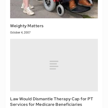
Weighty Matters
October 4, 2007
Law Would Dismantle Therapy Cap for PT
Services for Medicare Beneficiaries