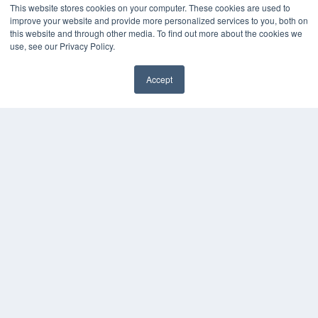
This website stores cookies on your computer. These cookies are used to
KEY RESOURCES
improve your website and provide more personalized services to you, both on
this website and through other media. To find out more about the cookies we
Digital Edition
use, see our Privacy Policy.
Podcasts
Webinars
Accept
White Papers
Videos
HELPFUL LINKS
Media Solutions Kit
Subscribe Now
Contact Us
COPYRIGHT
PRIVACY POLICY