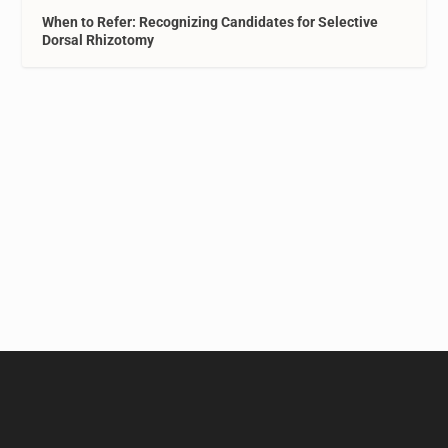
When to Refer: Recognizing Candidates for Selective
Dorsal Rhizotomy