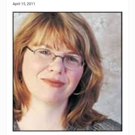
April 15, 2011