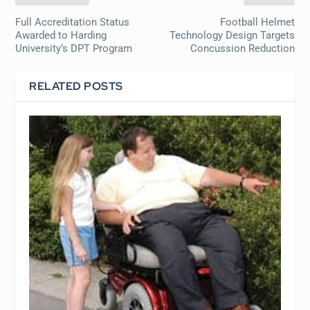
Full Accreditation Status
Football Helmet
Awarded to Harding
Technology Design Targets
University’s DPT Program
Concussion Reduction
RELATED POSTS