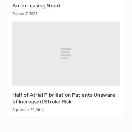
An Increasing Need
October 7, 2008
Half of Atrial Fibrillation Patients Unaware
of Increased Stroke Risk
September 20, 2011