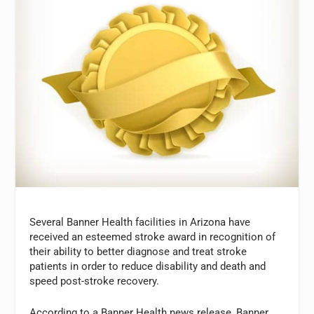
Several Banner Health facilities in Arizona have
received an esteemed stroke award in recognition of
their ability to better diagnose and treat stroke
patients in order to reduce disability and death and
speed post-stroke recovery.
According to a Banner Health news release, Banner