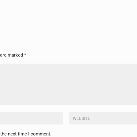
s are marked
*
 the next time I comment.