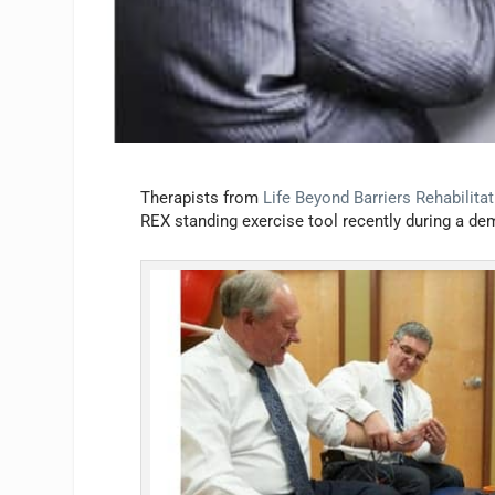
Therapists from
Life Beyond Barriers Rehabilita
REX standing exercise tool recently during a dem