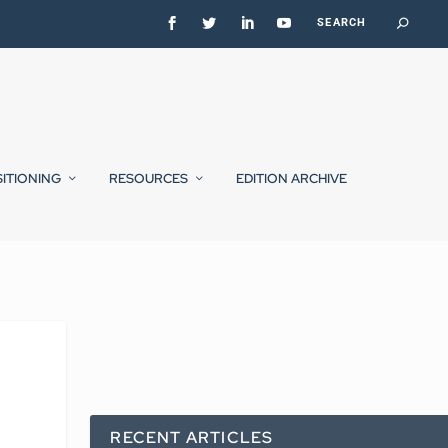
SITIONING
RESOURCES
EDITION ARCHIVE
RECENT ARTICLES