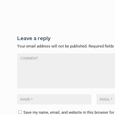
Leave a reply
Your email address will not be published.
Required field
Save my name, email, and website in this browser for