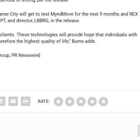
erse City will get to test MyndMove for the next 9 months and REX
PT, and director, LBBRG, in the release.
 clients. These technologies will provide hope that individuals with
erefore the highest quality of life,” Burns adds.
 Group, PR Newswire]
RATE: