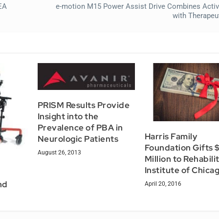
EA
e-motion M15 Power Assist Drive Combines Activ
with Therapeut
PRISM Results Provide
Insight into the
Prevalence of PBA in
Harris Family
Neurologic Patients
Foundation Gifts 
August 26, 2013
Million to Rehabili
Institute of Chica
nd
April 20, 2016