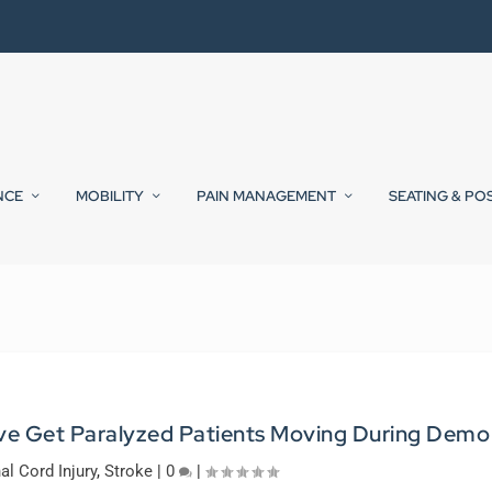
NCE
MOBILITY
PAIN MANAGEMENT
SEATING & PO
e Get Paralyzed Patients Moving During Demo
al Cord Injury
,
Stroke
|
0
|