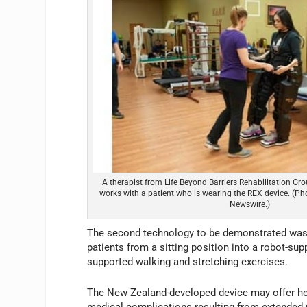
A therapist from Life Beyond Barriers Rehabilitation Gr
works with a patient who is wearing the REX device. (P
Newswire.)
The second technology to be demonstrated was th
patients from a sitting position into a robot-sup
supported walking and stretching exercises.
The New Zealand-developed device may offer heal
medical complications resulting from extended pe