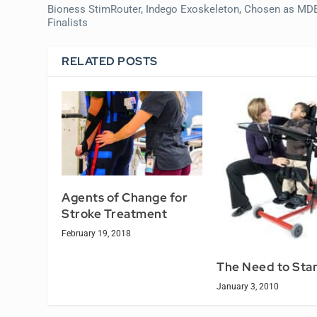
Bioness StimRouter, Indego Exoskeleton, Chosen as MD
Finalists
RELATED POSTS
Agents of Change for
Stroke Treatment
February 19, 2018
The Need to Sta
January 3, 2010