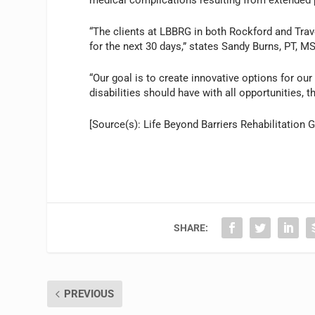
“The clients at LBBRG in both Rockford and Trav
for the next 30 days,” states Sandy Burns, PT, MS
“Our goal is to create innovative options for our
disabilities should have with all opportunities, th
[Source(s): Life Beyond Barriers Rehabilitation
SHARE:
PREVIOUS