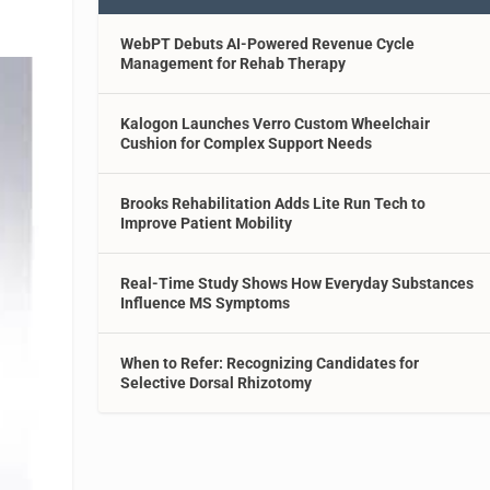
WebPT Debuts AI-Powered Revenue Cycle
Management for Rehab Therapy
Kalogon Launches Verro Custom Wheelchair
Cushion for Complex Support Needs
Brooks Rehabilitation Adds Lite Run Tech to
Improve Patient Mobility
Real-Time Study Shows How Everyday Substances
Influence MS Symptoms
When to Refer: Recognizing Candidates for
Selective Dorsal Rhizotomy