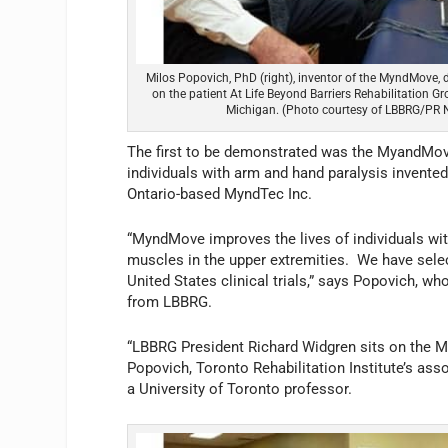
Milos Popovich, PhD (right), inventor of the MyndMove,
on the patient At Life Beyond Barriers Rehabilitation G
Michigan. (Photo courtesy of LBBRG/PR 
The first to be demonstrated was the MyandMove,
individuals with arm and hand paralysis invent
Ontario-based MyndTec Inc.
“MyndMove improves the lives of individuals with
muscles in the upper extremities. We have selec
United States clinical trials,” says Popovich, w
from LBBRG.
“LBBRG President Richard Widgren sits on the My
Popovich, Toronto Rehabilitation Institute’s assoc
a University of Toronto professor.