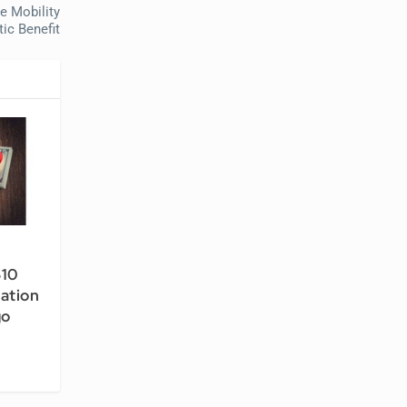
e Mobility
ic Benefit
$10
tation
go