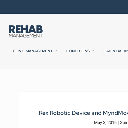
CLINIC MANAGEMENT
CONDITIONS
GAIT & BALA
Rex Robotic Device and MyndMov
May 3, 2016
|
Spin