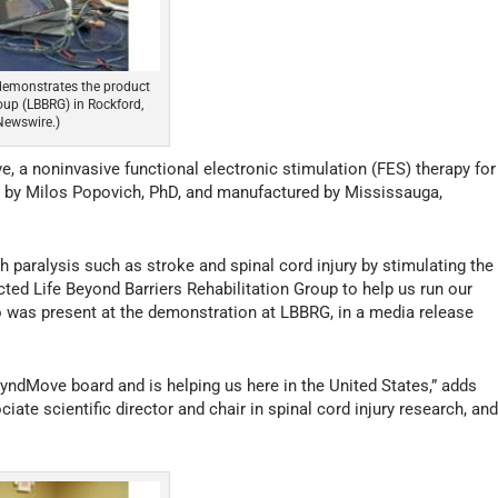
 demonstrates the product
roup (LBBRG) in Rockford,
Newswire.)
 a noninvasive functional electronic stimulation (FES) therapy for
ed by Milos Popovich, PhD, and manufactured by Mississauga,
 paralysis such as stroke and spinal cord injury by stimulating the
ted Life Beyond Barriers Rehabilitation Group to help us run our
ho was present at the demonstration at LBBRG, in a media release
ndMove board and is helping us here in the United States,” adds
iate scientific director and chair in spinal cord injury research, an