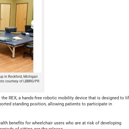
oup in Rockford, Michigan
hoto courtesy of LBBRG/PR
e REX, a hands-free robotic mobility device that is designed to lif
ported standing position, allowing patients to participate in
th benefits for wheelchair users who are at risk of developing
riods of sitting, per the release.