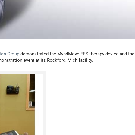
tion Group
demonstrated the MyndMove FES therapy device and the
onstration event at its Rockford, Mich facility.