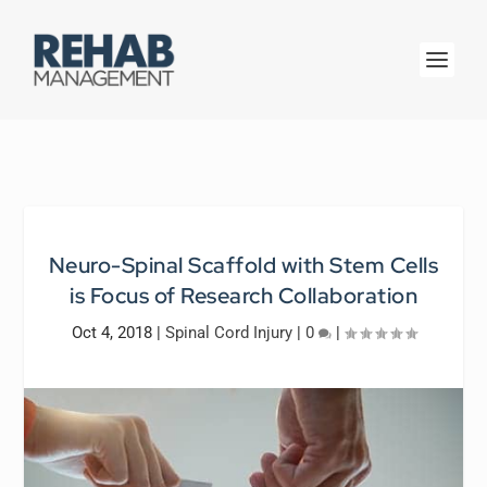
Neuro-Spinal Scaffold with Stem Cells
is Focus of Research Collaboration
Oct 4, 2018
|
Spinal Cord Injury
|
0
|