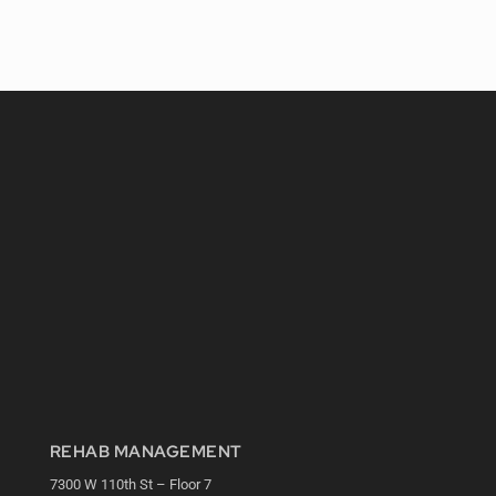
REHAB MANAGEMENT
7300 W 110th St – Floor 7