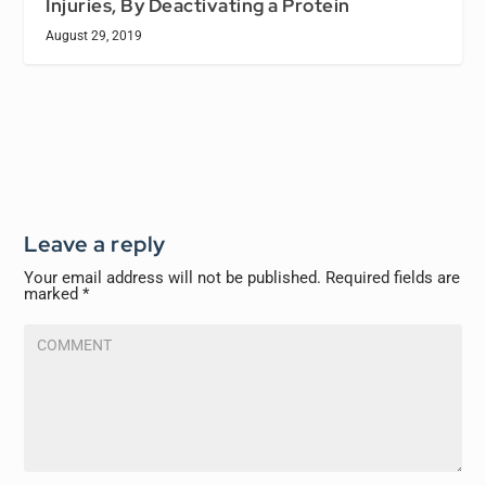
Injuries, By Deactivating a Protein
August 29, 2019
Leave a reply
Your email address will not be published.
Required fields are
marked
*