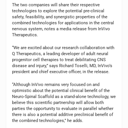
The two companies will share their respective
technologies to explore the potential pre-clinical
safety, feasibility, and synergistic properties of the
combined technologies for applications in the central
nervous system, notes a media release from InVivo
Therapeutics.
“We are excited about our research collaboration with
Q Therapeutics, a leading developer of adult neural
progenitor cell therapies to treat debilitating CNS
disease and injury,” says Richard Toselli, MD, InVivo’s
president and chief executive officer, in the release.
“Although InVivo remains very focused on and
optimistic about the potential clinical benefit of the
Neuro-Spinal Scaffold as a stand-alone technology, we
believe this scientific partnership will allow both
parties the opportunity to evaluate in parallel whether
there is also a potential additive preclinical benefit of
the combined technologies,” he adds.