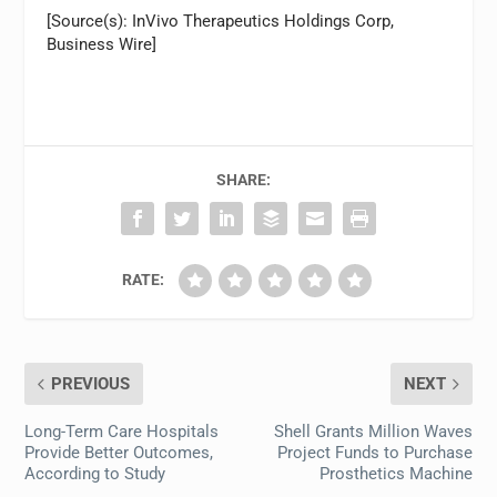
[Source(s): InVivo Therapeutics Holdings Corp,
Business Wire]
SHARE:
RATE:
PREVIOUS
NEXT
Long-Term Care Hospitals
Shell Grants Million Waves
Provide Better Outcomes,
Project Funds to Purchase
According to Study
Prosthetics Machine