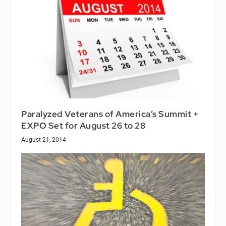
Paralyzed Veterans of America’s Summit +
EXPO Set for August 26 to 28
August 21, 2014