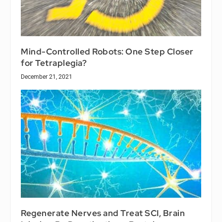
Mind-Controlled Robots: One Step Closer
for Tetraplegia?
December 21, 2021
Regenerate Nerves and Treat SCI, Brain