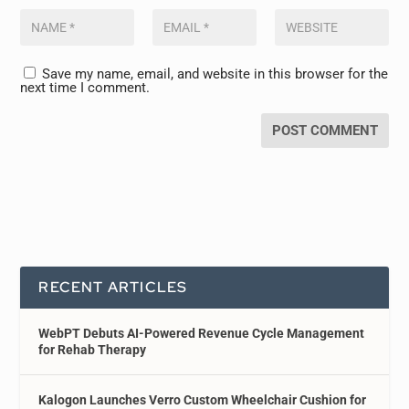
Save my name, email, and website in this browser for the
next time I comment.
RECENT ARTICLES
WebPT Debuts AI-Powered Revenue Cycle Management
for Rehab Therapy
Kalogon Launches Verro Custom Wheelchair Cushion for