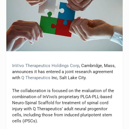
InVivo Therapeutics Holdings Corp
, Cambridge, Mass,
announces it has entered a joint research agreement
with
Q Therapeutics
Inc, Salt Lake City.
The collaboration is focused on the evaluation of the
combination of InVivo’s proprietary PLGA-PLL-based
Neuro-Spinal Scaffold for treatment of spinal cord
injury with Q Therapeutics’ adult neural progenitor
cells, including those from induced pluripotent stem
cells (iPSCs).