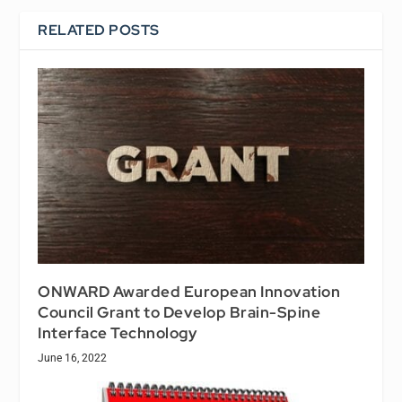
RELATED POSTS
ONWARD Awarded European Innovation
Council Grant to Develop Brain-Spine
Interface Technology
June 16, 2022