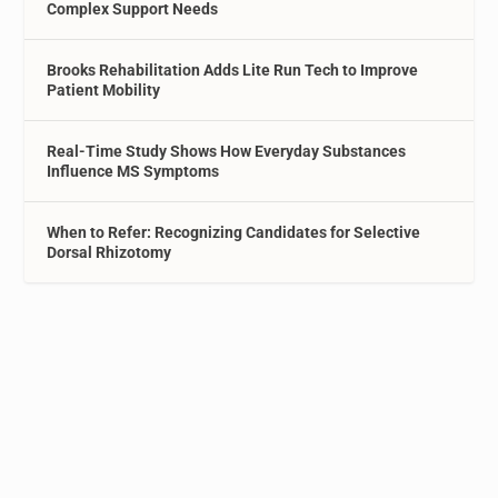
Complex Support Needs
Brooks Rehabilitation Adds Lite Run Tech to Improve
Patient Mobility
Real-Time Study Shows How Everyday Substances
Influence MS Symptoms
When to Refer: Recognizing Candidates for Selective
Dorsal Rhizotomy