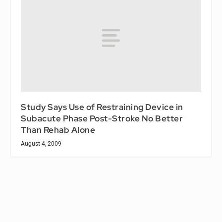
Study Says Use of Restraining Device in
Subacute Phase Post-Stroke No Better
Than Rehab Alone
August 4, 2009