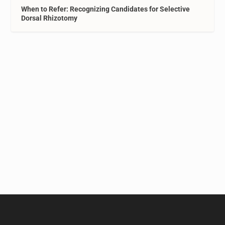
When to Refer: Recognizing Candidates for Selective
Dorsal Rhizotomy