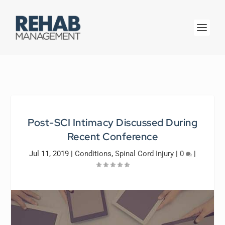
Post-SCI Intimacy Discussed During
Recent Conference
Jul 11, 2019
|
Conditions
,
Spinal Cord Injury
|
0
|