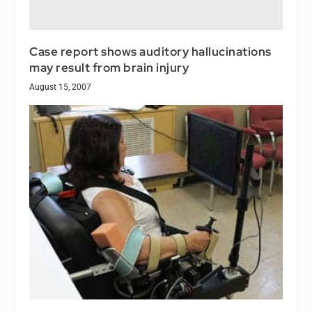
Case report shows auditory hallucinations
may result from brain injury
August 15, 2007