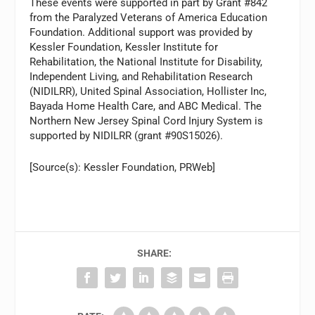
These events were supported in part by Grant #842
from the Paralyzed Veterans of America Education
Foundation. Additional support was provided by
Kessler Foundation, Kessler Institute for
Rehabilitation, the National Institute for Disability,
Independent Living, and Rehabilitation Research
(NIDILRR), United Spinal Association, Hollister Inc,
Bayada Home Health Care, and ABC Medical. The
Northern New Jersey Spinal Cord Injury System is
supported by NIDILRR (grant #90S15026).
[Source(s): Kessler Foundation, PRWeb]
SHARE: