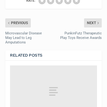
RATE:
PREVIOUS
NEXT
Microvascular Disease
PunkinFutz Therapeutic
May Lead to Leg
Play Toys Receive Awards
Amputations
RELATED POSTS