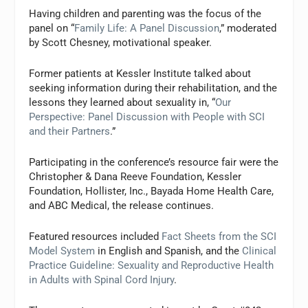
Having children and parenting was the focus of the
panel on “
Family Life: A Panel Discussion
,” moderated
by Scott Chesney, motivational speaker.
Former patients at Kessler Institute talked about
seeking information during their rehabilitation, and the
lessons they learned about sexuality in, “
Our
Perspective: Panel Discussion with People with SCI
and their Partners
.”
Participating in the conference’s resource fair were the
Christopher & Dana Reeve Foundation, Kessler
Foundation, Hollister, Inc., Bayada Home Health Care,
and ABC Medical, the release continues.
Featured resources included
Fact Sheets from the SCI
Model System
in English and Spanish, and the
Clinical
Practice Guideline: Sexuality and Reproductive Health
in Adults with Spinal Cord Injury
.