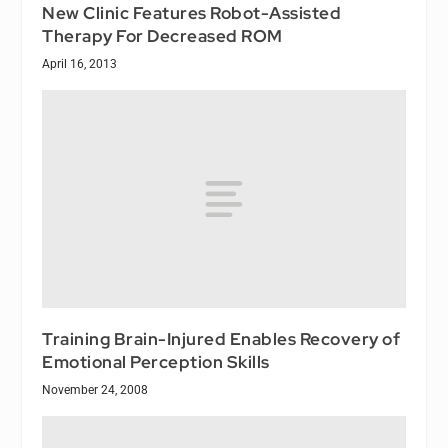
New Clinic Features Robot-Assisted
Therapy For Decreased ROM
April 16, 2013
Training Brain-Injured Enables Recovery of
Emotional Perception Skills
November 24, 2008