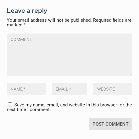
Leave a reply
Your email address will not be published.
Required fields are
marked
*
Save my name, email, and website in this browser for the
next time I comment.