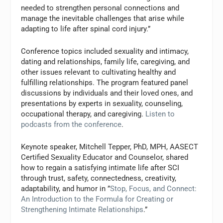
needed to strengthen personal connections and
manage the inevitable challenges that arise while
adapting to life after spinal cord injury.”
Conference topics included sexuality and intimacy,
dating and relationships, family life, caregiving, and
other issues relevant to cultivating healthy and
fulfilling relationships. The program featured panel
discussions by individuals and their loved ones, and
presentations by experts in sexuality, counseling,
occupational therapy, and caregiving.
Listen to
podcasts from the conference
.
Keynote speaker, Mitchell Tepper, PhD, MPH, AASECT
Certified Sexuality Educator and Counselor, shared
how to regain a satisfying intimate life after SCI
through trust, safety, connectedness, creativity,
adaptability, and humor in ”
Stop, Focus, and Connect:
An Introduction to the Formula for Creating or
Strengthening Intimate Relationships
.”