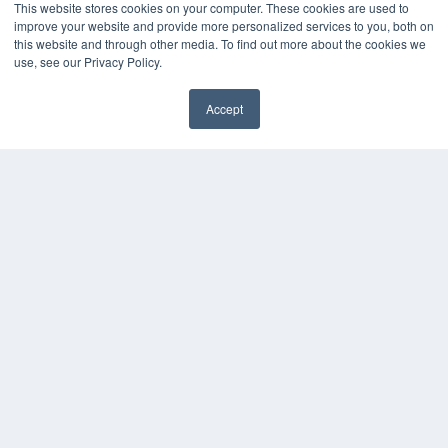
This website stores cookies on your computer. These cookies are used to
OUR PARENT COMPANY
improve your website and provide more personalized services to you, both on
MEDQOR LLC
this website and through other media. To find out more about the cookies we
About MEDQOR
use, see our Privacy Policy.
MEDQOR Data Platform
Press Releases
Accept
KEY RESOURCES
Digital Edition
Podcasts
Webinars
White Papers
Videos
HELPFUL LINKS
Media Solutions Kit
Subscribe Now
Contact Us