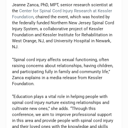
Jeanne Zanca, PhD, MPT, senior research scientist at
the
Center for Spinal Cord Injury Research at Kessler
Foundation
, chaired the event, which was hosted by
the federally funded Northern New Jersey Spinal Cord
Injury System, a collaborative project of Kessler
Foundation and Kessler Institute for Rehabilitation in
West Orange, NJ, and University Hospital in Newark,
NJ.
“Spinal cord injury affects sexual functioning, often
raising concerns about relationships, having children,
and participating fully in family and community life,”
Zanca explains in a media release from Kessler
Foundation.
“Education plays a vital role in helping people with
spinal cord injury nurture existing relationships and
cultivate new ones,” she adds. “Through this
conference, we aim to improve professional support
in this area and provide people with spinal cord injury
and their loved ones with the knowledge and skills