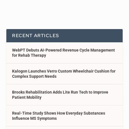
RECENT ARTICLES
WebPT Debuts AI-Powered Revenue Cycle Management
for Rehab Therapy
Kalogon Launches Verro Custom Wheelchair Cushion for
Complex Support Needs
Brooks Rehabilitation Adds Lite Run Tech to Improve
Patient Mobility
Real-Time Study Shows How Everyday Substances
Influence MS Symptoms