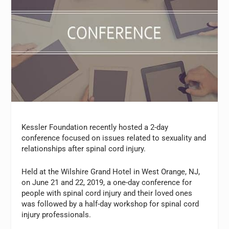
Kessler Foundation recently hosted a 2-day
conference focused on issues related to sexuality and
relationships after spinal cord injury.
Held at the Wilshire Grand Hotel in West Orange, NJ,
on June 21 and 22, 2019, a one-day conference for
people with spinal cord injury and their loved ones
was followed by a half-day workshop for spinal cord
injury professionals.