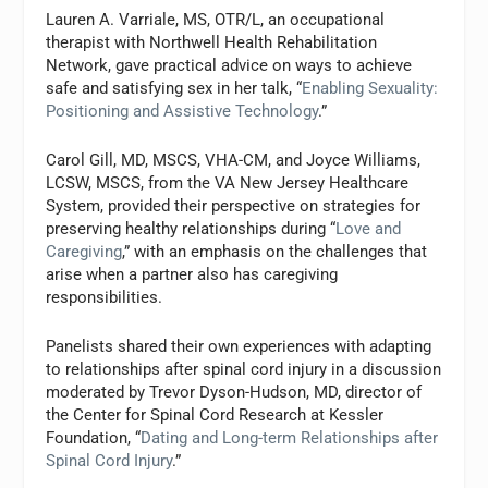
Lauren A. Varriale, MS, OTR/L, an occupational
therapist with Northwell Health Rehabilitation
Network, gave practical advice on ways to achieve
safe and satisfying sex in her talk, “
Enabling Sexuality:
Positioning and Assistive Technology
.”
Carol Gill, MD, MSCS, VHA-CM, and Joyce Williams,
LCSW, MSCS, from the VA New Jersey Healthcare
System, provided their perspective on strategies for
preserving healthy relationships during “
Love and
Caregiving
,” with an emphasis on the challenges that
arise when a partner also has caregiving
responsibilities.
Panelists shared their own experiences with adapting
to relationships after spinal cord injury in a discussion
moderated by Trevor Dyson-Hudson, MD, director of
the Center for Spinal Cord Research at Kessler
Foundation, “
Dating and Long-term Relationships after
Spinal Cord Injury
.”