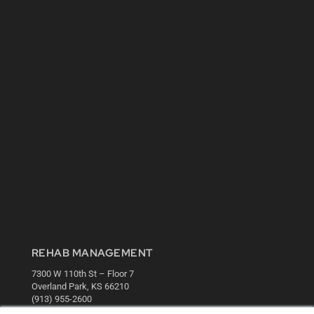
REHAB MANAGEMENT
7300 W 110th St – Floor 7
Overland Park, KS 66210
(913) 955-2600