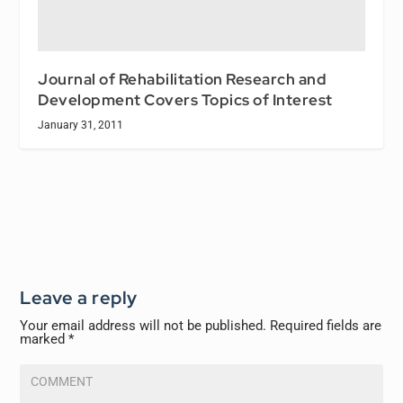
Journal of Rehabilitation Research and
Development Covers Topics of Interest
January 31, 2011
Leave a reply
Your email address will not be published.
Required fields are
marked
*