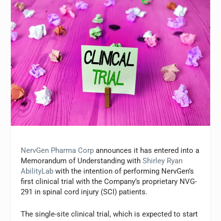
NervGen Pharma Corp
announces it has entered into a
Memorandum of Understanding with
Shirley Ryan
AbilityLab
with the intention of performing NervGen’s
first clinical trial with the Company’s proprietary NVG-
291 in spinal cord injury (SCI) patients.
The single-site clinical trial, which is expected to start