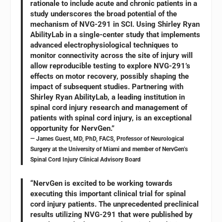
rationale to include acute and chronic patients in a
study underscores the broad potential of the
mechanism of NVG-291 in SCI. Using Shirley Ryan
AbilityLab in a single-center study that implements
advanced electrophysiological techniques to
monitor connectivity across the site of injury will
allow reproducible testing to explore NVG-291’s
effects on motor recovery, possibly shaping the
impact of subsequent studies. Partnering with
Shirley Ryan AbilityLab, a leading institution in
spinal cord injury research and management of
patients with spinal cord injury, is an exceptional
opportunity for NervGen.”
— James Guest, MD, PhD, FACS, Professor of Neurological
Surgery at the University of Miami and member of NervGen’s
Spinal Cord Injury Clinical Advisory Board
“NervGen is excited to be working towards
executing this important clinical trial for spinal
cord injury patients. The unprecedented preclinical
results utilizing NVG-291 that were published by