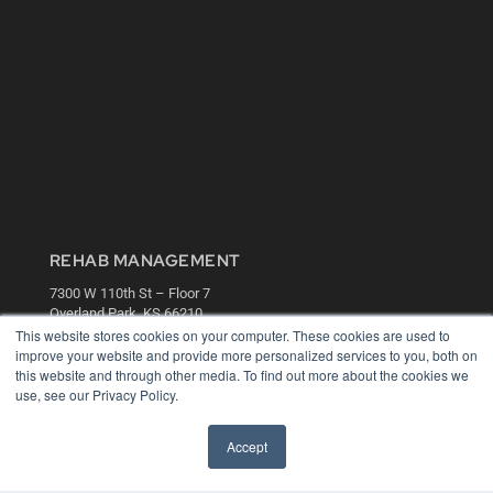
REHAB MANAGEMENT
7300 W 110th St – Floor 7
Overland Park, KS 66210
(913) 955-2600
This website stores cookies on your computer. These cookies are used to
improve your website and provide more personalized services to you, both on
OUR PARENT COMPANY
this website and through other media. To find out more about the cookies we
use, see our Privacy Policy.
MEDQOR LLC
About MEDQOR
MEDQOR Data Platform
Accept
Press Releases