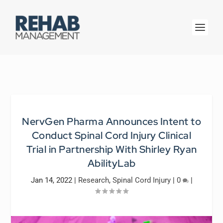
NervGen Pharma Announces Intent to
Conduct Spinal Cord Injury Clinical
Trial in Partnership With Shirley Ryan
AbilityLab
Jan 14, 2022
|
Research
,
Spinal Cord Injury
|
0
|