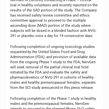
trial in healthy volunteers and recently reported on the
results of the SAD portion of the study. The Company
has received safety review committee and ethics
committee approval to proceed to the multiple
ascending dose (MAD) portion of the study where
subjects will be dosed in a blinded fashion with NVG-
291 or placebo once a day for 14 consecutive days.
Following completion of ongoing toxicology studies
requested by the United States Food and Drug
Administration (FDA), and provision of available data
from the ongoing Phase 1 study to the FDA, NervGen
will seek removal of the partial clinical trial hold
initiated by the FDA and evaluate the safety and
pharmacokinetics of NVG-291 in cohorts of healthy
males and healthy premenopausal females, separate
from the SCI study announced in this press release.
Following completion of the Phase 1 study in healthy
males and the premonopausal females, NervGen
intends to proceed to the planned Phase 1b/2 safety