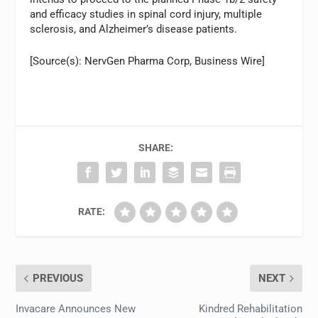
and efficacy studies in spinal cord injury, multiple
sclerosis, and Alzheimer’s disease patients.
[Source(s): NervGen Pharma Corp, Business Wire]
SHARE:
RATE:
PREVIOUS
NEXT
Invacare Announces New
Kindred Rehabilitation