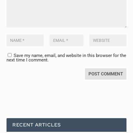
Save my name, email, and website in this browser for the
next time I comment.
RECENT ARTICLES