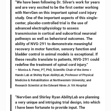
“We have been following Dr. Silver’s work for years
and are very excited to be the first center working
with NervGen on this important spinal cord injury
study. One of the important aspects of this single-
center, placebo-controlled trial is the use of
advanced electrophysiology to assess
transmission in cortical and subcortical neuronal
pathways as well as behavioral outcomes. The
ability of NVG-291 to demonstrate meaningful
recovery in motor function, sensory function and
bladder control in animal models is exceptional. If
these results translate to patients, NVG-291 could
redefine the treatment of spinal cord injury.”
— Monica A. Perez, PT, PhD, Scientific Chair of the Arms +
Hands Lab at Shirley Ryan AbilityLab; Professor of Physical
Medicine & Rehabilitation at Northwestern University; and
Research Scientist at the Edward Hines Jr. VA Hospital
“NervGen and Shirley Ryan AbilityLab are planning
a very unique and intriguing trial design, into which
I have been fortunate to provide input. The