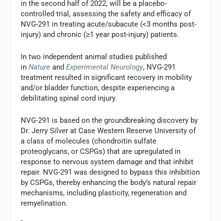
in the second half of 2022, will be a placebo-
controlled trial, assessing the safety and efficacy of
NVG-291 in treating acute/subacute (<3 months post-
injury) and chronic (≥1 year post-injury) patients.
In two independent animal studies published
in
Nature
and
Experimental Neurology
, NVG-291
treatment resulted in significant recovery in mobility
and/or bladder function, despite experiencing a
debilitating spinal cord injury.
NVG-291 is based on the groundbreaking discovery by
Dr. Jerry Silver at Case Western Reserve University of
a class of molecules (chondroitin sulfate
proteoglycans, or CSPGs) that are upregulated in
response to nervous system damage and that inhibit
repair. NVG-291 was designed to bypass this inhibition
by CSPGs, thereby enhancing the body’s natural repair
mechanisms, including plasticity, regeneration and
remyelination.