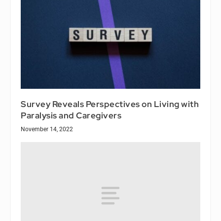
Survey Reveals Perspectives on Living with
Paralysis and Caregivers
November 14, 2022