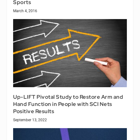
Sports
March 4, 2016
Up-LIFT Pivotal Study to Restore Arm and
Hand Function in People with SCI Nets
Positive Results
September 13, 2022