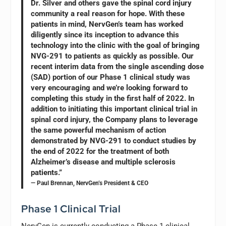
Dr. Silver and others gave the spinal cord injury
community a real reason for hope. With these
patients in mind, NervGen’s team has worked
diligently since its inception to advance this
technology into the clinic with the goal of bringing
NVG-291 to patients as quickly as possible. Our
recent interim data from the single ascending dose
(SAD) portion of our Phase 1 clinical study was
very encouraging and we’re looking forward to
completing this study in the first half of 2022. In
addition to initiating this important clinical trial in
spinal cord injury, the Company plans to leverage
the same powerful mechanism of action
demonstrated by NVG-291 to conduct studies by
the end of 2022 for the treatment of both
Alzheimer’s disease and multiple sclerosis
patients.”
— Paul Brennan, NervGen’s President & CEO
Phase 1 Clinical Trial
NervGen is currently conducting a Phase 1 clinical