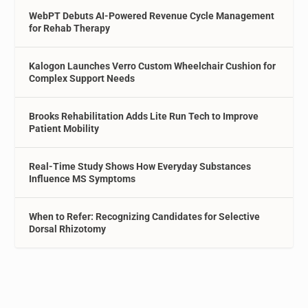
WebPT Debuts AI-Powered Revenue Cycle Management
for Rehab Therapy
Kalogon Launches Verro Custom Wheelchair Cushion for
Complex Support Needs
Brooks Rehabilitation Adds Lite Run Tech to Improve
Patient Mobility
Real-Time Study Shows How Everyday Substances
Influence MS Symptoms
When to Refer: Recognizing Candidates for Selective
Dorsal Rhizotomy