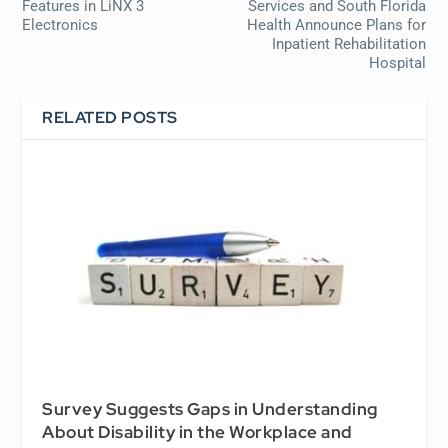
Features in LiNX 3
Services and South Florida
Electronics
Health Announce Plans for
Inpatient Rehabilitation
Hospital
RELATED POSTS
Survey Suggests Gaps in Understanding
About Disability in the Workplace and