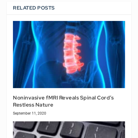
RELATED POSTS
Noninvasive fMRI Reveals Spinal Cord’s
Restless Nature
September 11, 2020