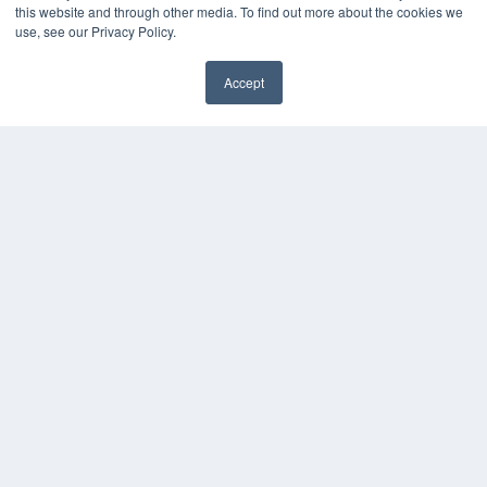
this website and through other media. To find out more about the cookies we
Webinars
use, see our Privacy Policy.
White Papers
Videos
Accept
HELPFUL LINKS
Media Solutions Kit
Subscribe Now
Contact Us
COPYRIGHT
PRIVACY POLICY
TERMS OF SERVICE
© 2024 MEDQOR LLC. ALL RIGHTS RESERVED