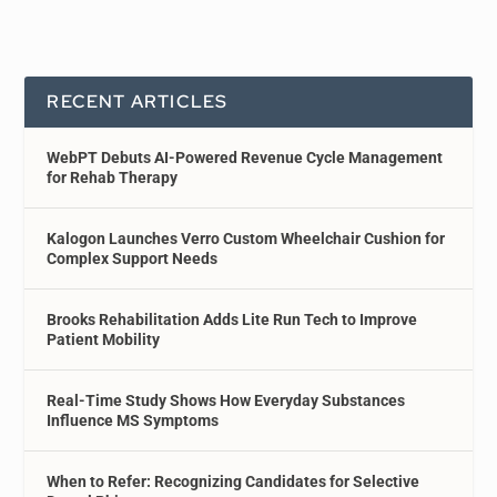
RECENT ARTICLES
WebPT Debuts AI-Powered Revenue Cycle Management
for Rehab Therapy
Kalogon Launches Verro Custom Wheelchair Cushion for
Complex Support Needs
Brooks Rehabilitation Adds Lite Run Tech to Improve
Patient Mobility
Real-Time Study Shows How Everyday Substances
Influence MS Symptoms
When to Refer: Recognizing Candidates for Selective