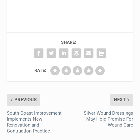
SHARE:
RATE:
PREVIOUS
NEXT
South Coast Improvement
Silver Wound Dressings
Implements New
May Hold Promise For
Renovation and
Wound Care
Contruction Practice