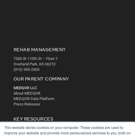
REHAB MANAGEMENT
7300 W 110th St – Floor 7
Overland Park, KS 66210
(913) 955-2600
OUR PARENT COMPANY
MEDQOR LLC
About MEDQOR
MEDQOR Data Platform
Press Releases
KEY RESOURCES
This website stores cookies on your computer. These cookies are used to
Digital Edition
improve your website and provide more personalized services to you, both on
Podcasts