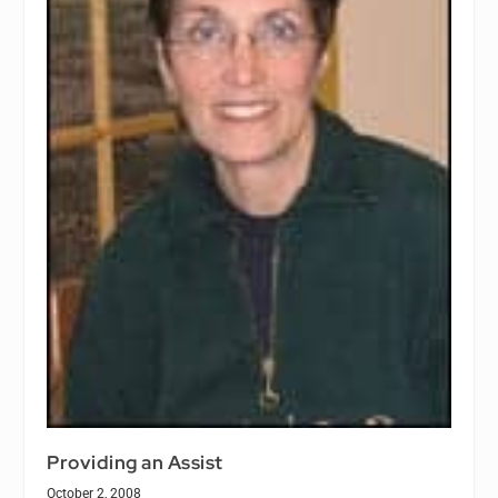
Providing an Assist
October 2, 2008