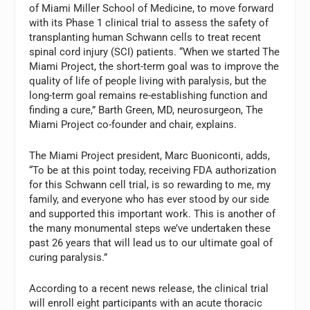
of Miami Miller School of Medicine, to move forward
with its Phase 1 clinical trial to assess the safety of
transplanting human Schwann cells to treat recent
spinal cord injury (SCI) patients. “When we started The
Miami Project, the short-term goal was to improve the
quality of life of people living with paralysis, but the
long-term goal remains re-establishing function and
finding a cure,” Barth Green, MD, neurosurgeon, The
Miami Project co-founder and chair, explains.
The Miami Project president, Marc Buoniconti, adds,
“To be at this point today, receiving FDA authorization
for this Schwann cell trial, is so rewarding to me, my
family, and everyone who has ever stood by our side
and supported this important work. This is another of
the many monumental steps we’ve undertaken these
past 26 years that will lead us to our ultimate goal of
curing paralysis.”
According to a recent news release, the clinical trial
will enroll eight participants with an acute thoracic