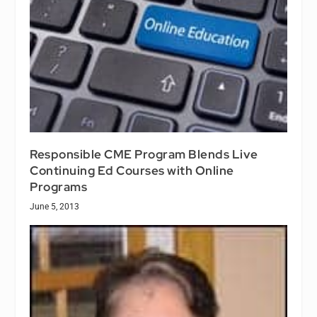
Responsible CME Program Blends Live
Continuing Ed Courses with Online
Programs
June 5, 2013