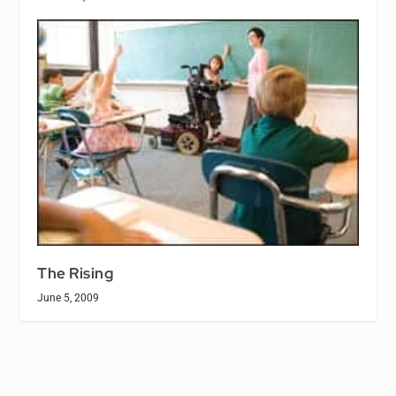
The Rising
June 5, 2009