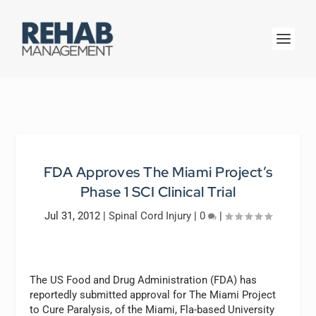
FDA Approves The Miami Project’s
Phase 1 SCI Clinical Trial
Jul 31, 2012
|
Spinal Cord Injury
|
0
|
The US Food and Drug Administration (FDA) has
reportedly submitted approval for The Miami Project
to Cure Paralysis, of the Miami, Fla-based University