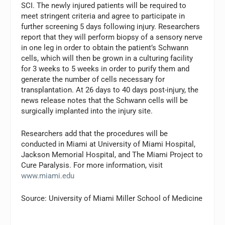
SCI. The newly injured patients will be required to
meet stringent criteria and agree to participate in
further screening 5 days following injury. Researchers
report that they will perform biopsy of a sensory nerve
in one leg in order to obtain the patient’s Schwann
cells, which will then be grown in a culturing facility
for 3 weeks to 5 weeks in order to purify them and
generate the number of cells necessary for
transplantation. At 26 days to 40 days post-injury, the
news release notes that the Schwann cells will be
surgically implanted into the injury site.
Researchers add that the procedures will be
conducted in Miami at University of Miami Hospital,
Jackson Memorial Hospital, and The Miami Project to
Cure Paralysis. For more information, visit
www.miami.edu
Source: University of Miami Miller School of Medicine