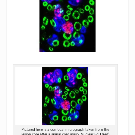
Pictured here is a confocal micrograph taken from the
lesion core after a spinal cord injury. Nuclear EdU (red)