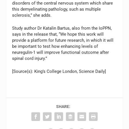
disorders of the central nervous system which share
this demyelinating pathology, such as multiple
sclerosis,” she adds.
Study author Dr Katalin Bartus, also from the IoPPN,
says in the release that, “We hope this work will
provide a platform for future research, in which it will
be important to test how enhancing levels of
neuregulin-1 will improve functional outcome after
spinal cord injury.”
[Source(s): King’s College London, Science Daily]
SHARE: