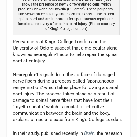
shows the presence of newly differentiated cells, which
produce Schwann cell myelin (P0, green). These peripheral-
like Schwann cells remyelinate central axons in the injured
spinal cord and are important for spontaneous repair and
functional recovery after spinal cord injury. (Photo courtesy
of King’s College London)
Researchers at King’s College London and the
University of Oxford suggest that a molecular signal
known as neuregulin-1 acts to help repair the spinal
cord after injury.
Neuregulin-1 signals from the surface of damaged
nerve fibers during a process called “spontaneous
remyelination,” which takes place following a spinal
cord injury. The process takes place as a result of
damage to spinal nerve fibers that have lost their
“myelin sheath,” which is crucial for effective
communication between the brain and the body,
explains a media release from King’s College London.
In their study, published recently in
Brain
, the research