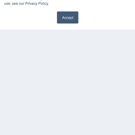
KEY RESOURCES
use, see our Privacy Policy.
Digital Edition
Accept
Podcasts
Webinars
White Papers
Videos
HELPFUL LINKS
Media Solutions Kit
Subscribe Now
Contact Us
COPYRIGHT
PRIVACY POLICY
TERMS OF SERVICE