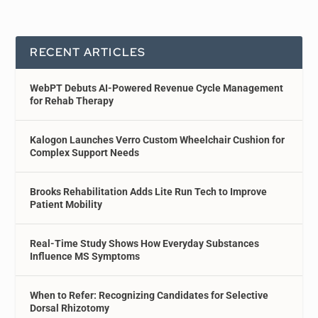
RECENT ARTICLES
WebPT Debuts AI-Powered Revenue Cycle Management
for Rehab Therapy
Kalogon Launches Verro Custom Wheelchair Cushion for
Complex Support Needs
Brooks Rehabilitation Adds Lite Run Tech to Improve
Patient Mobility
Real-Time Study Shows How Everyday Substances
Influence MS Symptoms
When to Refer: Recognizing Candidates for Selective
Dorsal Rhizotomy