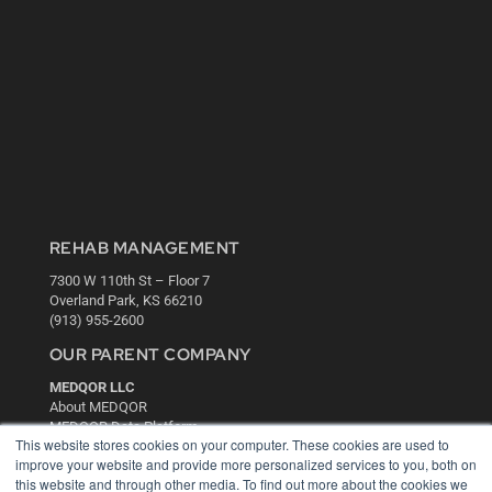
REHAB MANAGEMENT
7300 W 110th St – Floor 7
Overland Park, KS 66210
(913) 955-2600
OUR PARENT COMPANY
MEDQOR LLC
About MEDQOR
MEDQOR Data Platform
This website stores cookies on your computer. These cookies are used to
Press Releases
improve your website and provide more personalized services to you, both on
this website and through other media. To find out more about the cookies we