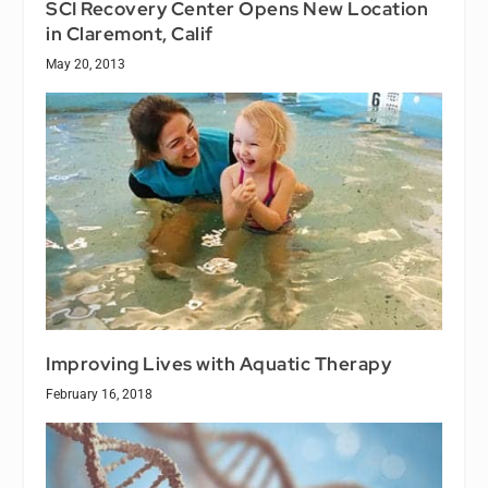
SCI Recovery Center Opens New Location
in Claremont, Calif
May 20, 2013
Improving Lives with Aquatic Therapy
February 16, 2018