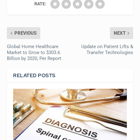
RATE:
PREVIOUS
NEXT
Global Home Healthcare
Update on Patient Lifts &
Market to Grow to $303.6
Transfer Technologies
Billion by 2020, Per Report
RELATED POSTS