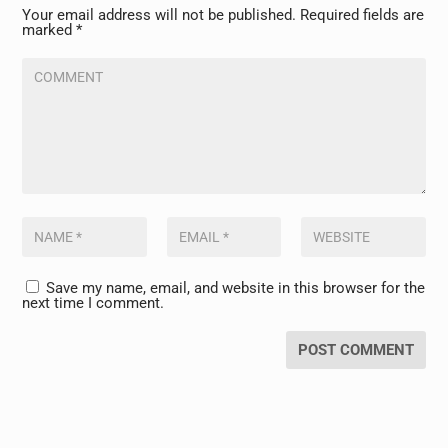
Your email address will not be published.
Required fields are
marked
*
Save my name, email, and website in this browser for the
next time I comment.