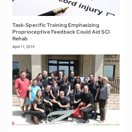
Task-Specific Training Emphasizing
Proprioceptive Feedback Could Aid SCI
Rehab
April 11, 2019