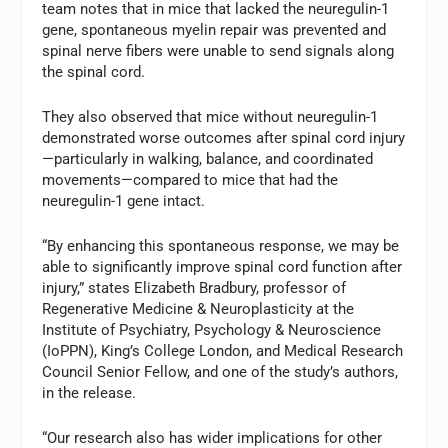
team notes that in mice that lacked the neuregulin-1
gene, spontaneous myelin repair was prevented and
spinal nerve fibers were unable to send signals along
the spinal cord.
They also observed that mice without neuregulin-1
demonstrated worse outcomes after spinal cord injury
—particularly in walking, balance, and coordinated
movements—compared to mice that had the
neuregulin-1 gene intact.
“By enhancing this spontaneous response, we may be
able to significantly improve spinal cord function after
injury,” states Elizabeth Bradbury, professor of
Regenerative Medicine & Neuroplasticity at the
Institute of Psychiatry, Psychology & Neuroscience
(IoPPN), King’s College London, and Medical Research
Council Senior Fellow, and one of the study’s authors,
in the release.
“Our research also has wider implications for other