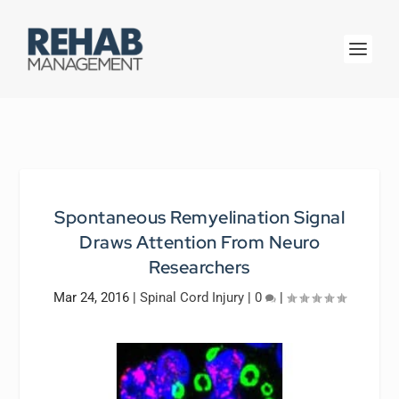
Spontaneous Remyelination Signal
Draws Attention From Neuro
Researchers
Mar 24, 2016
|
Spinal Cord Injury
|
0
|