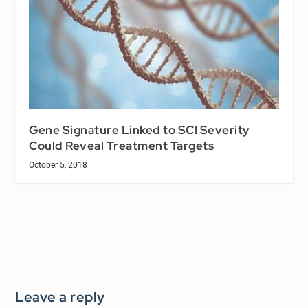
Gene Signature Linked to SCI Severity
Could Reveal Treatment Targets
October 5, 2018
Leave a reply