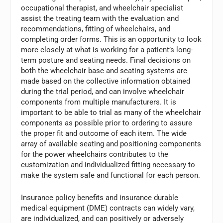
occupational therapist, and wheelchair specialist
assist the treating team with the evaluation and
recommendations, fitting of wheelchairs, and
completing order forms. This is an opportunity to look
more closely at what is working for a patient’s long-
term posture and seating needs. Final decisions on
both the wheelchair base and seating systems are
made based on the collective information obtained
during the trial period, and can involve wheelchair
components from multiple manufacturers. It is
important to be able to trial as many of the wheelchair
components as possible prior to ordering to assure
the proper fit and outcome of each item. The wide
array of available seating and positioning components
for the power wheelchairs contributes to the
customization and individualized fitting necessary to
make the system safe and functional for each person.
Insurance policy benefits and insurance durable
medical equipment (DME) contracts can widely vary,
are individualized, and can positively or adversely