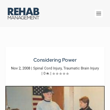
Considering Power
Nov 2, 2008
|
Spinal Cord Injury
,
Traumatic Brain Injury
|
0
|