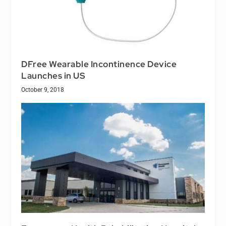
DFree Wearable Incontinence Device
Launches in US
October 9, 2018