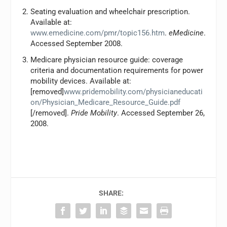
Seating evaluation and wheelchair prescription.
Available at:
www.emedicine.com/pmr/topic156.htm
.
eMedicine
.
Accessed September 2008.
Medicare physician resource guide: coverage
criteria and documentation requirements for power
mobility devices. Available at:
[removed]
www.pridemobility.com/physicianeducati
on/Physician_Medicare_Resource_Guide.pdf
[/removed].
Pride Mobility
. Accessed September 26,
2008.
SHARE: