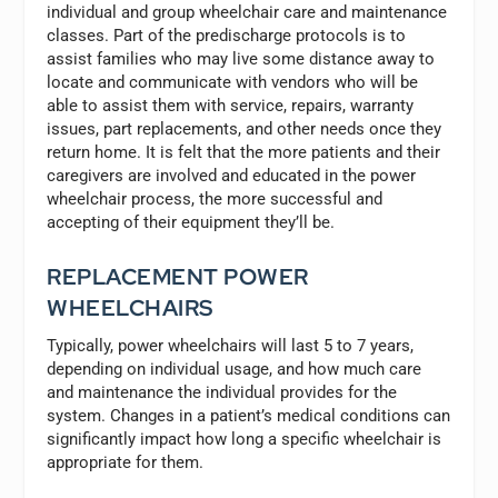
individual and group wheelchair care and maintenance
classes. Part of the predischarge protocols is to
assist families who may live some distance away to
locate and communicate with vendors who will be
able to assist them with service, repairs, warranty
issues, part replacements, and other needs once they
return home. It is felt that the more patients and their
caregivers are involved and educated in the power
wheelchair process, the more successful and
accepting of their equipment they’ll be.
REPLACEMENT POWER
WHEELCHAIRS
Typically, power wheelchairs will last 5 to 7 years,
depending on individual usage, and how much care
and maintenance the individual provides for the
system. Changes in a patient’s medical conditions can
significantly impact how long a specific wheelchair is
appropriate for them.