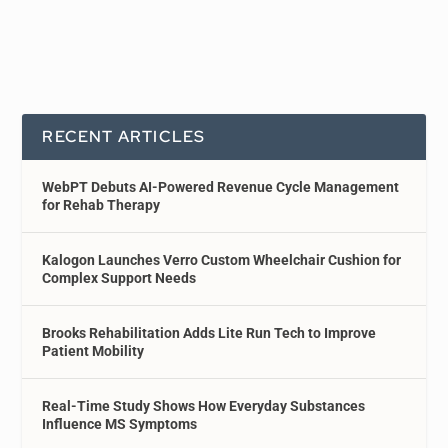
RECENT ARTICLES
WebPT Debuts AI-Powered Revenue Cycle Management
for Rehab Therapy
Kalogon Launches Verro Custom Wheelchair Cushion for
Complex Support Needs
Brooks Rehabilitation Adds Lite Run Tech to Improve
Patient Mobility
Real-Time Study Shows How Everyday Substances
Influence MS Symptoms