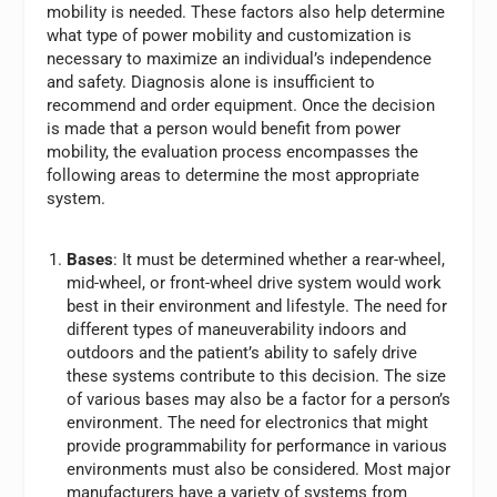
mobility is needed. These factors also help determine
what type of power mobility and customization is
necessary to maximize an individual’s independence
and safety. Diagnosis alone is insufficient to
recommend and order equipment. Once the decision
is made that a person would benefit from power
mobility, the evaluation process encompasses the
following areas to determine the most appropriate
system.
Bases
: It must be determined whether a rear-wheel,
mid-wheel, or front-wheel drive system would work
best in their environment and lifestyle. The need for
different types of maneuverability indoors and
outdoors and the patient’s ability to safely drive
these systems contribute to this decision. The size
of various bases may also be a factor for a person’s
environment. The need for electronics that might
provide programmability for performance in various
environments must also be considered. Most major
manufacturers have a variety of systems from