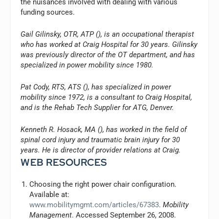
the nuisances involved with dealing with various
funding sources.
Gail Gilinsky, OTR, ATP (
), is an occupational therapist
who has worked at Craig Hospital for 30 years. Gilinsky
was previously director of the OT department, and has
specialized in power mobility since 1980.
Pat Cody, RTS, ATS (
), has specialized in power
mobility since 1972, is a consultant to Craig Hospital,
and is the Rehab Tech Supplier for ATG, Denver.
Kenneth R. Hosack, MA (
), has worked in the field of
spinal cord injury and traumatic brain injury for 30
years. He is director of provider relations at Craig.
WEB RESOURCES
Choosing the right power chair configuration.
Available at:
www.mobilitymgmt.com/articles/67383
.
Mobility
Management
. Accessed September 26, 2008.