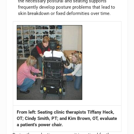
the necessary postural and seating supports
frequently develop posture problems that lead to
skin breakdown or fixed deformities over time.
From left: Seating clinic therapists Tiffany Heck,
OT; Cindy Smith, PT; and Kim Brown, OT, evaluate
a patient’s power chair.