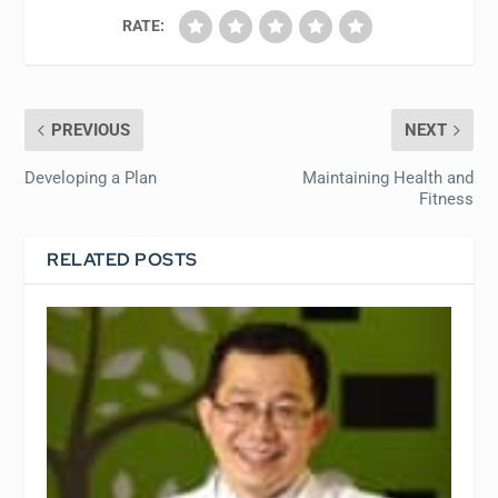
RATE:
PREVIOUS
NEXT
Developing a Plan
Maintaining Health and
Fitness
RELATED POSTS