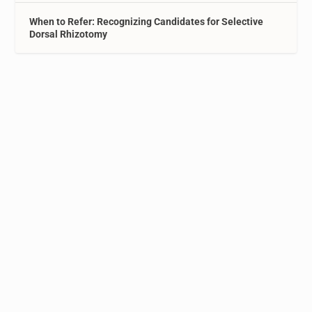
When to Refer: Recognizing Candidates for Selective
Dorsal Rhizotomy