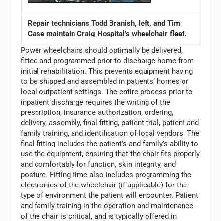
Repair technicians Todd Branish, left, and Tim
Case maintain Craig Hospital’s wheelchair fleet.
Power wheelchairs should optimally be delivered,
fitted and programmed prior to discharge home from
initial rehabilitation. This prevents equipment having
to be shipped and assembled in patients’ homes or
local outpatient settings. The entire process prior to
inpatient discharge requires the writing of the
prescription, insurance authorization, ordering,
delivery, assembly, final fitting, patient trial, patient and
family training, and identification of local vendors. The
final fitting includes the patient’s and family’s ability to
use the equipment, ensuring that the chair fits properly
and comfortably for function, skin integrity, and
posture. Fitting time also includes programming the
electronics of the wheelchair (if applicable) for the
type of environment the patient will encounter. Patient
and family training in the operation and maintenance
of the chair is critical, and is typically offered in