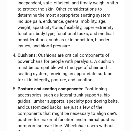
independent, safe, efficient, and timely weight shifts
to protect the skin. Other considerations to
determine the most appropriate seating system
include pain, endurance, general mobility, age,
weight, spasticity/tone, flexibility, upper extremity
function, body type, functional tasks, and medical
considerations, such as skin condition, bladder
issues, and blood pressure.
Cushions
: Cushions are critical components of
power chairs for people with paralysis. A cushion
must be compatible with the type of chair and
seating system, providing an appropriate surface
for skin integrity, posture, and function.
Posture and seating components
: Positioning
accessories, such as lateral trunk supports, hip
guides, lumbar supports, specialty positioning belts,
and customized backs, are just a few of the
components that might be necessary to align one’s
posture for maximal function and minimal postural
compromise over time. Wheelchair users without