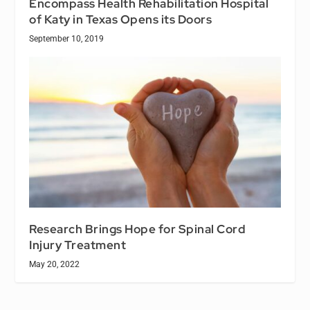
Encompass Health Rehabilitation Hospital
of Katy in Texas Opens its Doors
September 10, 2019
Research Brings Hope for Spinal Cord
Injury Treatment
May 20, 2022