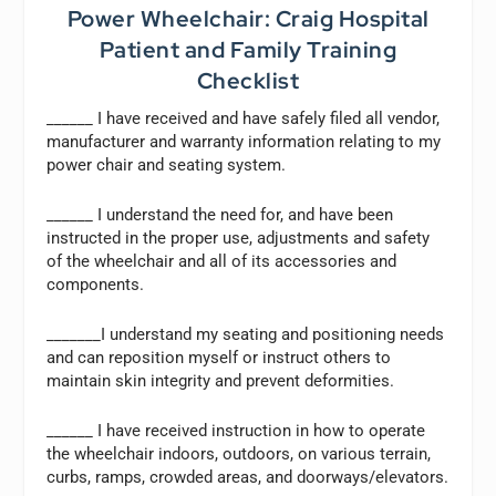
Power Wheelchair: Craig Hospital
Patient and Family Training
Checklist
______ I have received and have safely filed all vendor,
manufacturer and warranty information relating to my
power chair and seating system.
______ I understand the need for, and have been
instructed in the proper use, adjustments and safety
of the wheelchair and all of its accessories and
components.
_______I understand my seating and positioning needs
and can reposition myself or instruct others to
maintain skin integrity and prevent deformities.
______ I have received instruction in how to operate
the wheelchair indoors, outdoors, on various terrain,
curbs, ramps, crowded areas, and doorways/elevators.