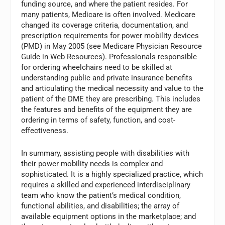
funding source, and where the patient resides. For
many patients, Medicare is often involved. Medicare
changed its coverage criteria, documentation, and
prescription requirements for power mobility devices
(PMD) in May 2005 (see Medicare Physician Resource
Guide in Web Resources). Professionals responsible
for ordering wheelchairs need to be skilled at
understanding public and private insurance benefits
and articulating the medical necessity and value to the
patient of the DME they are prescribing. This includes
the features and benefits of the equipment they are
ordering in terms of safety, function, and cost-
effectiveness.
In summary, assisting people with disabilities with
their power mobility needs is complex and
sophisticated. It is a highly specialized practice, which
requires a skilled and experienced interdisciplinary
team who know the patient’s medical condition,
functional abilities, and disabilities; the array of
available equipment options in the marketplace; and