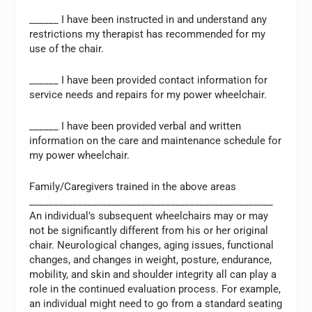
______ I have been instructed in and understand any
restrictions my therapist has recommended for my
use of the chair.
______ I have been provided contact information for
service needs and repairs for my power wheelchair.
______ I have been provided verbal and written
information on the care and maintenance schedule for
my power wheelchair.
Family/Caregivers trained in the above areas
__________________________________________________
An individual’s subsequent wheelchairs may or may
not be significantly different from his or her original
chair. Neurological changes, aging issues, functional
changes, and changes in weight, posture, endurance,
mobility, and skin and shoulder integrity all can play a
role in the continued evaluation process. For example,
an individual might need to go from a standard seating