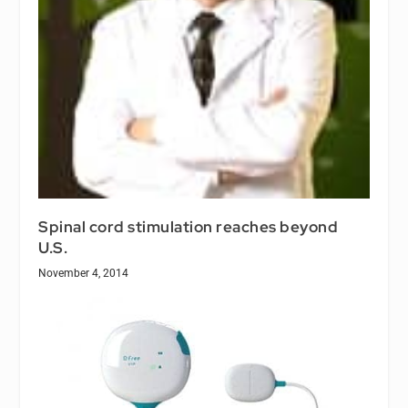
Spinal cord stimulation reaches beyond
U.S.
November 4, 2014