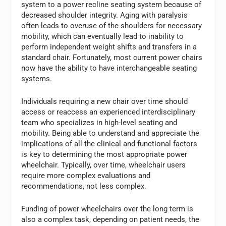
system to a power recline seating system because of
decreased shoulder integrity. Aging with paralysis
often leads to overuse of the shoulders for necessary
mobility, which can eventually lead to inability to
perform independent weight shifts and transfers in a
standard chair. Fortunately, most current power chairs
now have the ability to have interchangeable seating
systems.
Individuals requiring a new chair over time should
access or reaccess an experienced interdisciplinary
team who specializes in high-level seating and
mobility. Being able to understand and appreciate the
implications of all the clinical and functional factors
is key to determining the most appropriate power
wheelchair. Typically, over time, wheelchair users
require more complex evaluations and
recommendations, not less complex.
Funding of power wheelchairs over the long term is
also a complex task, depending on patient needs, the