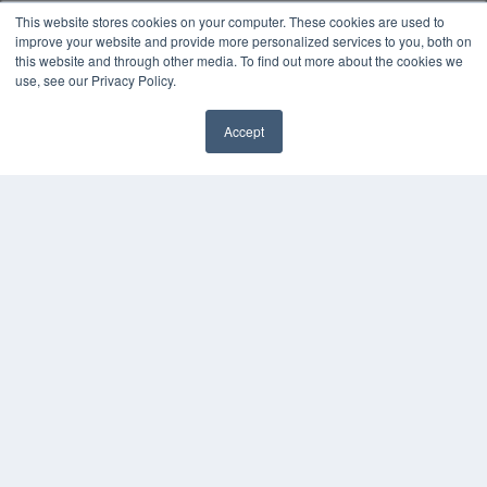
This website stores cookies on your computer. These cookies are used to
improve your website and provide more personalized services to you, both on
this website and through other media. To find out more about the cookies we
use, see our Privacy Policy.
Accept
REHAB MANAGEMENT
7300 W 110th St – Floor 7
Overland Park, KS 66210
(913) 955-2600
OUR PARENT COMPANY