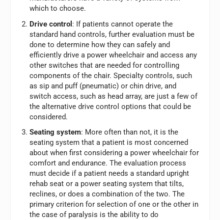
which to choose.
Drive control
: If patients cannot operate the
standard hand controls, further evaluation must be
done to determine how they can safely and
efficiently drive a power wheelchair and access any
other switches that are needed for controlling
components of the chair. Specialty controls, such
as sip and puff (pneumatic) or chin drive, and
switch access, such as head array, are just a few of
the alternative drive control options that could be
considered.
Seating system
: More often than not, it is the
seating system that a patient is most concerned
about when first considering a power wheelchair for
comfort and endurance. The evaluation process
must decide if a patient needs a standard upright
rehab seat or a power seating system that tilts,
reclines, or does a combination of the two. The
primary criterion for selection of one or the other in
the case of paralysis is the ability to do