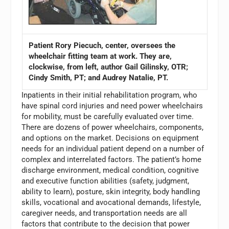
Patient Rory Piecuch, center, oversees the
wheelchair fitting team at work. They are,
clockwise, from left, author Gail Gilinsky, OTR;
Cindy Smith, PT; and Audrey Natalie, PT.
Inpatients in their initial rehabilitation program, who
have spinal cord injuries and need power wheelchairs
for mobility, must be carefully evaluated over time.
There are dozens of power wheelchairs, components,
and options on the market. Decisions on equipment
needs for an individual patient depend on a number of
complex and interrelated factors. The patient’s home
discharge environment, medical condition, cognitive
and executive function abilities (safety, judgment,
ability to learn), posture, skin integrity, body handling
skills, vocational and avocational demands, lifestyle,
caregiver needs, and transportation needs are all
factors that contribute to the decision that power