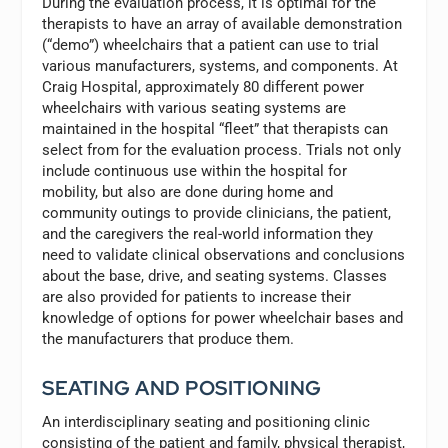
During the evaluation process, it is optimal for the
therapists to have an array of available demonstration
(“demo”) wheelchairs that a patient can use to trial
various manufacturers, systems, and components. At
Craig Hospital, approximately 80 different power
wheelchairs with various seating systems are
maintained in the hospital “fleet” that therapists can
select from for the evaluation process. Trials not only
include continuous use within the hospital for
mobility, but also are done during home and
community outings to provide clinicians, the patient,
and the caregivers the real-world information they
need to validate clinical observations and conclusions
about the base, drive, and seating systems. Classes
are also provided for patients to increase their
knowledge of options for power wheelchair bases and
the manufacturers that produce them.
SEATING AND POSITIONING
An interdisciplinary seating and positioning clinic
consisting of the patient and family, physical therapist,