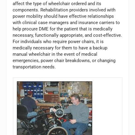
affect the type of wheelchair ordered and its
components. Rehabilitation providers involved with
power mobility should have effective relationships
with clinical case managers and insurance carriers to
help procure DME for the patient that is medically
necessary, functionally appropriate, and cost-effective.
For individuals who require power chairs, it is
medically necessary for them to have a backup
manual wheelchair in the event of medical
emergencies, power chair breakdowns, or changing
transportation needs.