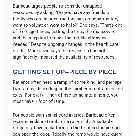
Baribeau urges people to consider untapped
resources by asking, “Do you have any friends or
family who are in construction, can do construction,
want to volunteer, want to help?” She says. “That’s one
of the huge things, getting the time, the manpower,
and the supplies to make the modifications as
needed.” Despite ongoing changes in the health care
model, Mackenzie says the recession has not
significantly impacted the availability of resources.
GETTING SET UP—PIECE BY PIECE
Patients often need a ramp of some kind, and perhaps
two ramps, depending on the number of entrances and
exits. For every 1 inch of rise going into a home, you
must have 1 foot of ramp.
For people with spinal cord injuries, Baribeau often
recommends a stairlift, or a roll-on lift. A suitable
ramp may have a platform on the front so the person
can open the door. “Ideally, the ramp would have guard