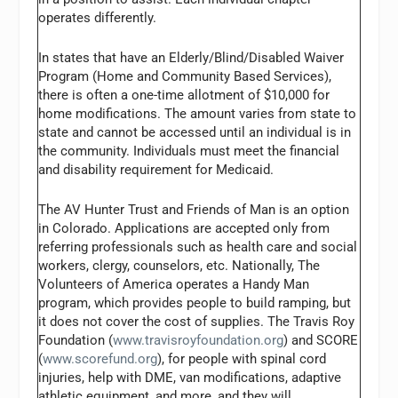
operates differently.
In states that have an Elderly/Blind/Disabled Waiver
Program (Home and Community Based Services),
there is often a one-time allotment of $10,000 for
home modifications. The amount varies from state to
state and cannot be accessed until an individual is in
the community. Individuals must meet the financial
and disability requirement for Medicaid.
The AV Hunter Trust and Friends of Man is an option
in Colorado. Applications are accepted only from
referring professionals such as health care and social
workers, clergy, counselors, etc. Nationally, The
Volunteers of America operates a Handy Man
program, which provides people to build ramping, but
it does not cover the cost of supplies. The Travis Roy
Foundation (
www.travisroyfoundation.org
) and SCORE
(
www.scorefund.org
), for people with spinal cord
injuries, help with DME, van modifications, adaptive
athletic equipment, and more, and they will