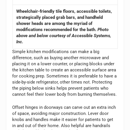
Wheelchair-friendly tile floors, accessible toilets,
strategically placed grab bars, and handheld
shower heads are among the myriad of
modifications recommended for the bath.
Photo
above and below courtesy of Accessible Systems,
Inc.
Simple kitchen modifications can make a big
difference, such as buying another microwave and
placing it on a lower counter, or placing blocks under
the kitchen table to create an accessible surface area
for cooking prep. Sometimes it is preferable to have a
side-by-side refrigerator, other times not. Protecting
the piping below sinks helps prevent patients who
cannot feel their lower body from burning themselves.
Offset hinges in doorways can carve out an extra inch
of space, avoiding major construction. Lever door
knobs and handles make it easier for patients to get
in and out of their home. Also helpful are handrails