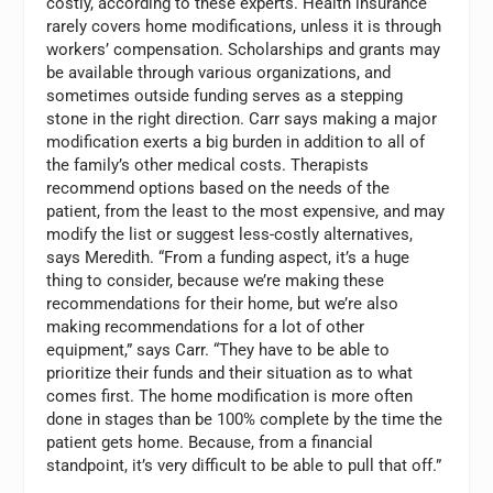
costly, according to these experts. Health insurance
rarely covers home modifications, unless it is through
workers’ compensation. Scholarships and grants may
be available through various organizations, and
sometimes outside funding serves as a stepping
stone in the right direction. Carr says making a major
modification exerts a big burden in addition to all of
the family’s other medical costs. Therapists
recommend options based on the needs of the
patient, from the least to the most expensive, and may
modify the list or suggest less-costly alternatives,
says Meredith. “From a funding aspect, it’s a huge
thing to consider, because we’re making these
recommendations for their home, but we’re also
making recommendations for a lot of other
equipment,” says Carr. “They have to be able to
prioritize their funds and their situation as to what
comes first. The home modification is more often
done in stages than be 100% complete by the time the
patient gets home. Because, from a financial
standpoint, it’s very difficult to be able to pull that off.”