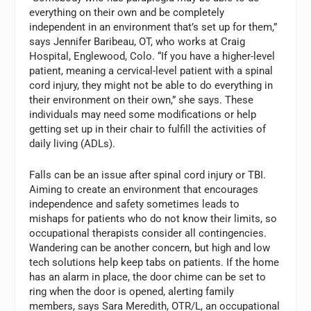
everything on their own and be completely
independent in an environment that’s set up for them,”
says Jennifer Baribeau, OT, who works at Craig
Hospital, Englewood, Colo. “If you have a higher-level
patient, meaning a cervical-level patient with a spinal
cord injury, they might not be able to do everything in
their environment on their own,” she says. These
individuals may need some modifications or help
getting set up in their chair to fulfill the activities of
daily living (ADLs).
Falls can be an issue after spinal cord injury or TBI.
Aiming to create an environment that encourages
independence and safety sometimes leads to
mishaps for patients who do not know their limits, so
occupational therapists consider all contingencies.
Wandering can be another concern, but high and low
tech solutions help keep tabs on patients. If the home
has an alarm in place, the door chime can be set to
ring when the door is opened, alerting family
members, says Sara Meredith, OTR/L, an occupational