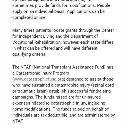
sometimes provide funds for modifications. People
apply on an individual basis. Applications can be
completed online.
Many times patients locate grants through the Center
for Independent Living and the Department of
Vocational Rehabilitation; however, each state differs
in what can be offered and will have different
qualifying criteria.
The NTAF (National Transplant Assistance Fund) has
a Catastrophic Injury Program
(
www.catastrophicfund.org
) designed to assist those
who have sustained a catastrophic injury (spinal cord
or traumatic brain) establish successful fundraising
campaigns. The funds raised are for uninsured
expenses related to catastrophic injury, including
home modifications. The funds raised on behalf of
individuals are tax deductible, and are administered by
NTAF.