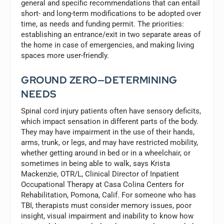
general and specific recommendations that can entail
short- and long-term modifications to be adopted over
time, as needs and funding permit. The priorities:
establishing an entrance/exit in two separate areas of
the home in case of emergencies, and making living
spaces more user-friendly.
GROUND ZERO—DETERMINING
NEEDS
Spinal cord injury patients often have sensory deficits,
which impact sensation in different parts of the body.
They may have impairment in the use of their hands,
arms, trunk, or legs, and may have restricted mobility,
whether getting around in bed or in a wheelchair, or
sometimes in being able to walk, says Krista
Mackenzie, OTR/L, Clinical Director of Inpatient
Occupational Therapy at Casa Colina Centers for
Rehabilitation, Pomona, Calif. For someone who has
TBI, therapists must consider memory issues, poor
insight, visual impairment and inability to know how