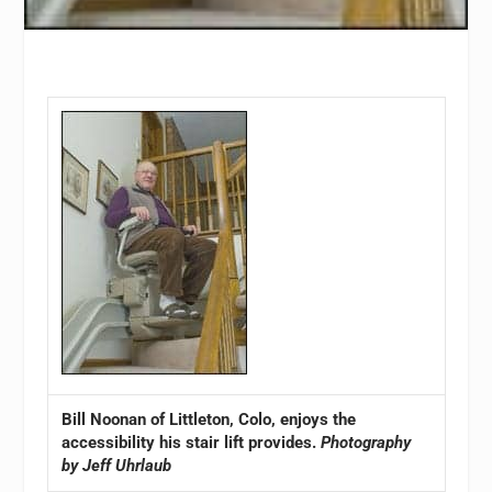
Bill Noonan of Littleton, Colo, enjoys the
accessibility his stair lift provides.
Photography
by Jeff Uhrlaub