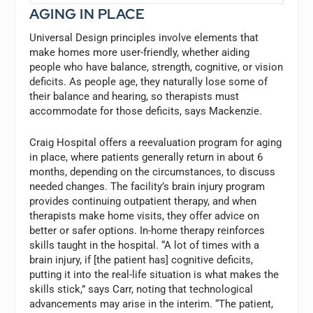
AGING IN PLACE
Universal Design principles involve elements that
make homes more user-friendly, whether aiding
people who have balance, strength, cognitive, or vision
deficits. As people age, they naturally lose some of
their balance and hearing, so therapists must
accommodate for those deficits, says Mackenzie.
Craig Hospital offers a reevaluation program for aging
in place, where patients generally return in about 6
months, depending on the circumstances, to discuss
needed changes. The facility’s brain injury program
provides continuing outpatient therapy, and when
therapists make home visits, they offer advice on
better or safer options. In-home therapy reinforces
skills taught in the hospital. “A lot of times with a
brain injury, if [the patient has] cognitive deficits,
putting it into the real-life situation is what makes the
skills stick,” says Carr, noting that technological
advancements may arise in the interim. “The patient,