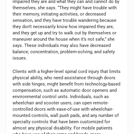
impaired they are and what they can and cannot do by
themselves, she says. “They might have trouble with
their memory, initiating activities, or decreased
sensation, and they have trouble wandering because
they don’t necessarily know how impaired they are,
and they get up and try to walk out by themselves or
maneuver around the house when it’s not safe,” she
says. These individuals may also have decreased
balance, concentration, problem-solving, and safety
issues.
Clients with a higher-level spinal cord injury that limits
physical ability, who need assistance through doors
with side hinges, might benefit from technology-based
compensation, such as automatic door openers and
environmental control units. Individuals, such as
wheelchair and scooter users, can open remote-
controlled doors with ease-of-use with wheelchair-
mounted controls, wall push pads, and any number of
specialty controls that have been customized for
almost any physical disability. For mobile patients