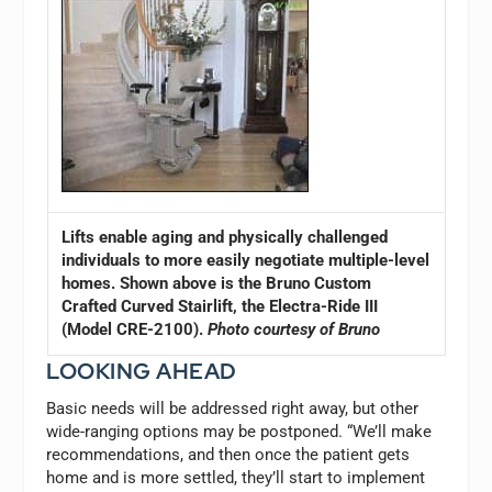
Lifts enable aging and physically challenged
individuals to more easily negotiate multiple-level
homes. Shown above is the Bruno Custom
Crafted Curved Stairlift, the Electra-Ride III
(Model CRE-2100).
Photo courtesy of Bruno
LOOKING AHEAD
Basic needs will be addressed right away, but other
wide-ranging options may be postponed. “We’ll make
recommendations, and then once the patient gets
home and is more settled, they’ll start to implement