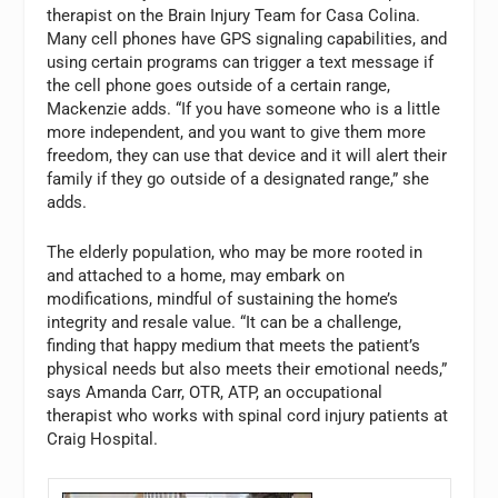
therapist on the Brain Injury Team for Casa Colina.
Many cell phones have GPS signaling capabilities, and
using certain programs can trigger a text message if
the cell phone goes outside of a certain range,
Mackenzie adds. “If you have someone who is a little
more independent, and you want to give them more
freedom, they can use that device and it will alert their
family if they go outside of a designated range,” she
adds.
The elderly population, who may be more rooted in
and attached to a home, may embark on
modifications, mindful of sustaining the home’s
integrity and resale value. “It can be a challenge,
finding that happy medium that meets the patient’s
physical needs but also meets their emotional needs,”
says Amanda Carr, OTR, ATP, an occupational
therapist who works with spinal cord injury patients at
Craig Hospital.