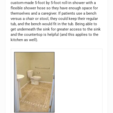
custom-made 5-foot by 5-foot roll-in shower with a
flexible shower hose so they have enough space for
themselves and a caregiver. If patients use a bench
versus a chair or stool, they could keep their regular
tub, and the bench would fit in the tub. Being able to
get underneath the sink for greater access to the sink
and the countertop is helpful (and this applies to the
kitchen as well).