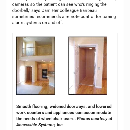
cameras so the patient can see who’s ringing the
doorbell,” says Carr. Her colleague Baribeau
sometimes recommends a remote control for turning
alarm systems on and off.
Smooth flooring, widened doorways, and lowered
work counters and appliances can accommodate
the needs of wheelchair users.
Photos courtesy of
Accessible Systems, Inc.