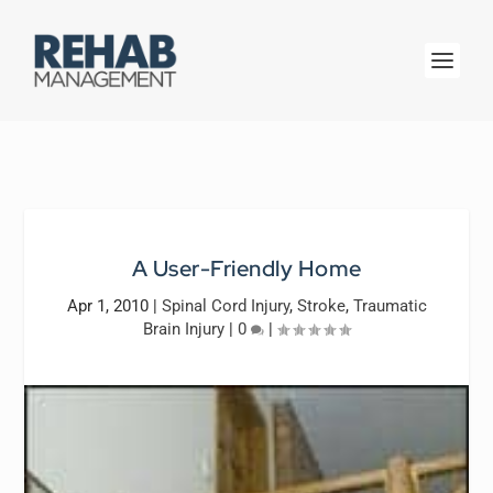
A User-Friendly Home
Apr 1, 2010
|
Spinal Cord Injury
,
Stroke
,
Traumatic
Brain Injury
|
0
|