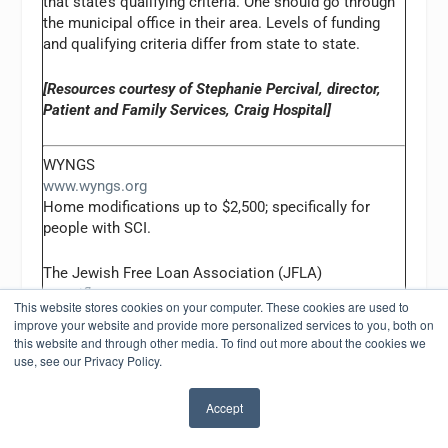
that state’s qualifying criteria. One should go through
the municipal office in their area. Levels of funding
and qualifying criteria differ from state to state.
[Resources courtesy of Stephanie Percival, director,
Patient and Family Services, Craig Hospital]
WYNGS
www.wyngs.org
Home modifications up to $2,500; specifically for
people with SCI.
The Jewish Free Loan Association (JFLA)
www.jfla.org
This website stores cookies on your computer. These cookies are used to
Home modifications up to $3,000, interest free loans.
improve your website and provide more personalized services to you, both on
Must be a resident of Southern California.
this website and through other media. To find out more about the cookies we
use, see our Privacy Policy.
[Resources provided by Claire Malawy, MA, OTR/L,
Casa Colina]
Accept