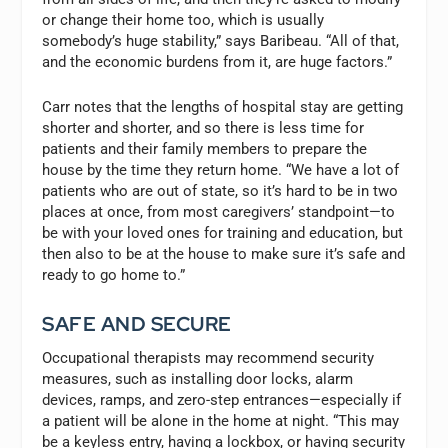
or change their home too, which is usually
somebody’s huge stability,” says Baribeau. “All of that,
and the economic burdens from it, are huge factors.”
Carr notes that the lengths of hospital stay are getting
shorter and shorter, and so there is less time for
patients and their family members to prepare the
house by the time they return home. “We have a lot of
patients who are out of state, so it’s hard to be in two
places at once, from most caregivers’ standpoint—to
be with your loved ones for training and education, but
then also to be at the house to make sure it’s safe and
ready to go home to.”
SAFE AND SECURE
Occupational therapists may recommend security
measures, such as installing door locks, alarm
devices, ramps, and zero-step entrances—especially if
a patient will be alone in the home at night. “This may
be a keyless entry, having a lockbox, or having security