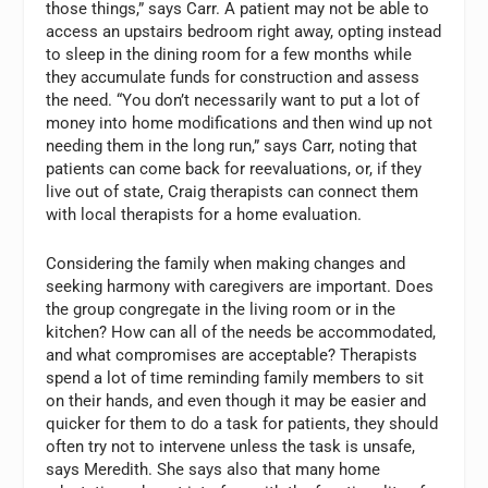
those things,” says Carr. A patient may not be able to
access an upstairs bedroom right away, opting instead
to sleep in the dining room for a few months while
they accumulate funds for construction and assess
the need. “You don’t necessarily want to put a lot of
money into home modifications and then wind up not
needing them in the long run,” says Carr, noting that
patients can come back for reevaluations, or, if they
live out of state, Craig therapists can connect them
with local therapists for a home evaluation.
Considering the family when making changes and
seeking harmony with caregivers are important. Does
the group congregate in the living room or in the
kitchen? How can all of the needs be accommodated,
and what compromises are acceptable? Therapists
spend a lot of time reminding family members to sit
on their hands, and even though it may be easier and
quicker for them to do a task for patients, they should
often try not to intervene unless the task is unsafe,
says Meredith. She says also that many home