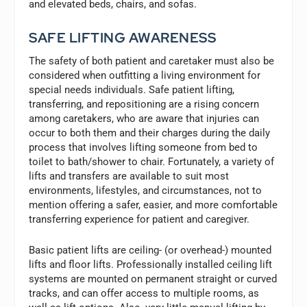
and elevated beds, chairs, and sofas.
SAFE LIFTING AWARENESS
The safety of both patient and caretaker must also be
considered when outfitting a living environment for
special needs individuals. Safe patient lifting,
transferring, and repositioning are a rising concern
among caretakers, who are aware that injuries can
occur to both them and their charges during the daily
process that involves lifting someone from bed to
toilet to bath/shower to chair. Fortunately, a variety of
lifts and transfers are available to suit most
environments, lifestyles, and circumstances, not to
mention offering a safer, easier, and more comfortable
transferring experience for patient and caregiver.
Basic patient lifts are ceiling- (or overhead-) mounted
lifts and floor lifts. Professionally installed ceiling lift
systems are mounted on permanent straight or curved
tracks, and can offer access to multiple rooms, as