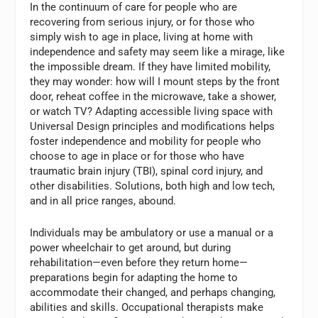
In the continuum of care for people who are
recovering from serious injury, or for those who
simply wish to age in place, living at home with
independence and safety may seem like a mirage, like
the impossible dream. If they have limited mobility,
they may wonder: how will I mount steps by the front
door, reheat coffee in the microwave, take a shower,
or watch TV? Adapting accessible living space with
Universal Design principles and modifications helps
foster independence and mobility for people who
choose to age in place or for those who have
traumatic brain injury (TBI), spinal cord injury, and
other disabilities. Solutions, both high and low tech,
and in all price ranges, abound.
Individuals may be ambulatory or use a manual or a
power wheelchair to get around, but during
rehabilitation—even before they return home—
preparations begin for adapting the home to
accommodate their changed, and perhaps changing,
abilities and skills. Occupational therapists make