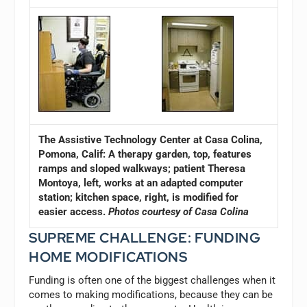
The Assistive Technology Center at Casa Colina,
Pomona, Calif: A therapy garden, top, features
ramps and sloped walkways; patient Theresa
Montoya, left, works at an adapted computer
station; kitchen space, right, is modified for
easier access.
Photos courtesy of Casa Colina
SUPREME CHALLENGE: FUNDING
HOME MODIFICATIONS
Funding is often one of the biggest challenges when it
comes to making modifications, because they can be