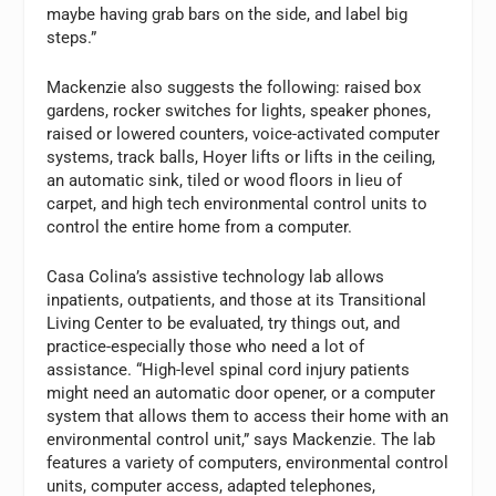
maybe having grab bars on the side, and label big
steps.”
Mackenzie also suggests the following: raised box
gardens, rocker switches for lights, speaker phones,
raised or lowered counters, voice-activated computer
systems, track balls, Hoyer lifts or lifts in the ceiling,
an automatic sink, tiled or wood floors in lieu of
carpet, and high tech environmental control units to
control the entire home from a computer.
Casa Colina’s assistive technology lab allows
inpatients, outpatients, and those at its Transitional
Living Center to be evaluated, try things out, and
practice-especially those who need a lot of
assistance. “High-level spinal cord injury patients
might need an automatic door opener, or a computer
system that allows them to access their home with an
environmental control unit,” says Mackenzie. The lab
features a variety of computers, environmental control
units, computer access, adapted telephones,