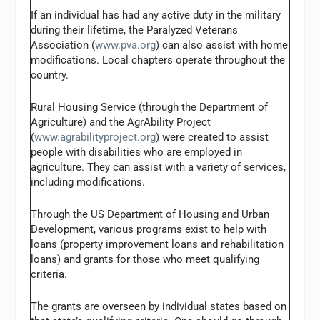
If an individual has had any active duty in the military
during their lifetime, the Paralyzed Veterans
Association (
www.pva.org
) can also assist with home
modifications. Local chapters operate throughout the
country.
Rural Housing Service (through the Department of
Agriculture) and the AgrAbility Project
(
www.agrabilityproject.org
) were created to assist
people with disabilities who are employed in
agriculture. They can assist with a variety of services,
including modifications.
Through the US Department of Housing and Urban
Development, various programs exist to help with
loans (property improvement loans and rehabilitation
loans) and grants for those who meet qualifying
criteria.
The grants are overseen by individual states based on