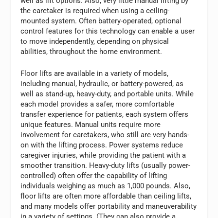
well as lift options. Also, very little manual lifting by
the caretaker is required when using a ceiling-
mounted system. Often battery-operated, optional
control features for this technology can enable a user
to move independently, depending on physical
abilities, throughout the home environment.
Floor lifts are available in a variety of models,
including manual, hydraulic, or battery-powered, as
well as stand-up, heavy-duty, and portable units. While
each model provides a safer, more comfortable
transfer experience for patients, each system offers
unique features. Manual units require more
involvement for caretakers, who still are very hands-
on with the lifting process. Power systems reduce
caregiver injuries, while providing the patient with a
smoother transition. Heavy-duty lifts (usually power-
controlled) often offer the capability of lifting
individuals weighing as much as 1,000 pounds. Also,
floor lifts are often more affordable than ceiling lifts,
and many models offer portability and maneuverability
in a variety of settings. (They can also provide a