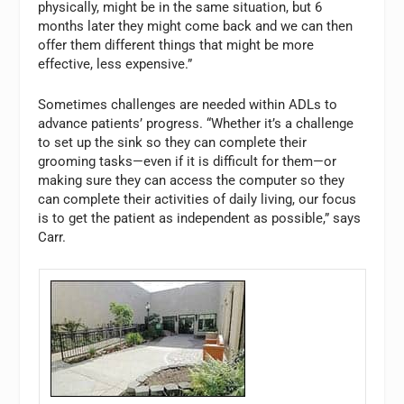
physically, might be in the same situation, but 6
months later they might come back and we can then
offer them different things that might be more
effective, less expensive.”
Sometimes challenges are needed within ADLs to
advance patients’ progress. “Whether it’s a challenge
to set up the sink so they can complete their
grooming tasks—even if it is difficult for them—or
making sure they can access the computer so they
can complete their activities of daily living, our focus
is to get the patient as independent as possible,” says
Carr.