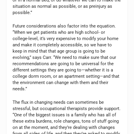
situation as normal as possible, or as preinjury as
possible.”
Future considerations also factor into the equation.
“When we get patients who are high school- or
college-level, it’s very expensive to modify your home
and make it completely accessible, so we have to
keep in mind that that age group is going to be
evolving,” says Carr. “We need to make sure that our
recommendations are going to be universal for the
different settings they are going to—whether it is a
college dorm room, or an apartment setting—and that
the environment can change with them and their
needs.”
The flux in changing needs can sometimes be
stressful, but occupational therapists provide support.
“One of the biggest issues is a family who has all of
these extra burdens, role changes, tons of stuff going
on at the moment, and they’re dealing with changes
from all sides of life, and then they’re asked to modify