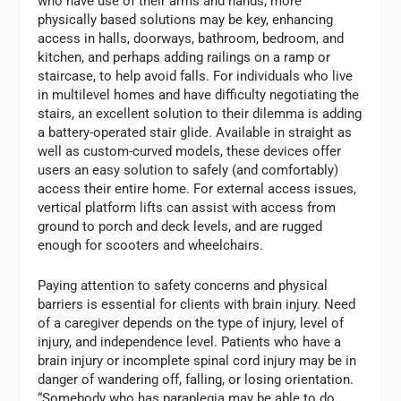
who have use of their arms and hands, more
physically based solutions may be key, enhancing
access in halls, doorways, bathroom, bedroom, and
kitchen, and perhaps adding railings on a ramp or
staircase, to help avoid falls. For individuals who live
in multilevel homes and have difficulty negotiating the
stairs, an excellent solution to their dilemma is adding
a battery-operated stair glide. Available in straight as
well as custom-curved models, these devices offer
users an easy solution to safely (and comfortably)
access their entire home. For external access issues,
vertical platform lifts can assist with access from
ground to porch and deck levels, and are rugged
enough for scooters and wheelchairs.
Paying attention to safety concerns and physical
barriers is essential for clients with brain injury. Need
of a caregiver depends on the type of injury, level of
injury, and independence level. Patients who have a
brain injury or incomplete spinal cord injury may be in
danger of wandering off, falling, or losing orientation.
“Somebody who has paraplegia may be able to do