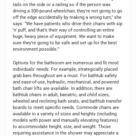
rails on the side or a railing so if the person was
driving a 300-pound wheelchair, they’re not going to go
off the edge accidentally by making a wrong turn,” she
says. “We have patients who drive their chairs with sip
‘n’ puff, and that’s their way of controlling an entire
huge, heavy piece of equipment. We want to make
sure they’re going to be safe and set up for the best
environment possible.”
Options for the bathroom are numerous and fit most
individuals’ needs. For example, strategically placed
grab bars throughout are a must. For bathtub safety
and ease-of-use, hydraulic, mechanical, and powered
bath chair lifts are available. In addition, there are
bathtub chairs in adult, bariatric, and child sizes,
wheeled and reclining bath seats, and bathtub transfer
boards to meet specific needs. Commode chairs are
available in a variety of sizes and heights (including
models with power and manually elevating features)
to accommodate height, size, and weight. Those
requiring assistance in the shower may appreciate a