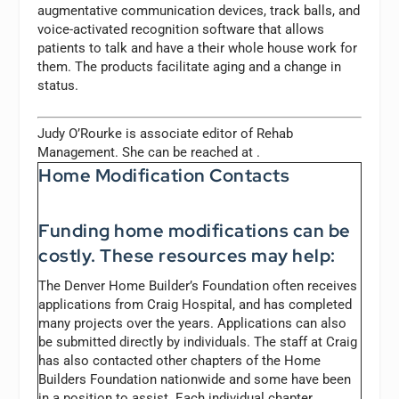
augmentative communication devices, track balls, and
voice-activated recognition software that allows
patients to talk and have a their whole house work for
them. The products facilitate aging and a change in
status.
Judy O’Rourke is associate editor of
Rehab
Management.
She can be reached at
.
Home Modification Contacts
Funding home modifications can be
costly. These resources may help:
The Denver Home Builder’s Foundation often receives
applications from Craig Hospital, and has completed
many projects over the years. Applications can also
be submitted directly by individuals. The staff at Craig
has also contacted other chapters of the Home
Builders Foundation nationwide and some have been
in a position to assist. Each individual chapter