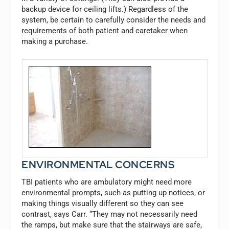
backup device for ceiling lifts.) Regardless of the
system, be certain to carefully consider the needs and
requirements of both patient and caretaker when
making a purchase.
ENVIRONMENTAL CONCERNS
TBI patients who are ambulatory might need more
environmental prompts, such as putting up notices, or
making things visually different so they can see
contrast, says Carr. “They may not necessarily need
the ramps, but make sure that the stairways are safe,