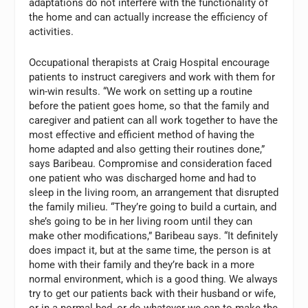
adaptations do not interfere with the functionality of
the home and can actually increase the efficiency of
activities.
Occupational therapists at Craig Hospital encourage
patients to instruct caregivers and work with them for
win-win results. “We work on setting up a routine
before the patient goes home, so that the family and
caregiver and patient can all work together to have the
most effective and efficient method of having the
home adapted and also getting their routines done,”
says Baribeau. Compromise and consideration faced
one patient who was discharged home and had to
sleep in the living room, an arrangement that disrupted
the family milieu. “They’re going to build a curtain, and
she’s going to be in her living room until they can
make other modifications,” Baribeau says. “It definitely
does impact it, but at the same time, the person is at
home with their family and they’re back in a more
normal environment, which is a good thing. We always
try to get our patients back with their husband or wife,
or in a normal bed, or do whatever we can to make the