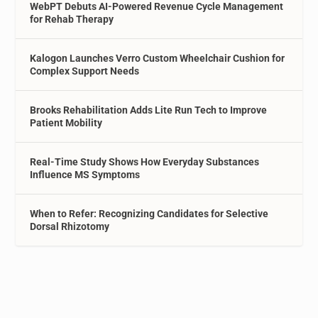
WebPT Debuts AI-Powered Revenue Cycle Management
for Rehab Therapy
Kalogon Launches Verro Custom Wheelchair Cushion for
Complex Support Needs
Brooks Rehabilitation Adds Lite Run Tech to Improve
Patient Mobility
Real-Time Study Shows How Everyday Substances
Influence MS Symptoms
When to Refer: Recognizing Candidates for Selective
Dorsal Rhizotomy