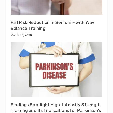
Fall Risk Reduction in Seniors – with Wav
Balance Training
March 26, 2020
Findings Spotlight High-Intensity Strength
Training and Its Implications for Parkinson’s