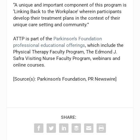
“A unique and important component of this program is
‘Linking Back to the Workplace’ wherein participants
develop their treatment plans in the context of their
unique care setting and community.”
ATTP is part of the
Parkinson’s Foundation
professional educational offerings
, which include the
Physical Therapy Faculty Program, The Edmond J.
Safra Visiting Nurse Faculty Program, webinars and
online courses.
[Source(s): Parkinson’s Foundation, PR Newswire]
SHARE: