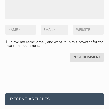
Save my name, email, and website in this browser for the
next time I comment.
RECENT ARTICLES