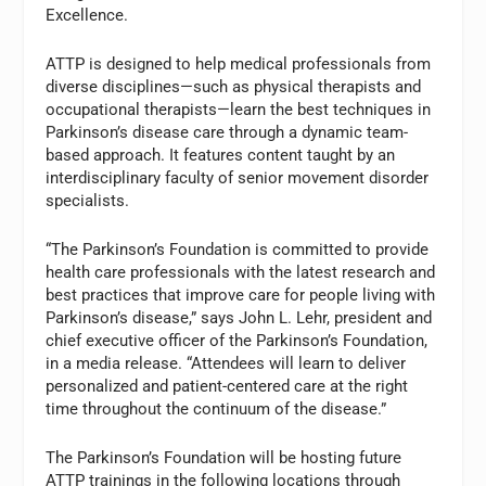
Excellence.
ATTP is designed to help medical professionals from
diverse disciplines—such as physical therapists and
occupational therapists—learn the best techniques in
Parkinson’s disease care through a dynamic team-
based approach. It features content taught by an
interdisciplinary faculty of senior movement disorder
specialists.
“The Parkinson’s Foundation is committed to provide
health care professionals with the latest research and
best practices that improve care for people living with
Parkinson’s disease,” says John L. Lehr, president and
chief executive officer of the Parkinson’s Foundation,
in a media release. “Attendees will learn to deliver
personalized and patient-centered care at the right
time throughout the continuum of the disease.”
The Parkinson’s Foundation will be hosting future
ATTP trainings in the following locations through