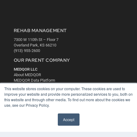
REHAB MANAGEMENT
7300 W 110th St – Floor 7
Overland Park, KS 66210
(913) 955-2600
OUR PARENT COMPANY
MEDQOR LLC
About MEDQOR
MEDQOR Data Platform
Press Releases
This website stores cookies on your computer. These cookies are used to
improve your website and provide more personalized services to you, both on
this website and through other media. To find out more about the cookies we
KEY RESOURCES
use, see our Privacy Policy.
Digital Edition
Podcasts
Accept
Webinars
White Papers
Videos