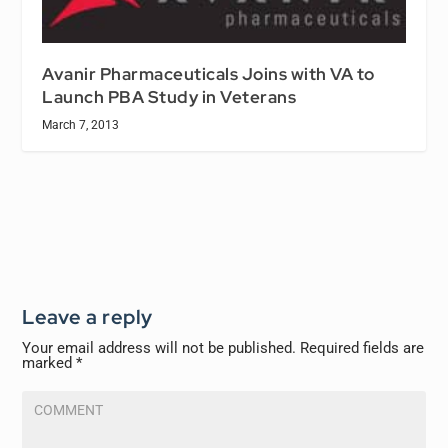
Avanir Pharmaceuticals Joins with VA to
Launch PBA Study in Veterans
March 7, 2013
Leave a reply
Your email address will not be published.
Required fields are
marked
*