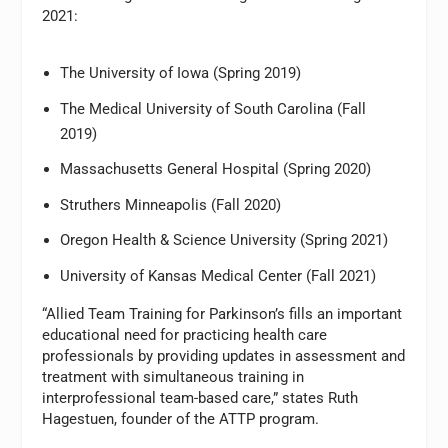
2021:
The University of Iowa (Spring 2019)
The Medical University of South Carolina (Fall
2019)
Massachusetts General Hospital (Spring 2020)
Struthers Minneapolis (Fall 2020)
Oregon Health & Science University (Spring 2021)
University of Kansas Medical Center (Fall 2021)
“Allied Team Training for Parkinson’s fills an important
educational need for practicing health care
professionals by providing updates in assessment and
treatment with simultaneous training in
interprofessional team-based care,” states Ruth
Hagestuen, founder of the ATTP program.