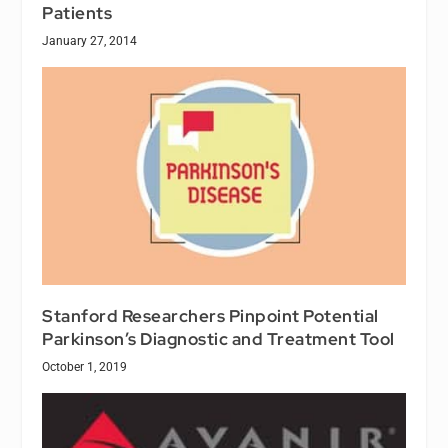
Patients
January 27, 2014
Stanford Researchers Pinpoint Potential
Parkinson’s Diagnostic and Treatment Tool
October 1, 2019