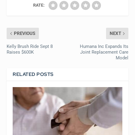
RATE:
PREVIOUS
NEXT
Kelly Brush Ride Sept 8
Humana Inc Expands Its
Raises $600K
Joint Replacement Care
Model
RELATED POSTS