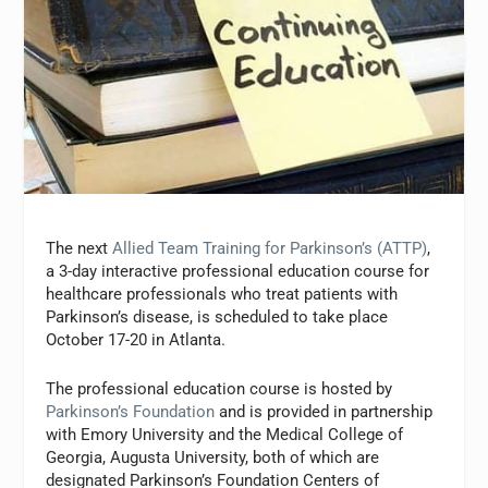
The next
Allied Team Training for Parkinson’s (ATTP)
,
a 3-day interactive professional education course for
healthcare professionals who treat patients with
Parkinson’s disease, is scheduled to take place
October 17-20 in Atlanta.
The professional education course is hosted by
Parkinson’s Foundation
and is provided in partnership
with Emory University and the Medical College of
Georgia, Augusta University, both of which are
designated Parkinson’s Foundation Centers of