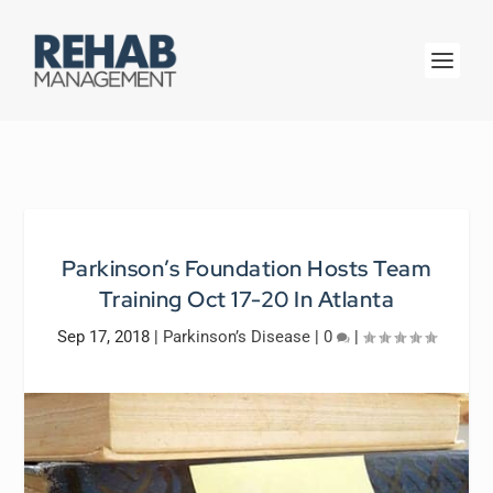
Parkinson’s Foundation Hosts Team
Training Oct 17-20 In Atlanta
Sep 17, 2018
|
Parkinson’s Disease
|
0
|