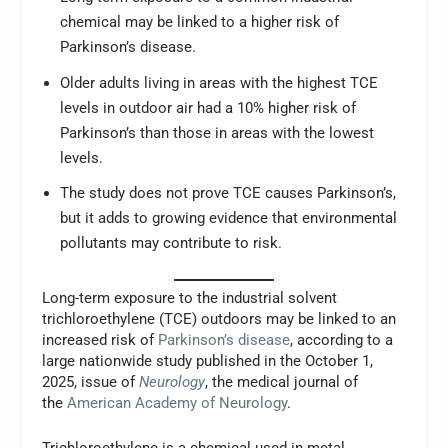
chemical may be linked to a higher risk of
Parkinson’s disease.
Older adults living in areas with the highest TCE
levels in outdoor air had a 10% higher risk of
Parkinson’s than those in areas with the lowest
levels.
The study does not prove TCE causes Parkinson’s,
but it adds to growing evidence that environmental
pollutants may contribute to risk.
Long-term exposure to the industrial solvent
trichloroethylene (TCE) outdoors may be linked to an
increased risk of
Parkinson’s disease
, according to a
large nationwide study published in the October 1,
2025, issue of
Neurology
, the medical journal of
the
American Academy of Neurology
.