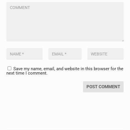
Save my name, email, and website in this browser for the
next time I comment.