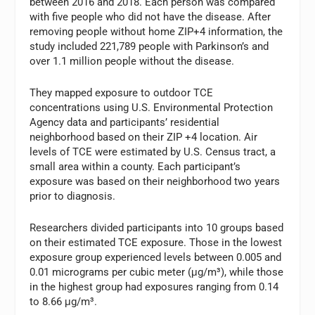
between 2016 and 2018. Each person was compared
with five people who did not have the disease. After
removing people without home ZIP+4 information, the
study included 221,789 people with Parkinson’s and
over 1.1 million people without the disease.
They mapped exposure to outdoor TCE
concentrations using U.S. Environmental Protection
Agency data and participants’ residential
neighborhood based on their ZIP +4 location. Air
levels of TCE were estimated by U.S. Census tract, a
small area within a county. Each participant’s
exposure was based on their neighborhood two years
prior to diagnosis.
Researchers divided participants into 10 groups based
on their estimated TCE exposure. Those in the lowest
exposure group experienced levels between 0.005 and
0.01 micrograms per cubic meter (μg/m³), while those
in the highest group had exposures ranging from 0.14
to 8.66 μg/m³.