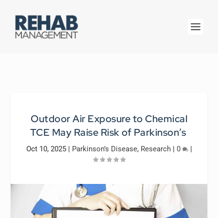
Outdoor Air Exposure to Chemical
TCE May Raise Risk of Parkinson’s
Oct 10, 2025
|
Parkinson’s Disease
,
Research
|
0
|