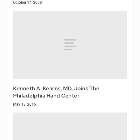
October 14, 2009
Kenneth A. Kearns, MD, Joins The
Philadelphia Hand Center
May 18, 2016