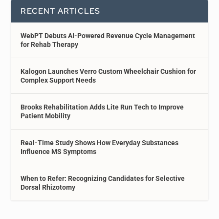
RECENT ARTICLES
WebPT Debuts AI-Powered Revenue Cycle Management
for Rehab Therapy
Kalogon Launches Verro Custom Wheelchair Cushion for
Complex Support Needs
Brooks Rehabilitation Adds Lite Run Tech to Improve
Patient Mobility
Real-Time Study Shows How Everyday Substances
Influence MS Symptoms
When to Refer: Recognizing Candidates for Selective
Dorsal Rhizotomy