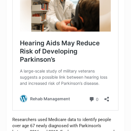
Researchers used Medicare data to identify people
over age 67 newly diagnosed with Parkinson’s