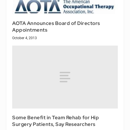
AOTA Announces Board of Directors
Appointments
October 4, 2013
Some Benefit in Team Rehab for Hip
Surgery Patients, Say Researchers