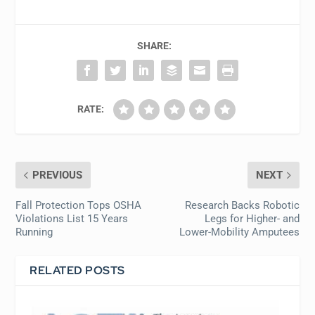
SHARE:
RATE:
PREVIOUS
NEXT
Fall Protection Tops OSHA
Research Backs Robotic
Violations List 15 Years
Legs for Higher- and
Running
Lower-Mobility Amputees
RELATED POSTS