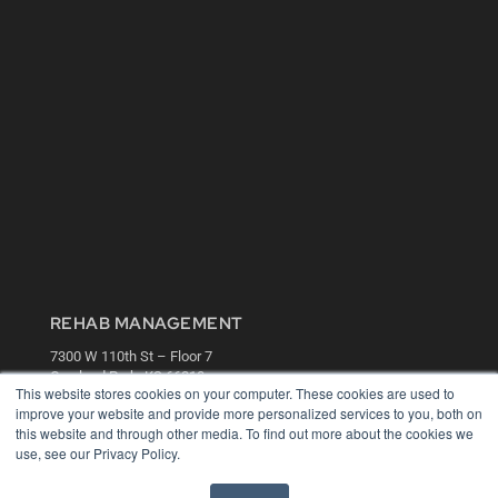
REHAB MANAGEMENT
7300 W 110th St – Floor 7
Overland Park, KS 66210
This website stores cookies on your computer. These cookies are used to
(913) 955-2600
improve your website and provide more personalized services to you, both on
OUR PARENT COMPANY
this website and through other media. To find out more about the cookies we
use, see our Privacy Policy.
MEDQOR LLC
About MEDQOR