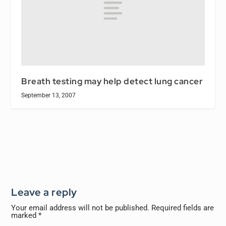
Breath testing may help detect lung cancer
September 13, 2007
Leave a reply
Your email address will not be published.
Required fields are
marked
*