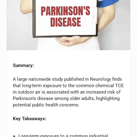
Summary:
A large nationwide study published in Neurology finds
that long-term exposure to the common chemical TCE
in outdoor air is associated with an increased risk of
Parkinson’s disease among older adults, highlighting
potential public health concerns.
Key Takeaways:
Long-term exposure to a common industrial