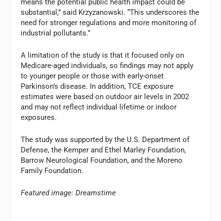
means the potential public health impact could be
substantial,” said Krzyzanowski. “This underscores the
need for stronger regulations and more monitoring of
industrial pollutants.”
A limitation of the study is that it focused only on
Medicare-aged individuals, so findings may not apply
to younger people or those with early-onset
Parkinson’s disease. In addition, TCE exposure
estimates were based on outdoor air levels in 2002
and may not reflect individual lifetime or indoor
exposures.
The study was supported by the U.S. Department of
Defense, the Kemper and Ethel Marley Foundation,
Barrow Neurological Foundation, and the Moreno
Family Foundation.
Featured image: Dreamstime