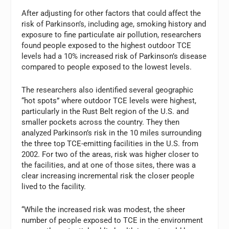
After adjusting for other factors that could affect the
risk of Parkinson’s, including age, smoking history and
exposure to fine particulate air pollution, researchers
found people exposed to the highest outdoor TCE
levels had a 10% increased risk of Parkinson’s disease
compared to people exposed to the lowest levels.
The researchers also identified several geographic
“hot spots” where outdoor TCE levels were highest,
particularly in the Rust Belt region of the U.S. and
smaller pockets across the country. They then
analyzed Parkinson’s risk in the 10 miles surrounding
the three top TCE-emitting facilities in the U.S. from
2002. For two of the areas, risk was higher closer to
the facilities, and at one of those sites, there was a
clear increasing incremental risk the closer people
lived to the facility.
“While the increased risk was modest, the sheer
number of people exposed to TCE in the environment