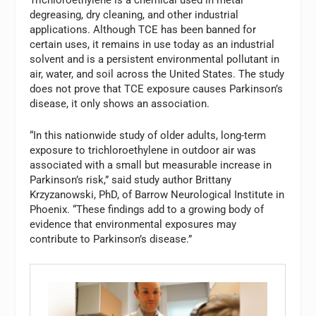
Trichloroethylene is a chemical used in metal
degreasing, dry cleaning, and other industrial
applications. Although TCE has been banned for
certain uses, it remains in use today as an industrial
solvent and is a persistent environmental pollutant in
air, water, and soil across the United States. The study
does not prove that TCE exposure causes Parkinson’s
disease, it only shows an association.
“In this nationwide study of older adults, long-term
exposure to trichloroethylene in outdoor air was
associated with a small but measurable increase in
Parkinson’s risk,” said study author Brittany
Krzyzanowski, PhD, of Barrow Neurological Institute in
Phoenix. “These findings add to a growing body of
evidence that environmental exposures may
contribute to Parkinson’s disease.”