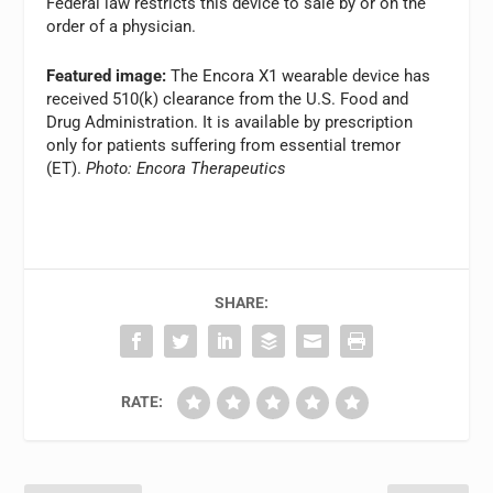
Federal law restricts this device to sale by or on the
order of a physician.
Featured image:
The Encora X1 wearable device has
received 510(k) clearance from the U.S. Food and
Drug Administration. It is available by prescription
only for patients suffering from essential tremor
(ET).
Photo: Encora Therapeutics
SHARE:
RATE: