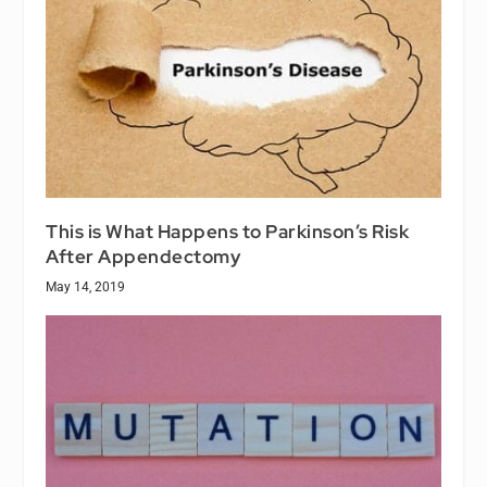
This is What Happens to Parkinson’s Risk
After Appendectomy
May 14, 2019