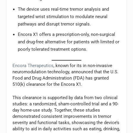
The device uses real-time tremor analysis and
targeted wrist stimulation to modulate neural
pathways and disrupt tremor signals.
Encora X1 offers a prescription-only, non-surgical
and drug-free alternative for patients with limited or
poorly tolerated treatment options.
Encora Therapeutics
, known for its in non-invasive
neuromodulation technology, announced that the U.S.
Food and Drug Administration (FDA) has granted
510(k) clearance for the Encora X1.
This clearance is supported by data from two clinical
studies: a randomized, sham-controlled trial and a 90-
day home-use study. Together, these studies
demonstrated consistent improvements in tremor
severity and functional tasks, showcasing the device’s
ability to aid in daily activities such as eating, drinking,