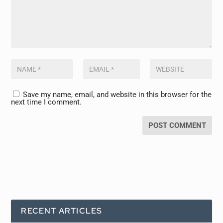
Save my name, email, and website in this browser for the
next time I comment.
RECENT ARTICLES