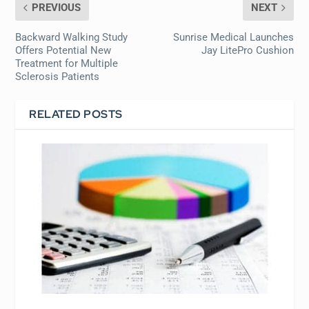
PREVIOUS
NEXT
Backward Walking Study
Sunrise Medical Launches
Offers Potential New
Jay LitePro Cushion
Treatment for Multiple
Sclerosis Patients
RELATED POSTS