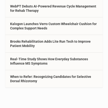
WebPT Debuts AI-Powered Revenue Cycle Management
for Rehab Therapy
Kalogon Launches Verro Custom Wheelchair Cushion for
Complex Support Needs
Brooks Rehabilitation Adds Lite Run Tech to Improve
Patient Mobility
Real-Time Study Shows How Everyday Substances
Influence MS Symptoms
When to Refer: Recognizing Candidates for Selective
Dorsal Rhizotomy