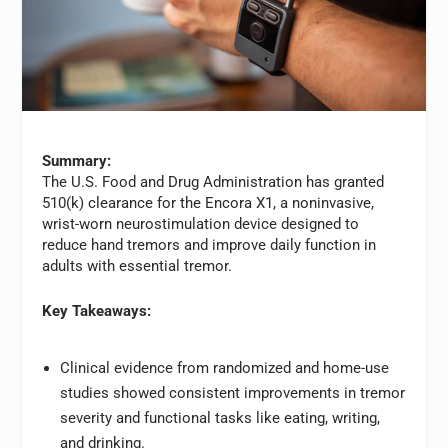
Summary:
The U.S. Food and Drug Administration has granted
510(k) clearance for the Encora X1, a noninvasive,
wrist-worn neurostimulation device designed to
reduce hand tremors and improve daily function in
adults with essential tremor.
Key Takeaways:
Clinical evidence from randomized and home-use
studies showed consistent improvements in tremor
severity and functional tasks like eating, writing,
and drinking.