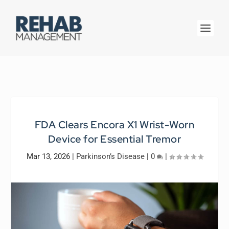
FDA Clears Encora X1 Wrist-Worn
Device for Essential Tremor
Mar 13, 2026
|
Parkinson’s Disease
|
0
|