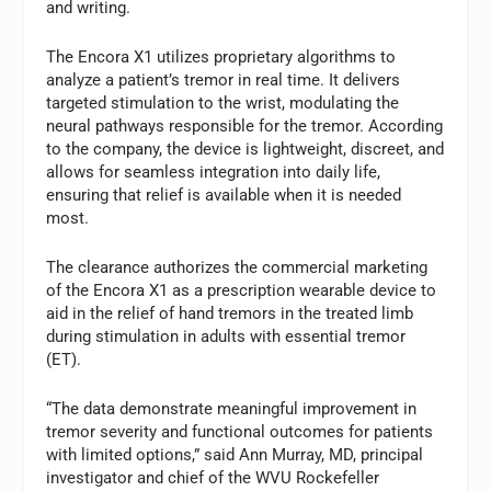
and writing.
The Encora X1 utilizes proprietary algorithms to
analyze a patient’s tremor in real time. It delivers
targeted stimulation to the wrist, modulating the
neural pathways responsible for the tremor. According
to the company, the device is lightweight, discreet, and
allows for seamless integration into daily life,
ensuring that relief is available when it is needed
most.
The clearance authorizes the commercial marketing
of the Encora X1 as a prescription wearable device to
aid in the relief of hand tremors in the treated limb
during stimulation in adults with essential tremor
(ET).
“The data demonstrate meaningful improvement in
tremor severity and functional outcomes for patients
with limited options,” said Ann Murray, MD, principal
investigator and chief of the WVU Rockefeller