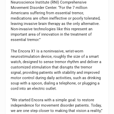
Neuroscience Institute (RNI) Comprehensive
Movement Disorder Center. “For the 7 million
Americans suffering from essential tremor,
medications are often ineffective or poorly tolerated,
leaving invasive brain therapy as the only alternative.
Non-invasive technologies like this represent an
important area of innovation in the treatment of
essential tremor.”
The Encora X1 is a noninvasive, wrist-worn
neurostimulation device, roughly the size of a smart
watch, designed to sense tremor rhythm and deliver a
customized stimulation that disrupts the tremor
signal, providing patients with stability and improved
motor control during daily activities, such as drinking
soup with a spoon, dialing a telephone, or plugging a
cord into an electric outlet.
“We started Encora with a simple goal: to restore
independence for movement disorder patients. Today,
we are one step closer to making that vision a reality,”