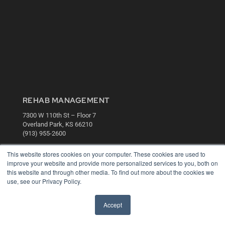
REHAB MANAGEMENT
7300 W 110th St – Floor 7
Overland Park, KS 66210
(913) 955-2600
OUR PARENT COMPANY
This website stores cookies on your computer. These cookies are used to
improve your website and provide more personalized services to you, both on
MEDQOR LLC
this website and through other media. To find out more about the cookies we
About MEDQOR
use, see our Privacy Policy.
MEDQOR Data Platform
Press Releases
Accept
KEY RESOURCES