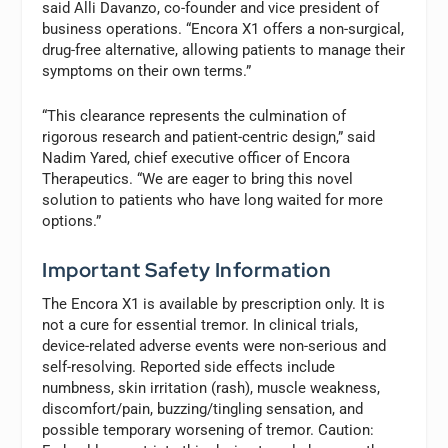
said Alli Davanzo, co-founder and vice president of
business operations. “Encora X1 offers a non-surgical,
drug-free alternative, allowing patients to manage their
symptoms on their own terms.”
“This clearance represents the culmination of
rigorous research and patient-centric design,” said
Nadim Yared, chief executive officer of Encora
Therapeutics. “We are eager to bring this novel
solution to patients who have long waited for more
options.”
Important Safety Information
The Encora X1 is available by prescription only. It is
not a cure for essential tremor. In clinical trials,
device-related adverse events were non-serious and
self-resolving. Reported side effects include
numbness, skin irritation (rash), muscle weakness,
discomfort/pain, buzzing/tingling sensation, and
possible temporary worsening of tremor. Caution: