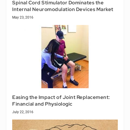
Spinal Cord Stimulator Dominates the
Internal Neuromodulation Devices Market
May 23, 2016
Easing the Impact of Joint Replacement:
Financial and Physiologic
July 22, 2016