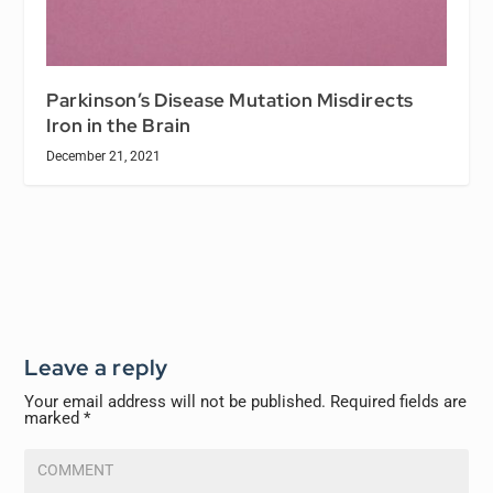
Parkinson’s Disease Mutation Misdirects
Iron in the Brain
December 21, 2021
Leave a reply
Your email address will not be published.
Required fields are
marked
*