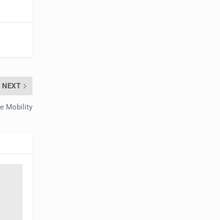
NEXT
 Mobility