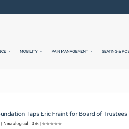
NCE
MOBILITY
PAIN MANAGEMENT
SEATING & PO
undation Taps Eric Fraint for Board of Trustees
|
Neurological
|
0
|