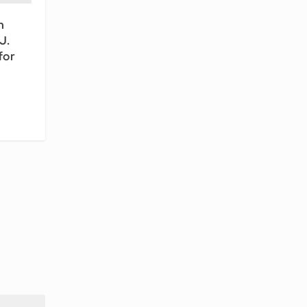
n
J.
for