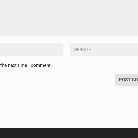
 the next time I comment.