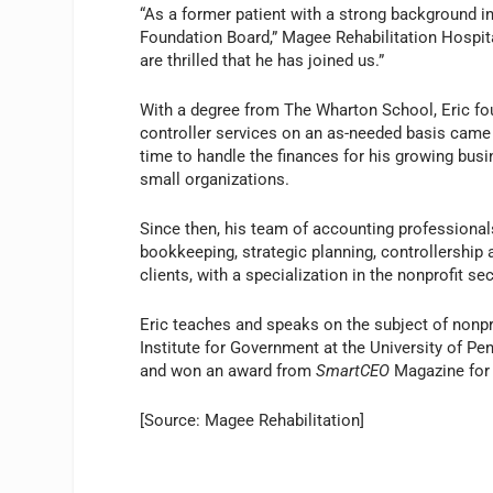
“As a former patient with a strong background in
Foundation Board,” Magee Rehabilitation Hospita
are thrilled that he has joined us.”
With a degree from The Wharton School, Eric fo
controller services on an as-needed basis came 
time to handle the finances for his growing busi
small organizations.
Since then, his team of accounting professionals
bookkeeping, strategic planning, controllership a
clients, with a specialization in the nonprofit sec
Eric teaches and speaks on the subject of nonpr
Institute for Government at the University of P
and won an award from
SmartCEO
Magazine for 
[Source: Magee Rehabilitation]