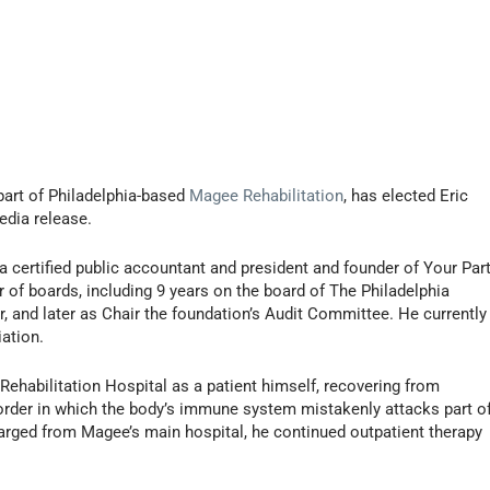
part of Philadelphia-based
Magee Rehabilitation
, has elected Eric
edia release.
a certified public accountant and president and founder of Your Part
of boards, including 9 years on the board of The Philadelphia
r, and later as Chair the foundation’s Audit Committee. He currently
ation.
ehabilitation Hospital as a patient himself, recovering from
sorder in which the body’s immune system mistakenly attacks part o
harged from Magee’s main hospital, he continued outpatient therapy