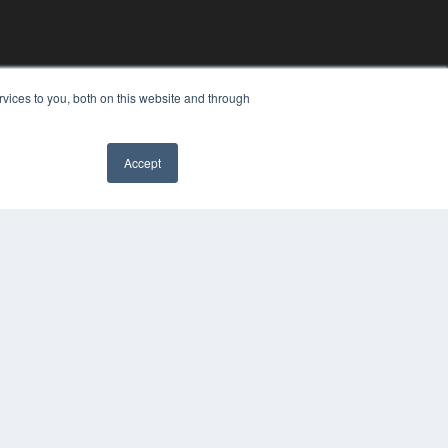
vices to you, both on this website and through
Accept
YRIGHT
VACY POLICY
MS OF SERVICE