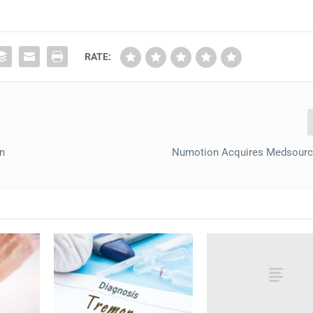
RATE:
n
Numotion Acquires Medsource