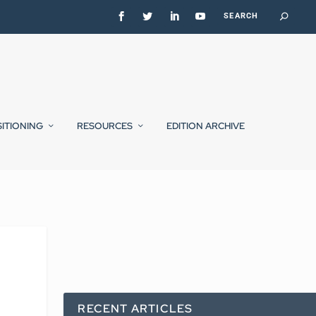
SITIONING
RESOURCES
EDITION ARCHIVE
RECENT ARTICLES