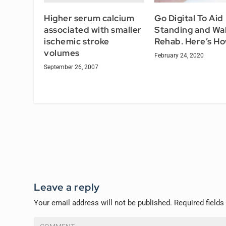
Higher serum calcium
Go Digital To Aid
associated with smaller
Standing and Wal
ischemic stroke
Rehab. Here’s H
volumes
February 24, 2020
September 26, 2007
Leave a reply
Your email address will not be published.
Required field