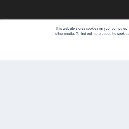
This website stores cookies on your computer. 
other media. To find out more about the cookies
REHAB MANAGEMENT
7300 W 110th St – Floor 7
Overland Park, KS 66210
(913) 955-2600
OUR PARENT COMPANY
MEDQOR LLC
About MEDQOR
MEDQOR Data Platform
Press Releases
© 2024 MEDQOR LLC. ALL RIGHTS RESERVED