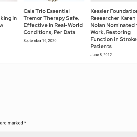
Kessler Foundatio
Cala Trio Essential
Researcher Karen 
king in
Tremor Therapy Safe,
Nolan Nominated 
ow
Effective in Real-World
Work, Restoring
Conditions, Per Data
Function in Stroke
September 16, 2020
Patients
June 8, 2012
s are marked
*