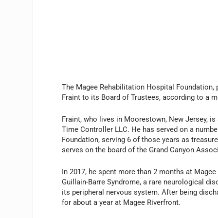
The Magee Rehabilitation Hospital Foundation, 
Fraint to its Board of Trustees, according to a m
Fraint, who lives in Moorestown, New Jersey, is 
Time Controller LLC. He has served on a number 
Foundation, serving 6 of those years as treasure
serves on the board of the Grand Canyon Associ
In 2017, he spent more than 2 months at Magee R
Guillain-Barre Syndrome, a rare neurological di
its peripheral nervous system. After being disc
for about a year at Magee Riverfront.