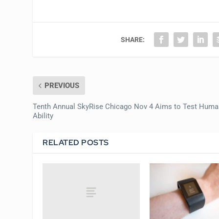
SHARE:
PREVIOUS
Tenth Annual SkyRise Chicago Nov 4 Aims to Test Huma
Ability
RELATED POSTS