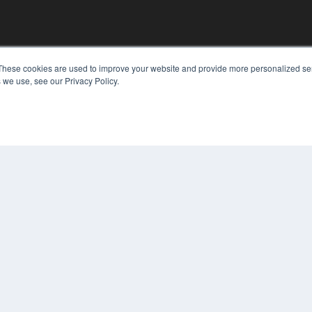
These cookies are used to improve your website and provide more personalized ser
 we use, see our Privacy Policy.
KEY RESOURCES
Digital Edition
Podcasts
Webinars
White Papers
COP
Videos
PRI
HELPFUL LINKS
TER
Media Solutions Kit
Subscribe Now
Contact Us