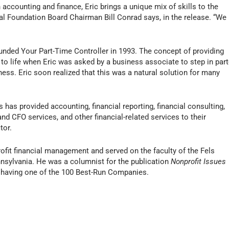
 accounting and finance, Eric brings a unique mix of skills to the
l Foundation Board Chairman Bill Conrad says, in the release. “We
unded Your Part-Time Controller in 1993. The concept of providing
to life when Eric was asked by a business associate to step in part
ness. Eric soon realized that this was a natural solution for many
 has provided accounting, financial reporting, financial consulting,
nd CFO services, and other financial-related services to their
tor.
ofit financial management and served on the faculty of the Fels
ennsylvania. He was a columnist for the publication
Nonprofit Issues
having one of the 100 Best-Run Companies.