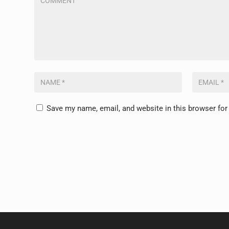
Save my name, email, and website in this browser for