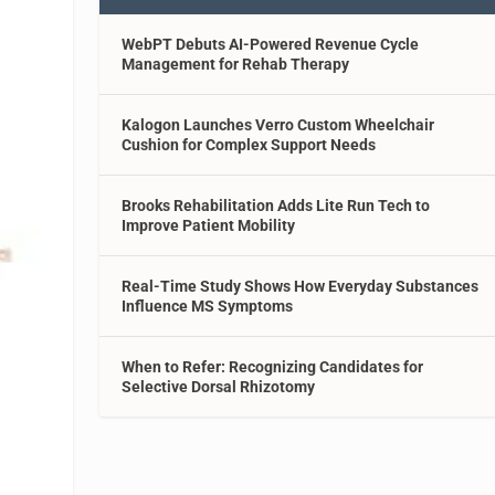
WebPT Debuts AI-Powered Revenue Cycle
Management for Rehab Therapy
Kalogon Launches Verro Custom Wheelchair
Cushion for Complex Support Needs
Brooks Rehabilitation Adds Lite Run Tech to
Improve Patient Mobility
Real-Time Study Shows How Everyday Substances
Influence MS Symptoms
When to Refer: Recognizing Candidates for
Selective Dorsal Rhizotomy