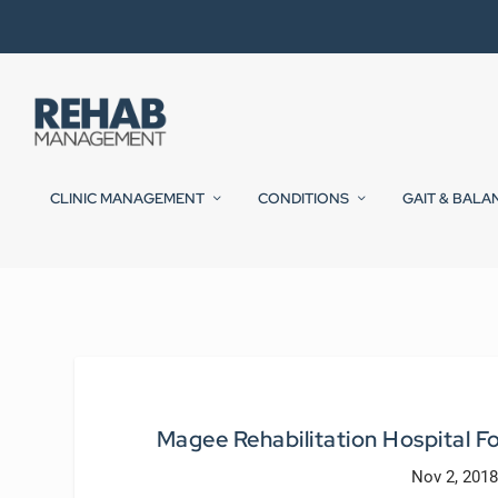
CLINIC MANAGEMENT
CONDITIONS
GAIT & BALA
Magee Rehabilitation Hospital Fo
Nov 2, 2018