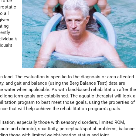
 force
drostatic
o all
given
ating
iently
ividual’s
idual’s
 on land. The evaluation is specific to the diagnosis or area affected.
ity, and gait and balance (using the Berg Balance Test) data are
e water when applicable. As with land-based rehabilitation after th
d long-term goals are established. The aquatic therapist will look a
ilitation program to best meet those goals, using the properties of
nce that will help achieve the rehabilitation program’s goals.
litation, especially those with sensory disorders, limited ROM,
cute and chronic), spasticity, perceptual/spatial problems, balance
uding those with limited weight-bearing status and joint