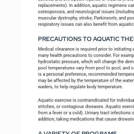
replacements). In addition, aquatic regimens can b
osteoporosis, and neurological issues (including 
muscular dystrophy, stroke, Parkinson’s, and po
respiratory issues can also benefit from aquatic
PRECAUTIONS TO AQUATIC TH
Medical clearance is required prior to initiating
many health precautions to consider. For example
hydrostatic pressure, which will change the dema
pool temperatures vary from pool to pool, and c
is a personal preference, recommended temperat
may be affected by the temperature of the wate
waders, to help regulate body temperature.
Aquatic exercise is contraindicated for individu
stitches, or contagious diseases. Aquatic exerc
from a fever or a cold). Urinary tract infections 
addition, taking medications that cause drowsi
A VARIETY OF PROGRAMS