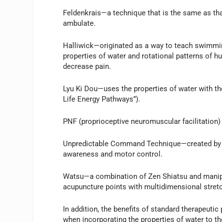
Feldenkrais—a technique that is the same as tha
ambulate.
Halliwick—originated as a way to teach swimming
properties of water and rotational patterns of h
decrease pain.
Lyu Ki Dou—uses the properties of water with th
Life Energy Pathways”).
PNF (proprioceptive neuromuscular facilitation) 
Unpredictable Command Technique—created by la
awareness and motor control.
Watsu—a combination of Zen Shiatsu and manipu
acupuncture points with multidimensional stret
In addition, the benefits of standard therapeut
when incorporating the properties of water to th