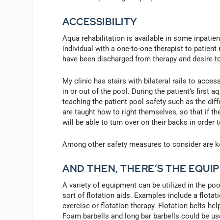
ACCESSIBILITY
Aqua rehabilitation is available in some inpatie
individual with a one-to-one therapist to patien
have been discharged from therapy and desire to
My clinic has stairs with bilateral rails to acce
in or out of the pool. During the patient’s first
teaching the patient pool safety such as the diff
are taught how to right themselves, so that if the
will be able to turn over on their backs in order 
Among other safety measures to consider are kee
AND THEN, THERE’S THE EQUI
A variety of equipment can be utilized in the po
sort of flotation aids. Examples include a flota
exercise or flotation therapy. Flotation belts he
Foam barbells and long bar barbells could be use