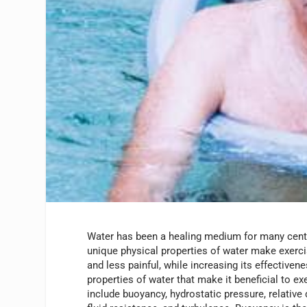
Water has been a healing medium for many cent
unique physical properties of water make exerci
and less painful, while increasing its effectiven
properties of water that make it beneficial to ex
include buoyancy, hydrostatic pressure, relative 