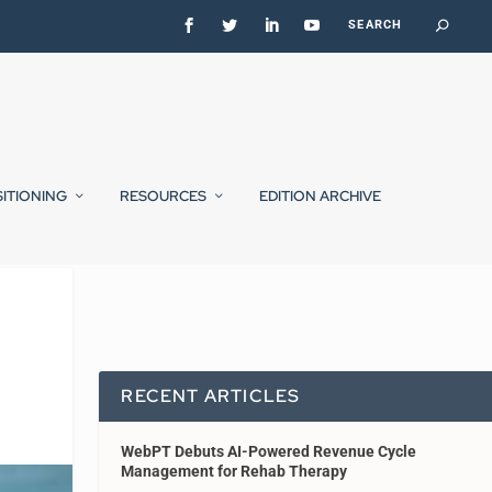
SITIONING
RESOURCES
EDITION ARCHIVE
RECENT ARTICLES
WebPT Debuts AI-Powered Revenue Cycle
Management for Rehab Therapy