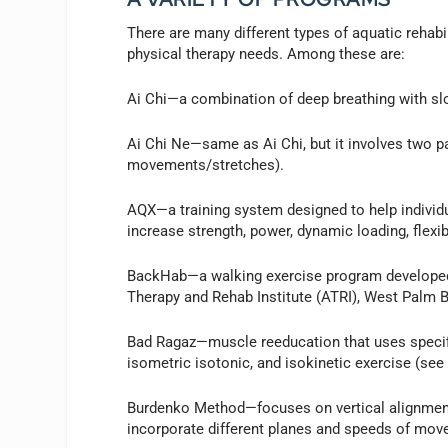
There are many different types of aquatic rehab
physical therapy needs. Among these are:
Ai Chi—a combination of deep breathing with slo
Ai Chi Ne—same as Ai Chi, but it involves two par
movements/stretches).
AQX—a training system designed to help individua
increase strength, power, dynamic loading, flexib
BackHab—a walking exercise program developed 
Therapy and Rehab Institute (ATRI), West Palm B
Bad Ragaz—muscle reeducation that uses specific
isometric isotonic, and isokinetic exercise (see
Burdenko Method—focuses on vertical alignment.
incorporate different planes and speeds of move