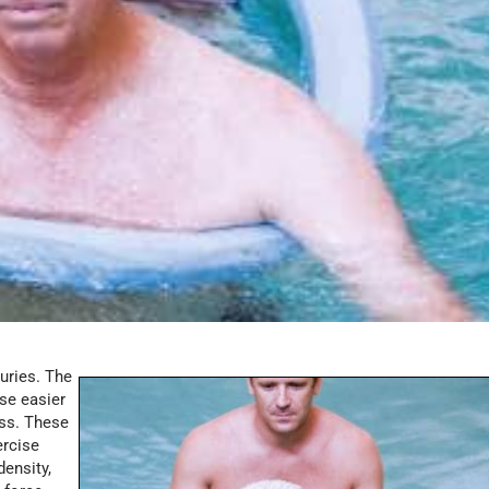
uries. The
se easier
ess. These
ercise
density,