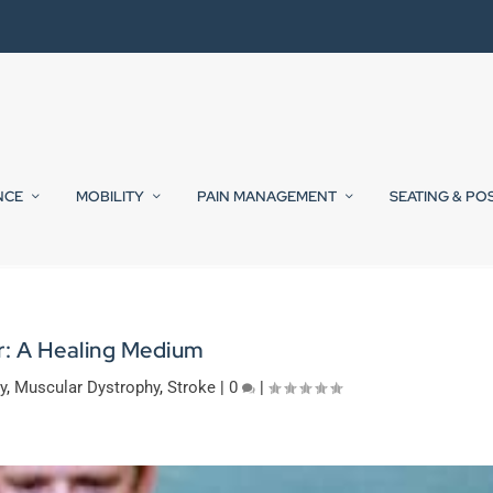
NCE
MOBILITY
PAIN MANAGEMENT
SEATING & PO
: A Healing Medium
y
,
Muscular Dystrophy
,
Stroke
|
0
|