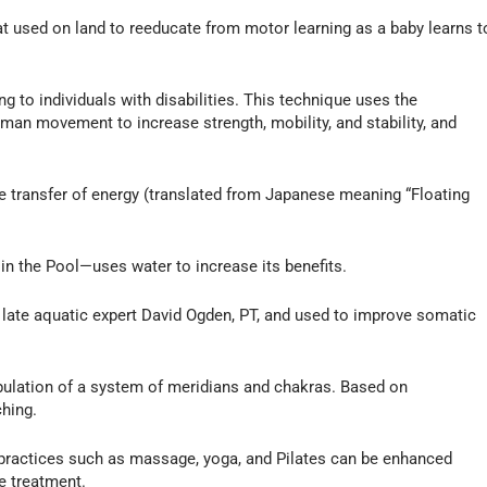
t used on land to reeducate from motor learning as a baby learns t
 to individuals with disabilities. This technique uses the
uman movement to increase strength, mobility, and stability, and
e transfer of energy (translated from Japanese meaning “Floating
in the Pool—uses water to increase its benefits.
te aquatic expert David Ogden, PT, and used to improve somatic
lation of a system of meridians and chakras. Based on
ching.
ic practices such as massage, yoga, and Pilates can be enhanced
e treatment.