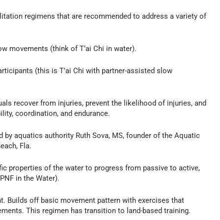
ilitation regimens that are recommended to address a variety of
w movements (think of T’ai Chi in water).
ticipants (this is T’ai Chi with partner-assisted slow
ls recover from injuries, prevent the likelihood of injuries, and
ility, coordination, and endurance.
by aquatics authority Ruth Sova, MS, founder of the Aquatic
each, Fla.
 properties of the water to progress from passive to active,
 PNF in the Water).
 Builds off basic movement pattern with exercises that
ments. This regimen has transition to land-based training.