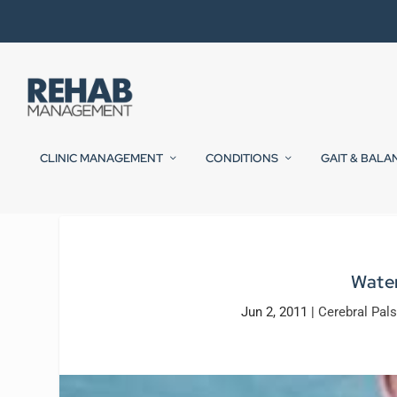
CLINIC MANAGEMENT
CONDITIONS
GAIT & BALA
Water
Jun 2, 2011
|
Cerebral Pals