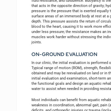
fluid resistance, and turbulence. Buoyancy is the
that acts in the opposite direction of gravity; hy
pressure is the pressure that is exerted equally t
surface areas of an immersed body at rest at a 
depth. This pressure assists the return of circul
blood to the heart, causing it to work more effic
under less pressure; the resistance makes an ind
muscles work harder without stressing the indiv
joints.
ON-GROUND EVALUATION
In our clinic, the initial evaluation is performed
Typical range of motion (ROM), strength, flexibil
obtained and may be reevaluated on land or in th
initial evaluation and examination, short-term an
the functional goals and design an aquatic rehab
water to assist when needed in providing resista
Most individuals can benefit from aquatic rehabi
weakness in coordination, abnormal gait, pain (a
deficits, and orthopedic injuries or trauma (incl