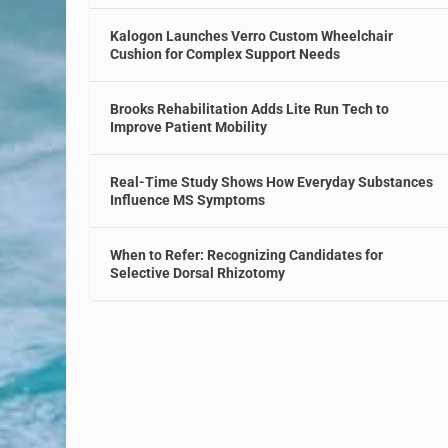
Kalogon Launches Verro Custom Wheelchair
Cushion for Complex Support Needs
Brooks Rehabilitation Adds Lite Run Tech to
Improve Patient Mobility
Real-Time Study Shows How Everyday Substances
Influence MS Symptoms
When to Refer: Recognizing Candidates for
Selective Dorsal Rhizotomy