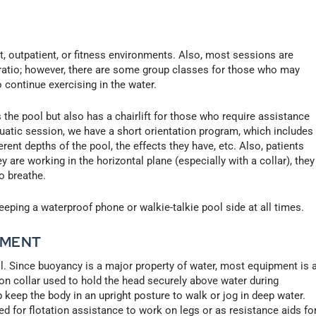
nt, outpatient, or fitness environments. Also, most sessions are
t ratio; however, there are some group classes for those who may
 continue exercising in the water.
ss the pool but also has a chairlift for those who require assistance
 aquatic session, we have a short orientation program, which includes
erent depths of the pool, the effects they have, etc. Also, patients
y are working in the horizontal plane (especially with a collar), they
to breathe.
ping a waterproof phone or walkie-talkie pool side at all times.
PMENT
ol. Since buoyancy is a major property of water, most equipment is 
tion collar used to hold the head securely above water during
lp keep the body in an upright posture to walk or jog in deep water.
d for flotation assistance to work on legs or as resistance aids fo