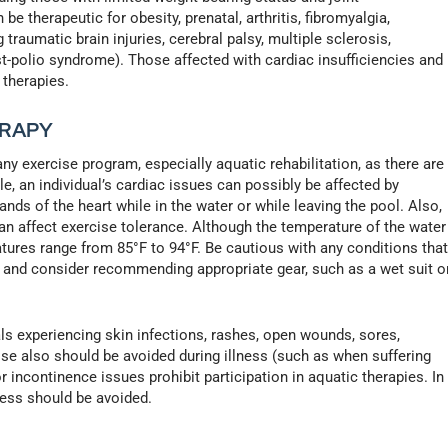
e therapeutic for obesity, prenatal, arthritis, fibromyalgia,
traumatic brain injuries, cerebral palsy, multiple sclerosis,
st-polio syndrome). Those affected with cardiac insufficiencies and
 therapies.
ERAPY
 any exercise program, especially aquatic rehabilitation, as there are
, an individual’s cardiac issues can possibly be affected by
nds of the heart while in the water or while leaving the pool. Also,
an affect exercise tolerance. Although the temperature of the water
ures range from 85°F to 94°F. Be cautious with any conditions tha
r and consider recommending appropriate gear, such as a wet suit o
als experiencing skin infections, rashes, open wounds, sores,
ise also should be avoided during illness (such as when suffering
or incontinence issues prohibit participation in aquatic therapies. In
ness should be avoided.