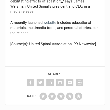
debilitating effects of spasticity,” says James
Weisman, United Spinal’s president and CEO, in a
media release.
A recently launched
website
includes educational
materials, multimedia tools, and personal stories, per
the release.
[Source(s): United Spinal Association, PR Newswire]
SHARE:
RATE: