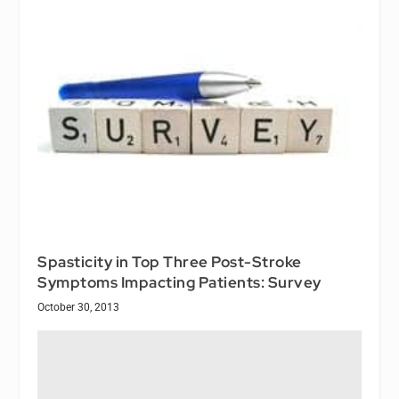
Spasticity in Top Three Post-Stroke
Symptoms Impacting Patients: Survey
October 30, 2013