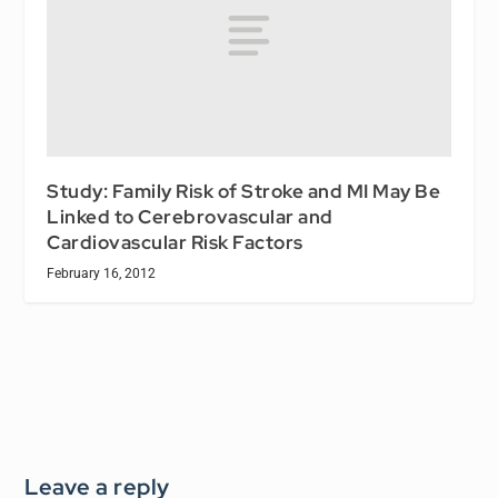
Study: Family Risk of Stroke and MI May Be
Linked to Cerebrovascular and
Cardiovascular Risk Factors
February 16, 2012
Leave a reply