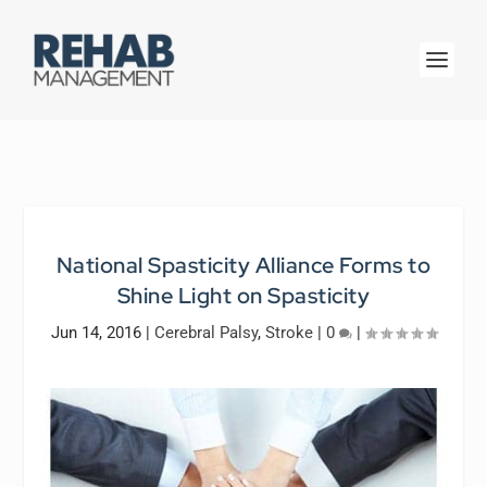
National Spasticity Alliance Forms to
Shine Light on Spasticity
Jun 14, 2016
|
Cerebral Palsy
,
Stroke
|
0
|