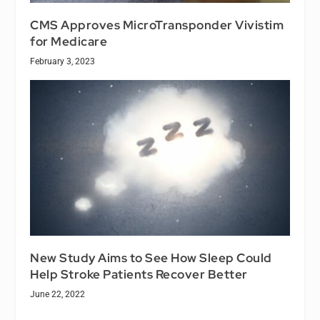
CMS Approves MicroTransponder Vivistim
for Medicare
February 3, 2023
New Study Aims to See How Sleep Could
Help Stroke Patients Recover Better
June 22, 2022