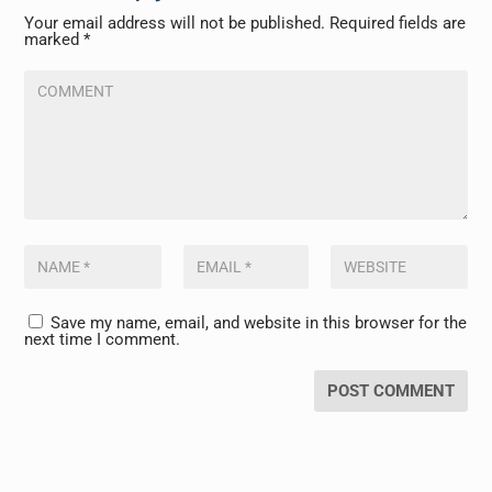
Your email address will not be published.
Required fields are
marked
*
Save my name, email, and website in this browser for the
next time I comment.