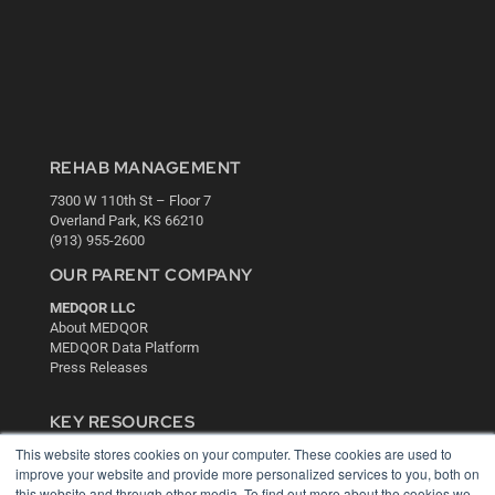
REHAB MANAGEMENT
7300 W 110th St – Floor 7
Overland Park, KS 66210
(913) 955-2600
OUR PARENT COMPANY
MEDQOR LLC
About MEDQOR
MEDQOR Data Platform
Press Releases
KEY RESOURCES
This website stores cookies on your computer. These cookies are used to
Digital Edition
improve your website and provide more personalized services to you, both on
Podcasts
this website and through other media. To find out more about the cookies we