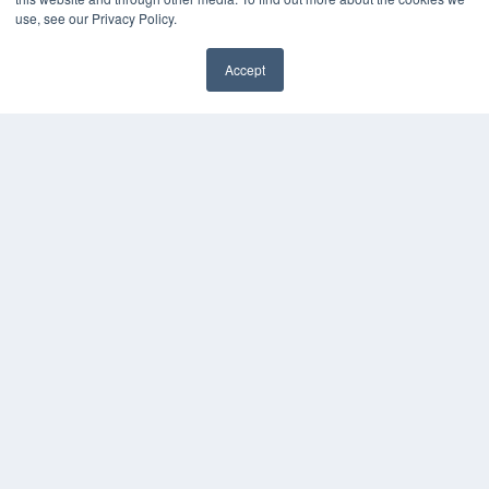
Webinars
use, see our Privacy Policy.
White Papers
Videos
Accept
HELPFUL LINKS
Media Solutions Kit
Subscribe Now
Contact Us
COPYRIGHT
PRIVACY POLICY
TERMS OF SERVICE
© 2024 MEDQOR LLC. ALL RIGHTS RESERVED