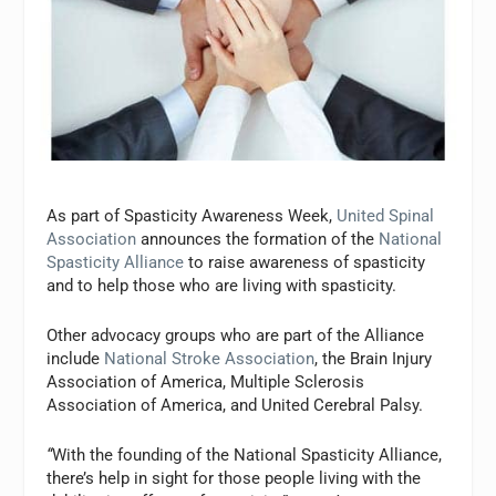
As part of Spasticity Awareness Week,
United Spinal
Association
announces the formation of the
National
Spasticity Alliance
to raise awareness of spasticity
and to help those who are living with spasticity.
Other advocacy groups who are part of the Alliance
include
National Stroke Association
, the Brain Injury
Association of America, Multiple Sclerosis
Association of America, and United Cerebral Palsy.
“
With the founding of the National Spasticity Alliance,
there’s help in sight for those people living with the