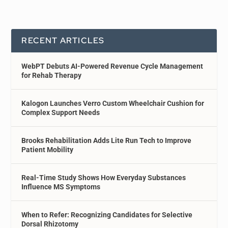
RECENT ARTICLES
WebPT Debuts AI-Powered Revenue Cycle Management
for Rehab Therapy
Kalogon Launches Verro Custom Wheelchair Cushion for
Complex Support Needs
Brooks Rehabilitation Adds Lite Run Tech to Improve
Patient Mobility
Real-Time Study Shows How Everyday Substances
Influence MS Symptoms
When to Refer: Recognizing Candidates for Selective
Dorsal Rhizotomy