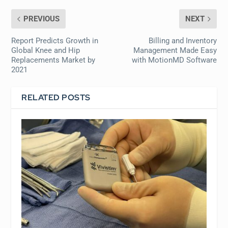
PREVIOUS
NEXT
Report Predicts Growth in
Billing and Inventory
Global Knee and Hip
Management Made Easy
Replacements Market by
with MotionMD Software
2021
RELATED POSTS