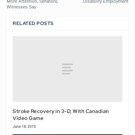
More Attention, Senators,
Disability Employment
Witnesses Say
RELATED POSTS
Stroke Recovery in 3-D, With Canadian
Video Game
June 18, 2010