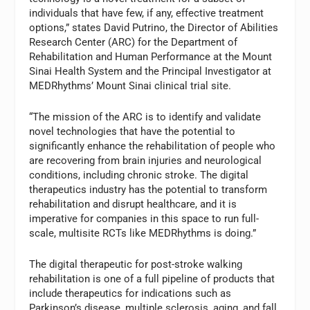
individuals that have few, if any, effective treatment
options,” states David Putrino, the Director of Abilities
Research Center (ARC) for the Department of
Rehabilitation and Human Performance at the Mount
Sinai Health System and the Principal Investigator at
MEDRhythms’ Mount Sinai clinical trial site.
“The mission of the ARC is to identify and validate
novel technologies that have the potential to
significantly enhance the rehabilitation of people who
are recovering from brain injuries and neurological
conditions, including chronic stroke. The digital
therapeutics industry has the potential to transform
rehabilitation and disrupt healthcare, and it is
imperative for companies in this space to run full-
scale, multisite RCTs like MEDRhythms is doing.”
The digital therapeutic for post-stroke walking
rehabilitation is one of a full pipeline of products that
include therapeutics for indications such as
Parkinson’s disease, multiple sclerosis, aging, and fall