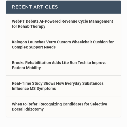
RECENT ARTICLES
WebPT Debuts AI-Powered Revenue Cycle Management
for Rehab Therapy
Kalogon Launches Verro Custom Wheelchair Cushion for
Complex Support Needs
Brooks Rehabilitation Adds Lite Run Tech to Improve
Patient Mobility
Real-Time Study Shows How Everyday Substances
Influence MS Symptoms
When to Refer: Recognizing Candidates for Selective
Dorsal Rhizotomy