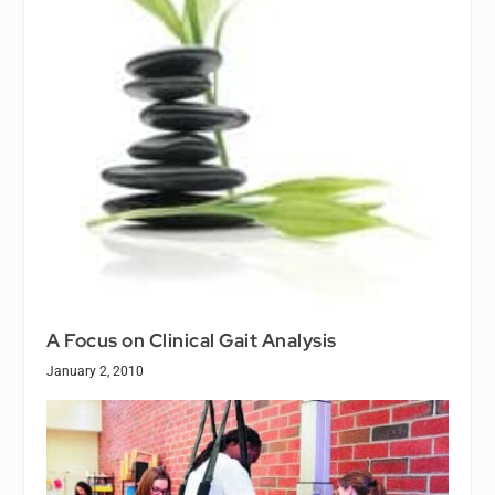
A Focus on Clinical Gait Analysis
January 2, 2010