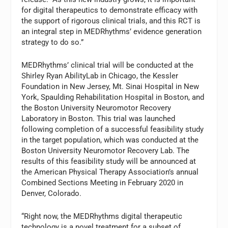
for digital therapeutics to demonstrate efficacy with
the support of rigorous clinical trials, and this RCT is
an integral step in MEDRhythms’ evidence generation
strategy to do so.”
MEDRhythms’ clinical trial will be conducted at the
Shirley Ryan AbilityLab in Chicago, the Kessler
Foundation in New Jersey, Mt. Sinai Hospital in New
York, Spaulding Rehabilitation Hospital in Boston, and
the Boston University Neuromotor Recovery
Laboratory in Boston. This trial was launched
following completion of a successful feasibility study
in the target population, which was conducted at the
Boston University Neuromotor Recovery Lab. The
results of this feasibility study will be announced at
the American Physical Therapy Association’s annual
Combined Sections Meeting in February 2020 in
Denver, Colorado.
“Right now, the MEDRhythms digital therapeutic
technology is a novel treatment for a subset of