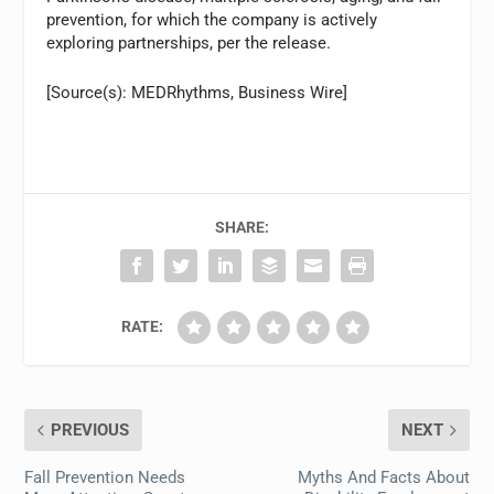
prevention, for which the company is actively
exploring partnerships, per the release.
[Source(s): MEDRhythms, Business Wire]
SHARE:
RATE:
PREVIOUS
NEXT
Fall Prevention Needs
Myths And Facts About