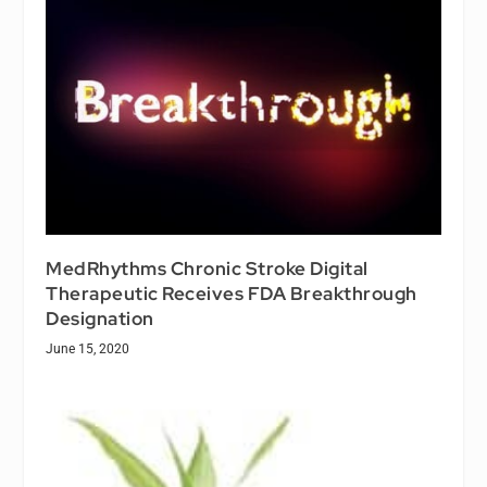
MedRhythms Chronic Stroke Digital
Therapeutic Receives FDA Breakthrough
Designation
June 15, 2020