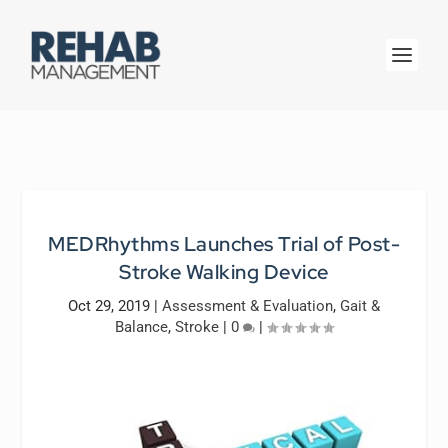
MEDRhythms Launches Trial of Post-
Stroke Walking Device
Oct 29, 2019
|
Assessment & Evaluation
,
Gait &
Balance
,
Stroke
|
0
|