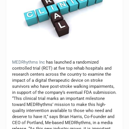
MEDRhythms Inc
has launched a randomized
controlled trial (RCT) at five top rehab hospitals and
research centers across the country to examine the
impact of a digital therapeutic device on stroke
survivors who have post-stroke walking impairments,
in support of the company’s eventual FDA submission.
“This clinical trial marks an important milestone
toward MEDRhythms’ mission to make this high-
quality intervention available to those who need and
deserve to have it,” says Brian Harris, Co-Founder and
CEO of Portland, Me-based MEDRhythms, in a media
release. “As this new industry grows, it is important