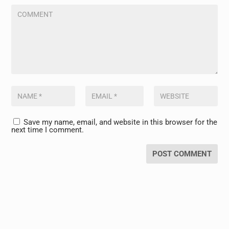
Save my name, email, and website in this browser for the
next time I comment.