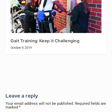
Gait Training: Keep it Challenging
October 9, 2019
Leave a reply
Your email address will not be published.
Required fields are
marked
*