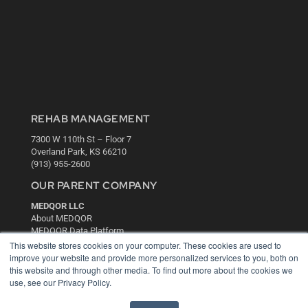
REHAB MANAGEMENT
7300 W 110th St – Floor 7
Overland Park, KS 66210
(913) 955-2600
OUR PARENT COMPANY
MEDQOR LLC
About MEDQOR
MEDQOR Data Platform
Press Releases
This website stores cookies on your computer. These cookies are used to
improve your website and provide more personalized services to you, both on
this website and through other media. To find out more about the cookies we
KEY RESOURCES
use, see our Privacy Policy.
Digital Edition