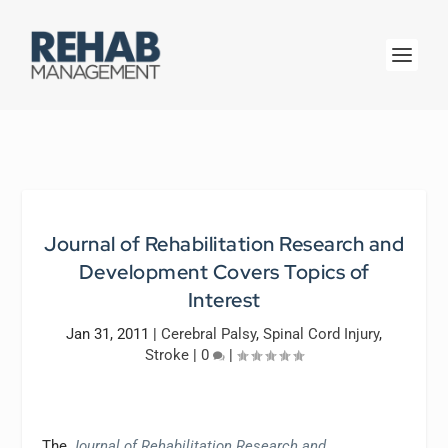
Journal of Rehabilitation Research and
Development Covers Topics of
Interest
Jan 31, 2011
|
Cerebral Palsy
,
Spinal Cord Injury
,
Stroke
|
0
|
The
Journal of Rehabilitation Research and