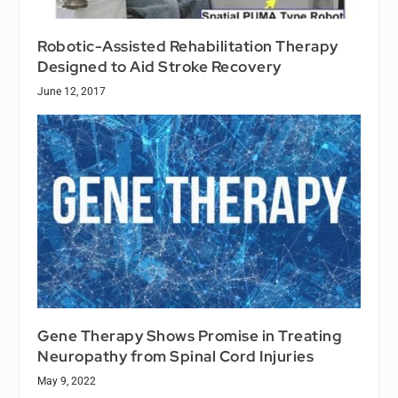
Robotic-Assisted Rehabilitation Therapy
Designed to Aid Stroke Recovery
June 12, 2017
Gene Therapy Shows Promise in Treating
Neuropathy from Spinal Cord Injuries
May 9, 2022