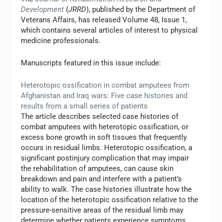
Development
(
JRRD
), published by the Department of
Veterans Affairs, has released Volume 48, Issue 1,
which contains several articles of interest to physical
medicine professionals.
Manuscripts featured in this issue include:
Heterotopic ossification in combat amputees from
Afghanistan and Iraq wars: Five case histories and
results from a small series of patients
The article describes selected case histories of
combat amputees with heterotopic ossification, or
excess bone growth in soft tissues that frequently
occurs in residual limbs. Heterotopic ossification, a
significant postinjury complication that may impair
the rehabilitation of amputees, can cause skin
breakdown and pain and interfere with a patient’s
ability to walk. The case histories illustrate how the
location of the heterotopic ossification relative to the
pressure-sensitive areas of the residual limb may
determine whether patients experience symptoms.