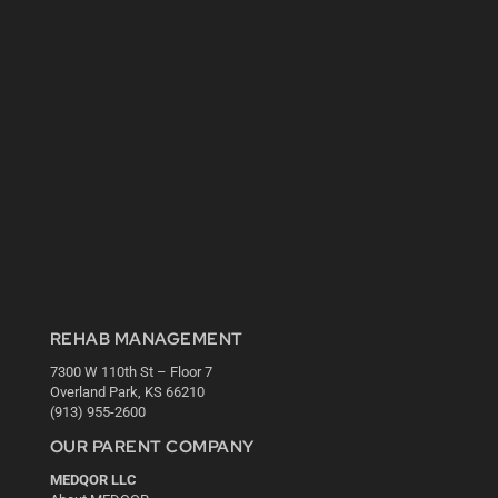
REHAB MANAGEMENT
7300 W 110th St – Floor 7
Overland Park, KS 66210
(913) 955-2600
OUR PARENT COMPANY
MEDQOR LLC