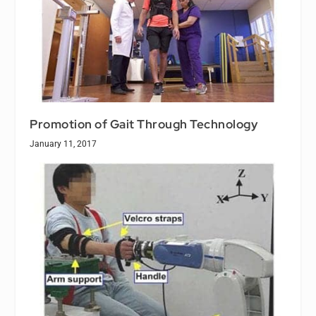
Promotion of Gait Through Technology
January 11, 2017