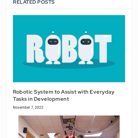
RELATED POSTS
Robotic System to Assist with Everyday
Tasks in Development
November 7, 2022