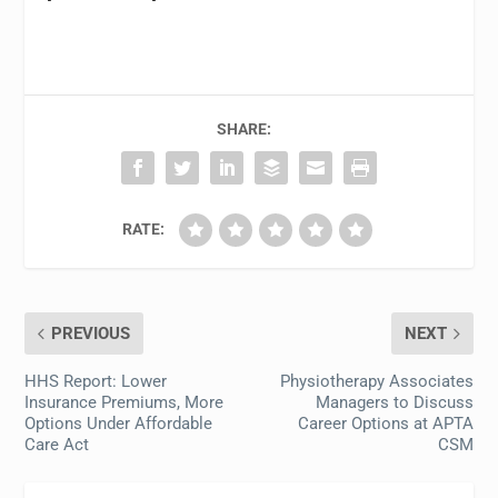
SHARE:
RATE:
PREVIOUS
NEXT
HHS Report: Lower
Physiotherapy Associates
Insurance Premiums, More
Managers to Discuss
Options Under Affordable
Career Options at APTA
Care Act
CSM