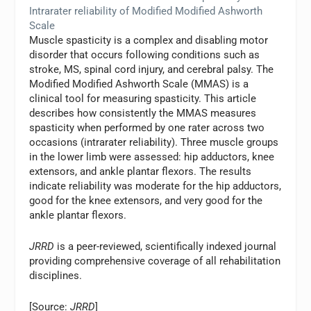
Intrarater reliability of Modified Modified Ashworth
Scale
Muscle spasticity is a complex and disabling motor
disorder that occurs following conditions such as
stroke, MS, spinal cord injury, and cerebral palsy. The
Modified Modified Ashworth Scale (MMAS) is a
clinical tool for measuring spasticity. This article
describes how consistently the MMAS measures
spasticity when performed by one rater across two
occasions (intrarater reliability). Three muscle groups
in the lower limb were assessed: hip adductors, knee
extensors, and ankle plantar flexors. The results
indicate reliability was moderate for the hip adductors,
good for the knee extensors, and very good for the
ankle plantar flexors.
JRRD
is a peer-reviewed, scientifically indexed journal
providing comprehensive coverage of all rehabilitation
disciplines.
[Source:
JRRD
]