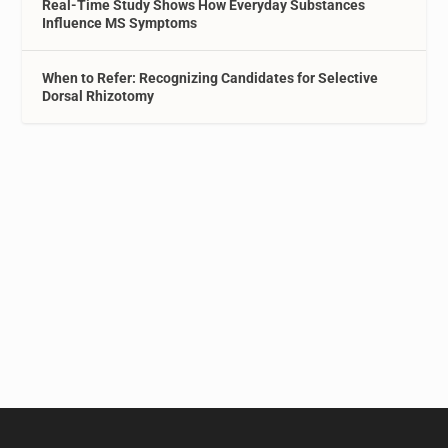
Real-Time Study Shows How Everyday Substances
Influence MS Symptoms
When to Refer: Recognizing Candidates for Selective
Dorsal Rhizotomy