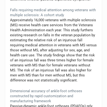
Falls requiring medical attention among veterans with
multiple sclerosis: A cohort study
Approximately 16,000 veterans with multiple sclerosis
(MS) receive health care services from the Veterans
Health Administration each year. This study furthers
existing research on falls in the veteran population by
estimating the relative risk of an injurious fall
requiring medical attention in veterans with MS versus
those without MS, after adjusting for sex, age, and
health care use. The study findings show that the risk
of an injurious fall was three times higher for female
veterans with MS than for female veterans without
MS. The risk of an injurious fall was also higher for
men with MS than for men without MS, but this
difference was not statistically significant.
Dimensional accuracy of ankle-foot orthoses
constructed by rapid customization and
manufacturing framework
Passive-dynamic ankle-foot orthoses (PDAFOs) rely