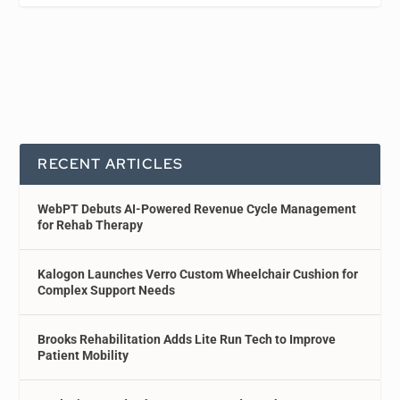
RECENT ARTICLES
WebPT Debuts AI-Powered Revenue Cycle Management
for Rehab Therapy
Kalogon Launches Verro Custom Wheelchair Cushion for
Complex Support Needs
Brooks Rehabilitation Adds Lite Run Tech to Improve
Patient Mobility