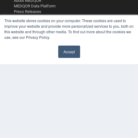
About MEDQOR
MEDQOR Data Platform
Press Releases
This website stores cookies on your computer. These cookies are used to
improve your website and provide more personalized services to you, both on
KEY RESOURCES
this website and through other media. To find out more about the cookies we
Digital Edition
use, see our Privacy Policy.
Podcasts
Webinars
Accept
White Papers
Videos
HELPFUL LINKS
Media Solutions Kit
Subscribe Now
Contact Us