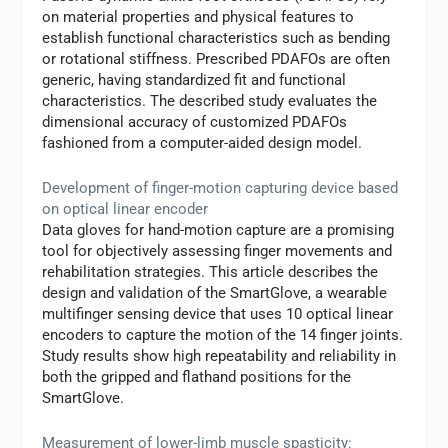
on material properties and physical features to
establish functional characteristics such as bending
or rotational stiffness. Prescribed PDAFOs are often
generic, having standardized fit and functional
characteristics. The described study evaluates the
dimensional accuracy of customized PDAFOs
fashioned from a computer-aided design model.
Development of finger-motion capturing device based
on optical linear encoder
Data gloves for hand-motion capture are a promising
tool for objectively assessing finger movements and
rehabilitation strategies. This article describes the
design and validation of the SmartGlove, a wearable
multifinger sensing device that uses 10 optical linear
encoders to capture the motion of the 14 finger joints.
Study results show high repeatability and reliability in
both the gripped and flathand positions for the
SmartGlove.
Measurement of lower-limb muscle spasticity: