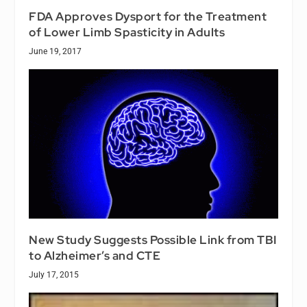
FDA Approves Dysport for the Treatment
of Lower Limb Spasticity in Adults
June 19, 2017
New Study Suggests Possible Link from TBI
to Alzheimer’s and CTE
July 17, 2015