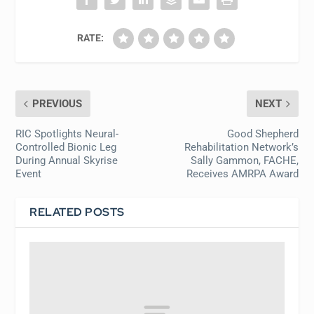
RATE:
PREVIOUS
NEXT
RIC Spotlights Neural-
Good Shepherd
Controlled Bionic Leg
Rehabilitation Network’s
During Annual Skyrise
Sally Gammon, FACHE,
Event
Receives AMRPA Award
RELATED POSTS