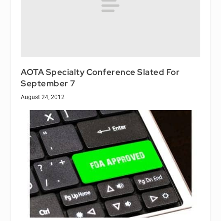
AOTA Specialty Conference Slated For
September 7
August 24, 2012