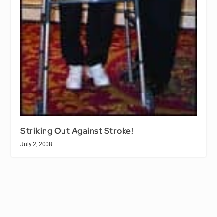
Striking Out Against Stroke!
July 2, 2008