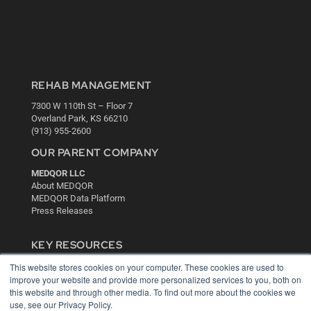
REHAB MANAGEMENT
7300 W 110th St – Floor 7
Overland Park, KS 66210
(913) 955-2600
OUR PARENT COMPANY
MEDQOR LLC
About MEDQOR
MEDQOR Data Platform
Press Releases
KEY RESOURCES
Digital Edition
This website stores cookies on your computer. These cookies are used to
improve your website and provide more personalized services to you, both on
Podcasts
this website and through other media. To find out more about the cookies we
Webinars
use, see our Privacy Policy.
White Papers