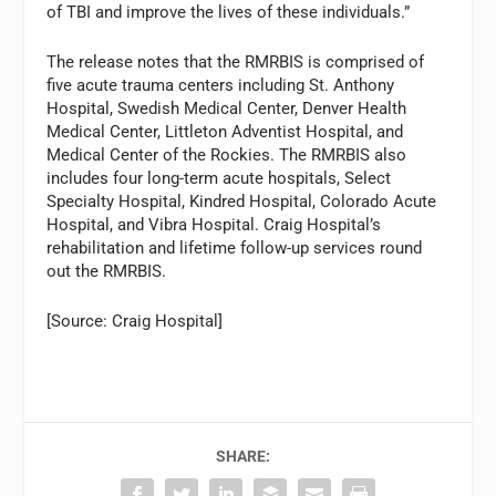
of TBI and improve the lives of these individuals.”
The release notes that the RMRBIS is comprised of
five acute trauma centers including St. Anthony
Hospital, Swedish Medical Center, Denver Health
Medical Center, Littleton Adventist Hospital, and
Medical Center of the Rockies. The RMRBIS also
includes four long-term acute hospitals, Select
Specialty Hospital, Kindred Hospital, Colorado Acute
Hospital, and Vibra Hospital. Craig Hospital’s
rehabilitation and lifetime follow-up services round
out the RMRBIS.
[Source: Craig Hospital]
SHARE: