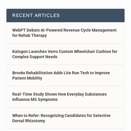
RECENT ARTICLES
WebPT Debuts AI-Powered Revenue Cycle Management
for Rehab Therapy
Kalogon Launches Verro Custom Wheelchair Cushion for
Complex Support Needs
Brooks Rehabilitation Adds Lite Run Tech to Improve
Patient Mobility
Real-Time Study Shows How Everyday Substances
Influence MS Symptoms
When to Refer: Recognizing Candidates for Selective
Dorsal Rhizotomy