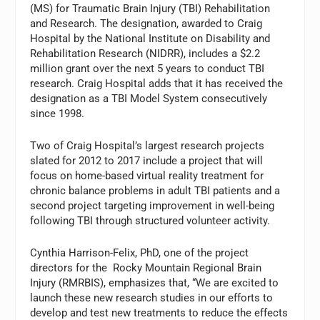
(MS) for Traumatic Brain Injury (TBI) Rehabilitation
and Research. The designation, awarded to Craig
Hospital by the National Institute on Disability and
Rehabilitation Research (NIDRR), includes a $2.2
million grant over the next 5 years to conduct TBI
research. Craig Hospital adds that it has received the
designation as a TBI Model System consecutively
since 1998.
Two of Craig Hospital’s largest research projects
slated for 2012 to 2017 include a project that will
focus on home-based virtual reality treatment for
chronic balance problems in adult TBI patients and a
second project targeting improvement in well-being
following TBI through structured volunteer activity.
Cynthia Harrison-Felix, PhD, one of the project
directors for the Rocky Mountain Regional Brain
Injury (RMRBIS), emphasizes that, “We are excited to
launch these new research studies in our efforts to
develop and test new treatments to reduce the effects