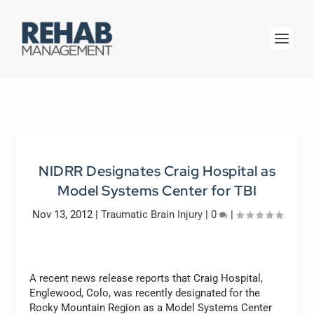
NIDRR Designates Craig Hospital as
Model Systems Center for TBI
Nov 13, 2012
|
Traumatic Brain Injury
|
0
|
A recent news release reports that Craig Hospital,
Englewood, Colo, was recently designated for the
Rocky Mountain Region as a Model Systems Center