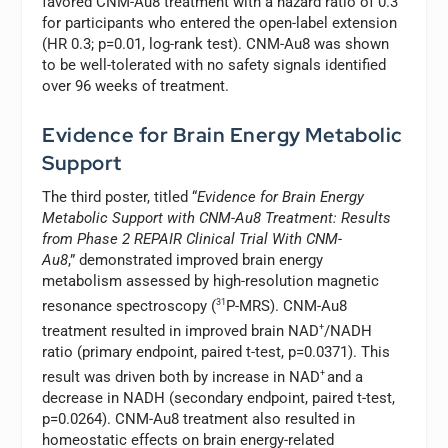
favored CNM-Au8 treatment with a hazard ratio of 0.3
for participants who entered the open-label extension
(HR 0.3; p=0.01, log-rank test). CNM-Au8 was shown
to be well-tolerated with no safety signals identified
over 96 weeks of treatment.
Evidence for Brain Energy Metabolic
Support
The third poster, titled “
Evidence for Brain Energy
Metabolic Support with
CNM-Au8 Treatment: Results
from Phase 2 REPAIR Clinical Trial With CNM-
Au8
,” demonstrated improved brain energy
metabolism assessed by high-resolution magnetic
resonance spectroscopy (
31
P-MRS). CNM-Au8
treatment resulted in improved brain NAD
+
/NADH
ratio (primary endpoint, paired t-test, p=0.0371). This
result was driven both by increase in NAD
+
and a
decrease in NADH (secondary endpoint, paired t-test,
p=0.0264). CNM-Au8 treatment also resulted in
homeostatic effects on brain energy-related