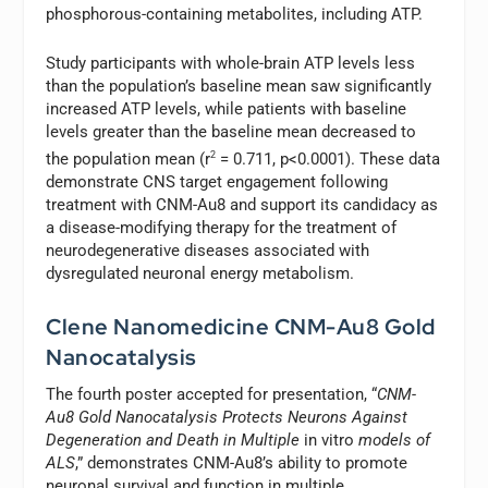
phosphorous-containing metabolites, including ATP.
Study participants with whole-brain ATP levels less
than the population’s baseline mean saw significantly
increased ATP levels, while patients with baseline
levels greater than the baseline mean decreased to
the population mean (r
2
= 0.711, p<0.0001). These data
demonstrate CNS target engagement following
treatment with CNM-Au8 and support its candidacy as
a disease-modifying therapy for the treatment of
neurodegenerative diseases associated with
dysregulated neuronal energy metabolism.
Clene Nanomedicine CNM-Au8 Gold
Nanocatalysis
The fourth poster accepted for presentation, “
CNM-
Au8 Gold Nanocatalysis Protects Neurons Against
Degeneration and Death in Multiple
in vitro
models of
ALS
,” demonstrates CNM-Au8’s ability to promote
neuronal survival and function in multiple