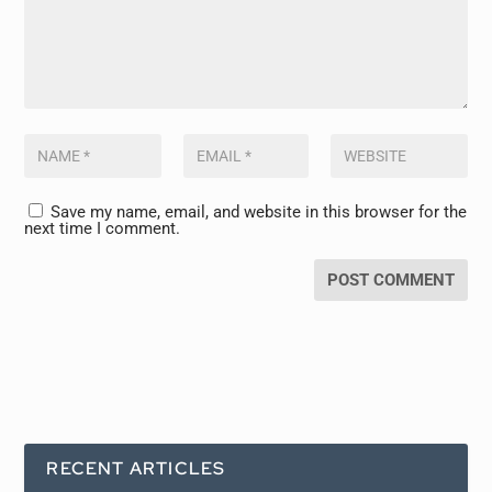
Save my name, email, and website in this browser for the
next time I comment.
RECENT ARTICLES