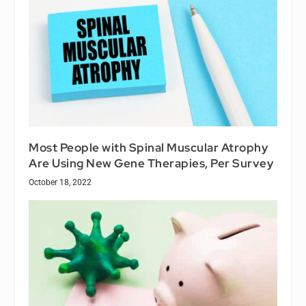
Most People with Spinal Muscular Atrophy
Are Using New Gene Therapies, Per Survey
October 18, 2022