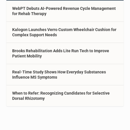
WebPT Debuts AI-Powered Revenue Cycle Management
for Rehab Therapy
Kalogon Launches Verro Custom Wheelchair Cushion for
Complex Support Needs
Brooks Rehabilitation Adds Lite Run Tech to Improve
Patient Mobility
Real-Time Study Shows How Everyday Substances
Influence MS Symptoms
When to Refer: Recognizing Candidates for Selective
Dorsal Rhizotomy