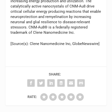
increasing energy production and utilization. The
catalytically active nanocrystals of CNM-Au8 drive
critical cellular energy producing reactions that enable
neuroprotection and remyelination by increasing
neuronal and glial resilience to disease-relevant
stressors. CNM-Au8® is a federally registered
trademark of Clene Nanomedicine Inc.
[Source(s): Clene Nanomedicine Inc, GlobeNewswire]
SHARE:
RATE: