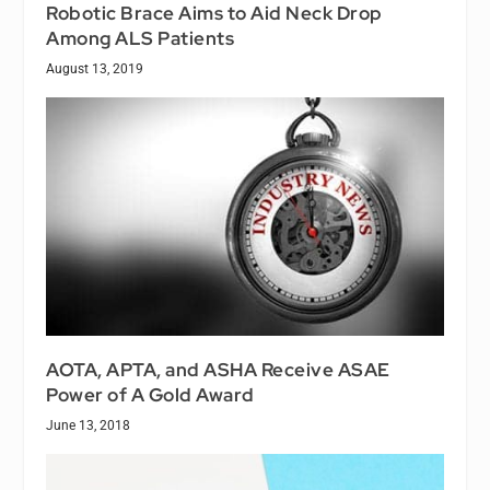
Robotic Brace Aims to Aid Neck Drop
Among ALS Patients
August 13, 2019
AOTA, APTA, and ASHA Receive ASAE
Power of A Gold Award
June 13, 2018