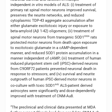
independent
in vitro
models of ALS: (i) treatment of
primary rat spinal motor neurons improved survival,
preserves the neurite networks, and reduced
cytoplasmic TDP-43 aggregate accumulation after
either glutamate excitotoxic injury or exposure to
beta-amyloid (Aβ 1-42) oligomers; (ii) treatment of
spinal motor neurons from transgenic SOD1
G93A
rats
protected motor neurons from death upon exposure
to excitotoxic glutamate in a cAMP-dependent
manner, and reduced SOD1 protein accumulation in a
manner independent of cAMP; (iii) treatment of human
induced pluripotent stem cell (iPSC)-derived neurons
from C9ORF72 patients prevented neuronal death in
response to stressors; and (iv) survival and neurite
outgrowth of human iPSC-derived motor neurons in
co-culture with toxic SOD1
A4V
ALS-patient derived
astrocytes were significantly and dose-dependently
improved with treatment of CNM-Au8.
“The preclinical and clinical data presented at MDA