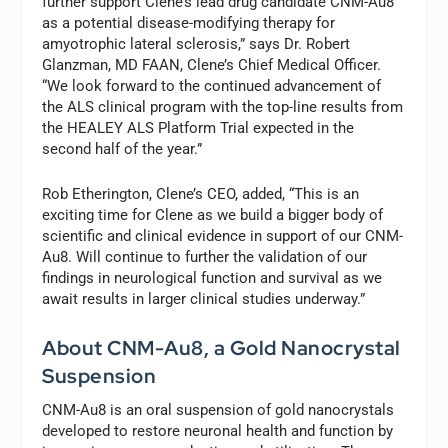
further support Clene’s lead drug candidate CNM-Au8
as a potential disease-modifying therapy for
amyotrophic lateral sclerosis,” says Dr. Robert
Glanzman, MD FAAN, Clene’s Chief Medical Officer.
“We look forward to the continued advancement of
the ALS clinical program with the top-line results from
the HEALEY ALS Platform Trial expected in the
second half of the year.”
Rob Etherington, Clene’s CEO, added, “This is an
exciting time for Clene as we build a bigger body of
scientific and clinical evidence in support of our CNM-
Au8. Will continue to further the validation of our
findings in neurological function and survival as we
await results in larger clinical studies underway.”
About CNM-Au8, a Gold Nanocrystal
Suspension
CNM-Au8 is an oral suspension of gold nanocrystals
developed to restore neuronal health and function by