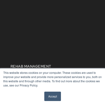
REHAB MANAGEMENT
This website stores cookies on your computer. These cookies are used to
7300 W 110th St – Floor 7
improve your website and provide more personalized services to you, both on
Overland Park, KS 66210
this website and through other media. To find out more about the cookies we
(913) 955-2600
use, see our Privacy Policy.
OUR PARENT COMPANY
Accept
MEDQOR LLC
About MEDQOR
MEDQOR Data Platform