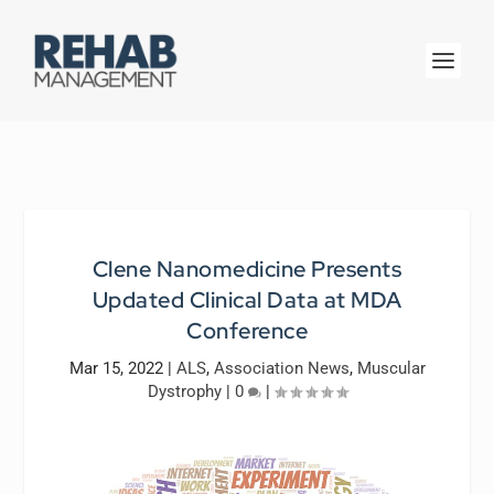
Clene Nanomedicine Presents
Updated Clinical Data at MDA
Conference
Mar 15, 2022
|
ALS
,
Association News
,
Muscular
Dystrophy
|
0
|