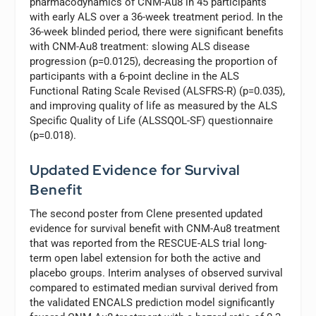
pharmacodynamics of CNM-Au8 in 45 participants
with early ALS over a 36-week treatment period. In the
36-week blinded period, there were significant benefits
with CNM-Au8 treatment: slowing ALS disease
progression (p=0.0125), decreasing the proportion of
participants with a 6-point decline in the ALS
Functional Rating Scale Revised (ALSFRS-R) (p=0.035),
and improving quality of life as measured by the ALS
Specific Quality of Life (ALSSQOL-SF) questionnaire
(p=0.018).
Updated Evidence for Survival
Benefit
The second poster from Clene presented updated
evidence for survival benefit with CNM-Au8 treatment
that was reported from the RESCUE-ALS trial long-
term open label extension for both the active and
placebo groups. Interim analyses of observed survival
compared to estimated median survival derived from
the validated ENCALS prediction model significantly