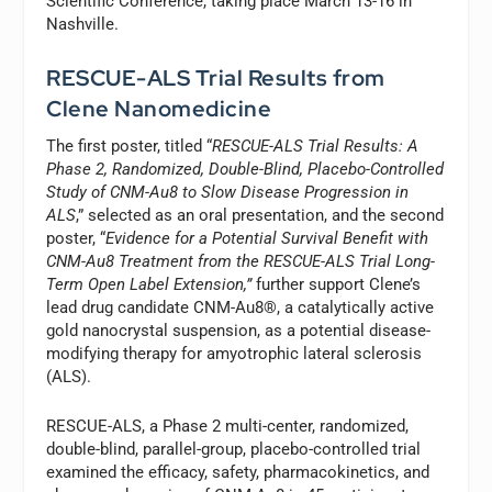
Scientific Conference, taking place March 13-16 in
Nashville.
RESCUE-ALS Trial Results from
Clene Nanomedicine
The first poster, titled “
RESCUE-ALS Trial Results: A
Phase 2, Randomized, Double-Blind, Placebo-Controlled
Study of CNM-Au8 to Slow Disease Progression in
ALS
,” selected as an oral presentation, and the second
poster, “
Evidence for a Potential Survival Benefit with
CNM-Au8 Treatment from the RESCUE-ALS Trial Long-
Term Open Label Extension,”
further support Clene’s
lead drug candidate CNM-Au8®, a catalytically active
gold nanocrystal suspension, as a potential disease-
modifying therapy for amyotrophic lateral sclerosis
(ALS).
RESCUE-ALS, a Phase 2 multi-center, randomized,
double-blind, parallel-group, placebo-controlled trial
examined the efficacy, safety, pharmacokinetics, and