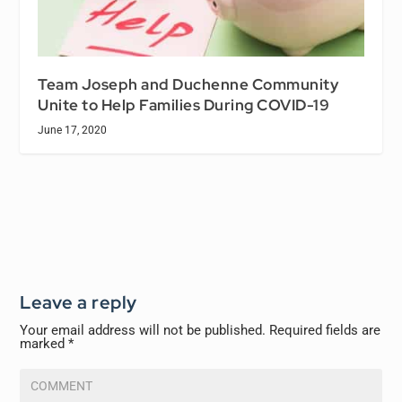
Team Joseph and Duchenne Community
Unite to Help Families During COVID-19
June 17, 2020
Leave a reply
Your email address will not be published.
Required fields are
marked
*