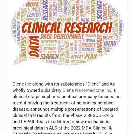
Clene Inc along with its subsidiaries “Clene” and its
wholly owned subsidiary
Clene Nanomedicine Inc
, a
clinical-stage biopharmaceutical company focused on
revolutionizing the treatment of neurodegenerative
disease, announce multiple presentations of updated
clinical trial results from the Phase 2 RESCUE-ALS
and REPAIR trials in addition to new mechanistic
preclinical data in ALS at the 2022 MDA Clinical &