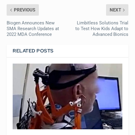
PREVIOUS
NEXT
Biogen Announces New
Limbitless Solutions Trial
SMA Research Updates at
to Test How Kids Adapt to
2022 MDA Conference
Advanced Bionics
RELATED POSTS