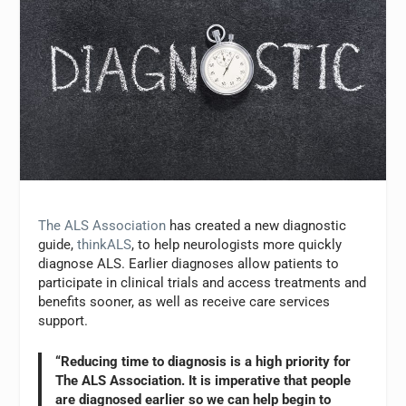
The ALS Association
has created a new diagnostic
guide,
thinkALS
, to help neurologists more quickly
diagnose ALS. Earlier diagnoses allow patients to
participate in clinical trials and access treatments and
benefits sooner, as well as receive care services
support.
“Reducing time to diagnosis is a high priority for
The ALS Association. It is imperative that people
are diagnosed earlier so we can help begin to