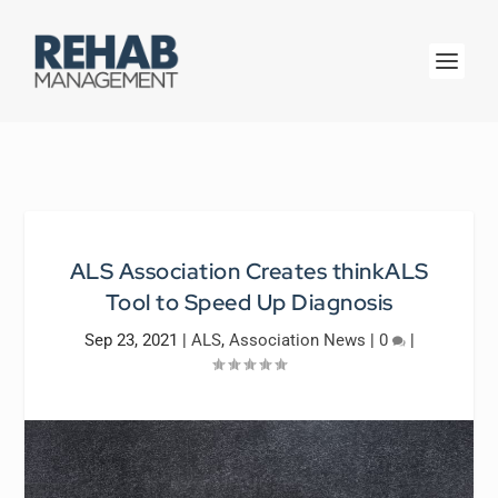
ALS Association Creates thinkALS
Tool to Speed Up Diagnosis
Sep 23, 2021
|
ALS
,
Association News
|
0
|