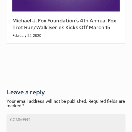
Michael J. Fox Foundation’s 4th Annual Fox
Trot Run/Walk Series Kicks Off March 15
February 25, 2020
Leave a reply
Your email address will not be published.
Required fields are
marked
*