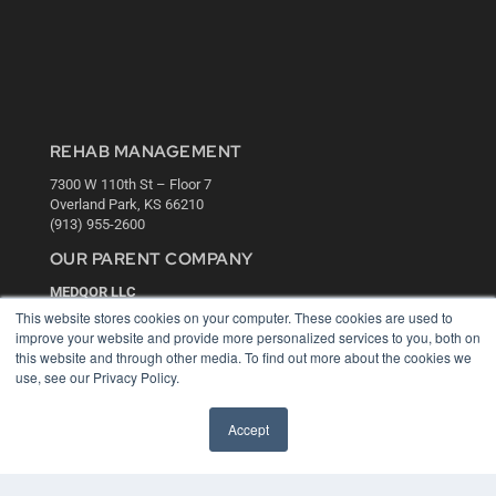
REHAB MANAGEMENT
7300 W 110th St – Floor 7
Overland Park, KS 66210
(913) 955-2600
OUR PARENT COMPANY
MEDQOR LLC
About MEDQOR
This website stores cookies on your computer. These cookies are used to
MEDQOR Data Platform
improve your website and provide more personalized services to you, both on
Press Releases
this website and through other media. To find out more about the cookies we
use, see our Privacy Policy.
KEY RESOURCES
Accept
Digital Edition
Podcasts
Webinars