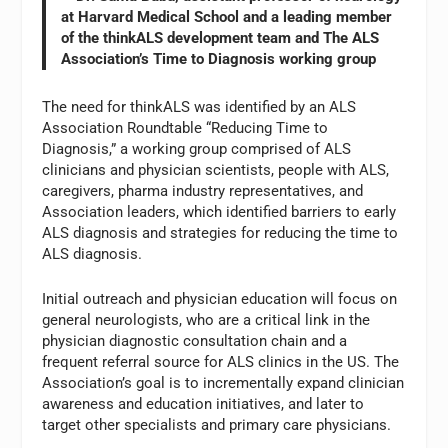
at Harvard Medical School and a leading member
of the thinkALS development team and The ALS
Association’s Time to Diagnosis working group
The need for thinkALS was identified by an ALS
Association Roundtable “Reducing Time to
Diagnosis,” a working group comprised of ALS
clinicians and physician scientists, people with ALS,
caregivers, pharma industry representatives, and
Association leaders, which identified barriers to early
ALS diagnosis and strategies for reducing the time to
ALS diagnosis.
Initial outreach and physician education will focus on
general neurologists, who are a critical link in the
physician diagnostic consultation chain and a
frequent referral source for ALS clinics in the US. The
Association’s goal is to incrementally expand clinician
awareness and education initiatives, and later to
target other specialists and primary care physicians.