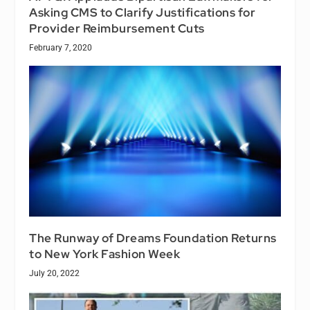
Asking CMS to Clarify Justifications for
Provider Reimbursement Cuts
February 7, 2020
The Runway of Dreams Foundation Returns
to New York Fashion Week
July 20, 2022