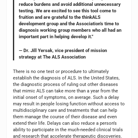
reduce burdens and avoid additional unnecessary
testing. We are excited to see this tool come to
fruition and are grateful to the thinkALS
development group and the Association’s time to
diagnosis working group members who all had an
important part in helping develop it.”
— Dr. Jill Yersak, vice president of mission
strategy at The ALS Association
There is no one test or procedure to ultimately
establish the diagnosis of ALS. In the United States,
the diagnostic process of ruling out other diseases
that mimic ALS can take more than a year from the
initial onset of symptoms, on average. Such a delay
may result in people losing function without access to
multidisciplinary care and treatments that can help
them manage the course of their disease and even
extend their life. Delays can also reduce a person’s
ability to participate in the much-needed clinical trials
and research that accelerate therapeutic discoveries.