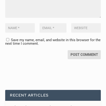
Save my name, email, and website in this browser for the
next time I comment.
RECENT ARTICLES