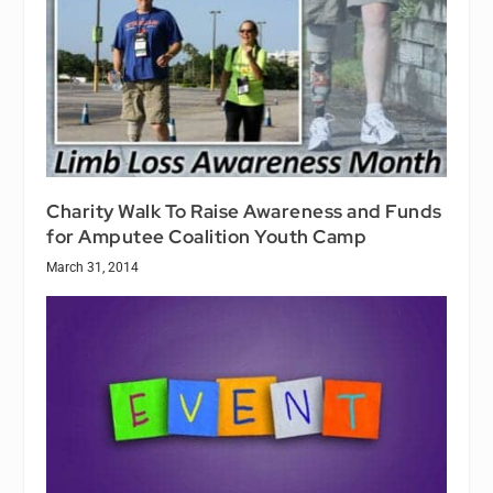
Charity Walk To Raise Awareness and Funds
for Amputee Coalition Youth Camp
March 31, 2014