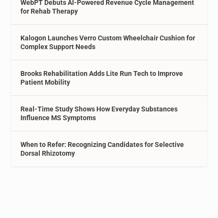
WebPT Debuts AI-Powered Revenue Cycle Management
for Rehab Therapy
Kalogon Launches Verro Custom Wheelchair Cushion for
Complex Support Needs
Brooks Rehabilitation Adds Lite Run Tech to Improve
Patient Mobility
Real-Time Study Shows How Everyday Substances
Influence MS Symptoms
When to Refer: Recognizing Candidates for Selective
Dorsal Rhizotomy