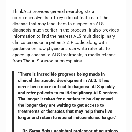
ThinkALS provides general neurologists a
comprehensive list of key clinical features of the
disease that may lead them to suspect an ALS
diagnosis much earlier in the process. It also provides
information to find the nearest ALS multidisciplinary
clinics based on a patient’s ZIP code, along with
guidance on how physicians can write referrals to
speed up access to ALS treatments, a media release
from The ALS Association explains.
“There is incredible progress being made in
clinical therapeutic development in ALS. It has
never been more critical to diagnose ALS quickly
and refer patients to multidisciplinary ALS centers.
The longer it takes for a patient to be diagnosed,
the longer they are waiting to get access to
treatments or therapies that may help them live
longer and retain functional independence longer.”
— Dr. Suma Babu, assistant professor of neurology