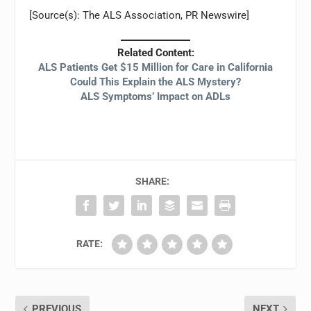
[Source(s): The ALS Association, PR Newswire]
Related Content:
ALS Patients Get $15 Million for Care in California
Could This Explain the ALS Mystery?
ALS Symptoms’ Impact on ADLs
SHARE:
RATE:
PREVIOUS
NEXT