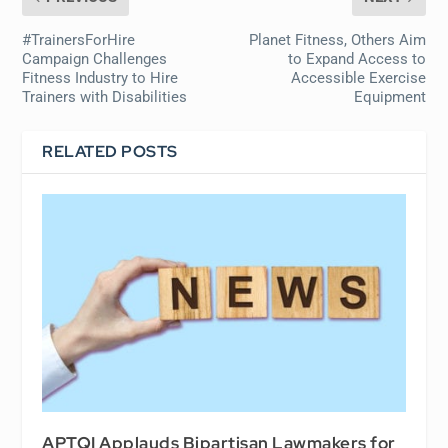
#TrainersForHire
Planet Fitness, Others Aim
Campaign Challenges
to Expand Access to
Fitness Industry to Hire
Accessible Exercise
Trainers with Disabilities
Equipment
RELATED POSTS
APTQI Applauds Bipartisan Lawmakers for