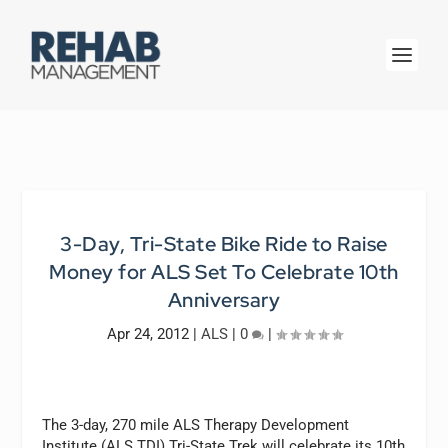
3-Day, Tri-State Bike Ride to Raise
Money for ALS Set To Celebrate 10th
Anniversary
Apr 24, 2012
|
ALS
|
0
|
The 3-day, 270 mile ALS Therapy Development
Institute (ALS TDI) Tri-State Trek will celebrate its 10th