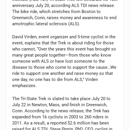
anniversary July 20, according ALS TDI news release.
The bike ride, which stretches from Boston to
Greenwich, Conn, raises money and awareness to end
amotrophic lateral sclerosis (ALS).
David Virden, event organizer and 5-time cyclist in the
event, explains that the Trek is about riding for those
who cannot, “Over the years this event has brought so
many great people together—from those who know
someone with ALS or have lost someone to the
disease to those who come to support the cause…We
ride to support one another and raise money so that
one day, no one has to die from ALS,” Virden
emphasizes.
The Tri-State Trek is slated to take place July 20 to
July 22 in Newton, Mass, and finish in Greenwich,
Conn. According to the news release, the Trek has
expanded from 16 cyclists in 2003 to 260 riders in
2011. As a result, a reported $2.6 million has been
raised for ALS TDI. Steve Perrin, PhD, CEO, cyclist in