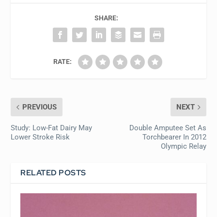
SHARE:
RATE:
PREVIOUS
NEXT
Study: Low-Fat Dairy May
Double Amputee Set As
Lower Stroke Risk
Torchbearer In 2012
Olympic Relay
RELATED POSTS