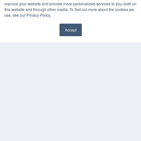
improve your website and provide more personalized services to you, both on
White Papers
this website and through other media. To find out more about the cookies we
Videos
use, see our Privacy Policy.
HELPFUL LINKS
Accept
Media Solutions Kit
Subscribe Now
Contact Us
COPYRIGHT
PRIVACY POLICY
TERMS OF SERVICE
© 2024 MEDQOR LLC. ALL RIGHTS RESERVED