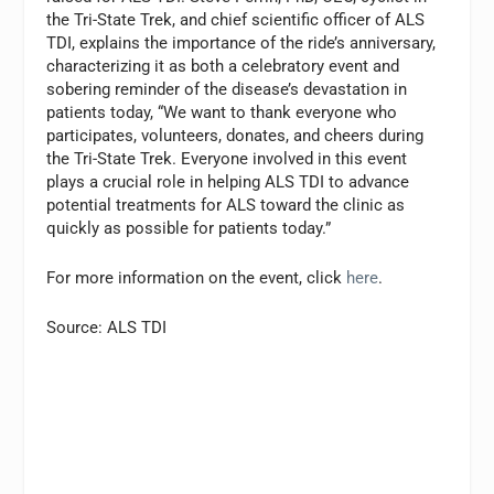
the Tri-State Trek, and chief scientific officer of ALS
TDI, explains the importance of the ride’s anniversary,
characterizing it as both a celebratory event and
sobering reminder of the disease’s devastation in
patients today, “We want to thank everyone who
participates, volunteers, donates, and cheers during
the Tri-State Trek. Everyone involved in this event
plays a crucial role in helping ALS TDI to advance
potential treatments for ALS toward the clinic as
quickly as possible for patients today.”
For more information on the event, click
here
.
Source: ALS TDI