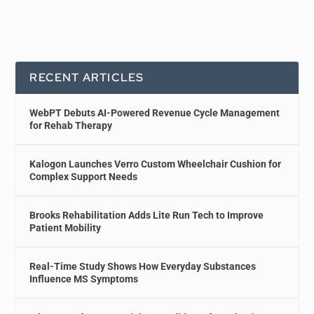
RECENT ARTICLES
WebPT Debuts AI-Powered Revenue Cycle Management
for Rehab Therapy
Kalogon Launches Verro Custom Wheelchair Cushion for
Complex Support Needs
Brooks Rehabilitation Adds Lite Run Tech to Improve
Patient Mobility
Real-Time Study Shows How Everyday Substances
Influence MS Symptoms