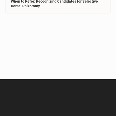
When to Refer: Recognizing Candidates for Selective
Dorsal Rhizotomy