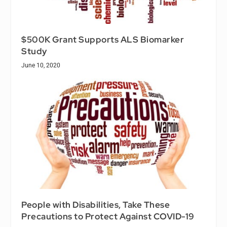
$500K Grant Supports ALS Biomarker
Study
June 10, 2020
People with Disabilities, Take These
Precautions to Protect Against COVID-19