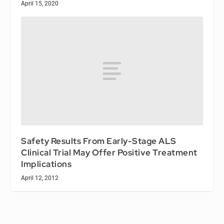
April 15, 2020
Safety Results From Early-Stage ALS
Clinical Trial May Offer Positive Treatment
Implications
April 12, 2012