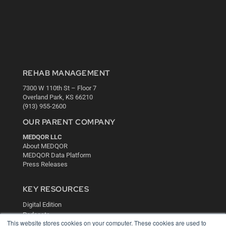
REHAB MANAGEMENT
7300 W 110th St – Floor 7
Overland Park, KS 66210
(913) 955-2600
OUR PARENT COMPANY
MEDQOR LLC
About MEDQOR
MEDQOR Data Platform
Press Releases
KEY RESOURCES
Digital Edition
Podcasts
This website stores cookies on your computer. These cookies are used to
Webinars