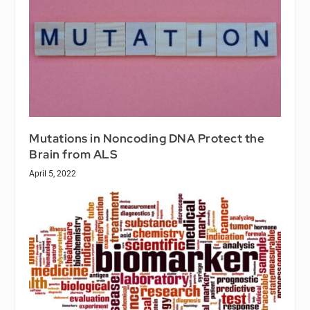
Mutations in Noncoding DNA Protect the
Brain from ALS
April 5, 2022