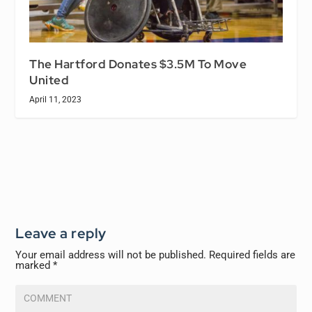
The Hartford Donates $3.5M To Move
United
April 11, 2023
Leave a reply
Your email address will not be published.
Required fields are
marked
*