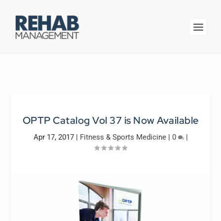
OPTP Catalog Vol 37 is Now Available
Apr 17, 2017
|
Fitness & Sports Medicine
|
0
|