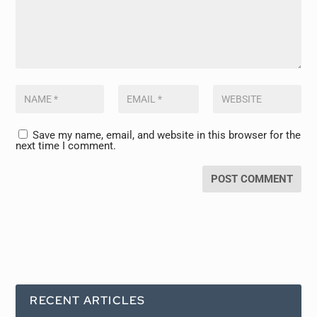
Save my name, email, and website in this browser for the
next time I comment.
RECENT ARTICLES