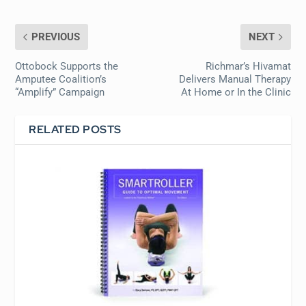
PREVIOUS
NEXT
Ottobock Supports the
Richmar’s Hivamat
Amputee Coalition’s
Delivers Manual Therapy
“Amplify” Campaign
At Home or In the Clinic
RELATED POSTS