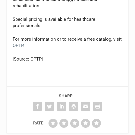
rehabilitation.
Special pricing is available for healthcare
professionals.
For more information or to receive a free catalog, visit
OPTP
.
[Source: OPTP]
SHARE:
RATE: