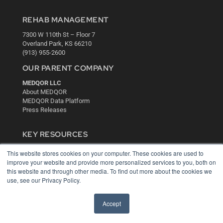
REHAB MANAGEMENT
7300 W 110th St – Floor 7
Overland Park, KS 66210
(913) 955-2600
OUR PARENT COMPANY
MEDQOR LLC
About MEDQOR
MEDQOR Data Platform
Press Releases
KEY RESOURCES
Digital Edition
This website stores cookies on your computer. These cookies are used to
Podcasts
improve your website and provide more personalized services to you, both on
Webinars
this website and through other media. To find out more about the cookies we
White Papers
use, see our Privacy Policy.
Videos
Accept
HELPFUL LINKS
Media Solutions Kit