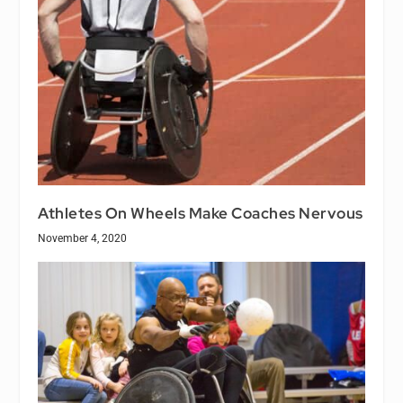
Athletes On Wheels Make Coaches Nervous
November 4, 2020