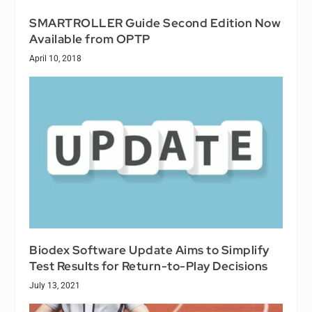
SMARTROLLER Guide Second Edition Now
Available from OPTP
April 10, 2018
Biodex Software Update Aims to Simplify
Test Results for Return-to-Play Decisions
July 13, 2021