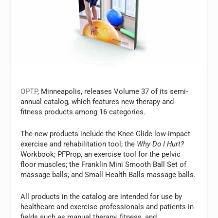
OPTP
, Minneapolis, releases Volume 37 of its semi-
annual catalog, which features new therapy and
fitness products among 16 categories.
The new products include the Knee Glide low-impact
exercise and rehabilitation tool; the
Why Do I Hurt?
Workbook; PFProp, an exercise tool for the pelvic
floor muscles; the Franklin Mini Smooth Ball Set of
massage balls; and Small Health Balls massage balls.
All products in the catalog are intended for use by
healthcare and exercise professionals and patients in
fields such as manual therapy, fitness, and