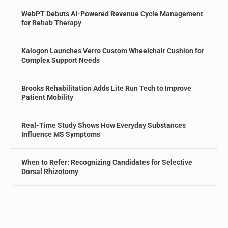
WebPT Debuts AI-Powered Revenue Cycle Management
for Rehab Therapy
Kalogon Launches Verro Custom Wheelchair Cushion for
Complex Support Needs
Brooks Rehabilitation Adds Lite Run Tech to Improve
Patient Mobility
Real-Time Study Shows How Everyday Substances
Influence MS Symptoms
When to Refer: Recognizing Candidates for Selective
Dorsal Rhizotomy