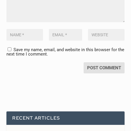
Save my name, email, and website in this browser for the
next time I comment.
RECENT ARTICLES