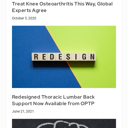
Treat Knee Osteoarthritis This Way, Global
Experts Agree
October 5, 2020
Redesigned Thoracic Lumbar Back
Support Now Available from OPTP
June 21, 2021