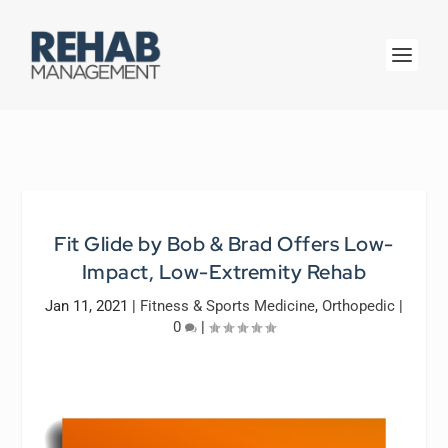
Fit Glide by Bob & Brad Offers Low-
Impact, Low-Extremity Rehab
Jan 11, 2021
|
Fitness & Sports Medicine
,
Orthopedic
|
0
|