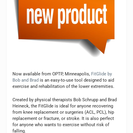
Now available from OPTP, Minneapolis,
FitGlide by
Bob and Brad
is an easy-to-use tool designed to aid
exercise and rehabilitation of the lower extremities.
Created by physical therapists Bob Schrupp and Brad
Heineck, the FitGlide is ideal for anyone recovering
from knee replacement or surgeries (ACL, PCL), hip
replacement or fracture, or stroke. It is also perfect
for anyone who wants to exercise without risk of
falling.