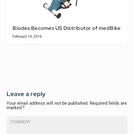
Biodex Becomes US Distributor of medBike
February 16, 2016
Leave a reply
Your email address will not be published.
Required fields are
marked
*