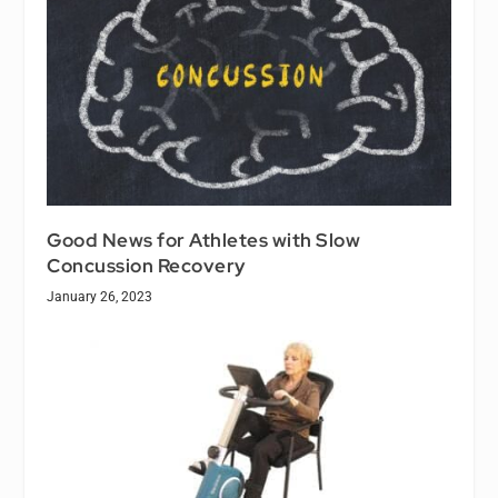
Good News for Athletes with Slow
Concussion Recovery
January 26, 2023