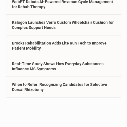
WebPT Debuts AI-Powered Revenue Cycle Management
for Rehab Therapy
Kalogon Launches Verro Custom Wheelchair Cushion for
Complex Support Needs
Brooks Rehabilitation Adds Lite Run Tech to Improve
Patient Mobility
Real-Time Study Shows How Everyday Substances
Influence MS Symptoms
When to Refer: Recognizing Candidates for Selective
Dorsal Rhizotomy