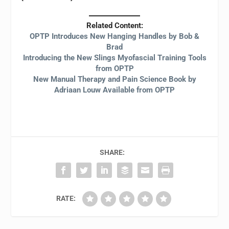
Related Content:
OPTP Introduces New Hanging Handles by Bob &
Brad
Introducing the New Slings Myofascial Training Tools
from OPTP
New Manual Therapy and Pain Science Book by
Adriaan Louw Available from OPTP
SHARE:
RATE: