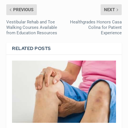
PREVIOUS
NEXT
Vestibular Rehab and Toe
Healthgrades Honors Casa
Walking Courses Available
Colina for Patient
from Education Resources
Experience
RELATED POSTS