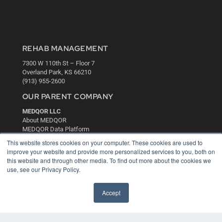
REHAB MANAGEMENT
7300 W 110th St – Floor 7
Overland Park, KS 66210
(913) 955-2600
OUR PARENT COMPANY
MEDQOR LLC
About MEDQOR
MEDQOR Data Platform
Press Releases
This website stores cookies on your computer. These cookies are used to
improve your website and provide more personalized services to you, both on
this website and through other media. To find out more about the cookies we
KEY RESOURCES
use, see our Privacy Policy.
Digital Edition
Podcasts
Accept
Webinars
White Papers
Videos