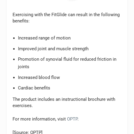
Exercising with the FitGlide can result in the following
benefits:
Increased range of motion
Improved joint and muscle strength
Promotion of synovial fluid for reduced friction in
joints
Increased blood flow
Cardiac benefits
The product includes an instructional brochure with
exercises.
For more information, visit
OPTP
.
[Source: OPTP]