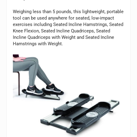
Weighing less than 5 pounds, this lightweight, portable
tool can be used anywhere for seated, low-impact
exercises including Seated Incline Hamstrings, Seated
Knee Flexion, Seated Incline Quadriceps, Seated
Incline Quadriceps with Weight and Seated Incline
Hamstrings with Weight.