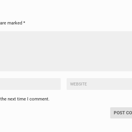
s are marked
*
 the next time I comment.