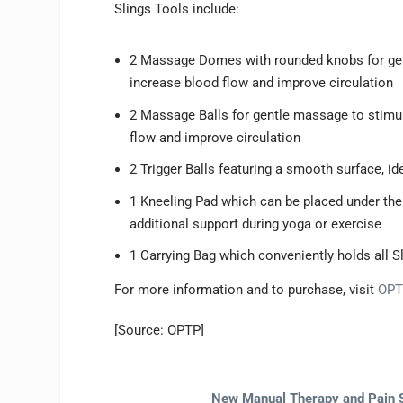
Slings Tools include:
2 Massage Domes with rounded knobs for gen
increase blood flow and improve circulation
2 Massage Balls for gentle massage to stimul
flow and improve circulation
2 Trigger Balls featuring a smooth surface, i
1 Kneeling Pad which can be placed under the 
additional support during yoga or exercise
1 Carrying Bag which conveniently holds all S
For more information and to purchase, visit
OPT
[Source: OPTP]
New Manual Therapy and Pain 