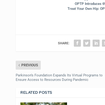
OPTP Introduces t
Treat Your Own Hip: 
SHARE:
PREVIOUS
Parkinson’s Foundation Expands Its Virtual Programs to
Ensure Access to Resources During Pandemic
RELATED POSTS