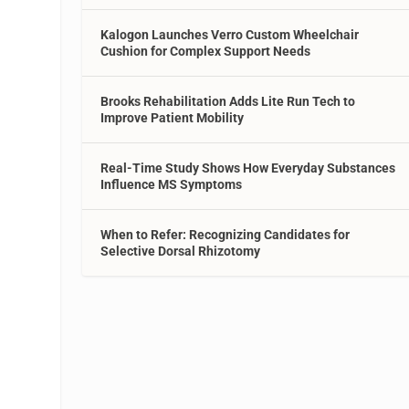
Kalogon Launches Verro Custom Wheelchair
Cushion for Complex Support Needs
Brooks Rehabilitation Adds Lite Run Tech to
Improve Patient Mobility
Real-Time Study Shows How Everyday Substances
Influence MS Symptoms
When to Refer: Recognizing Candidates for
Selective Dorsal Rhizotomy