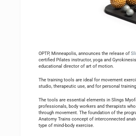
OPTP, Minneapolis, announces the release of
Sl
certified Pilates instructor, yoga and Gyrokinesi
educational director of art of motion.
The training tools are ideal for movement exerc
studio, therapeutic use, and for personal traini
The tools are essential elements in Slings Myo
professionals, body workers and therapists who 
through movement. The foundation of the progr
Anatomy Trains concept of interconnected anatom
type of mind-body exercise.