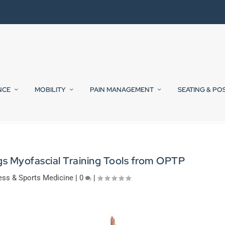
NCE
MOBILITY
PAIN MANAGEMENT
SEATING & PO
gs Myofascial Training Tools from OPTP
ess & Sports Medicine
|
0
|