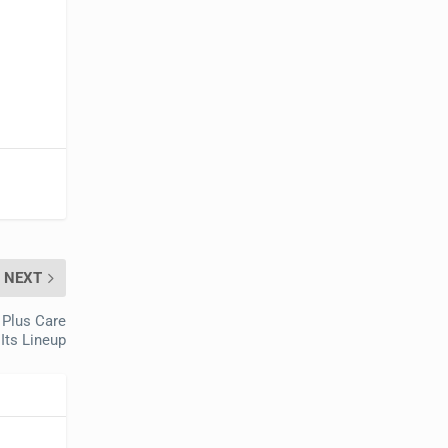
NEXT
 Plus Care
 Its Lineup