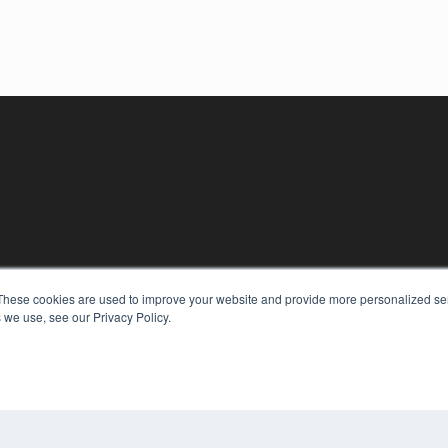
These cookies are used to improve your website and provide more personalized ser
 we use, see our Privacy Policy.
KEY RESOURCES
Digital Edition
Podcasts
Webinars
White Papers
COP
Videos
PRI