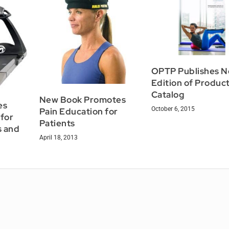
OPTP Publishes 
Edition of Produc
Catalog
New Book Promotes
es
October 6, 2015
Pain Education for
 for
Patients
s and
April 18, 2013