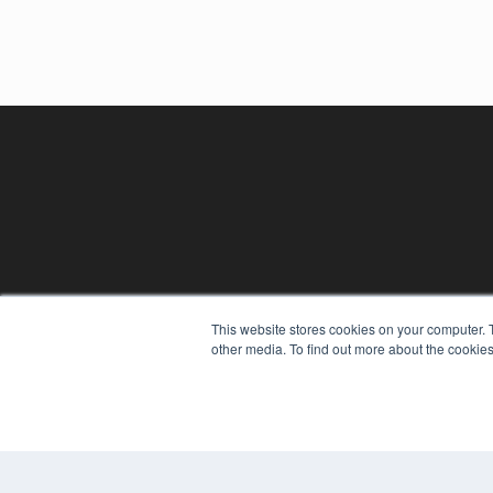
This website stores cookies on your computer. 
other media. To find out more about the cookies
REHAB MANAGEMENT
7300 W 110th St – Floor 7
Overland Park, KS 66210
(913) 955-2600
OUR PARENT COMPANY
MEDQOR LLC