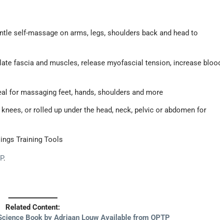
tle self-massage on arms, legs, shoulders back and head to
ate fascia and muscles, release myofascial tension, increase bloo
deal for massaging feet, hands, shoulders and more
knees, or rolled up under the head, neck, pelvic or abdomen for
lings Training Tools
P
.
Related Content:
Science Book by Adriaan Louw Available from OPTP