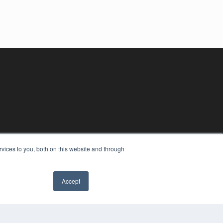
vices to you, both on this website and through
Accept
YRIGHT
VACY POLICY