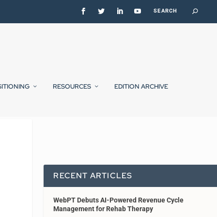
SITIONING
RESOURCES
EDITION ARCHIVE
RECENT ARTICLES
WebPT Debuts AI-Powered Revenue Cycle
Management for Rehab Therapy