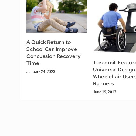
A Quick Return to
School Can Improve
Concussion Recovery
Treadmill Featur
Time
Universal Design
January 24, 2023
Wheelchair User
Runners
June 19, 2013