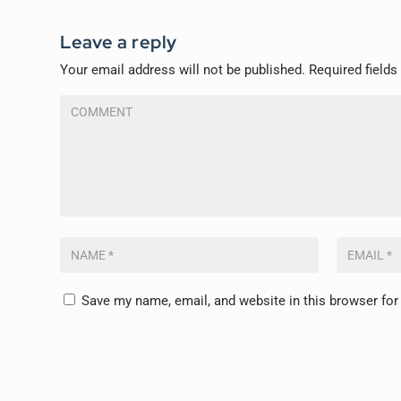
Leave a reply
Your email address will not be published.
Required field
Save my name, email, and website in this browser for