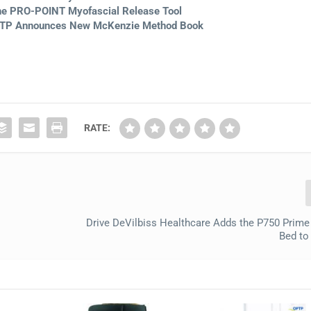
he PRO-POINT Myofascial Release Tool
OPTP Announces New McKenzie Method Book
RATE:
Drive DeVilbiss Healthcare Adds the P750 Prime
Bed to