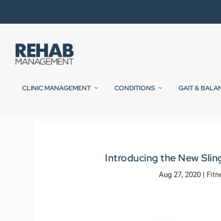
CLINIC MANAGEMENT
CONDITIONS
GAIT & BALA
Introducing the New Slin
Aug 27, 2020
|
Fitn