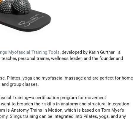
ings Myofascial Training Tools
, developed by Karin Gurtner—a
s teacher, personal trainer, wellness leader, and the founder and
ise, Pilates, yoga and myofascial massage and are perfect for home
ng and group classes.
fascial Training—a certification program for movement
want to broaden their skills in anatomy and structural integration
am is Anatomy Trains in Motion, which is based on Tom Myer’s
y. Slings training can be integrated into Pilates, yoga, and any