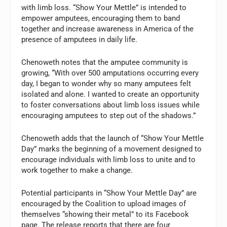
with limb loss. “Show Your Mettle” is intended to
empower amputees, encouraging them to band
together and increase awareness in America of the
presence of amputees in daily life.
Chenoweth notes that the amputee community is
growing, “With over 500 amputations occurring every
day, I began to wonder why so many amputees felt
isolated and alone. I wanted to create an opportunity
to foster conversations about limb loss issues while
encouraging amputees to step out of the shadows.”
Chenoweth adds that the launch of “Show Your Mettle
Day” marks the beginning of a movement designed to
encourage individuals with limb loss to unite and to
work together to make a change.
Potential participants in “Show Your Mettle Day” are
encouraged by the Coalition to upload images of
themselves “showing their metal” to its Facebook
page. The release reports that there are four