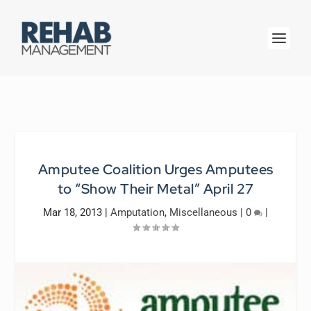
Amputee Coalition Urges Amputees
to “Show Their Metal” April 27
Mar 18, 2013
|
Amputation
,
Miscellaneous
|
0
|