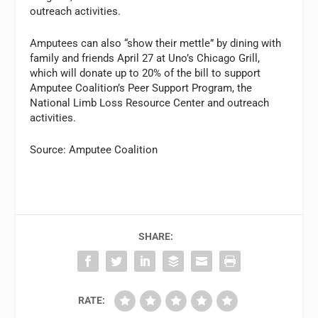
outreach activities.
Amputees can also “show their mettle” by dining with
family and friends April 27 at Uno’s Chicago Grill,
which will donate up to 20% of the bill to support
Amputee Coalition’s Peer Support Program, the
National Limb Loss Resource Center and outreach
activities.
Source: Amputee Coalition
SHARE:
RATE: