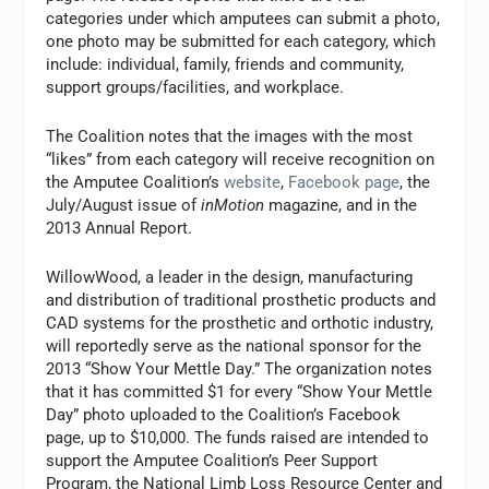
categories under which amputees can submit a photo,
one photo may be submitted for each category, which
include: individual, family, friends and community,
support groups/facilities, and workplace.
The Coalition notes that the images with the most
“likes” from each category will receive recognition on
the Amputee Coalition’s
website
,
Facebook page
, the
July/August issue of
inMotion
magazine, and in the
2013 Annual Report.
WillowWood, a leader in the design, manufacturing
and distribution of traditional prosthetic products and
CAD systems for the prosthetic and orthotic industry,
will reportedly serve as the national sponsor for the
2013 “Show Your Mettle Day.” The organization notes
that it has committed $1 for every “Show Your Mettle
Day” photo uploaded to the Coalition’s Facebook
page, up to $10,000. The funds raised are intended to
support the Amputee Coalition’s Peer Support
Program, the National Limb Loss Resource Center and