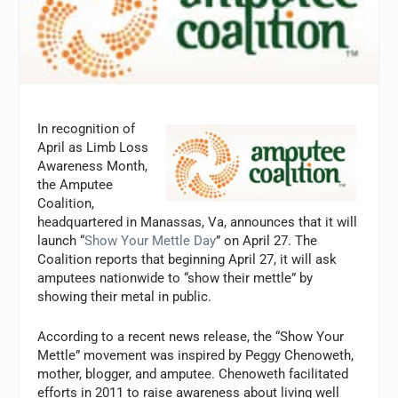
In recognition of
April as Limb Loss
Awareness Month,
the Amputee
Coalition,
headquartered in Manassas, Va, announces that it will
launch “
Show Your Mettle Day
” on April 27. The
Coalition reports that beginning April 27, it will ask
amputees nationwide to “show their mettle” by
showing their metal in public.
According to a recent news release, the “Show Your
Mettle” movement was inspired by Peggy Chenoweth,
mother, blogger, and amputee. Chenoweth facilitated
efforts in 2011 to raise awareness about living well