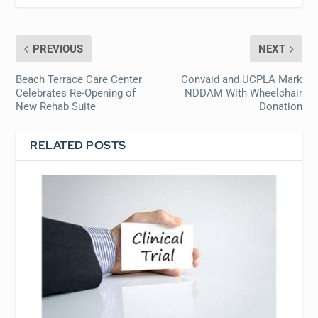
PREVIOUS
NEXT
Beach Terrace Care Center
Convaid and UCPLA Mark
Celebrates Re-Opening of
NDDAM With Wheelchair
New Rehab Suite
Donation
RELATED POSTS