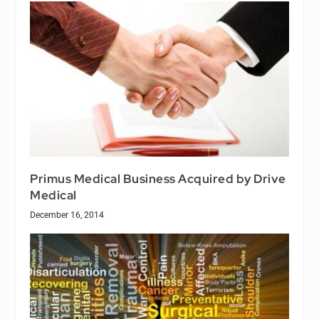
Primus Medical Business Acquired by Drive
Medical
December 16, 2014