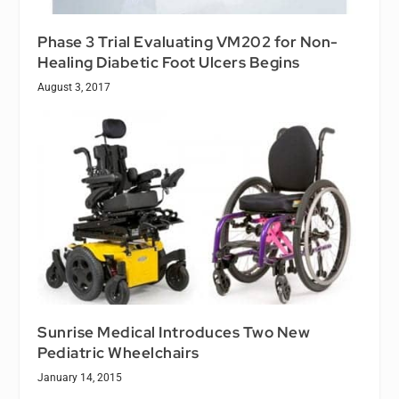
Phase 3 Trial Evaluating VM202 for Non-
Healing Diabetic Foot Ulcers Begins
August 3, 2017
Sunrise Medical Introduces Two New
Pediatric Wheelchairs
January 14, 2015