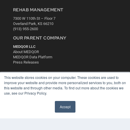
REHAB MANAGEMENT
7300 W 110th St – Floor 7
Overland Park, KS 66210
(913) 955-2600
OUR PARENT COMPANY
MEDQOR LLC
About MEDQOR
MEDQOR Data Platform
Press Releases
KEY RESOURCES
This website stores cookies on your computer. These cookies are used to
improve your website and provide more personalized services to you, both on
Digital Edition
this website and through other media. To find out more about the cookies we
Podcasts
use, see our Privacy Policy.
Webinars
White Papers
Accept
Videos
HELPFUL LINKS
Media Solutions Kit