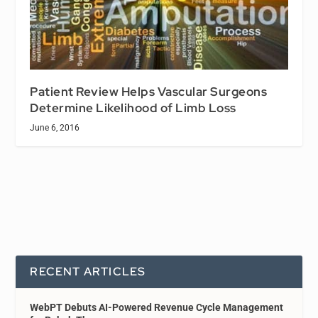
Patient Review Helps Vascular Surgeons
Determine Likelihood of Limb Loss
June 6, 2016
RECENT ARTICLES
WebPT Debuts AI-Powered Revenue Cycle Management