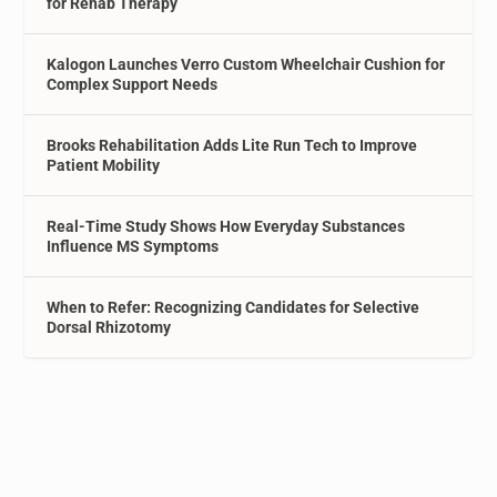
for Rehab Therapy
Kalogon Launches Verro Custom Wheelchair Cushion for
Complex Support Needs
Brooks Rehabilitation Adds Lite Run Tech to Improve
Patient Mobility
Real-Time Study Shows How Everyday Substances
Influence MS Symptoms
When to Refer: Recognizing Candidates for Selective
Dorsal Rhizotomy