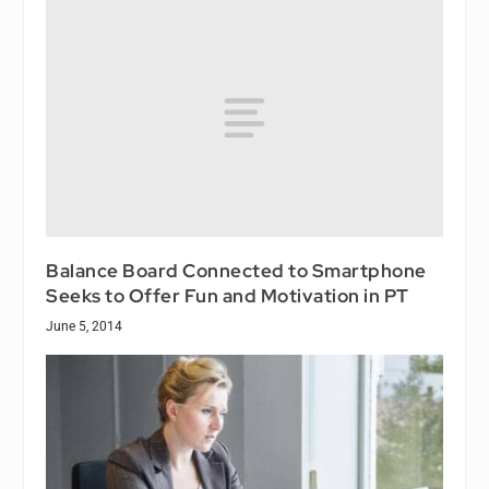
Balance Board Connected to Smartphone
Seeks to Offer Fun and Motivation in PT
June 5, 2014