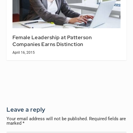
Female Leadership at Patterson
Companies Earns Distinction
April 16, 2015
Leave a reply
Your email address will not be published.
Required fields are
marked
*