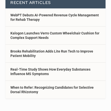
RECENT ARTICLES
WebPT Debuts AI-Powered Revenue Cycle Management
for Rehab Therapy
Kalogon Launches Verro Custom Wheelchair Cushion for
Complex Support Needs
Brooks Rehabilitation Adds Lite Run Tech to Improve
Patient Mobility
Real-Time Study Shows How Everyday Substances
Influence MS Symptoms
When to Refer: Recognizing Candidates for Selective
Dorsal Rhizotomy