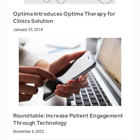
Optima Introduces Optima Therapy for
Clinics Solution
January 25, 2018
Roundtable: Increase Patient Engagement
Through Technology
November 4, 2022