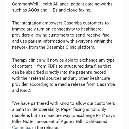
CommonWell Health Alliance, patient care networks
such as ACOs and HIEs and cloud faxing.
The integration empowers Casamba customers to
immediately turn on connectivity to healthcare
providers allowing customers to send, receive, find,
and use patient information with everyone within the
network from the Casamba Clinic platform.
Therapy clinics will now be able to exchange any type
of content – from PDFs to structured data files that
can be absorbed directly into the patient’s record –
with their referral sources and any other healthcare
provider, according to a media release from Casamba
and Kno2.
“We have partnered with Kno2 to allow our customers
a path to interoperability. Paper faxing is not only
obsolete, but an unsecure way to exchange PHI,” says
Billie Nutter, president of Agoura Hills,Calif-based
Casamba
, in the release.