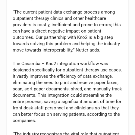
“The current patient data exchange process among
outpatient therapy clinics and other healthcare
providers is costly, inefficient and prone to errors; this
can have a direct negative impact on patient
outcomes. Our partnership with Kno2 is a big step
towards solving this problem and helping the industry
move towards interoperability,” Nutter adds.
The Casamba – Kno2 integration workflow was
designed specifically for outpatient therapy use cases.
It vastly improves the efficiency of data exchange,
eliminating the need to print and receive paper faxes,
scan, sort paper documents, shred, and manually track
documents. This integration could streamline the
entire process, saving a significant amount of time for
front desk staff personnel and clinicians so that they
can better focus on serving patients, according to the
companies.
“The industry recognizes the vital role that outpatient