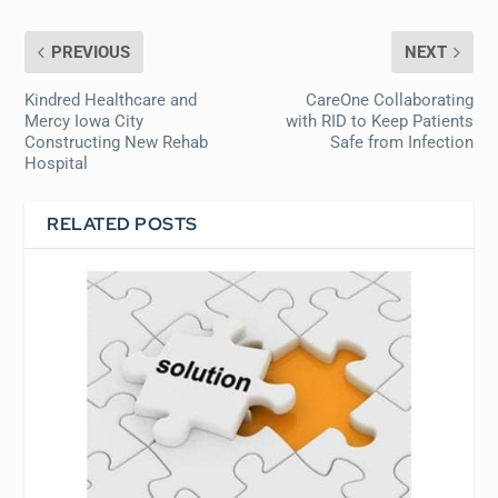
PREVIOUS
NEXT
Kindred Healthcare and
CareOne Collaborating
Mercy Iowa City
with RID to Keep Patients
Constructing New Rehab
Safe from Infection
Hospital
RELATED POSTS