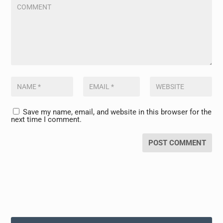
Save my name, email, and website in this browser for the
next time I comment.