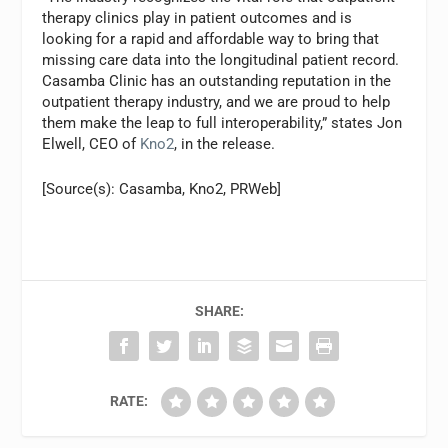
therapy clinics play in patient outcomes and is
looking for a rapid and affordable way to bring that
missing care data into the longitudinal patient record.
Casamba Clinic has an outstanding reputation in the
outpatient therapy industry, and we are proud to help
them make the leap to full interoperability,” states Jon
Elwell, CEO of
Kno2
, in the release.
[Source(s): Casamba, Kno2, PRWeb]
SHARE:
RATE: