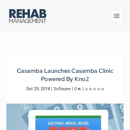
Casamba Launches Casamba Clinic
Powered By Kno2
Oct 29, 2018
|
Software
|
0
|