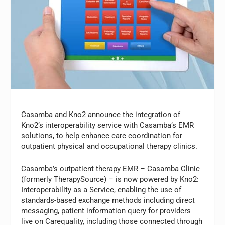
Casamba and Kno2 announce the integration of
Kno2’s interoperability service with Casamba’s EMR
solutions, to help enhance care coordination for
outpatient physical and occupational therapy clinics.
Casamba’s outpatient therapy EMR – Casamba Clinic
(formerly TherapySource) – is now powered by Kno2:
Interoperability as a Service, enabling the use of
standards-based exchange methods including direct
messaging, patient information query for providers
live on Carequality, including those connected through