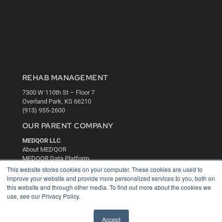
REHAB MANAGEMENT
7300 W 110th St – Floor 7
Overland Park, KS 66210
(913) 955-2600
OUR PARENT COMPANY
MEDQOR LLC
About MEDQOR
MEDQOR Data Platform
Press Releases
This website stores cookies on your computer. These cookies are used to
improve your website and provide more personalized services to you, both on
this website and through other media. To find out more about the cookies we
KEY RESOURCES
use, see our Privacy Policy.
Digital Edition
Podcasts
Accept