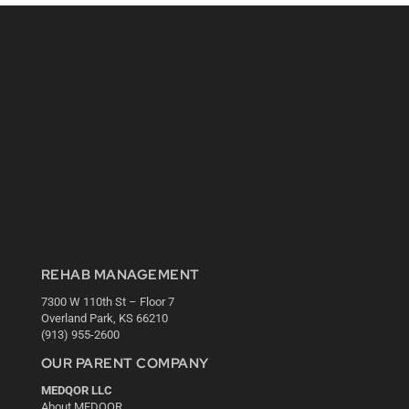
REHAB MANAGEMENT
7300 W 110th St – Floor 7
Overland Park, KS 66210
(913) 955-2600
OUR PARENT COMPANY
MEDQOR LLC
About MEDQOR