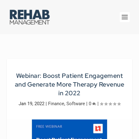
Webinar: Boost Patient Engagement
and Generate More Therapy Revenue
in 2022
Jan 19, 2022
|
Finance
,
Software
|
0
|