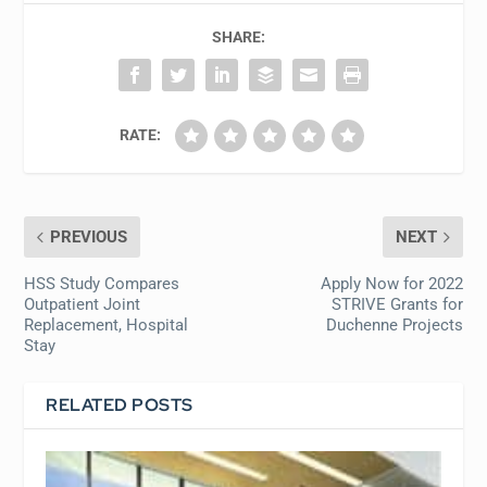
SHARE:
RATE:
PREVIOUS
NEXT
HSS Study Compares
Apply Now for 2022
Outpatient Joint
STRIVE Grants for
Replacement, Hospital
Duchenne Projects
Stay
RELATED POSTS