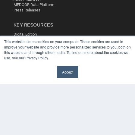
MEDQOR Data Platform
Press Releases
KEY RESOURCES
Digital Edition
Podcasts
This website stores cookies on your computer. These cookies are used to
Webinars
improve your website and provide more personalized services to you, both on
this website and through other media. To find out more about the cookies we
White Papers
use, see our Privacy Policy.
Videos
HELPFUL LINKS
Accept
Media Solutions Kit
Subscribe Now
Contact Us