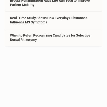
Brooks Rehabilitation Adds Lite Run Tech to Improve
Patient Mobility
Real-Time Study Shows How Everyday Substances
Influence MS Symptoms
When to Refer: Recognizing Candidates for Selective
Dorsal Rhizotomy