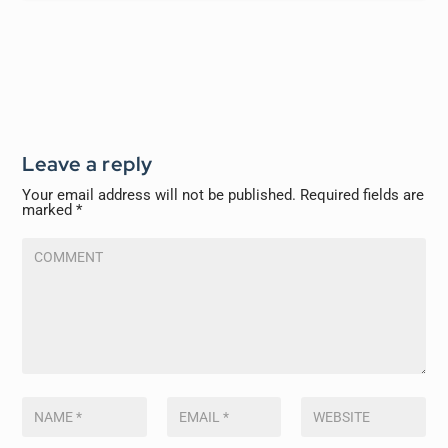
Leave a reply
Your email address will not be published.
Required fields are
marked
*