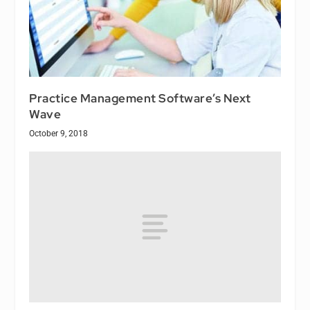
Practice Management Software’s Next
Wave
October 9, 2018