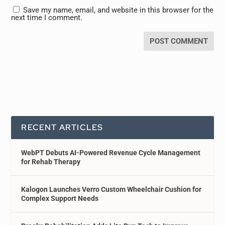
Save my name, email, and website in this browser for the
next time I comment.
RECENT ARTICLES
WebPT Debuts AI-Powered Revenue Cycle Management
for Rehab Therapy
Kalogon Launches Verro Custom Wheelchair Cushion for
Complex Support Needs