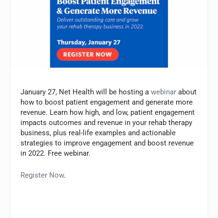
January 27, Net Health will be hosting a
webinar
about
how to boost patient engagement and generate more
revenue. Learn how high, and low, patient engagement
impacts outcomes and revenue in your rehab therapy
business, plus real-life examples and actionable
strategies to improve engagement and boost revenue
in 2022. Free webinar.
Register Now
.