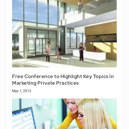
Free Conference to Highlight Key Topics in
Marketing Private Practices
May 1, 2013