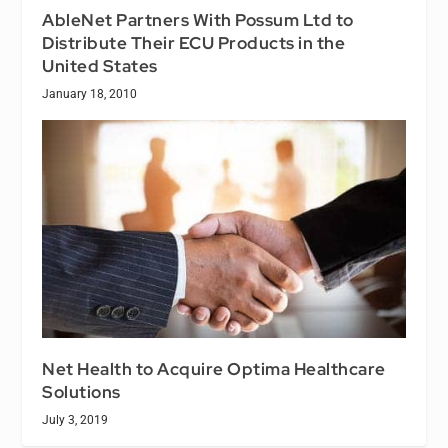
AbleNet Partners With Possum Ltd to
Distribute Their ECU Products in the
United States
January 18, 2010
Net Health to Acquire Optima Healthcare
Solutions
July 3, 2019