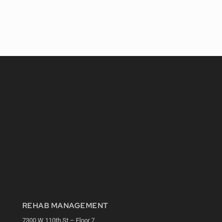
REHAB MANAGEMENT
7300 W 110th St – Floor 7