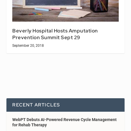
Beverly Hospital Hosts Amputation
Prevention Summit Sept 29
September 20, 2018
RECENT ARTICLES
WebPT Debuts AI-Powered Revenue Cycle Management
for Rehab Therapy