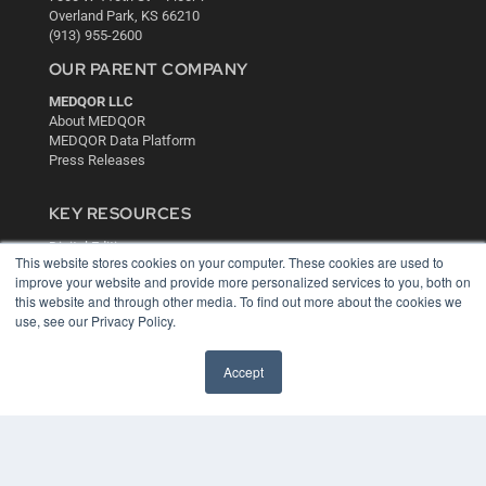
Overland Park, KS 66210
(913) 955-2600
OUR PARENT COMPANY
MEDQOR LLC
About MEDQOR
MEDQOR Data Platform
Press Releases
KEY RESOURCES
Digital Edition
This website stores cookies on your computer. These cookies are used to
Podcasts
improve your website and provide more personalized services to you, both on
Webinars
this website and through other media. To find out more about the cookies we
White Papers
use, see our Privacy Policy.
Videos
HELPFUL LINKS
Accept
Media Solutions Kit
Subscribe Now
Contact Us