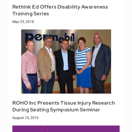
Rethink Ed Offers Disability Awareness
Training Series
May 25, 2018
ROHO Inc Presents Tissue Injury Research
During Seating Symposium Seminar
August 10, 2016