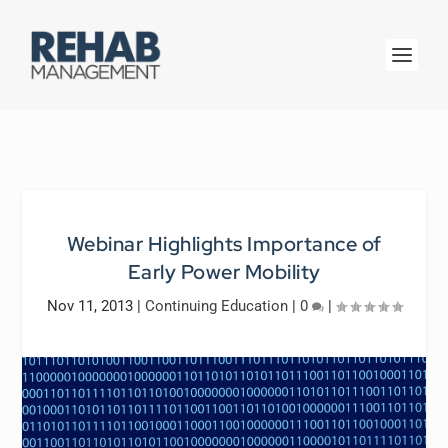
Webinar Highlights Importance of
Early Power Mobility
Nov 11, 2013
|
Continuing Education
|
0
|