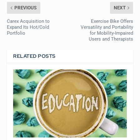
PREVIOUS
NEXT
Carex Acquisition to
Exercise Bike Offers
Expand Its Hot/Cold
Versatility and Portability
Portfolio
for Mobility-Impaired
Users and Therapists
RELATED POSTS