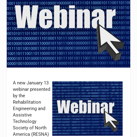
A new January 13
webinar presented
by the
Rehabilitation
Engineering and
Assistive
Technology
Society of North
America (RESNA)