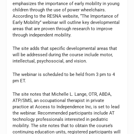
emphasizes the importance of early mobility in young
children through the use of power wheelchairs.
According to the RESNA website, “The Importance of
Early Mobility” webinar will outline key developmental
areas that are proven through research to improve
through independent mobility.
The site adds that specific developmental areas that
will be addressed during the course include motor,
intellectual, psychosocial, and vision.
The webinar is scheduled to be held from 3 pm to 4
pm ET.
The site notes that Michelle L. Lange, OTR, ABDA,
ATP/SMS, an occupational therapist in private
practice at Access to Independence Inc, is set to lead
the webinar. Recommended participants include AT
technology professionals interested in pediatric
mobility. The site notes that to obtain the course’s
continuing education units, registered participants will