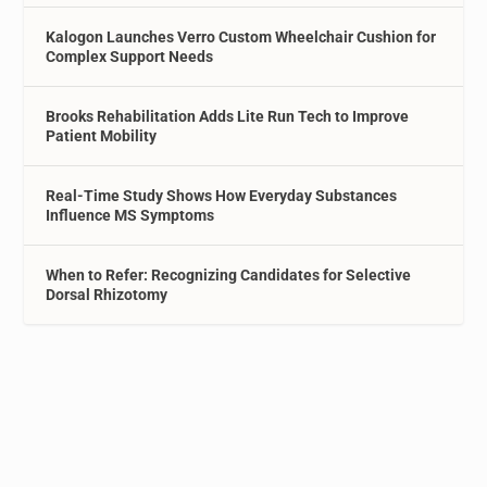
Kalogon Launches Verro Custom Wheelchair Cushion for
Complex Support Needs
Brooks Rehabilitation Adds Lite Run Tech to Improve
Patient Mobility
Real-Time Study Shows How Everyday Substances
Influence MS Symptoms
When to Refer: Recognizing Candidates for Selective
Dorsal Rhizotomy