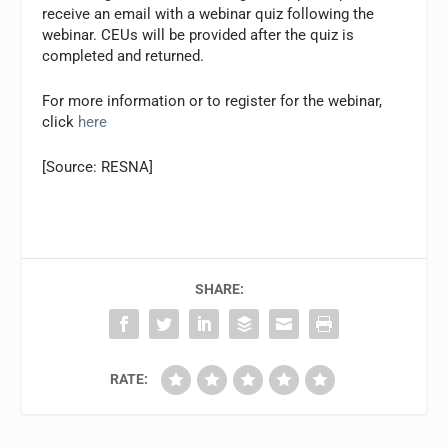
receive an email with a webinar quiz following the
webinar. CEUs will be provided after the quiz is
completed and returned.
For more information or to register for the webinar,
click
here
[Source: RESNA]
SHARE:
RATE: