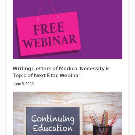
Writing Letters of Medical Necessity is
Topic of Next Etac Webinar
June 5, 2020