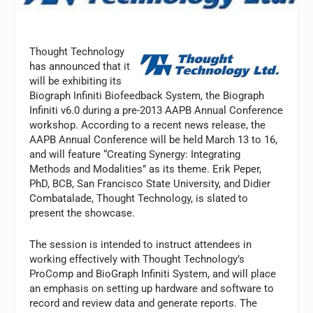
Thought Technology
has announced that it
will be exhibiting its
Biograph Infiniti Biofeedback System, the Biograph
Infiniti v6.0 during a pre-2013 AAPB Annual Conference
workshop. According to a recent news release, the
AAPB Annual Conference will be held March 13 to 16,
and will feature “Creating Synergy: Integrating
Methods and Modalities” as its theme. Erik Peper,
PhD, BCB, San Francisco State University, and Didier
Combatalade, Thought Technology, is slated to
present the showcase.
The session is intended to instruct attendees in
working effectively with Thought Technology’s
ProComp and BioGraph Infiniti System, and will place
an emphasis on setting up hardware and software to
record and review data and generate reports. The