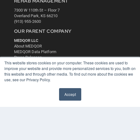
REHAB MANAGEMENT
7300 W 110th St – Floor 7
Overland Park, KS 66210
(913) 955-2600
OUR PARENT COMPANY
MEDQOR LLC
About MEDQOR
MEDQOR Data Platform
Press Releases
This website stores cookies on your computer. These cookies are used to
improve your website and provide more personalized services to you, both on
KEY RESOURCES
this website and through other media. To find out more about the cookies we
use, see our Privacy Policy.
Digital Edition
Podcasts
Accept
Webinars
White Papers
Videos
HELPFUL LINKS
Media Solutions Kit
Subscribe Now
Contact Us