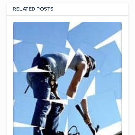
RELATED POSTS