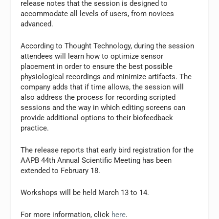
release notes that the session is designed to
accommodate all levels of users, from novices
advanced.
According to Thought Technology, during the session
attendees will learn how to optimize sensor
placement in order to ensure the best possible
physiological recordings and minimize artifacts. The
company adds that if time allows, the session will
also address the process for recording scripted
sessions and the way in which editing screens can
provide additional options to their biofeedback
practice.
The release reports that early bird registration for the
AAPB 44th Annual Scientific Meeting has been
extended to February 18.
Workshops will be held March 13 to 14.
For more information, click
here
.