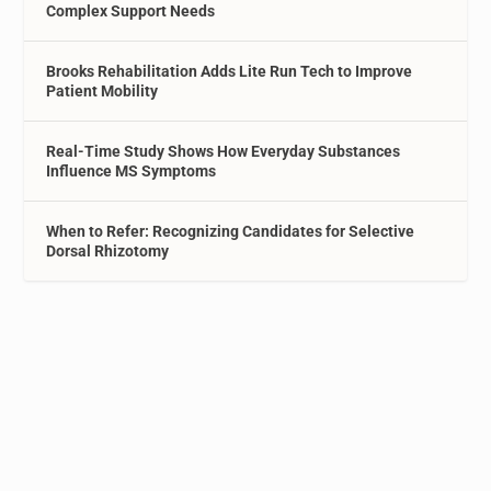
Complex Support Needs
Brooks Rehabilitation Adds Lite Run Tech to Improve
Patient Mobility
Real-Time Study Shows How Everyday Substances
Influence MS Symptoms
When to Refer: Recognizing Candidates for Selective
Dorsal Rhizotomy