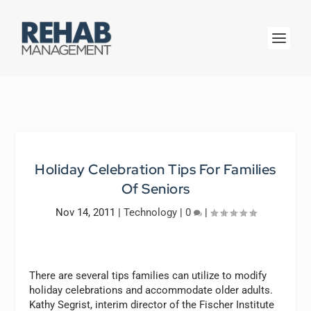
Holiday Celebration Tips For Families
Of Seniors
Nov 14, 2011
|
Technology
|
0
|
There are several tips families can utilize to modify
holiday celebrations and accommodate older adults.
Kathy Segrist, interim director of the Fischer Institute