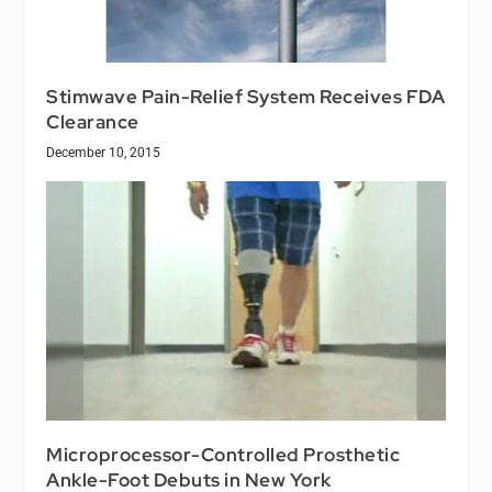
Stimwave Pain-Relief System Receives FDA
Clearance
December 10, 2015
Microprocessor-Controlled Prosthetic
Ankle-Foot Debuts in New York