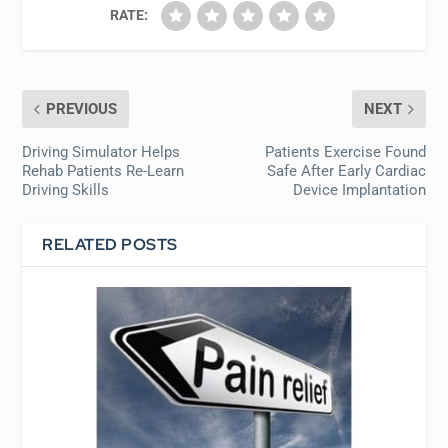
RATE:
PREVIOUS
NEXT
Driving Simulator Helps
Patients Exercise Found
Rehab Patients Re-Learn
Safe After Early Cardiac
Driving Skills
Device Implantation
RELATED POSTS