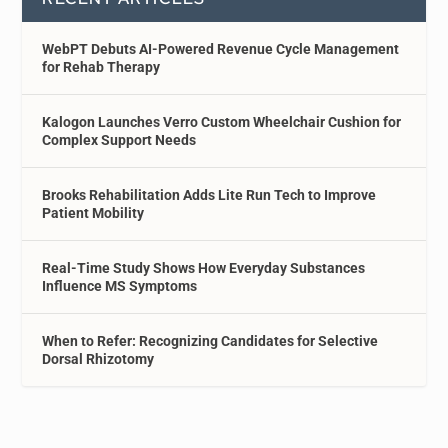
WebPT Debuts AI-Powered Revenue Cycle Management
for Rehab Therapy
Kalogon Launches Verro Custom Wheelchair Cushion for
Complex Support Needs
Brooks Rehabilitation Adds Lite Run Tech to Improve
Patient Mobility
Real-Time Study Shows How Everyday Substances
Influence MS Symptoms
When to Refer: Recognizing Candidates for Selective
Dorsal Rhizotomy