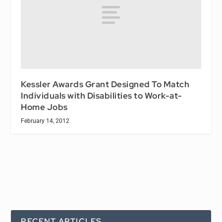
Kessler Awards Grant Designed To Match
Individuals with Disabilities to Work-at-
Home Jobs
February 14, 2012
RECENT ARTICLES