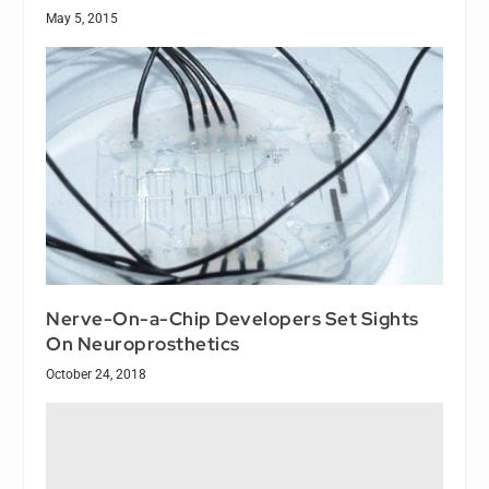
May 5, 2015
Nerve-On-a-Chip Developers Set Sights
On Neuroprosthetics
October 24, 2018