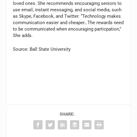
loved ones. She recommends encouraging seniors to
use email, instant messaging, and social media, such
as Skype, Facebook, and Twitter. “Technology makes
communication easier and cheaper…The rewards need
to be communicated when encouraging particpation,”
She adds.
Source: Ball State University
SHARE: