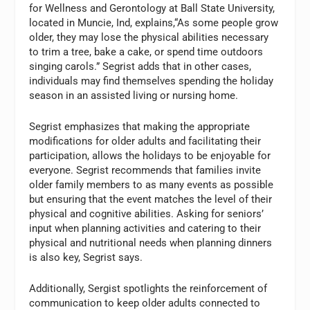
for Wellness and Gerontology at Ball State University,
located in Muncie, Ind, explains,“As some people grow
older, they may lose the physical abilities necessary
to trim a tree, bake a cake, or spend time outdoors
singing carols.” Segrist adds that in other cases,
individuals may find themselves spending the holiday
season in an assisted living or nursing home.
Segrist emphasizes that making the appropriate
modifications for older adults and facilitating their
participation, allows the holidays to be enjoyable for
everyone. Segrist recommends that families invite
older family members to as many events as possible
but ensuring that the event matches the level of their
physical and cognitive abilities. Asking for seniors’
input when planning activities and catering to their
physical and nutritional needs when planning dinners
is also key, Segrist says.
Additionally, Sergist spotlights the reinforcement of
communication to keep older adults connected to