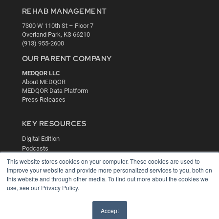
REHAB MANAGEMENT
7300 W 110th St – Floor 7
Overland Park, KS 66210
(913) 955-2600
OUR PARENT COMPANY
MEDQOR LLC
About MEDQOR
MEDQOR Data Platform
Press Releases
KEY RESOURCES
Digital Edition
Podcasts
Webinars
This website stores cookies on your computer. These cookies are used to
White Papers
improve your website and provide more personalized services to you, both on
Videos
this website and through other media. To find out more about the cookies we
use, see our Privacy Policy.
HELPFUL LINKS
Media Solutions Kit
Accept
Subscribe Now