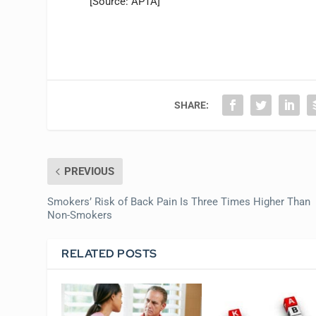
[Source: APTA]
SHARE:
PREVIOUS
Smokers’ Risk of Back Pain Is Three Times Higher Than
Non-Smokers
RELATED POSTS