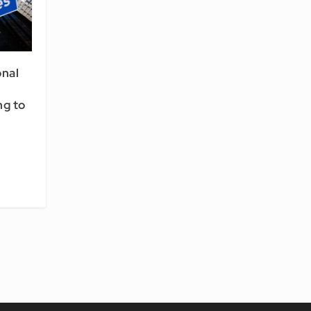
onal
g to