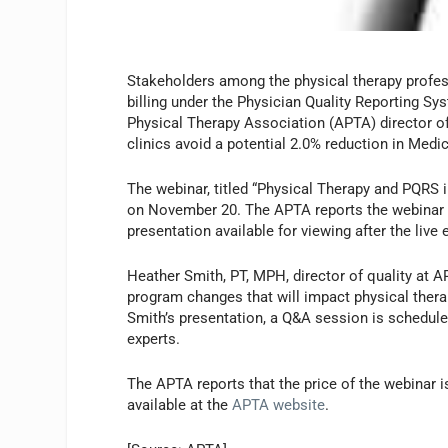
Stakeholders among the physical therapy profess
billing under the Physician Quality Reporting 
Physical Therapy Association (APTA) director of
clinics avoid a potential 2.0% reduction in Med
The webinar, titled “Physical Therapy and PQRS 
on November 20. The APTA reports the webinar wil
presentation available for viewing after the live 
Heather Smith, PT, MPH, director of quality at A
program changes that will impact physical therap
Smith’s presentation, a Q&A session is schedule
experts.
The APTA reports that the price of the webinar
available at the
APTA website
.