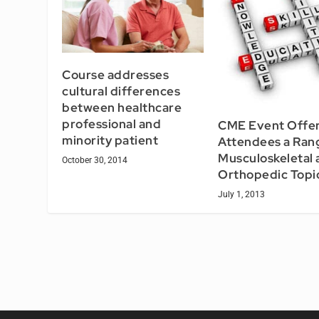
Course addresses
cultural differences
between healthcare
professional and
CME Event Offe
minority patient
Attendees a Ran
Musculoskeletal 
October 30, 2014
Orthopedic Topi
July 1, 2013