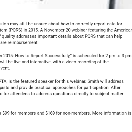
ion may still be unsure about how to correctly report data for
System (PQRS) in 2015. A November 20 webinar featuring the America
 quality addresses important details about PQRS that can help
icare reimbursement.
in 2015: How to Report Successfully,” is scheduled for 2 pm to 3 pm
l be live and interactive, with a video recording of the
event.
PTA, is the featured speaker for this webinar. Smith will address
ists and provide practical approaches for participation. After
d for attendees to address questions directly to subject matter
 is $99 for members and $169 for non-members. More information is