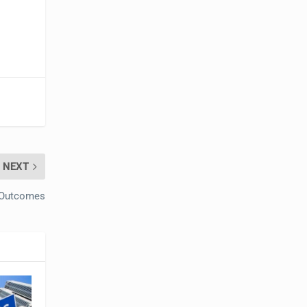
NEXT
bOutcomes