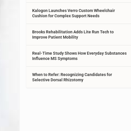
Kalogon Launches Verro Custom Wheelchair
Cushion for Complex Support Needs
Brooks Rehabilitation Adds Lite Run Tech to
Improve Patient Mobility
Real-Time Study Shows How Everyday Substances
Influence MS Symptoms
When to Refer: Recognizing Candidates for
Selective Dorsal Rhizotomy