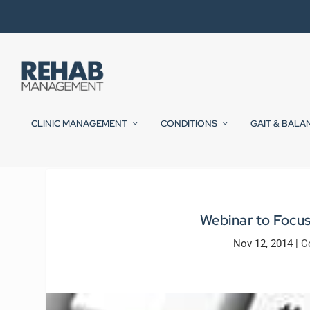
CLINIC MANAGEMENT
CONDITIONS
GAIT & BALA
Webinar to Focu
Nov 12, 2014
|
C