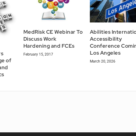
MedRisk CE Webinar To
Abilities Internati
Discuss Work
Accessibility
Hardening and FCEs
Conference Comin
Los Angeles
rs
February 15, 2017
ge of
March 20, 2026
and
cs