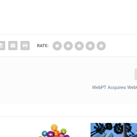
RATE:
WebPT Acquires We