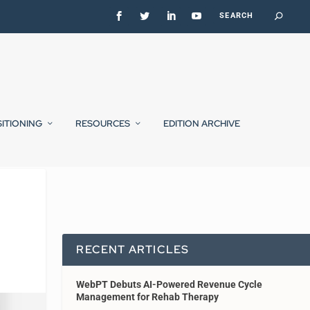
SITIONING
RESOURCES
EDITION ARCHIVE
RECENT ARTICLES
WebPT Debuts AI-Powered Revenue Cycle
Management for Rehab Therapy