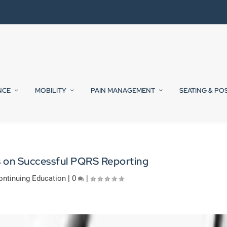
NCE
MOBILITY
PAIN MANAGEMENT
SEATING & PO
s on Successful PQRS Reporting
ontinuing Education
|
0
|