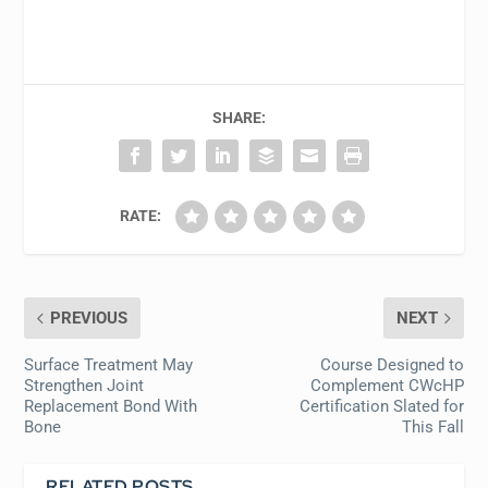
SHARE:
RATE:
PREVIOUS
NEXT
Surface Treatment May
Course Designed to
Strengthen Joint
Complement CWcHP
Replacement Bond With
Certification Slated for
Bone
This Fall
RELATED POSTS