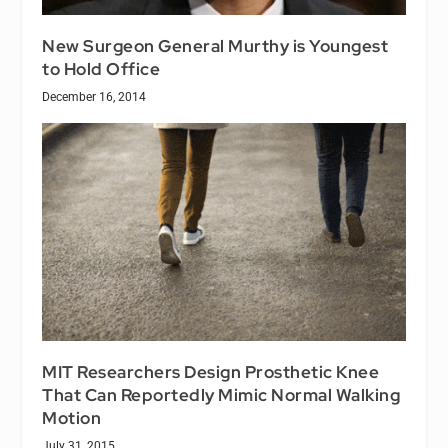
New Surgeon General Murthy is Youngest
to Hold Office
December 16, 2014
MIT Researchers Design Prosthetic Knee
That Can Reportedly Mimic Normal Walking
Motion
July 31, 2015