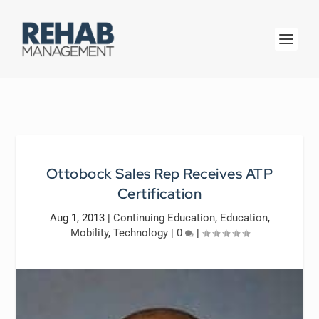
Ottobock Sales Rep Receives ATP
Certification
Aug 1, 2013
|
Continuing Education
,
Education
,
Mobility
,
Technology
|
0
|