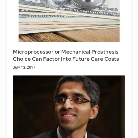
Microprocessor or Mechanical Prosthesis
Choice Can Factor Into Future Care Costs
July 13, 2017