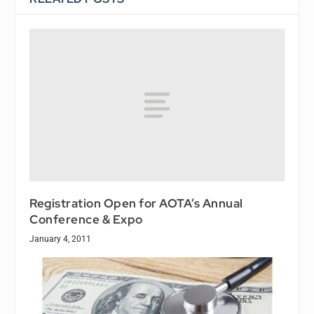
Registration Open for AOTA’s Annual
Conference & Expo
January 4, 2011