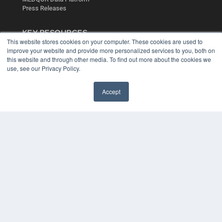
Press Releases
KEY RESOURCES
This website stores cookies on your computer. These cookies are used to
Digital Edition
improve your website and provide more personalized services to you, both on
Podcasts
this website and through other media. To find out more about the cookies we
Webinars
use, see our Privacy Policy.
White Papers
Videos
Accept
HELPFUL LINKS
Media Solutions Kit
Subscribe Now
Contact Us