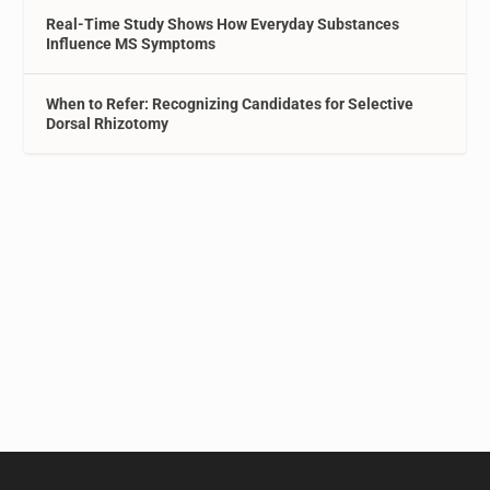
Real-Time Study Shows How Everyday Substances
Influence MS Symptoms
When to Refer: Recognizing Candidates for Selective
Dorsal Rhizotomy