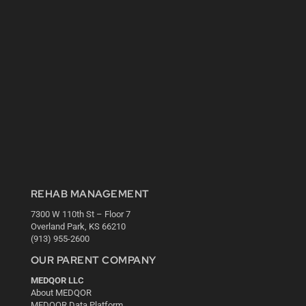
REHAB MANAGEMENT
7300 W 110th St – Floor 7
Overland Park, KS 66210
(913) 955-2600
OUR PARENT COMPANY
MEDQOR LLC
About MEDQOR
MEDQOR Data Platform