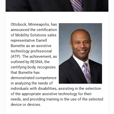
Ottobock, Minneapolis, has
announced the certification
of Mobility Solutions sales
representative Darrell
Burnette as an assistive
technology professional
(ATP). The achievement, as
outlined by RESNA, the
certifying body, recognizes
that Burnette has
demonstrated competence
in analyzing the needs of
individuals with disabilities, assisting in the selection
of the appropriate assistive technology for their
needs, and providing training in the use of the selected
device or devices.