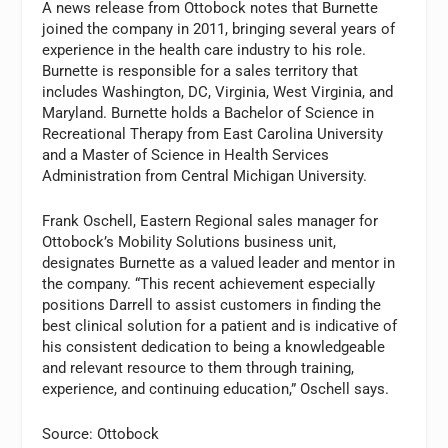
A news release from Ottobock notes that Burnette
joined the company in 2011, bringing several years of
experience in the health care industry to his role.
Burnette is responsible for a sales territory that
includes Washington, DC, Virginia, West Virginia, and
Maryland. Burnette holds a Bachelor of Science in
Recreational Therapy from East Carolina University
and a Master of Science in Health Services
Administration from Central Michigan University.
Frank Oschell, Eastern Regional sales manager for
Ottobock’s Mobility Solutions business unit,
designates Burnette as a valued leader and mentor in
the company. “This recent achievement especially
positions Darrell to assist customers in finding the
best clinical solution for a patient and is indicative of
his consistent dedication to being a knowledgeable
and relevant resource to them through training,
experience, and continuing education,” Oschell says.
Source: Ottobock