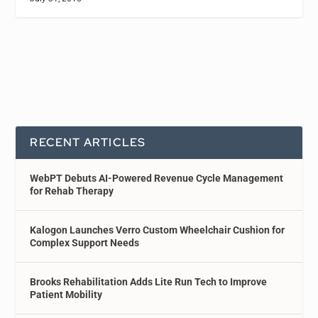
RECENT ARTICLES
WebPT Debuts AI-Powered Revenue Cycle Management
for Rehab Therapy
Kalogon Launches Verro Custom Wheelchair Cushion for
Complex Support Needs
Brooks Rehabilitation Adds Lite Run Tech to Improve
Patient Mobility