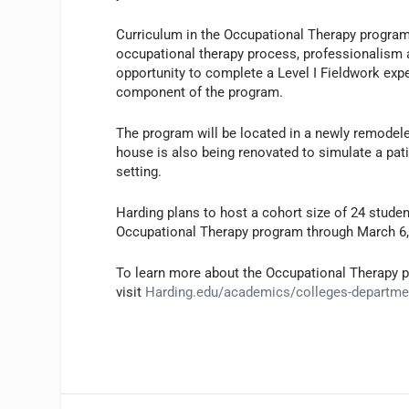
Curriculum in the Occupational Therapy program 
occupational therapy process, professionalism an
opportunity to complete a Level I Fieldwork expe
component of the program.
The program will be located in a newly remodel
house is also being renovated to simulate a patie
setting.
Harding plans to host a cohort size of 24 student
Occupational Therapy program through March 6,
To learn more about the Occupational Therapy p
visit
Harding.edu/academics/colleges-department