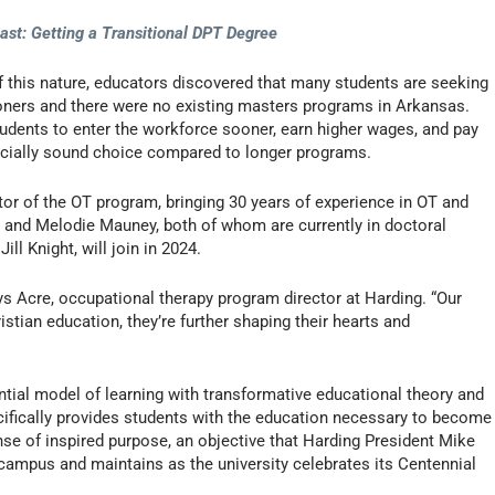
ast: Getting a Transitional DPT Degree
of this nature, educators discovered that many students are seeking
ners and there were no existing masters programs in Arkansas.
udents to enter the workforce sooner, earn higher wages, and pay
ancially sound choice compared to longer programs.
or of the OT program, bringing 30 years of experience in OT and
n and Melodie Mauney, both of whom are currently in doctoral
ll Knight, will join in 2024.
ys Acre, occupational therapy program director at Harding. “Our
istian education, they’re further shaping their hearts and
ntial model of learning with transformative educational theory and
ecifically provides students with the education necessary to become
nse of inspired purpose, an objective that Harding President Mike
campus and maintains as the university celebrates its Centennial