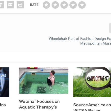
RATE:
Wheelchair Part of Fashion Design Exh
Metropolitan Mus
Webinar Focuses on
ins
SourceAmerica a
Aquatic Therapy’s
WITSA Policy