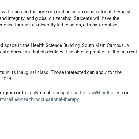
will focus on the core of practice as an occupational therapist,
d integrity, and global citizenship. Students will have the
rience through a university led mission, a transformative
ed space in the Health Science Building, South Main Campus. A
nt’s home, so that students will be able to practice skills in a real
s in its inaugural class. Those interested can apply for the
 2024.
rogram or to apply, email
occupationaltherapy@harding.edu
or
s/allied-health/occupational-therapy
.