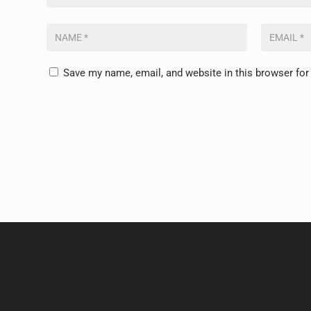
Save my name, email, and website in this browser for