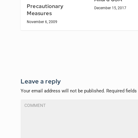
Precautionary
December 15, 2017
Measures
November 6, 2009
Leave a reply
Your email address will not be published.
Required field