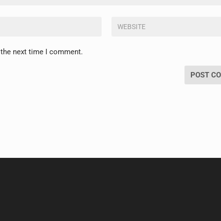
 the next time I comment.