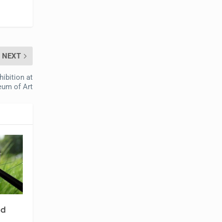
NEXT
ibition at
eum of Art
nd