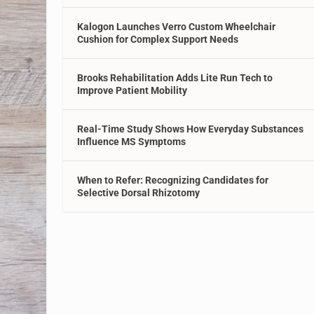
Kalogon Launches Verro Custom Wheelchair
Cushion for Complex Support Needs
Brooks Rehabilitation Adds Lite Run Tech to
Improve Patient Mobility
Real-Time Study Shows How Everyday Substances
Influence MS Symptoms
When to Refer: Recognizing Candidates for
Selective Dorsal Rhizotomy