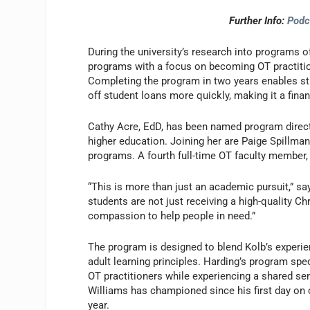
Further Info:
Podc
During the university’s research into programs 
programs with a focus on becoming OT practitio
Completing the program in two years enables st
off student loans more quickly, making it a fin
Cathy Acre, EdD, has been named program direct
higher education. Joining her are Paige Spillma
programs. A fourth full-time OT faculty member, Ji
“This is more than just an academic pursuit,” sa
students are not just receiving a high-quality Chr
compassion to help people in need.”
The program is designed to blend Kolb’s experie
adult learning principles. Harding’s program sp
OT practitioners while experiencing a shared se
Williams has championed since his first day on 
year.