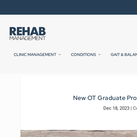
CLINIC MANAGEMENT
CONDITIONS
GAIT & BALA
New OT Graduate Prog
Dec 18, 2023
|
C