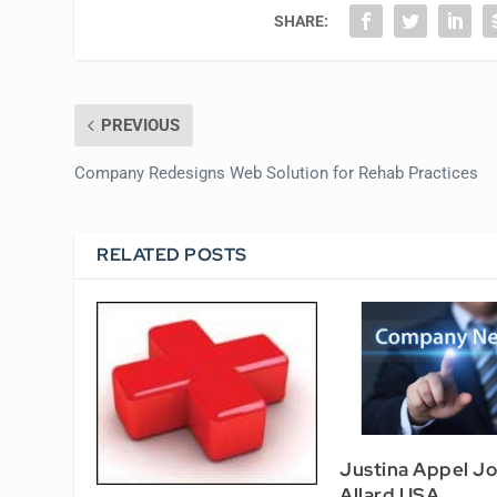
SHARE:
PREVIOUS
Company Redesigns Web Solution for Rehab Practices
RELATED POSTS
Justina Appel Jo
Allard USA