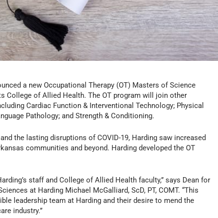
ounced a new Occupational Therapy (OT) Masters of Science
s College of Allied Health. The OT program will join other
 including Cardiac Function & Interventional Technology; Physical
anguage Pathology; and Strength & Conditioning.
 and the lasting disruptions of COVID-19, Harding saw increased
Arkansas communities and beyond. Harding developed the OT
arding’s staff and College of Allied Health faculty,” says Dean for
Sciences at Harding Michael McGalliard, ScD, PT, COMT. “This
dible leadership team at Harding and their desire to mend the
are industry.”