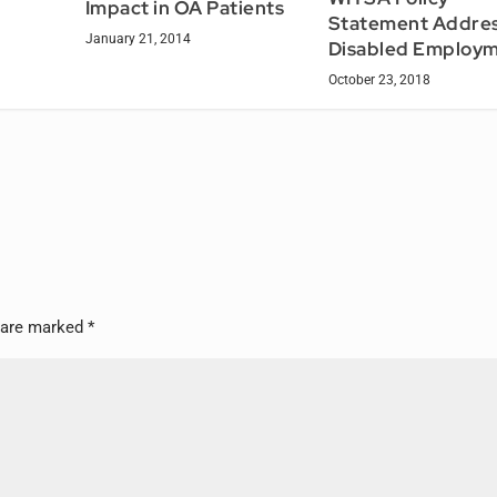
Impact in OA Patients
Statement Addre
January 21, 2014
Disabled Employ
October 23, 2018
s are marked
*