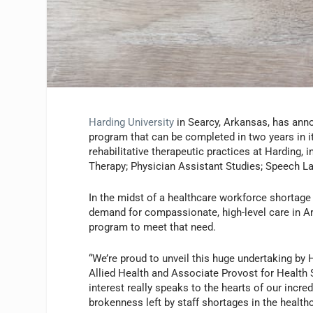
Harding University
in Searcy, Arkansas, has ann
program that can be completed in two years in it
rehabilitative therapeutic practices at Harding,
Therapy; Physician Assistant Studies; Speech L
In the midst of a healthcare workforce shortage
demand for compassionate, high-level care in 
program to meet that need.
“We’re proud to unveil this huge undertaking by H
Allied Health and Associate Provost for Health 
interest really speaks to the hearts of our incre
brokenness left by staff shortages in the healthc