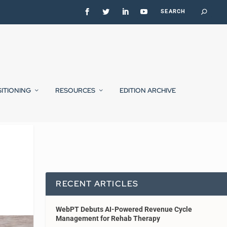
SITIONING
RESOURCES
EDITION ARCHIVE
RECENT ARTICLES
WebPT Debuts AI-Powered Revenue Cycle
Management for Rehab Therapy