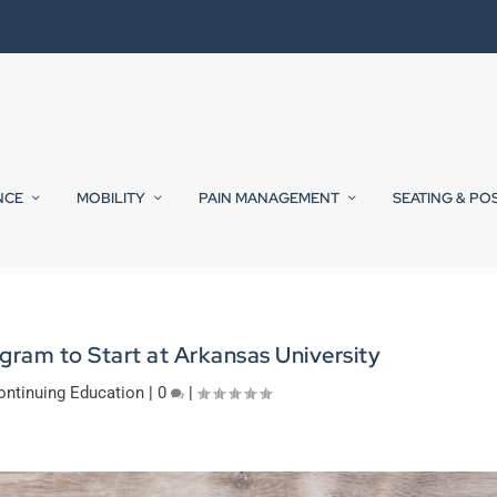
NCE
MOBILITY
PAIN MANAGEMENT
SEATING & PO
ram to Start at Arkansas University
ontinuing Education
|
0
|