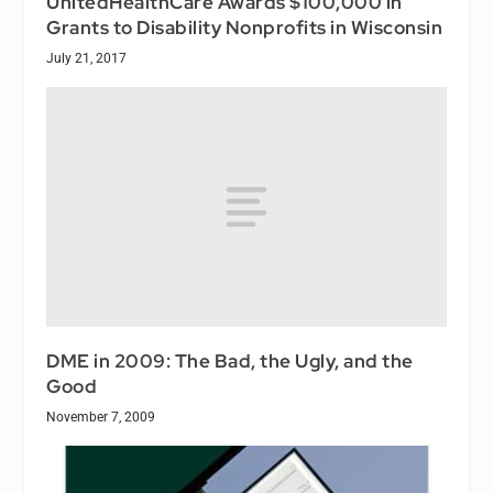
UnitedHealthCare Awards $100,000 in
Grants to Disability Nonprofits in Wisconsin
July 21, 2017
DME in 2009: The Bad, the Ugly, and the
Good
November 7, 2009