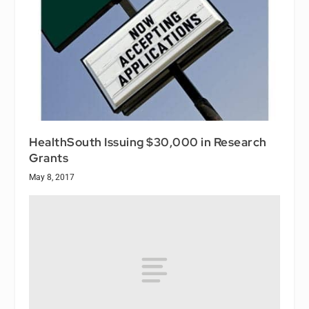
HealthSouth Issuing $30,000 in Research
Grants
May 8, 2017