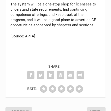
The system will be a one-stop shop for licensees to
understand state requirements, find continuing
competence offerings, and keep track of their
progress, and it will be a good place to advertise CE
opportunities sponsored by chapters and sections.
[Source: APTA]
SHARE:
RATE: