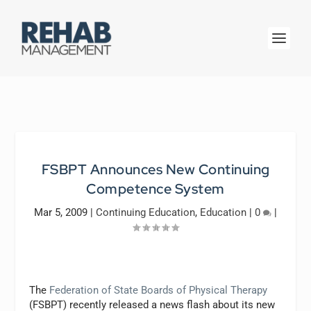
FSBPT Announces New Continuing
Competence System
Mar 5, 2009
|
Continuing Education
,
Education
|
0
|
The
Federation of State Boards of Physical Therapy
(FSBPT) recently released a news flash about its new