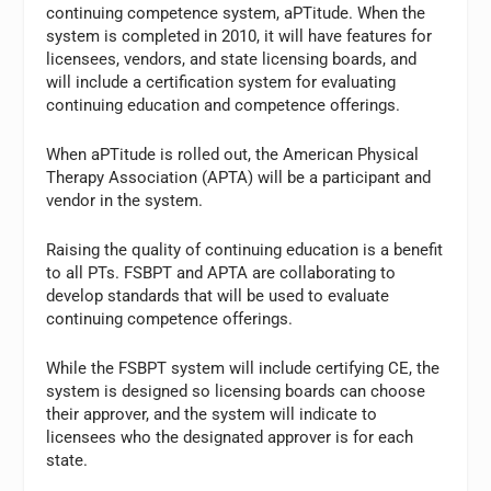
continuing competence system, aPTitude. When the
system is completed in 2010, it will have features for
licensees, vendors, and state licensing boards, and
will include a certification system for evaluating
continuing education and competence offerings.
When aPTitude is rolled out, the American Physical
Therapy Association (APTA) will be a participant and
vendor in the system.
Raising the quality of continuing education is a benefit
to all PTs. FSBPT and APTA are collaborating to
develop standards that will be used to evaluate
continuing competence offerings.
While the FSBPT system will include certifying CE, the
system is designed so licensing boards can choose
their approver, and the system will indicate to
licensees who the designated approver is for each
state.