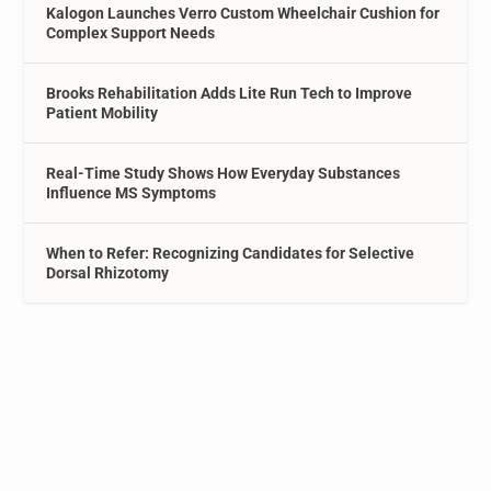
Kalogon Launches Verro Custom Wheelchair Cushion for
Complex Support Needs
Brooks Rehabilitation Adds Lite Run Tech to Improve
Patient Mobility
Real-Time Study Shows How Everyday Substances
Influence MS Symptoms
When to Refer: Recognizing Candidates for Selective
Dorsal Rhizotomy