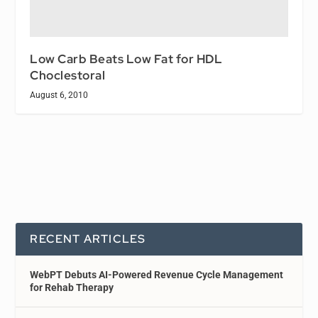
Low Carb Beats Low Fat for HDL
Choclestoral
August 6, 2010
RECENT ARTICLES
WebPT Debuts AI-Powered Revenue Cycle Management
for Rehab Therapy