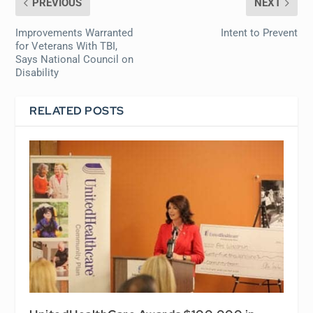
PREVIOUS
NEXT
Improvements Warranted
Intent to Prevent
for Veterans With TBI,
Says National Council on
Disability
RELATED POSTS