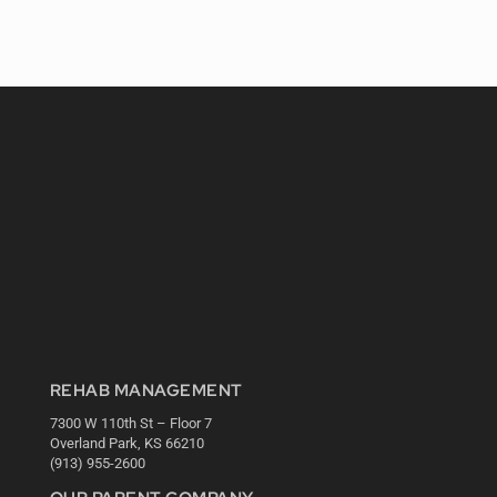
REHAB MANAGEMENT
7300 W 110th St – Floor 7
Overland Park, KS 66210
(913) 955-2600